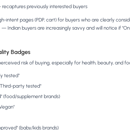
— recaptures previously interested buyers
h-intent pages (PDP, cart) for buyers who are clearly consid
— Indian buyers are increasingly savvy and will notice if "Onl
ality Badges
rceived risk of buying, especially for health, beauty, and f
y tested"
 "Third-party tested"
" (food/supplement brands)
"Vegan"
pproved" (baby/kids brands)