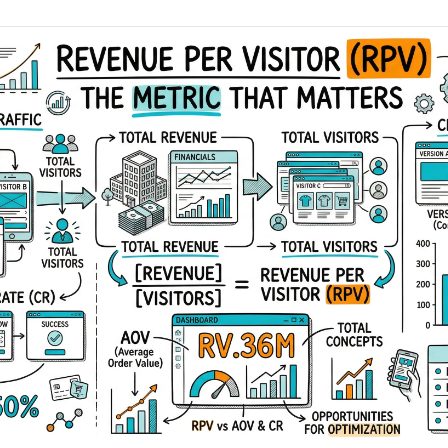
AA
Breeze
Content A/B Testing
BR
itor
✍
Shopify Pe
S
Copy, images & reviews
any element
Tailor the s
Segment (CDP)
SG
Shiprocket
SR
Checkout Gateway A/B
ndations
💳
First-Time
◔
Payments & one-click
 lift AOV
Convert new
& offers
Geo-Based Personalization
⌖
Per-location content & offers
Repeat-C
witches
★
Experienc
Buyer-Intent Nudges
n
⚡
Reward and 
Exit-intent & retargeting
buyers
 browser
Split-URL / Redirection
Campaign
merce &
↔
◎
Full-page redirect tests
Match the l
ons
Location-
⌖
Experienc
Currency, l
offers