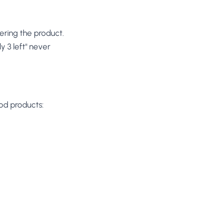
ering the product.
y 3 left" never
ood products: