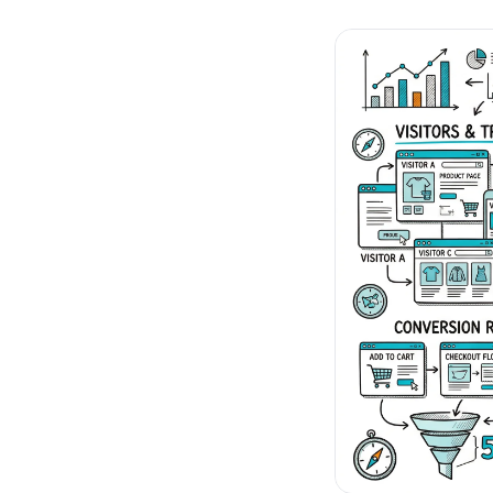
No-Code Visual Ed
✎
Drag-and-drop edit 
Product Recomme
▦
Personalized recs that
Feature Flags
⚑
Ship safely with kill-s
Chrome Extensio
◧
Edit your store in the
Shopify, WooCom
⧉
more
All platform integrati