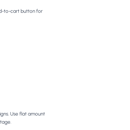
d-to-cart button for
igns. Use flat amount
ntage.