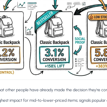
hat other people have already made the decision they're con
ighest impact for mid-to-lower-priced items; signals popular