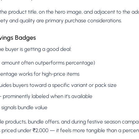
he product title, on the hero image, and adjacent to the ad
ety and quality are primary purchase considerations.
avings Badges
he buyer is getting a good deal:
at amount often outperforms percentage)
centage works for high-price items
uides buyers toward a specific variant or pack size
— prominently labeled when it's available
signals bundle value
e products, bundle offers, and during festive season campa
s priced under ₹2,000 — it feels more tangible than a perce