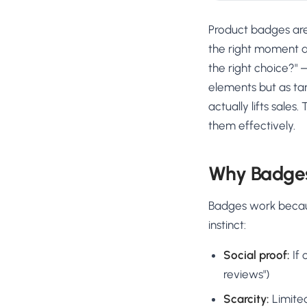
Product badges are 
the right moment an
the right choice?" 
elements but as tar
actually lifts sale
them effectively.
Why Badges
Badges work because
instinct:
Social proof:
If 
reviews")
Scarcity:
Limited 