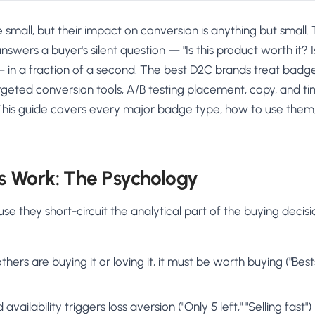
small, but their impact on conversion is anything but small.
swers a buyer's silent question — "Is this product worth it? 
— in a fraction of a second. The best D2C brands treat badg
geted conversion tools, A/B testing placement, copy, and ti
s. This guide covers every major badge type, how to use them
 Work: The Psychology
 they short-circuit the analytical part of the buying decis
others are buying it or loving it, it must be worth buying ("Best
availability triggers loss aversion ("Only 5 left," "Selling fast")