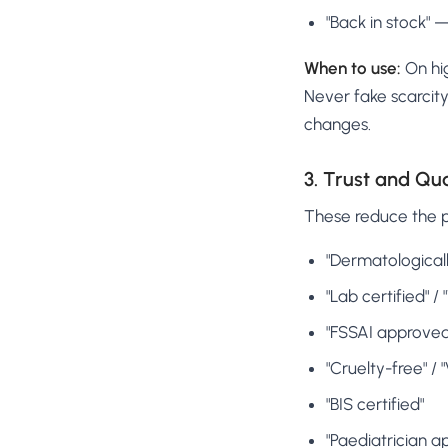
"Back in stock" 
When to use:
On hig
Never fake scarcity 
changes.
3. Trust and Qu
These reduce the pe
"Dermatologicall
"Lab certified" /
"FSSAI approved
"Cruelty-free" / 
"BIS certified"
"Paediatrician a