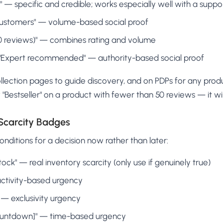
]" — specific and credible; works especially well with a suppo
ustomers" — volume-based social proof
200 reviews)" — combines rating and volume
or "Expert recommended" — authority-based social proof
lection pages to guide discovery, and on PDPs for any prod
"Bestseller" on a product with fewer than 50 reviews — it wil
Scarcity Badges
nditions for a decision now rather than later:
 stock" — real inventory scarcity (only use if genuinely true)
 activity-based urgency
" — exclusivity urgency
countdown]" — time-based urgency