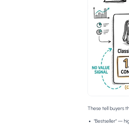
These tell buyers t
"Bestseller" — h