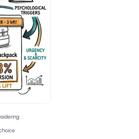
sidering:
 choice