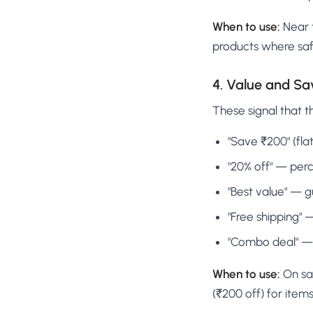
When to use:
Near t
products where saf
4. Value and S
These signal that t
"Save ₹200" (fl
"20% off" — per
"Best value" — g
"Free shipping" 
"Combo deal" — 
When to use:
On sal
(₹200 off) for item