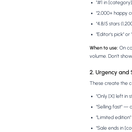
"#1 in [category
"2,000+ happy c
"4.8/5 stars (1,
"Editor's pick" 
When to use:
On col
volume. Don't show 
2. Urgency and 
These create the co
"Only [X] left in
"Selling fast" —
"Limited edition
"Sale ends in [