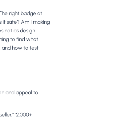
 The right badge at
Is it safe? Am I making
es not as design
ming to find what
, and how to test
ion and appeal to
seller," "2,000+