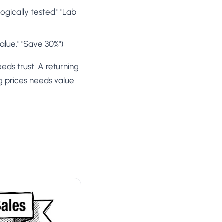
gically tested," "Lab
alue," "Save 30%")
eds trust. A returning
g prices needs value