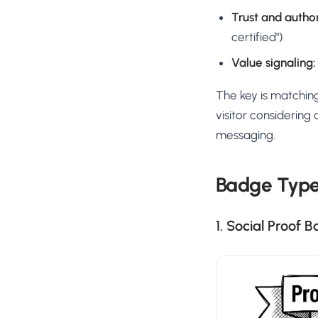
Trust and author
certified")
Value signaling:
The key is matching
visitor considering
messaging.
Badge Type
1. Social Proof 