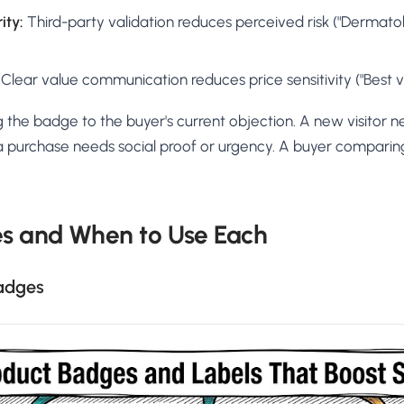
ity:
Third-party validation reduces perceived risk ("Dermatolo
Clear value communication reduces price sensitivity ("Best v
 the badge to the buyer's current objection. A new visitor ne
 a purchase needs social proof or urgency. A buyer comparin
s and When to Use Each
Badges