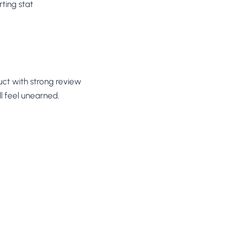
rting stat
uct with strong review
l feel unearned.