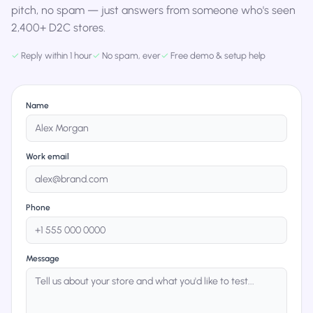
pitch, no spam — just answers from someone who's seen
2,400+ D2C stores.
✓
Reply within 1 hour
✓
No spam, ever
✓
Free demo & setup help
Name
Work email
Phone
Message