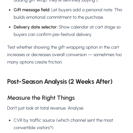
adding gift wrap, they're definitely buying").
Gift message field:
Let buyers add a personal note. This
builds emotional commitment to the purchase.
Delivery date selector:
Show calendar at cart stage so
buyers can confirm pre-festival delivery.
Test whether showing the gift wrapping option in the cart
increases or decreases overall conversion — sometimes too
many options create friction.
Post-Season Analysis (2 Weeks After)
Measure the Right Things
Don't just look at total revenue. Analyse:
CVR by traffic source (which channel sent the most
convertible visitors?)