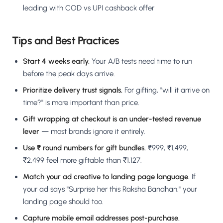
leading with COD vs UPI cashback offer
Tips and Best Practices
Start 4 weeks early.
Your A/B tests need time to run
before the peak days arrive.
Prioritize delivery trust signals.
For gifting, "will it arrive on
time?" is more important than price.
Gift wrapping at checkout is an under-tested revenue
lever
— most brands ignore it entirely.
Use ₹ round numbers for gift bundles.
₹999, ₹1,499,
₹2,499 feel more giftable than ₹1,127.
Match your ad creative to landing page language.
If
your ad says "Surprise her this Raksha Bandhan," your
landing page should too.
Capture mobile email addresses post-purchase.