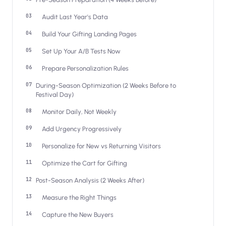
Salesforce / Magento
›
M
Install from the marketplace
Audit Last Year's Data
Build Your Gifting Landing Pages
Shoplazza
›
SZ
Install from Shoplazza App Store
Set Up Your A/B Tests Now
Prepare Personalization Rules
WordPress / Webflow
›
WP
Install plugin or paste the script
During-Season Optimization (2 Weeks Before to
Festival Day)
Others
›
◧
Monitor Daily, Not Weekly
Custom-built on React, Next.js, etc.
Add Urgency Progressively
Personalize for New vs Returning Visitors
Optimize the Cart for Gifting
Post-Season Analysis (2 Weeks After)
Measure the Right Things
Capture the New Buyers