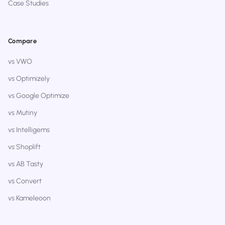
Case Studies
Compare
vs VWO
vs Optimizely
vs Google Optimize
vs Mutiny
vs Intelligems
vs Shoplift
vs AB Tasty
vs Convert
vs Kameleoon