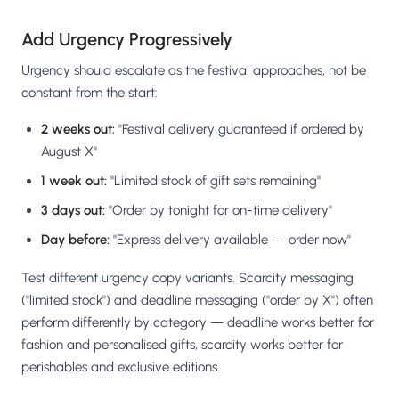
Add Urgency Progressively
Urgency should escalate as the festival approaches, not be
constant from the start:
2 weeks out:
"Festival delivery guaranteed if ordered by
August X"
1 week out:
"Limited stock of gift sets remaining"
3 days out:
"Order by tonight for on-time delivery"
Day before:
"Express delivery available — order now"
Test different urgency copy variants. Scarcity messaging
("limited stock") and deadline messaging ("order by X") often
perform differently by category — deadline works better for
fashion and personalised gifts, scarcity works better for
perishables and exclusive editions.