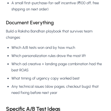
A small first-purchase-for-self incentive (₹100 off, free
shipping on next order)
Document Everything
Build a Raksha Bandhan playbook that survives team
changes:
Which A/B tests won and by how much
Which personalization rules drove the most lift
Which ad creative + landing page combination had the
best ROAS
What timing of urgency copy worked best
Any technical issues (slow pages, checkout bugs) that
need fixing before next year
Specific A/B Test Ideas