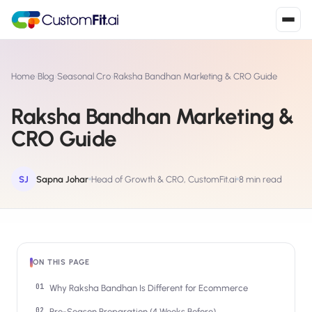
Install in 2
mins
Home
›
Blog
›
Seasonal Cro
›
Raksha Bandhan Marketing & CRO Guide
Raksha Bandhan Marketing &
Shopify
CRO Guide
›
S
Install from Shopify App Store
WooCommerce
SJ
Sapna Johar
Head of Growth & CRO, CustomFit.ai
8 min read
›
W
Install the WooCommerce plugin
BigCommerce
›
B
Install from BigCommerce App Marketplace
ON THIS PAGE
Shopline
›
SL
Install from Shopline App Store
Why Raksha Bandhan Is Different for Ecommerce
Pre-Season Preparation (4 Weeks Before)