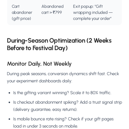
Cart
Abandoned
Exit popup: "Gift
abandoner
cart > ₹799
wrapping included —
(gift price)
complete your order"
During-Season Optimization (2 Weeks
Before to Festival Day)
Monitor Daily, Not Weekly
During peak seasons, conversion dynamics shift fast. Check
your experiment dashboards daily:
Is the gifting variant winning? Scale it to 80% traffic.
Is checkout abandonment spiking? Add a trust signal strip
(delivery guarantee, easy returns).
Is mobile bounce rate rising? Check if your gift pages
load in under 3 seconds on mobile.