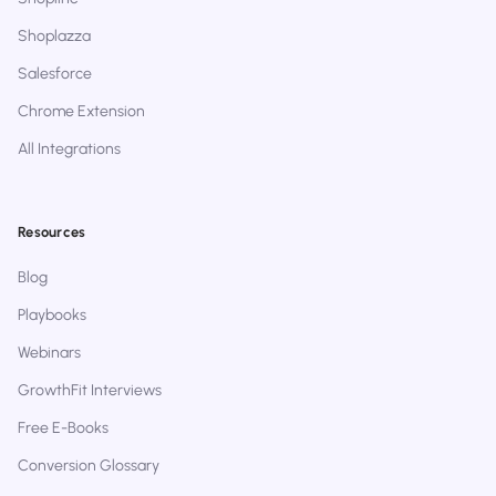
Shoplazza
Salesforce
Chrome Extension
All Integrations
Resources
Blog
Playbooks
Webinars
GrowthFit Interviews
Free E-Books
Conversion Glossary