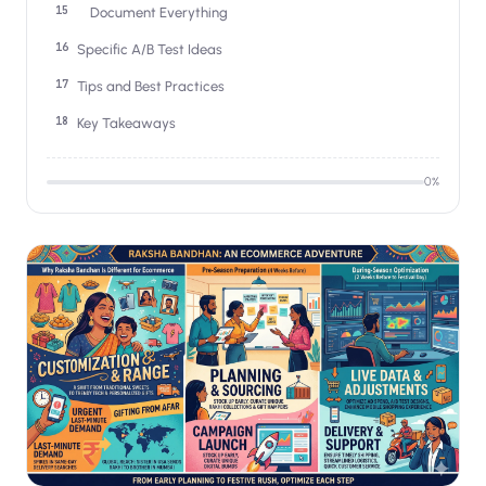
Document Everything
Specific A/B Test Ideas
Tips and Best Practices
Key Takeaways
0
%