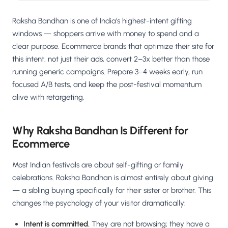
Raksha Bandhan is one of India's highest-intent gifting
windows — shoppers arrive with money to spend and a
clear purpose. Ecommerce brands that optimize their site for
this intent, not just their ads, convert 2–3x better than those
running generic campaigns. Prepare 3–4 weeks early, run
focused A/B tests, and keep the post-festival momentum
alive with retargeting.
Why Raksha Bandhan Is Different for
Ecommerce
Most Indian festivals are about self-gifting or family
celebrations. Raksha Bandhan is almost entirely about giving
— a sibling buying specifically for their sister or brother. This
changes the psychology of your visitor dramatically:
Intent is committed.
They are not browsing; they have a