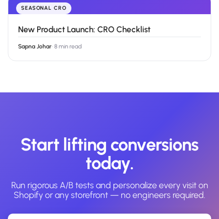
SEASONAL CRO
New Product Launch: CRO Checklist
Sapna Johar
·
8 min read
Start lifting conversions
today.
Run rigorous A/B tests and personalize every visit on
Shopify or any storefront — no engineers required.