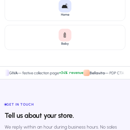
🛋️
Home
🍼
Baby
+34% revenue
+27.
GIVA
—
festive collection page
Bellavita
—
PDP CTA test
GET IN TOUCH
Tell us about your store.
We reply within an hour during business hours. No sales