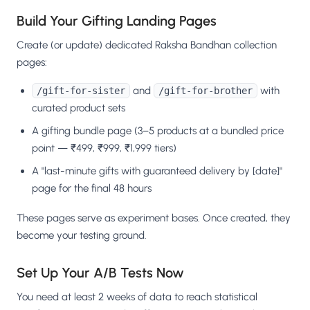
Build Your Gifting Landing Pages
Create (or update) dedicated Raksha Bandhan collection
pages:
and
with
/gift-for-sister
/gift-for-brother
curated product sets
A gifting bundle page (3–5 products at a bundled price
point — ₹499, ₹999, ₹1,999 tiers)
A "last-minute gifts with guaranteed delivery by [date]"
page for the final 48 hours
These pages serve as experiment bases. Once created, they
become your testing ground.
Set Up Your A/B Tests Now
You need at least 2 weeks of data to reach statistical