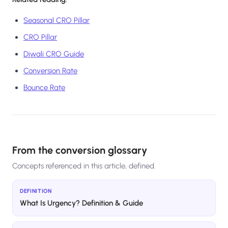
Seasonal CRO Pillar
CRO Pillar
Diwali CRO Guide
Conversion Rate
Bounce Rate
From the conversion glossary
Concepts referenced in this article, defined.
DEFINITION
What Is Urgency? Definition & Guide