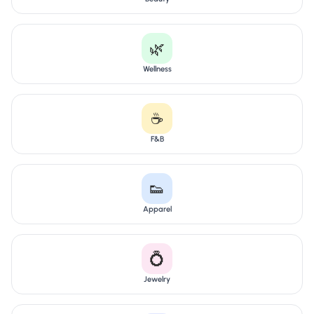
🌿
Wellness
☕
F&B
👟
Apparel
💍
Jewelry