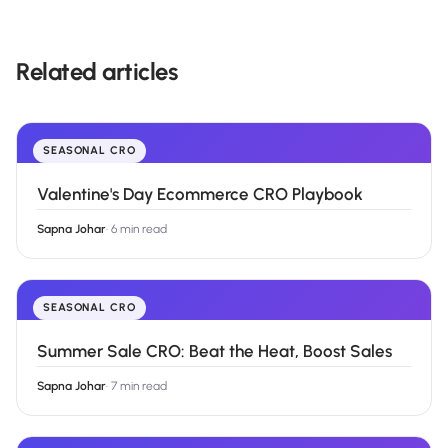
Related articles
SEASONAL CRO
Valentine's Day Ecommerce CRO Playbook
Sapna Johar
·
6 min read
SEASONAL CRO
Summer Sale CRO: Beat the Heat, Boost Sales
Sapna Johar
·
7 min read