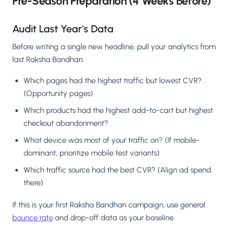
Pre-Season Preparation (4 Weeks Before)
Audit Last Year's Data
Before writing a single new headline, pull your analytics from
last Raksha Bandhan:
Which pages had the highest traffic but lowest CVR?
(Opportunity pages)
Which products had the highest add-to-cart but highest
checkout abandonment?
What device was most of your traffic on? (If mobile-
dominant, prioritize mobile test variants)
Which traffic source had the best CVR? (Align ad spend
there)
If this is your first Raksha Bandhan campaign, use general
bounce rate
and drop-off data as your baseline.