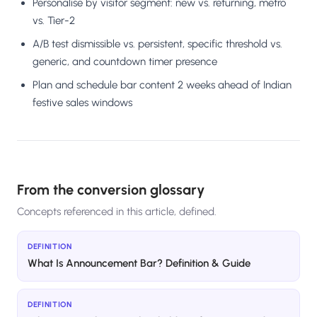
Personalise by visitor segment: new vs. returning, metro
vs. Tier-2
A/B test dismissible vs. persistent, specific threshold vs.
generic, and countdown timer presence
Plan and schedule bar content 2 weeks ahead of Indian
festive sales windows
From the conversion glossary
Concepts referenced in this article, defined.
DEFINITION
What Is Announcement Bar? Definition & Guide
DEFINITION