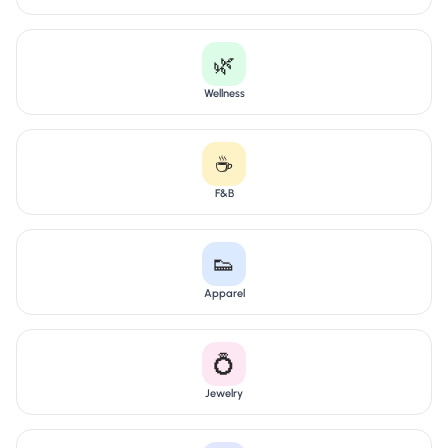
🌿
Wellness
☕
F&B
👟
Apparel
💍
Jewelry