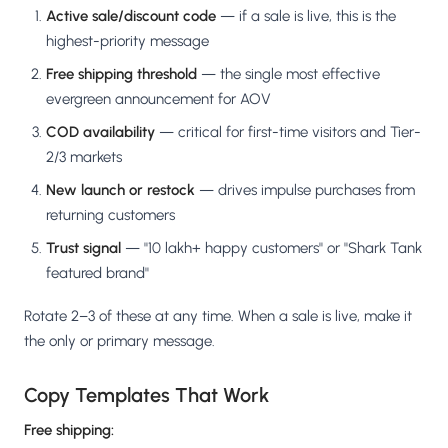
Active sale/discount code
— if a sale is live, this is the
highest-priority message
Free shipping threshold
— the single most effective
evergreen announcement for AOV
COD availability
— critical for first-time visitors and Tier-
2/3 markets
New launch or restock
— drives impulse purchases from
returning customers
Trust signal
— "10 lakh+ happy customers" or "Shark Tank
featured brand"
Rotate 2–3 of these at any time. When a sale is live, make it
the only or primary message.
Copy Templates That Work
Free shipping: