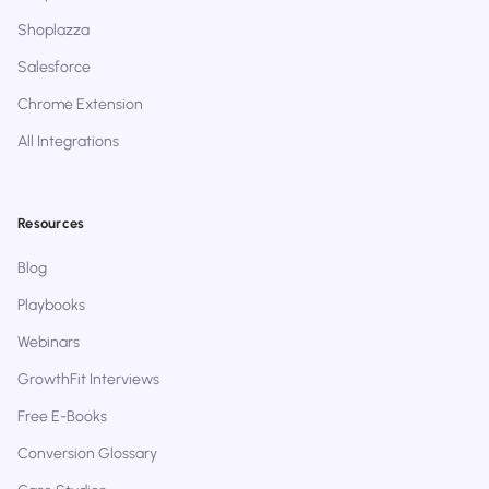
Shoplazza
Salesforce
Chrome Extension
All Integrations
Resources
Blog
Playbooks
Webinars
GrowthFit Interviews
Free E-Books
Conversion Glossary