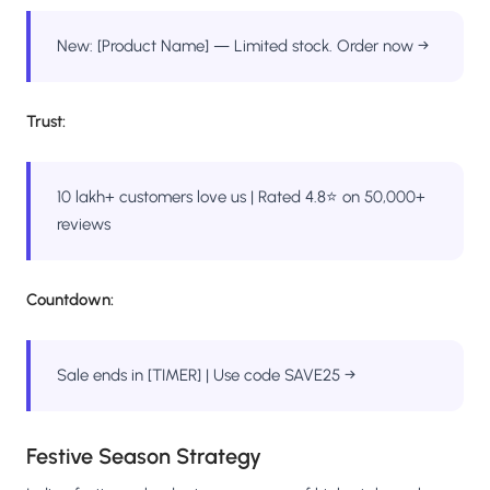
New: [Product Name] — Limited stock. Order now →
Trust:
10 lakh+ customers love us | Rated 4.8⭐ on 50,000+
reviews
Countdown:
Sale ends in [TIMER] | Use code SAVE25 →
Festive Season Strategy