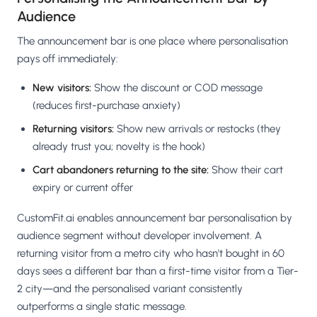
Audience
The announcement bar is one place where personalisation
pays off immediately:
New visitors:
Show the discount or COD message
(reduces first-purchase anxiety)
Returning visitors:
Show new arrivals or restocks (they
already trust you; novelty is the hook)
Cart abandoners returning to the site:
Show their cart
expiry or current offer
CustomFit.ai enables announcement bar personalisation by
audience segment without developer involvement. A
returning visitor from a metro city who hasn't bought in 60
days sees a different bar than a first-time visitor from a Tier-
2 city—and the personalised variant consistently
outperforms a single static message.