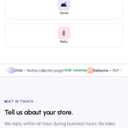
🛋️
Home
🍼
Baby
+34% revenue
+2
GIVA
—
festive collection page
Bellavita
—
PDP CTA test
GET IN TOUCH
Tell us about your store.
We reply within an hour during business hours. No sales