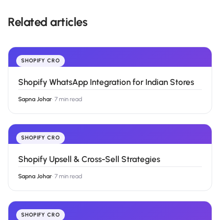
Related articles
SHOPIFY CRO
Shopify WhatsApp Integration for Indian Stores
Sapna Johar
·
7 min read
SHOPIFY CRO
Shopify Upsell & Cross-Sell Strategies
Sapna Johar
·
7 min read
SHOPIFY CRO