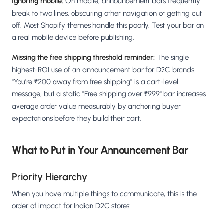
Ignoring mobile:
On mobile, announcement bars frequently
break to two lines, obscuring other navigation or getting cut
off. Most Shopify themes handle this poorly. Test your bar on
a real mobile device before publishing.
Missing the free shipping threshold reminder:
The single
highest-ROI use of an announcement bar for D2C brands.
"You're ₹200 away from free shipping" is a cart-level
message, but a static "Free shipping over ₹999" bar increases
average order value measurably by anchoring buyer
expectations before they build their cart.
What to Put in Your Announcement Bar
Priority Hierarchy
When you have multiple things to communicate, this is the
order of impact for Indian D2C stores: