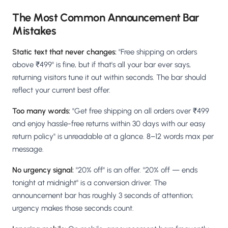
The Most Common Announcement Bar
Mistakes
Static text that never changes:
"Free shipping on orders
above ₹499" is fine, but if that's all your bar ever says,
returning visitors tune it out within seconds. The bar should
reflect your current best offer.
Too many words:
"Get free shipping on all orders over ₹499
and enjoy hassle-free returns within 30 days with our easy
return policy" is unreadable at a glance. 8–12 words max per
message.
No urgency signal:
"20% off" is an offer. "20% off — ends
tonight at midnight" is a conversion driver. The
announcement bar has roughly 3 seconds of attention;
urgency makes those seconds count.