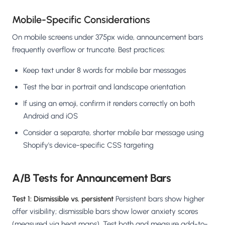
Mobile-Specific Considerations
On mobile screens under 375px wide, announcement bars
frequently overflow or truncate. Best practices:
Keep text under 8 words for mobile bar messages
Test the bar in portrait and landscape orientation
If using an emoji, confirm it renders correctly on both
Android and iOS
Consider a separate, shorter mobile bar message using
Shopify's device-specific CSS targeting
A/B Tests for Announcement Bars
Test 1: Dismissible vs. persistent
Persistent bars show higher
offer visibility; dismissible bars show lower anxiety scores
(measured via heat maps). Test both and measure add-to-