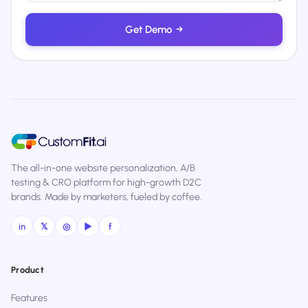
Get Demo
→
The all-in-one website personalization, A/B
testing & CRO platform for high-growth D2C
brands. Made by marketers, fueled by coffee.
in
𝕏
◎
▶
f
Product
Features