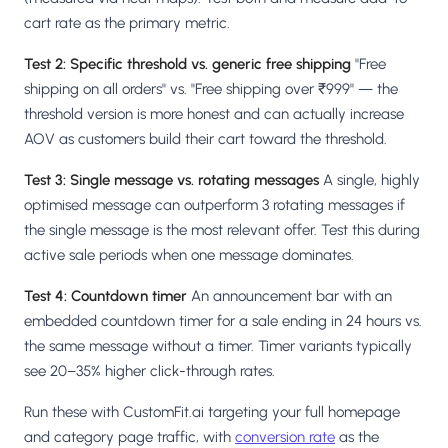
cart rate as the primary metric.
Test 2: Specific threshold vs. generic free shipping
"Free
shipping on all orders" vs. "Free shipping over ₹999" — the
threshold version is more honest and can actually increase
AOV as customers build their cart toward the threshold.
Test 3: Single message vs. rotating messages
A single, highly
optimised message can outperform 3 rotating messages if
the single message is the most relevant offer. Test this during
active sale periods when one message dominates.
Test 4: Countdown timer
An announcement bar with an
embedded countdown timer for a sale ending in 24 hours vs.
the same message without a timer. Timer variants typically
see 20–35% higher click-through rates.
Run these with CustomFit.ai targeting your full homepage
and category page traffic, with
conversion rate
as the