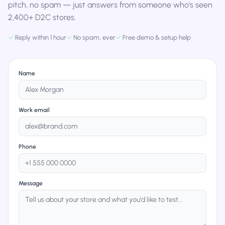
pitch, no spam — just answers from someone who's seen
2,400+ D2C stores.
✓
Reply within 1 hour
✓
No spam, ever
✓
Free demo & setup help
Name
Work email
Phone
Message