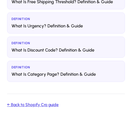
What Is Free Shipping Threshold? Definition & Guide
DEFINITION
What Is Urgency? Definition & Guide
DEFINITION
What Is Discount Code? Definition & Guide
DEFINITION
What Is Category Page? Definition & Guide
← Back to
Shopify Cro
guide