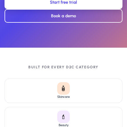
Start free trial
Book a demo
BUILT FOR EVERY D2C CATEGORY
🧴
Skincare
💄
Beauty