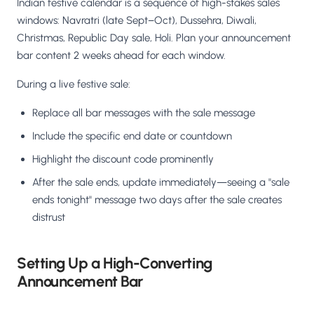
Indian festive calendar is a sequence of high-stakes sales
windows: Navratri (late Sept–Oct), Dussehra, Diwali,
Christmas, Republic Day sale, Holi. Plan your announcement
bar content 2 weeks ahead for each window.
During a live festive sale:
Replace all bar messages with the sale message
Include the specific end date or countdown
Highlight the discount code prominently
After the sale ends, update immediately—seeing a "sale
ends tonight" message two days after the sale creates
distrust
Setting Up a High-Converting
Announcement Bar