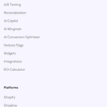
A/B Testing
Personalization
AI Copilot
AI Wingman
AI Conversion Optimizer
Feature Flags
Widgets
Integrations
ROI Calculator
Platforms
Shopify
Shopline