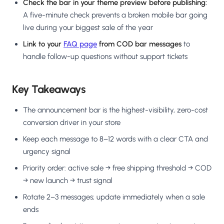
Check the bar in your theme preview before publishing:
A five-minute check prevents a broken mobile bar going
live during your biggest sale of the year
Link to your
FAQ page
from COD bar messages
to
handle follow-up questions without support tickets
Key Takeaways
The announcement bar is the highest-visibility, zero-cost
conversion driver in your store
Keep each message to 8–12 words with a clear CTA and
urgency signal
Priority order: active sale → free shipping threshold → COD
→ new launch → trust signal
Rotate 2–3 messages; update immediately when a sale
ends