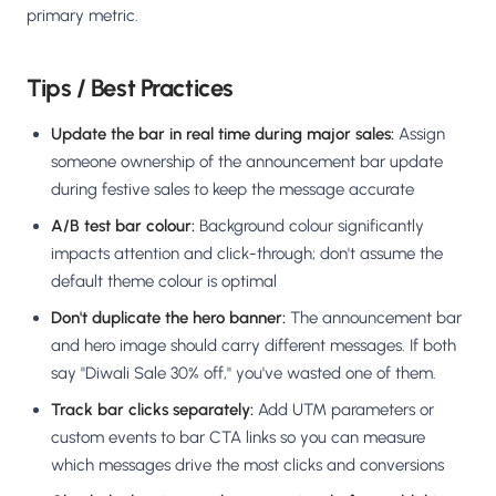
primary metric.
Tips / Best Practices
Update the bar in real time during major sales:
Assign
someone ownership of the announcement bar update
during festive sales to keep the message accurate
A/B test bar colour:
Background colour significantly
impacts attention and click-through; don't assume the
default theme colour is optimal
Don't duplicate the hero banner:
The announcement bar
and hero image should carry different messages. If both
say "Diwali Sale 30% off," you've wasted one of them.
Track bar clicks separately:
Add UTM parameters or
custom events to bar CTA links so you can measure
which messages drive the most clicks and conversions