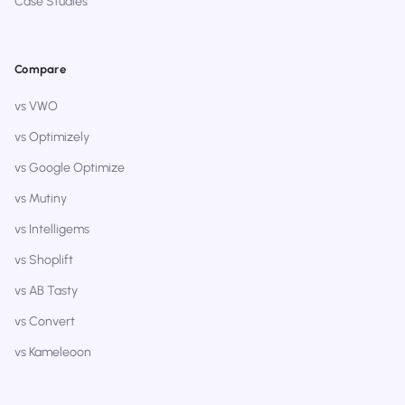
Case Studies
Compare
vs VWO
vs Optimizely
vs Google Optimize
vs Mutiny
vs Intelligems
vs Shoplift
vs AB Tasty
vs Convert
vs Kameleoon