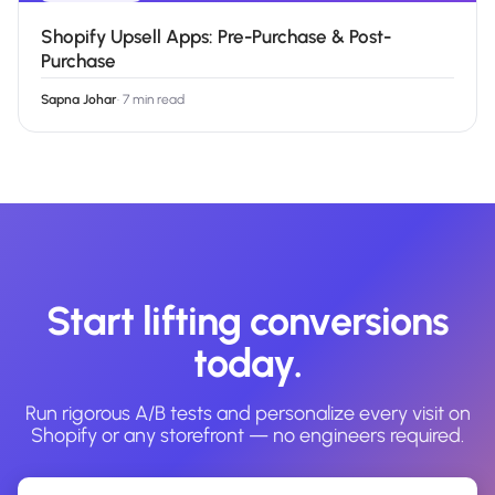
Shopify Upsell Apps: Pre-Purchase & Post-
Purchase
Sapna Johar
·
7 min read
Start lifting conversions
today.
Run rigorous A/B tests and personalize every visit on
Shopify or any storefront — no engineers required.