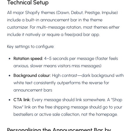
Technical Setup
All major Shopify themes (Dawn, Debut, Prestige, Impulse)
include a built-in announcement bar in the theme
customizer. For multi-message rotation, most themes either
include it natively or require a free/paid bar app.
Key settings to configure:
Rotation speed:
4–5 seconds per message (faster feels
anxious, slower means visitors miss messages)
Background colour:
High contrast—dark background with
white text consistently outperforms the reverse for
announcement bars
CTA link:
Every message should link somewhere. A "Shop
Now" link on the free shipping message should go to your
bestsellers or active sale collection, not the homepage.
Personalising the Announcement Bar by