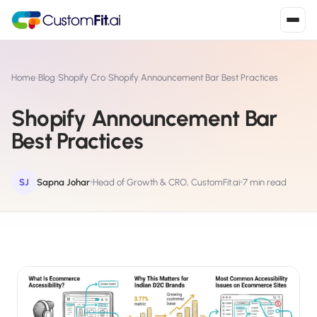
Install in 2
mins
Home
›
Blog
›
Shopify Cro
›
Shopify Announcement Bar Best Practices
Shopify Announcement Bar
Shopify
Best Practices
›
S
Install from Shopify App Store
WooCommerce
SJ
Sapna Johar
Head of Growth & CRO, CustomFit.ai
7 min read
›
W
Install the WooCommerce plugin
BigCommerce
›
B
Install from BigCommerce App Marketplace
Shopline
›
SL
Install from Shopline App Store