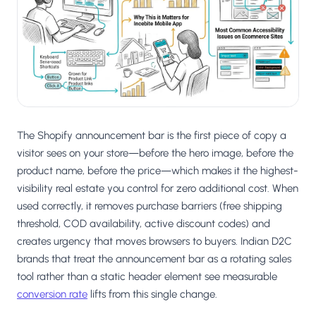
Salesforce / Magento
›
M
Install from the marketplace
Shoplazza
›
SZ
Install from Shoplazza App Store
WordPress / Webflow
›
WP
Install plugin or paste the script
The Shopify announcement bar is the first piece of copy a
Others
visitor sees on your store—before the hero image, before the
›
◧
Custom-built on React, Next.js, etc.
product name, before the price—which makes it the highest-
visibility real estate you control for zero additional cost. When
used correctly, it removes purchase barriers (free shipping
threshold, COD availability, active discount codes) and
creates urgency that moves browsers to buyers. Indian D2C
brands that treat the announcement bar as a rotating sales
tool rather than a static header element see measurable
conversion rate
lifts from this single change.