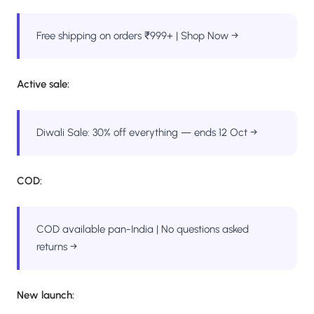
Free shipping on orders ₹999+ | Shop Now →
Active sale:
Diwali Sale: 30% off everything — ends 12 Oct →
COD:
COD available pan-India | No questions asked
returns →
New launch: