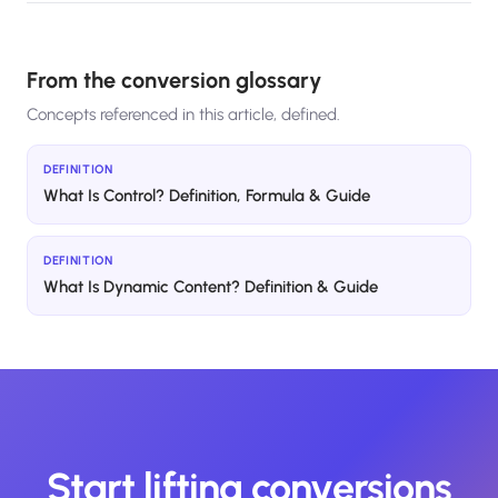
From the conversion glossary
Concepts referenced in this article, defined.
DEFINITION
What Is Control? Definition, Formula & Guide
DEFINITION
What Is Dynamic Content? Definition & Guide
Start lifting conversions