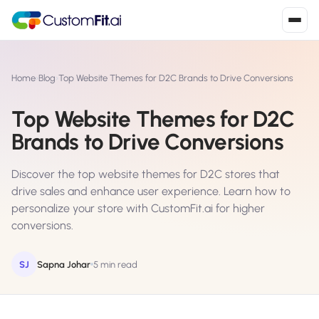
Install in 2
mins
Home
›
Blog
›
Top Website Themes for D2C Brands to Drive Conversions
Top Website Themes for D2C
Shopify
Brands to Drive Conversions
›
S
Install from Shopify App Store
Discover the top website themes for D2C stores that
WooCommerce
›
W
drive sales and enhance user experience. Learn how to
Install the WooCommerce plugin
personalize your store with CustomFit.ai for higher
conversions.
BigCommerce
›
B
Install from BigCommerce App Marketplace
SJ
Sapna Johar
5 min read
Shopline
›
SL
Install from Shopline App Store