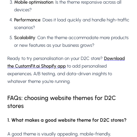
Mobile optimisation
: Is the theme responsive across all
devices?
Performance
: Does it load quickly and handle high-traffic
scenarios?
Scalability
: Can the theme accommodate more products
or new features as your business grows?
Ready to try personalisation on your D2C store?
Download
the CustomFit.ai Shopify app
to add personalised
experiences, A/B testing, and data-driven insights to
whatever theme you're running.
FAQs: choosing website themes for D2C
stores
1. What makes a good website theme for D2C stores?
A good theme is visually appealing, mobile-friendly,