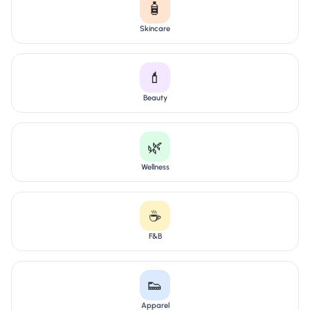
🧴
Skincare
💄
Beauty
🌿
Wellness
☕
F&B
👟
Apparel