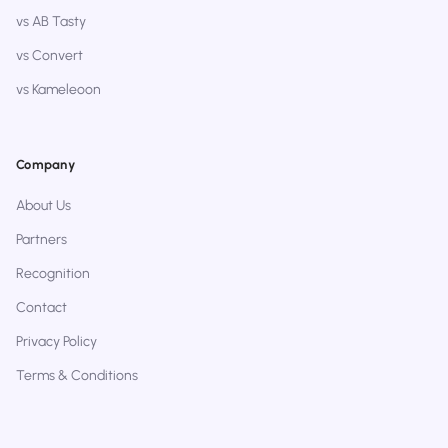
vs AB Tasty
vs Convert
vs Kameleoon
Company
About Us
Partners
Recognition
Contact
Privacy Policy
Terms & Conditions