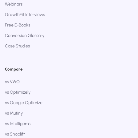
Webinars
GrowthFit Interviews
Free E-Books
Conversion Glossary
Case Studies
Compare
vs VWO
vs Optimizely
vs Google Optimize
vs Mutiny
vs Intelligems
vs Shoplift