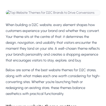
Salesforce / Magento
›
M
Install from the marketplace
Shoplazza
›
SZ
Install from Shoplazza App Store
When building a D2C website, every element shapes how
customers experience your brand and whether they convert.
WordPress / Webflow
›
WP
Your theme sits at the centre of that: it determines the
Install plugin or paste the script
design, navigation, and usability that visitors encounter the
moment they land on your site. A well-chosen theme reflects
Others
›
◧
your brand's personality and creates a shopping experience
Custom-built on React, Next.js, etc.
that encourages visitors to stay, explore, and buy.
Below are some of the best website themes for D2C stores,
along with what makes each one worth considering for high-
converting sites. Whether you're launching fresh or
redesigning an existing store, these themes balance
aesthetics with practical functionality.