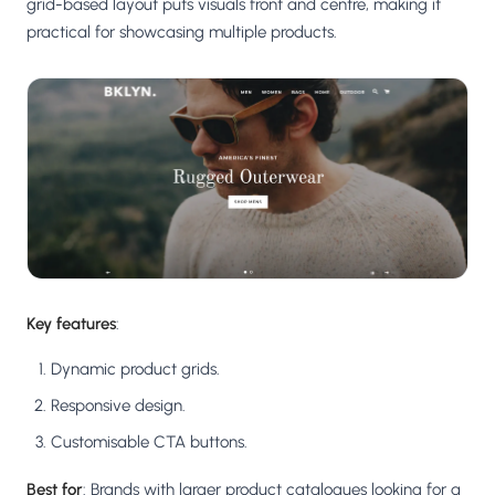
grid-based layout puts visuals front and centre, making it
practical for showcasing multiple products.
Key features
:
Dynamic product grids.
Responsive design.
Customisable CTA buttons.
Best for
: Brands with larger product catalogues looking for a