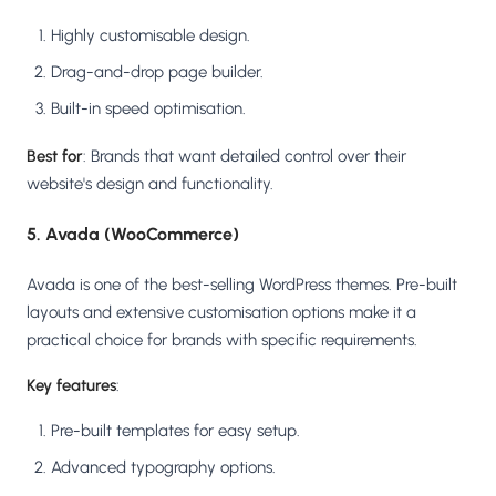
Highly customisable design.
Drag-and-drop page builder.
Built-in speed optimisation.
Best for
: Brands that want detailed control over their
website's design and functionality.
5. Avada (WooCommerce)
Avada is one of the best-selling WordPress themes. Pre-built
layouts and extensive customisation options make it a
practical choice for brands with specific requirements.
Key features
:
Pre-built templates for easy setup.
Advanced typography options.