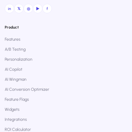
in
𝕏
◎
▶
f
Product
Features
A/B Testing
Personalization
AI Copilot
AI Wingman
AI Conversion Optimizer
Feature Flags
Widgets
Integrations
ROI Calculator