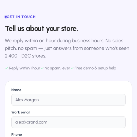
GET IN TOUCH
Tell us about your store.
We reply within an hour during business hours. No sales
pitch, no spam — just answers from someone who's seen
2,400+ D2C stores.
✓
Reply within 1 hour
✓
No spam, ever
✓
Free demo & setup help
Name
Work email
Phone