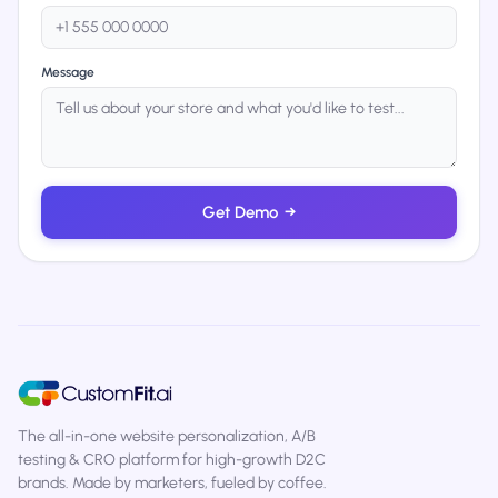
Message
Get Demo
→
The all-in-one website personalization, A/B
testing & CRO platform for high-growth D2C
brands. Made by marketers, fueled by coffee.