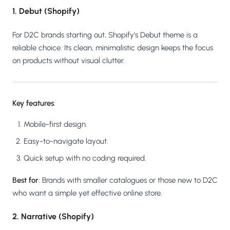
1. Debut (Shopify)
For D2C brands starting out, Shopify's Debut theme is a
reliable choice. Its clean, minimalistic design keeps the focus
on products without visual clutter.
Key features
:
Mobile-first design.
Easy-to-navigate layout.
Quick setup with no coding required.
Best for
: Brands with smaller catalogues or those new to D2C
who want a simple yet effective online store.
2. Narrative (Shopify)