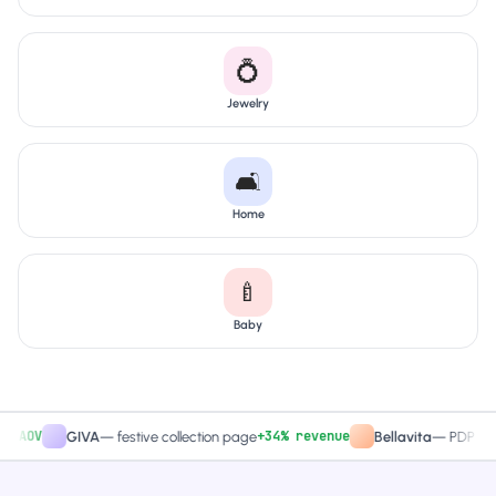
💍
Jewelry
🛋️
Home
🍼
Baby
V
+34% revenue
GIVA
—
festive collection page
Bellavita
—
PDP CTA test