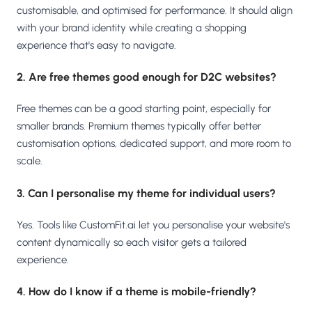
customisable, and optimised for performance. It should align
with your brand identity while creating a shopping
experience that's easy to navigate.
2. Are free themes good enough for D2C websites?
Free themes can be a good starting point, especially for
smaller brands. Premium themes typically offer better
customisation options, dedicated support, and more room to
scale.
3. Can I personalise my theme for individual users?
Yes. Tools like CustomFit.ai let you personalise your website's
content dynamically so each visitor gets a tailored
experience.
4. How do I know if a theme is mobile-friendly?