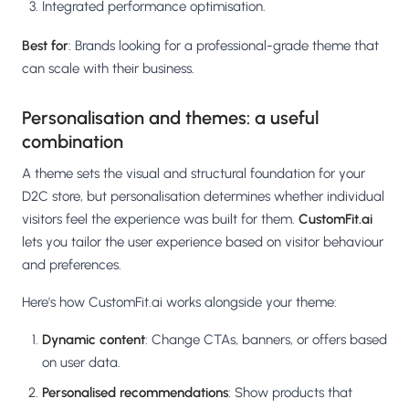
Integrated performance optimisation.
Best for
: Brands looking for a professional-grade theme that
can scale with their business.
Personalisation and themes: a useful
combination
A theme sets the visual and structural foundation for your
D2C store, but personalisation determines whether individual
visitors feel the experience was built for them.
CustomFit.ai
lets you tailor the user experience based on visitor behaviour
and preferences.
Here's how CustomFit.ai works alongside your theme:
Dynamic content
: Change CTAs, banners, or offers based
on user data.
Personalised recommendations
: Show products that