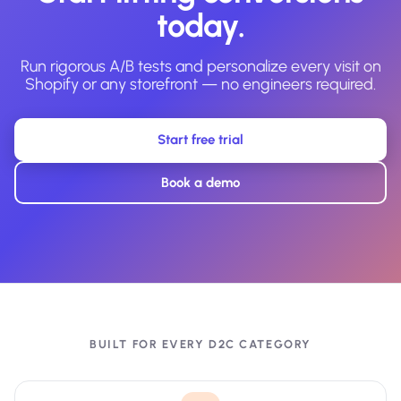
today.
Run rigorous A/B tests and personalize every visit on
Shopify or any storefront — no engineers required.
Start free trial
Book a demo
BUILT FOR EVERY D2C CATEGORY