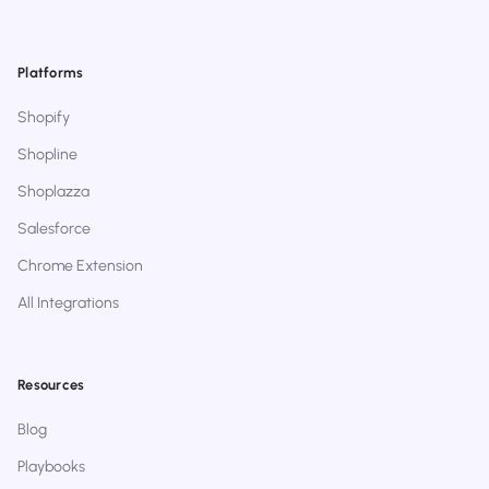
Platforms
Shopify
Shopline
Shoplazza
Salesforce
Chrome Extension
All Integrations
Resources
Blog
Playbooks