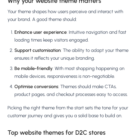
Why your website theme matters
Your theme shapes how users perceive and interact with
your brand. A good theme should:
Enhance user experience
: Intuitive navigation and fast
loading times keep visitors engaged.
Support customisation
: The ability to adapt your theme
ensures it reflects your unique branding.
Be mobile-friendly
: With most shopping happening on
mobile devices, responsiveness is non-negotiable.
Optimise conversions
: Themes should make CTAs,
product pages, and checkout processes easy to access.
Picking the right theme from the start sets the tone for your
customer journey and gives you a solid base to build on.
Top website themes for D2C stores