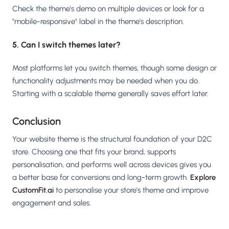
Check the theme's demo on multiple devices or look for a
"mobile-responsive" label in the theme's description.
5. Can I switch themes later?
Most platforms let you switch themes, though some design or
functionality adjustments may be needed when you do.
Starting with a scalable theme generally saves effort later.
Conclusion
Your website theme is the structural foundation of your D2C
store. Choosing one that fits your brand, supports
personalisation, and performs well across devices gives you
a better base for conversions and long-term growth.
Explore
CustomFit.ai
to personalise your store's theme and improve
engagement and sales.