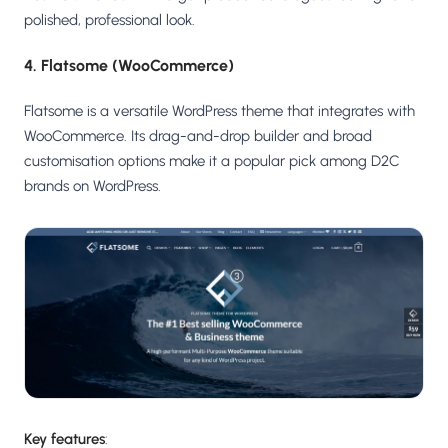
polished, professional look.
4. Flatsome (WooCommerce)
Flatsome is a versatile WordPress theme that integrates with
WooCommerce. Its drag-and-drop builder and broad
customisation options make it a popular pick among D2C
brands on WordPress.
Key features
: