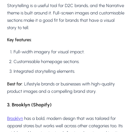
Storytelling is a useful tool for D2C brands, and the Narrative
theme is built around it. Full-screen images and customisable
sections make it a good fit for brands that have a visual
story to tell.
Key features
:
Full-width imagery for visual impact.
Customisable homepage sections.
Integrated storytelling elements.
Best for
: Lifestyle brands or businesses with high-quality
product images and a compelling brand story.
3. Brooklyn (Shopify)
Brooklyn
has a bold, modern design that was tailored for
apparel stores but works well across other categories too. Its