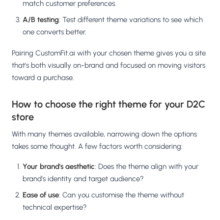
match customer preferences.
A/B testing
: Test different theme variations to see which
one converts better.
Pairing CustomFit.ai with your chosen theme gives you a site
that's both visually on-brand and focused on moving visitors
toward a purchase.
How to choose the right theme for your D2C
store
With many themes available, narrowing down the options
takes some thought. A few factors worth considering:
Your brand's aesthetic
: Does the theme align with your
brand's identity and target audience?
Ease of use
: Can you customise the theme without
technical expertise?