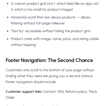
2-column product grid (not 1, which feels like an app; not
3, which is too small for product images)
Horizontal-scroll filter bar above products — allows
filtering without full-page takeover
"Sort by" accessible without hiding the product grid
Product cards with image, name, price, and rating visible
without tapping
Footer Navigation: The Second Chance
Customers who scroll to the bottom of your page without
finding what they need are giving you a second chance.
Footer navigation should include:
Customer support links
: Contact, FAQ, Returns policy, Track
Order