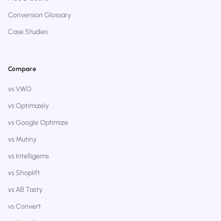
Conversion Glossary
Case Studies
Compare
vs VWO
vs Optimizely
vs Google Optimize
vs Mutiny
vs Intelligems
vs Shoplift
vs AB Tasty
vs Convert