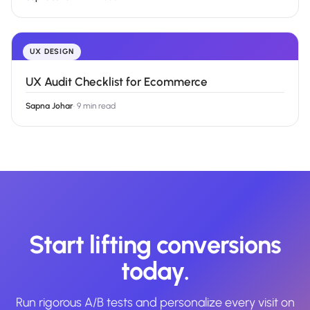
UX DESIGN
UX Audit Checklist for Ecommerce
Sapna Johar
·
9 min read
Start lifting conversions
today.
Run rigorous A/B tests and personalize every visit on