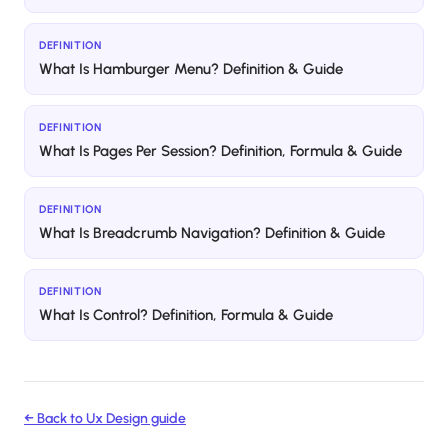
DEFINITION
What Is Hamburger Menu? Definition & Guide
DEFINITION
What Is Pages Per Session? Definition, Formula & Guide
DEFINITION
What Is Breadcrumb Navigation? Definition & Guide
DEFINITION
What Is Control? Definition, Formula & Guide
← Back to
Ux Design
guide