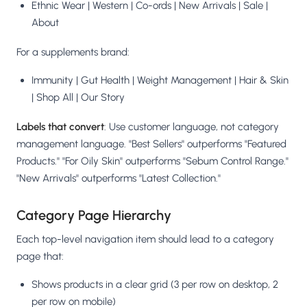
Ethnic Wear | Western | Co-ords | New Arrivals | Sale |
About
For a supplements brand:
Immunity | Gut Health | Weight Management | Hair & Skin
| Shop All | Our Story
Labels that convert
: Use customer language, not category
management language. "Best Sellers" outperforms "Featured
Products." "For Oily Skin" outperforms "Sebum Control Range."
"New Arrivals" outperforms "Latest Collection."
Category Page Hierarchy
Each top-level navigation item should lead to a category
page that:
Shows products in a clear grid (3 per row on desktop, 2
per row on mobile)