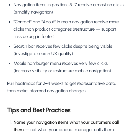
Navigation items in positions 5–7 receive almost no clicks
(simplify navigation)
"Contact" and "About" in main navigation receive more
clicks than product categories (restructure — support
links belong in footer)
Search bar receives few clicks despite being visible
(investigate search UX quality)
Mobile hamburger menu receives very few clicks
(increase visibility or restructure mobile navigation)
Run heatmaps for 2–4 weeks to get representative data,
then make informed navigation changes.
Tips and Best Practices
Name your navigation items what your customers call
them
— not what your product manager calls them.