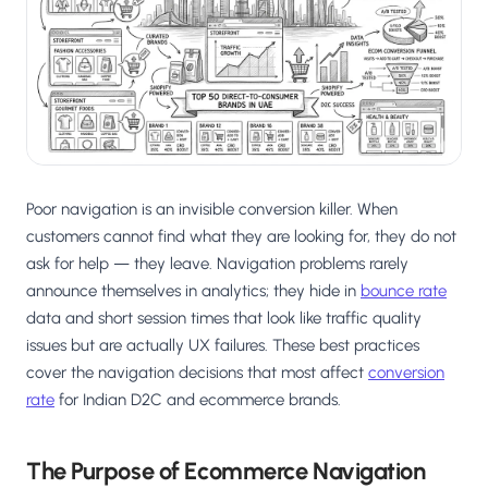
Salesforce / Magento
›
M
Install from the marketplace
Shoplazza
›
SZ
Install from Shoplazza App Store
WordPress / Webflow
›
WP
Install plugin or paste the script
Poor navigation is an invisible conversion killer. When
Others
customers cannot find what they are looking for, they do not
›
◧
Custom-built on React, Next.js, etc.
ask for help — they leave. Navigation problems rarely
announce themselves in analytics; they hide in
bounce rate
data and short session times that look like traffic quality
issues but are actually UX failures. These best practices
cover the navigation decisions that most affect
conversion
rate
for Indian D2C and ecommerce brands.
The Purpose of Ecommerce Navigation