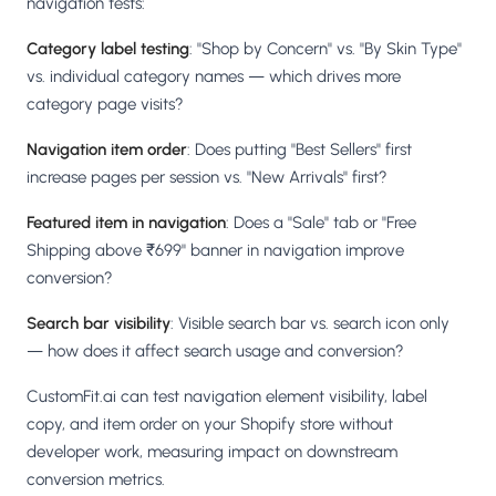
navigation tests:
Category label testing
: "Shop by Concern" vs. "By Skin Type"
vs. individual category names — which drives more
category page visits?
Navigation item order
: Does putting "Best Sellers" first
increase pages per session vs. "New Arrivals" first?
Featured item in navigation
: Does a "Sale" tab or "Free
Shipping above ₹699" banner in navigation improve
conversion?
Search bar visibility
: Visible search bar vs. search icon only
— how does it affect search usage and conversion?
CustomFit.ai can test navigation element visibility, label
copy, and item order on your Shopify store without
developer work, measuring impact on downstream
conversion metrics.