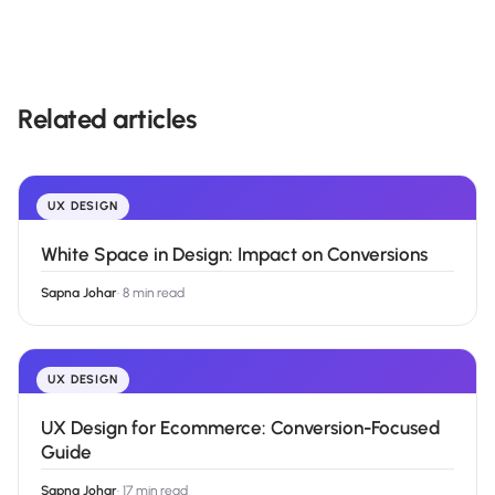
Related articles
UX DESIGN
White Space in Design: Impact on Conversions
Sapna Johar
·
8 min read
UX DESIGN
UX Design for Ecommerce: Conversion-Focused
Guide
Sapna Johar
·
17 min read