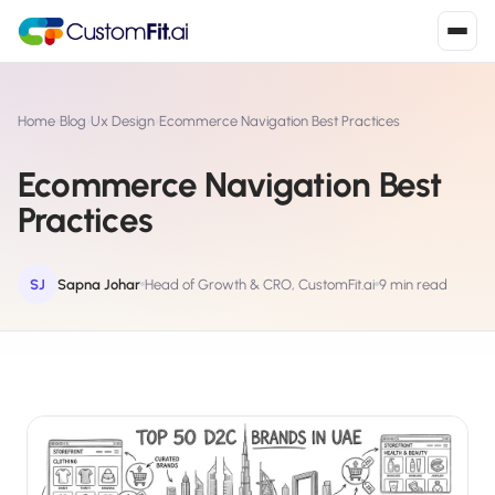
Install in 2
mins
Home
›
Blog
›
Ux Design
›
Ecommerce Navigation Best Practices
Ecommerce Navigation Best
Shopify
Practices
›
S
Install from Shopify App Store
WooCommerce
SJ
Sapna Johar
Head of Growth & CRO, CustomFit.ai
9 min read
›
W
Install the WooCommerce plugin
BigCommerce
›
B
Install from BigCommerce App Marketplace
Shopline
›
SL
Install from Shopline App Store