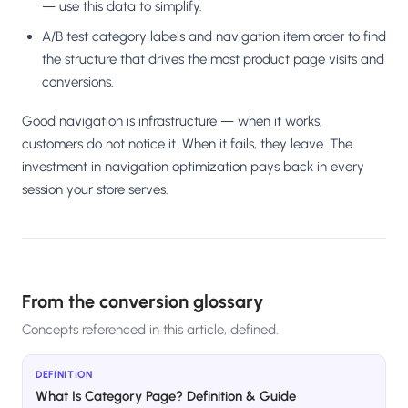
— use this data to simplify.
A/B test category labels and navigation item order to find
the structure that drives the most product page visits and
conversions.
Good navigation is infrastructure — when it works,
customers do not notice it. When it fails, they leave. The
investment in navigation optimization pays back in every
session your store serves.
From the conversion glossary
Concepts referenced in this article, defined.
DEFINITION
What Is Category Page? Definition & Guide