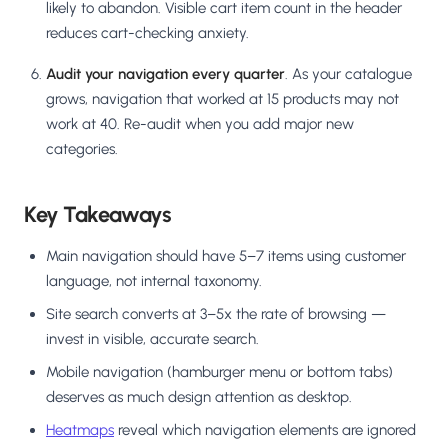
likely to abandon. Visible cart item count in the header
reduces cart-checking anxiety.
Audit your navigation every quarter
. As your catalogue
grows, navigation that worked at 15 products may not
work at 40. Re-audit when you add major new
categories.
Key Takeaways
Main navigation should have 5–7 items using customer
language, not internal taxonomy.
Site search converts at 3–5x the rate of browsing —
invest in visible, accurate search.
Mobile navigation (hamburger menu or bottom tabs)
deserves as much design attention as desktop.
Heatmaps
reveal which navigation elements are ignored