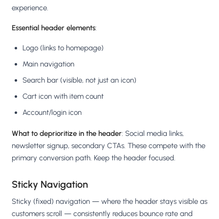
experience.
Essential header elements
:
Logo (links to homepage)
Main navigation
Search bar (visible, not just an icon)
Cart icon with item count
Account/login icon
What to deprioritize in the header
: Social media links,
newsletter signup, secondary CTAs. These compete with the
primary conversion path. Keep the header focused.
Sticky Navigation
Sticky (fixed) navigation — where the header stays visible as
customers scroll — consistently reduces bounce rate and