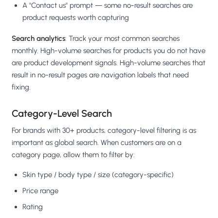
A "Contact us" prompt — some no-result searches are
product requests worth capturing
Search analytics
: Track your most common searches
monthly. High-volume searches for products you do not have
are product development signals. High-volume searches that
result in no-result pages are navigation labels that need
fixing.
Category-Level Search
For brands with 30+ products, category-level filtering is as
important as global search. When customers are on a
category page, allow them to filter by:
Skin type / body type / size (category-specific)
Price range
Rating