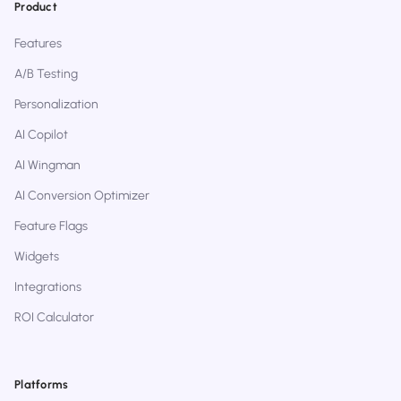
Product
Features
A/B Testing
Personalization
AI Copilot
AI Wingman
AI Conversion Optimizer
Feature Flags
Widgets
Integrations
ROI Calculator
Platforms