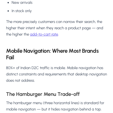
New arrivals
In stock only
The more precisely customers can narrow their search, the
higher their intent when they reach a product page — and
the higher the
add-to-cart rate
.
Mobile Navigation: Where Most Brands
Fail
80%+ of Indian D2C traffic is mobile. Mobile navigation has
distinct constraints and requirements that desktop navigation
does not address.
The Hamburger Menu Trade-off
The hamburger menu (three horizontal lines) is standard for
mobile navigation — but it hides navigation behind a tap.