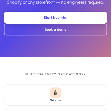
Shopify or any storefront — no engineers required.
Start free trial
Book a demo
BUILT FOR EVERY D2C CATEGORY
🧴
Skincare