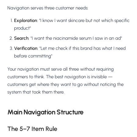
Navigation serves three customer needs:
Exploration
: "I know I want skincare but not which specific
product"
Search
: "I want the niacinamide serum I saw in an ad"
Verification
: "Let me check if this brand has what I need
before committing"
Your navigation must serve all three without requiring
customers to think. The best navigation is invisible —
customers get where they want to go without noticing the
system that took them there.
Main Navigation Structure
The 5–7 Item Rule