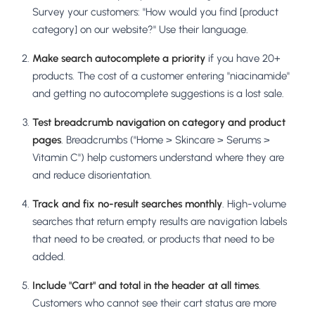
Survey your customers: "How would you find [product
category] on our website?" Use their language.
Make search autocomplete a priority
if you have 20+
products. The cost of a customer entering "niacinamide"
and getting no autocomplete suggestions is a lost sale.
Test breadcrumb navigation on category and product
pages
. Breadcrumbs ("Home > Skincare > Serums >
Vitamin C") help customers understand where they are
and reduce disorientation.
Track and fix no-result searches monthly
. High-volume
searches that return empty results are navigation labels
that need to be created, or products that need to be
added.
Include "Cart" and total in the header at all times
.
Customers who cannot see their cart status are more