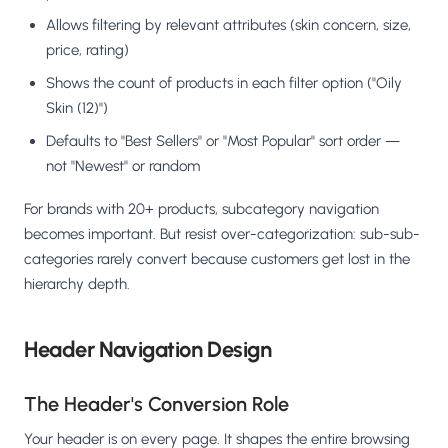
Allows filtering by relevant attributes (skin concern, size,
price, rating)
Shows the count of products in each filter option ("Oily
Skin (12)")
Defaults to "Best Sellers" or "Most Popular" sort order —
not "Newest" or random
For brands with 20+ products, subcategory navigation
becomes important. But resist over-categorization: sub-sub-
categories rarely convert because customers get lost in the
hierarchy depth.
Header Navigation Design
The Header's Conversion Role
Your header is on every page. It shapes the entire browsing