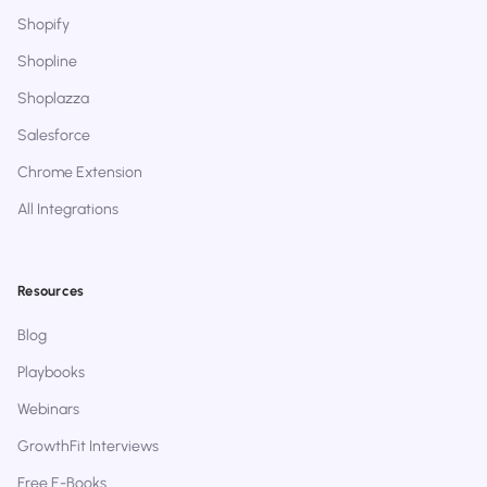
Shopify
Shopline
Shoplazza
Salesforce
Chrome Extension
All Integrations
Resources
Blog
Playbooks
Webinars
GrowthFit Interviews
Free E-Books