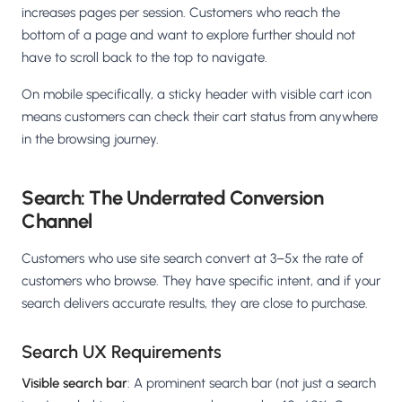
increases pages per session. Customers who reach the
bottom of a page and want to explore further should not
have to scroll back to the top to navigate.
On mobile specifically, a sticky header with visible cart icon
means customers can check their cart status from anywhere
in the browsing journey.
Search: The Underrated Conversion
Channel
Customers who use site search convert at 3–5x the rate of
customers who browse. They have specific intent, and if your
search delivers accurate results, they are close to purchase.
Search UX Requirements
Visible search bar
: A prominent search bar (not just a search