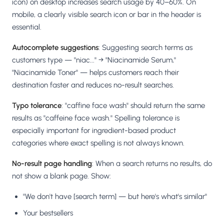
icon) on desktop increases search usage by 40–60%. On
mobile, a clearly visible search icon or bar in the header is
essential.
Autocomplete suggestions
: Suggesting search terms as
customers type — "niac..." → "Niacinamide Serum,"
"Niacinamide Toner" — helps customers reach their
destination faster and reduces no-result searches.
Typo tolerance
: "caffine face wash" should return the same
results as "caffeine face wash." Spelling tolerance is
especially important for ingredient-based product
categories where exact spelling is not always known.
No-result page handling
: When a search returns no results, do
not show a blank page. Show:
"We don't have [search term] — but here's what's similar"
Your bestsellers