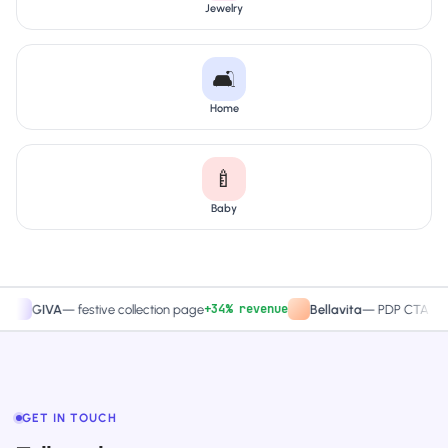
Jewelry
🛋️
Home
🍼
Baby
+34% revenue
+27.4
IVA
—
festive collection page
Bellavita
—
PDP CTA test
GET IN TOUCH