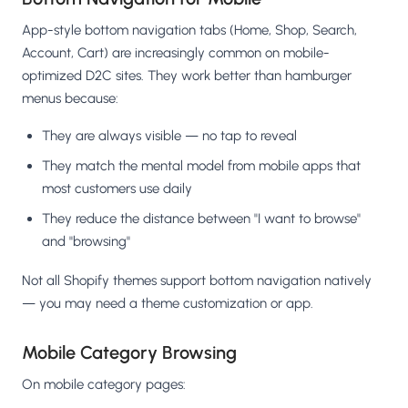
App-style bottom navigation tabs (Home, Shop, Search,
Account, Cart) are increasingly common on mobile-
optimized D2C sites. They work better than hamburger
menus because:
They are always visible — no tap to reveal
They match the mental model from mobile apps that
most customers use daily
They reduce the distance between "I want to browse"
and "browsing"
Not all Shopify themes support bottom navigation natively
— you may need a theme customization or app.
Mobile Category Browsing
On mobile category pages: