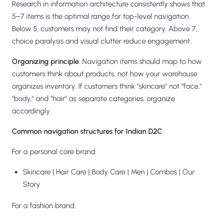
Research in information architecture consistently shows that
5–7 items is the optimal range for top-level navigation.
Below 5, customers may not find their category. Above 7,
choice paralysis and visual clutter reduce engagement.
Organizing principle
: Navigation items should map to how
customers think about products, not how your warehouse
organizes inventory. If customers think "skincare" not "face,"
"body," and "hair" as separate categories, organize
accordingly.
Common navigation structures for Indian D2C
:
For a personal care brand:
Skincare | Hair Care | Body Care | Men | Combos | Our
Story
For a fashion brand: