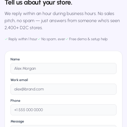
Tell us about your store.
We reply within an hour during business hours. No sales
pitch, no spam — just answers from someone who's seen
2,400+ D2C stores.
✓
Reply within 1 hour
✓
No spam, ever
✓
Free demo & setup help
Name
Work email
Phone
Message