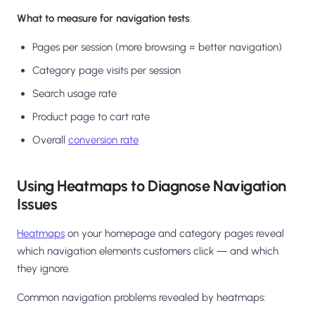
What to measure for navigation tests
:
Pages per session (more browsing = better navigation)
Category page visits per session
Search usage rate
Product page to cart rate
Overall
conversion rate
Using Heatmaps to Diagnose Navigation
Issues
Heatmaps
on your homepage and category pages reveal
which navigation elements customers click — and which
they ignore.
Common navigation problems revealed by heatmaps: