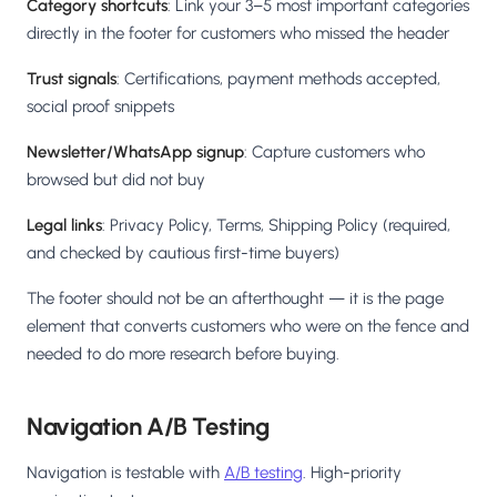
Category shortcuts
: Link your 3–5 most important categories
directly in the footer for customers who missed the header
Trust signals
: Certifications, payment methods accepted,
social proof snippets
Newsletter/WhatsApp signup
: Capture customers who
browsed but did not buy
Legal links
: Privacy Policy, Terms, Shipping Policy (required,
and checked by cautious first-time buyers)
The footer should not be an afterthought — it is the page
element that converts customers who were on the fence and
needed to do more research before buying.
Navigation A/B Testing
Navigation is testable with
A/B testing
. High-priority