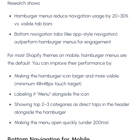
Research shows:
Hamburger menus reduce navigation usage by 20–30%
vs. visible tab bars
Bottom navigation tabs (like app-style navigation)
outperform hamburger menus for engagement
For most Shopify themes on mobile, hamburger menus are
the default. You can improve their performance by:
Making the hamburger icon larger and more visible
(minimum 48×48px touch target)
Labeling it "Menu" alongside the icon
Showing top 2–3 categories as direct taps in the header
alongside the hamburger
Making the menu open quickly (under 200ms)
Bottom Navigation for Mobile