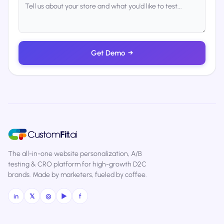
Get Demo
→
The all-in-one website personalization, A/B
testing & CRO platform for high-growth D2C
brands. Made by marketers, fueled by coffee.
in
𝕏
◎
▶
f