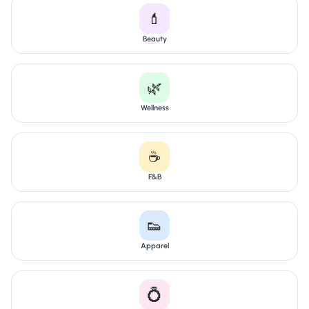
💄
Beauty
🌿
Wellness
☕
F&B
👟
Apparel
💍