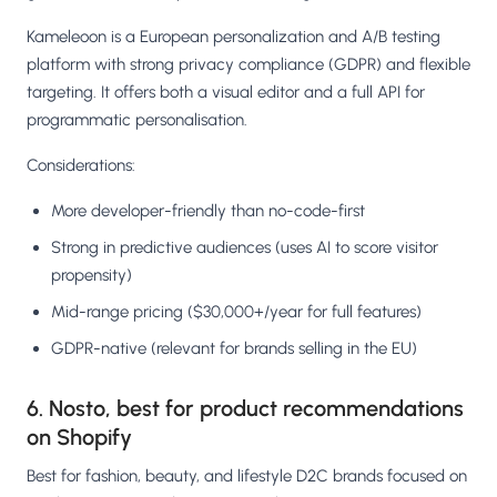
Kameleoon is a European personalization and A/B testing
platform with strong privacy compliance (GDPR) and flexible
targeting. It offers both a visual editor and a full API for
programmatic personalisation.
Considerations:
More developer-friendly than no-code-first
Strong in predictive audiences (uses AI to score visitor
propensity)
Mid-range pricing ($30,000+/year for full features)
GDPR-native (relevant for brands selling in the EU)
6. Nosto, best for product recommendations
on Shopify
Best for fashion, beauty, and lifestyle D2C brands focused on