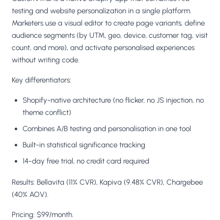
testing and website personalization in a single platform.
Marketers use a visual editor to create page variants, define
audience segments (by UTM, geo, device, customer tag, visit
count, and more), and activate personalised experiences
without writing code.
Key differentiators:
Shopify-native architecture (no flicker, no JS injection, no
theme conflict)
Combines A/B testing and personalisation in one tool
Built-in statistical significance tracking
14-day free trial, no credit card required
Results: Bellavita (11% CVR), Kapiva (9.48% CVR), Chargebee
(40% AOV).
Pricing: $99/month.