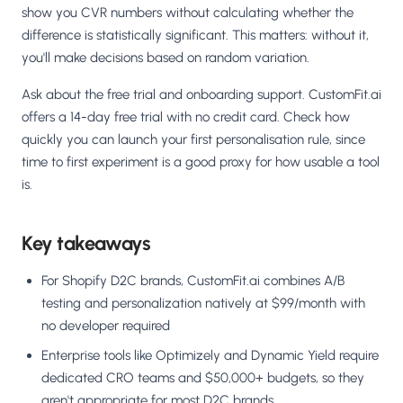
show you CVR numbers without calculating whether the
difference is statistically significant. This matters: without it,
you'll make decisions based on random variation.
Ask about the free trial and onboarding support. CustomFit.ai
offers a 14-day free trial with no credit card. Check how
quickly you can launch your first personalisation rule, since
time to first experiment is a good proxy for how usable a tool
is.
Key takeaways
For Shopify D2C brands, CustomFit.ai combines A/B
testing and personalization natively at $99/month with
no developer required
Enterprise tools like Optimizely and Dynamic Yield require
dedicated CRO teams and $50,000+ budgets, so they
aren't appropriate for most D2C brands