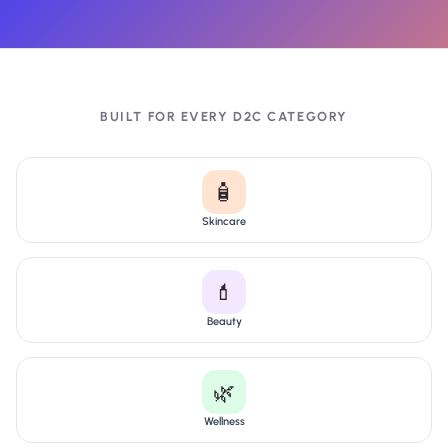
BUILT FOR EVERY D2C CATEGORY
🧴
Skincare
💄
Beauty
🌿
Wellness