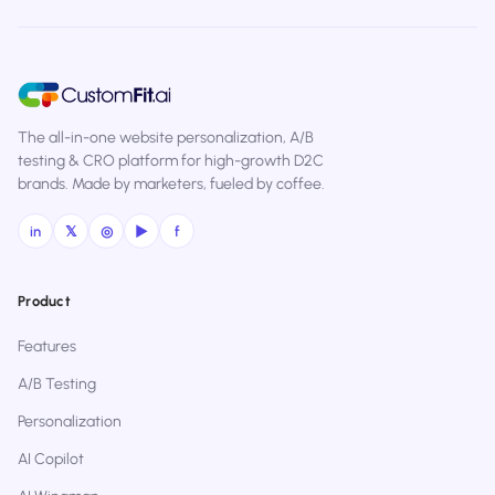
The all-in-one website personalization, A/B
testing & CRO platform for high-growth D2C
brands. Made by marketers, fueled by coffee.
in
𝕏
◎
▶
f
Product
Features
A/B Testing
Personalization
AI Copilot