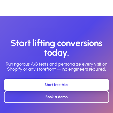
Start lifting conversions
today.
Run rigorous A/B tests and personalize every visit on
Shopify or any storefront — no engineers required.
Start free trial
Book a demo