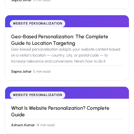
Sapna Johar
·
5 min read
WEBSITE PERSONALIZATION
Geo-Based Personalization: The Complete
Guide to Location Targeting
Geo-based personalization adapts your website content based
on a visitor's location — country, city, or postal code — to
increase relevance and conversions. Here's how to do it.
Sapna Johar
·
5 min read
WEBSITE PERSONALIZATION
What Is Website Personalization? Complete
Guide
Ashwin Kumar
·
14 min read