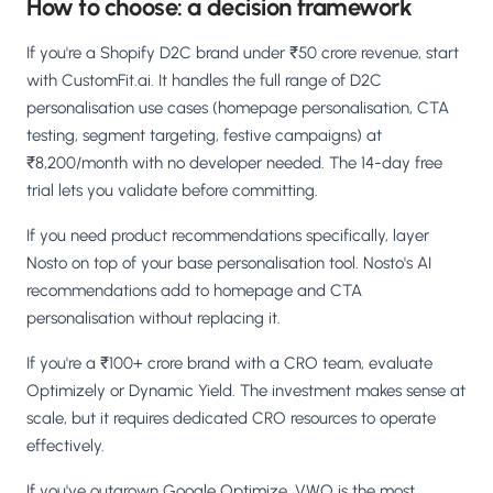
How to choose: a decision framework
If you're a Shopify D2C brand under ₹50 crore revenue, start
with CustomFit.ai. It handles the full range of D2C
personalisation use cases (homepage personalisation, CTA
testing, segment targeting, festive campaigns) at
₹8,200/month with no developer needed. The 14-day free
trial lets you validate before committing.
If you need product recommendations specifically, layer
Nosto on top of your base personalisation tool. Nosto's AI
recommendations add to homepage and CTA
personalisation without replacing it.
If you're a ₹100+ crore brand with a CRO team, evaluate
Optimizely or Dynamic Yield. The investment makes sense at
scale, but it requires dedicated CRO resources to operate
effectively.
If you've outgrown Google Optimize, VWO is the most