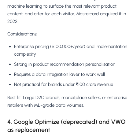
machine learning to surface the most relevant product,
content, and offer for each visitor. Mastercard acquired it in
2022.
Considerations:
Enterprise pricing ($100,000+/year) and implementation
complexity
Strong in product recommendation personalisation
Requires a data integration layer to work well
Not practical for brands under ₹100 crore revenue
Best fit: Large D2C brands, marketplace sellers, or enterprise
retailers with ML-grade data volumes.
4. Google Optimize (deprecated) and VWO
as replacement