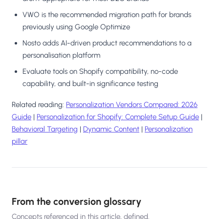
VWO is the recommended migration path for brands
previously using Google Optimize
Nosto adds AI-driven product recommendations to a
personalisation platform
Evaluate tools on Shopify compatibility, no-code
capability, and built-in significance testing
Related reading:
Personalization Vendors Compared: 2026
Guide
|
Personalization for Shopify: Complete Setup Guide
|
Behavioral Targeting
|
Dynamic Content
|
Personalization
pillar
From the conversion glossary
Concepts referenced in this article, defined.