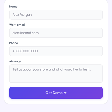
Name
Work email
Phone
Message
Get Demo
→