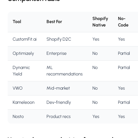
Shopify
No-
Tool
Best For
Native
Code
CustomFit.ai
Shopify D2C
Yes
Yes
Optimizely
Enterprise
No
Partial
Dynamic
ML
No
Partial
Yield
recommendations
VWO
Mid-market
No
Yes
Kameleoon
Dev-friendly
No
Partial
Nosto
Product recs
Yes
Yes