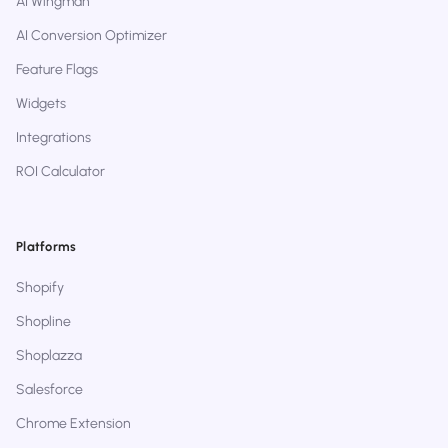
AI Wingman
AI Conversion Optimizer
Feature Flags
Widgets
Integrations
ROI Calculator
Platforms
Shopify
Shopline
Shoplazza
Salesforce
Chrome Extension