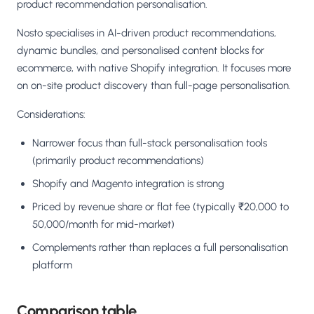
product recommendation personalisation.
Nosto specialises in AI-driven product recommendations,
dynamic bundles, and personalised content blocks for
ecommerce, with native Shopify integration. It focuses more
on on-site product discovery than full-page personalisation.
Considerations:
Narrower focus than full-stack personalisation tools
(primarily product recommendations)
Shopify and Magento integration is strong
Priced by revenue share or flat fee (typically ₹20,000 to
50,000/month for mid-market)
Complements rather than replaces a full personalisation
platform
Comparison table