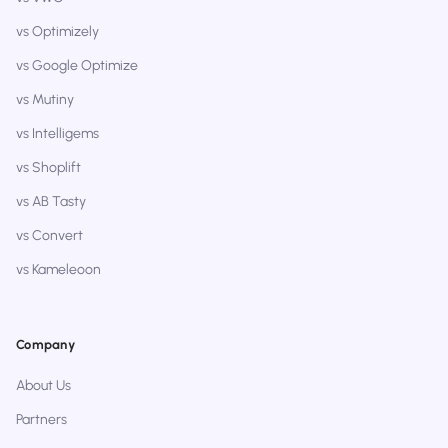
vs Optimizely
vs Google Optimize
vs Mutiny
vs Intelligems
vs Shoplift
vs AB Tasty
vs Convert
vs Kameleoon
Company
About Us
Partners