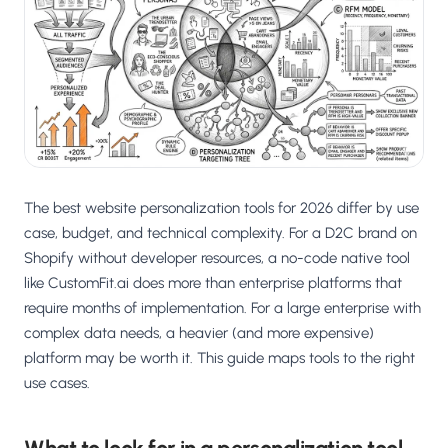
Salesforce / Magento
›
M
Install from the marketplace
Shoplazza
›
SZ
Install from Shoplazza App Store
WordPress / Webflow
›
WP
Install plugin or paste the script
The best website personalization tools for 2026 differ by use
Others
›
◧
Custom-built on React, Next.js, etc.
case, budget, and technical complexity. For a D2C brand on
Shopify without developer resources, a no-code native tool
like CustomFit.ai does more than enterprise platforms that
require months of implementation. For a large enterprise with
complex data needs, a heavier (and more expensive)
platform may be worth it. This guide maps tools to the right
use cases.