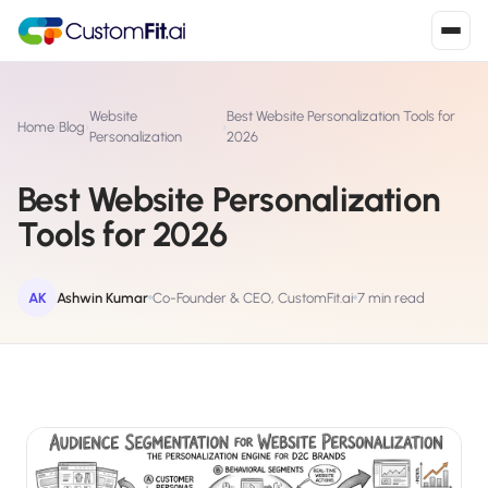
Install in 2
mins
Website
Best Website Personalization Tools for
Home
›
Blog
›
›
Personalization
2026
Best Website Personalization
Shopify
›
S
Tools for 2026
Install from Shopify App Store
WooCommerce
›
W
Install the WooCommerce plugin
AK
Ashwin Kumar
Co-Founder & CEO, CustomFit.ai
7 min read
BigCommerce
›
B
Install from BigCommerce App Marketplace
Shopline
›
SL
Install from Shopline App Store