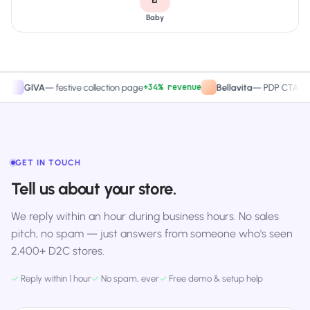
Baby
+34% revenue
+27.
GIVA
—
festive collection page
Bellavita
—
PDP CTA test
GET IN TOUCH
Tell us about your store.
We reply within an hour during business hours. No sales
pitch, no spam — just answers from someone who's seen
2,400+ D2C stores.
✓
Reply within 1 hour
✓
No spam, ever
✓
Free demo & setup help