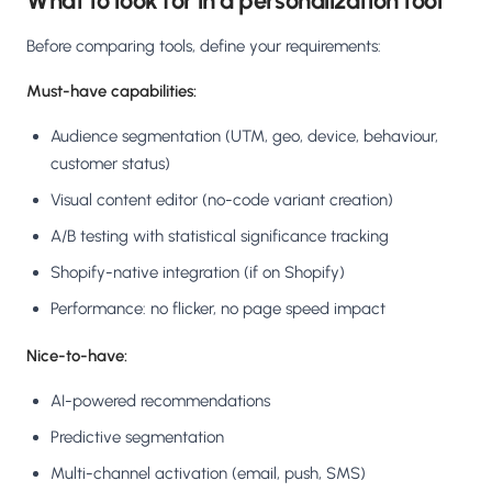
What to look for in a personalization tool
Before comparing tools, define your requirements:
Must-have capabilities:
Audience segmentation (UTM, geo, device, behaviour,
customer status)
Visual content editor (no-code variant creation)
A/B testing with statistical significance tracking
Shopify-native integration (if on Shopify)
Performance: no flicker, no page speed impact
Nice-to-have:
AI-powered recommendations
Predictive segmentation
Multi-channel activation (email, push, SMS)