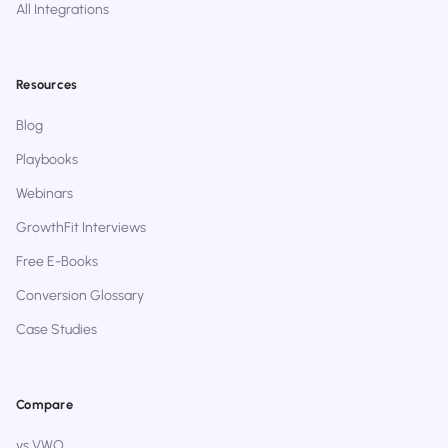
All Integrations
Resources
Blog
Playbooks
Webinars
GrowthFit Interviews
Free E-Books
Conversion Glossary
Case Studies
Compare
vs VWO