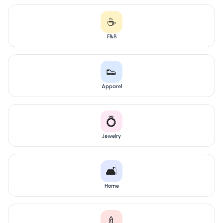
☕
F&B
👟
Apparel
💍
Jewelry
🛋️
Home
🍼