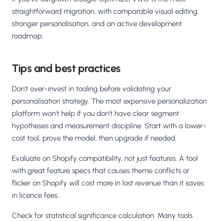
straightforward migration, with comparable visual editing,
stronger personalisation, and an active development
roadmap.
Tips and best practices
Don't over-invest in tooling before validating your
personalisation strategy. The most expensive personalization
platform won't help if you don't have clear segment
hypotheses and measurement discipline. Start with a lower-
cost tool, prove the model, then upgrade if needed.
Evaluate on Shopify compatibility, not just features. A tool
with great feature specs that causes theme conflicts or
flicker on Shopify will cost more in lost revenue than it saves
in licence fees.
Check for statistical significance calculation. Many tools