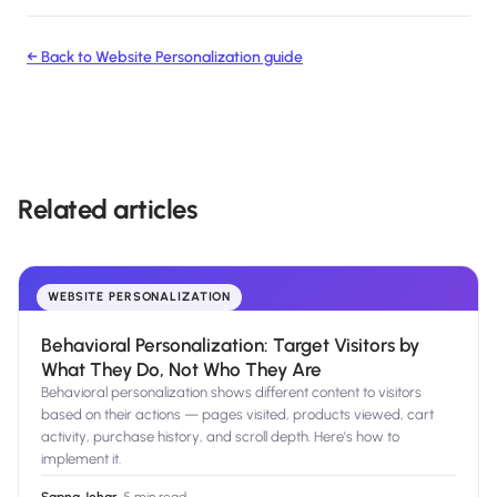
← Back to
Website Personalization
guide
Related articles
WEBSITE PERSONALIZATION
Behavioral Personalization: Target Visitors by
What They Do, Not Who They Are
Behavioral personalization shows different content to visitors
based on their actions — pages visited, products viewed, cart
activity, purchase history, and scroll depth. Here's how to
implement it.