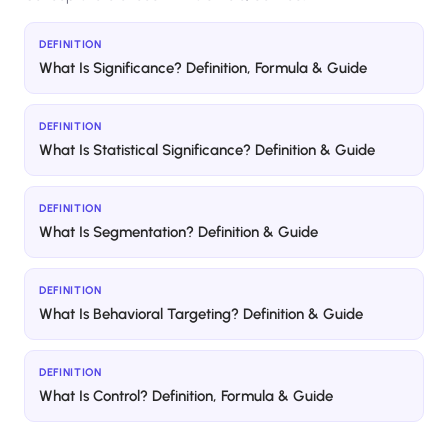
DEFINITION
What Is Significance? Definition, Formula & Guide
DEFINITION
What Is Statistical Significance? Definition & Guide
DEFINITION
What Is Segmentation? Definition & Guide
DEFINITION
What Is Behavioral Targeting? Definition & Guide
DEFINITION
What Is Control? Definition, Formula & Guide