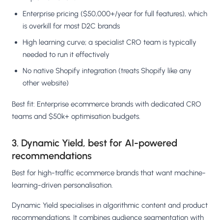
Enterprise pricing ($50,000+/year for full features), which
is overkill for most D2C brands
High learning curve; a specialist CRO team is typically
needed to run it effectively
No native Shopify integration (treats Shopify like any
other website)
Best fit: Enterprise ecommerce brands with dedicated CRO
teams and $50k+ optimisation budgets.
3. Dynamic Yield, best for AI-powered
recommendations
Best for high-traffic ecommerce brands that want machine-
learning-driven personalisation.
Dynamic Yield specialises in algorithmic content and product
recommendations. It combines audience segmentation with