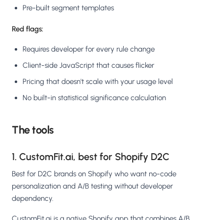
Pre-built segment templates
Red flags:
Requires developer for every rule change
Client-side JavaScript that causes flicker
Pricing that doesn't scale with your usage level
No built-in statistical significance calculation
The tools
1. CustomFit.ai, best for Shopify D2C
Best for D2C brands on Shopify who want no-code
personalization and A/B testing without developer
dependency.
CustomFit.ai is a native Shopify app that combines A/B