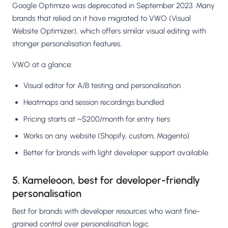
Google Optimize was deprecated in September 2023. Many
brands that relied on it have migrated to VWO (Visual
Website Optimizer), which offers similar visual editing with
stronger personalisation features.
VWO at a glance:
Visual editor for A/B testing and personalisation
Heatmaps and session recordings bundled
Pricing starts at ~$200/month for entry tiers
Works on any website (Shopify, custom, Magento)
Better for brands with light developer support available
5. Kameleoon, best for developer-friendly
personalisation
Best for brands with developer resources who want fine-
grained control over personalisation logic.