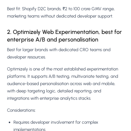
Best fit: Shopify D2C brands, ₹2 to 100 crore GMV range,
marketing teams without dedicated developer support.
2. Optimizely Web Experimentation, best for
enterprise A/B and personalisation
Best for larger brands with dedicated CRO teams and
developer resources.
Optimizely is one of the most established experimentation
platforms. It supports A/B testing, multivariate testing, and
audience-based personalisation across web and mobile,
with deep targeting logic, detailed reporting, and
integrations with enterprise analytics stacks.
Considerations:
Requires developer involvement for complex
implementations