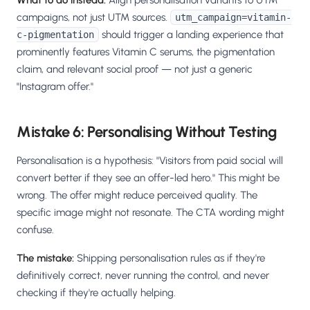
What to do instead:
Align personalisation variants to UTM
campaigns, not just UTM sources.
utm_campaign=vitamin-
should trigger a landing experience that
c-pigmentation
prominently features Vitamin C serums, the pigmentation
claim, and relevant social proof — not just a generic
"Instagram offer."
Mistake 6: Personalising Without Testing
Personalisation is a hypothesis: "Visitors from paid social will
convert better if they see an offer-led hero." This might be
wrong. The offer might reduce perceived quality. The
specific image might not resonate. The CTA wording might
confuse.
The mistake:
Shipping personalisation rules as if they're
definitively correct, never running the control, and never
checking if they're actually helping.