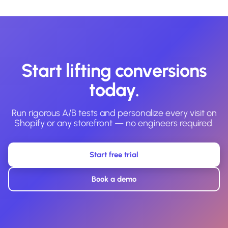
Start lifting conversions
today.
Run rigorous A/B tests and personalize every visit on
Shopify or any storefront — no engineers required.
Start free trial
Book a demo