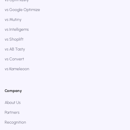
vs Google Optimize
vs Mutiny
vs Intelligems
vs Shoplift
vs AB Tasty
vs Convert
vs Kameleoon
Company
About Us
Partners
Recognition