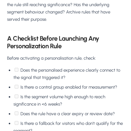
the rule still reaching significance? Has the underlying
segment behaviour changed? Archive rules that have
served their purpose.
A Checklist Before Launching Any
Personalization Rule
Before activating a personalisation rule, check:
Does the personalised experience clearly connect to
the signal that triggered it?
Is there a control group enabled for measurement?
Is the segment volume high enough to reach
significance in <6 weeks?
Does the rule have a clear expiry or review date?
Is there a fallback for visitors who don't qualify for the
segment?