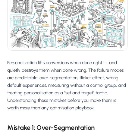
Salesforce / Magento
›
M
Install from the marketplace
Shoplazza
›
SZ
Install from Shoplazza App Store
WordPress / Webflow
›
WP
Install plugin or paste the script
Personalization lifts conversions when done right — and
Others
›
◧
Custom-built on React, Next.js, etc.
quietly destroys them when done wrong. The failure modes
are predictable: over-segmentation, flicker effect, wrong
default experiences, measuring without a control group, and
treating personalisation as a "set and forget" tactic.
Understanding these mistakes before you make them is
worth more than any optimisation playbook.
Mistake 1: Over-Segmentation