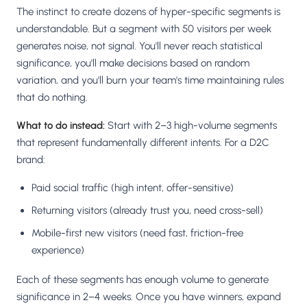
The instinct to create dozens of hyper-specific segments is
understandable. But a segment with 50 visitors per week
generates noise, not signal. You'll never reach statistical
significance, you'll make decisions based on random
variation, and you'll burn your team's time maintaining rules
that do nothing.
What to do instead:
Start with 2–3 high-volume segments
that represent fundamentally different intents. For a D2C
brand:
Paid social traffic (high intent, offer-sensitive)
Returning visitors (already trust you, need cross-sell)
Mobile-first new visitors (need fast, friction-free
experience)
Each of these segments has enough volume to generate
significance in 2–4 weeks. Once you have winners, expand