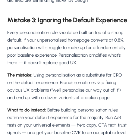
architecture, eliminating flicker by design.
Mistake 3: Ignoring the Default Experience
Every personalisation rule should be built on top of a strong
default. If your unpersonalised homepage converts at 0.8%,
personalisation will struggle to make up for a fundamentally
poor baseline experience. Personalisation amplifies what's
there — it doesn't replace good UX.
The mistake:
Using personalisation as a substitute for CRO
on the default experience. Brands sometimes skip fixing
obvious UX problems ("we'll personalise our way out of it")
and end up with a dozen variants of a broken page.
What to do instead:
Before building personalisation rules,
optimise your default experience for the majority. Run A/B
tests on your universal elements — hero copy, CTA text, trust
signals — and get your baseline CVR to an acceptable level.