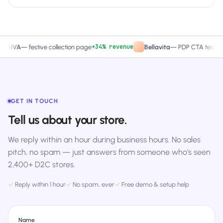
+34% revenue
+27.4% 
A
—
festive collection page
Bellavita
—
PDP CTA test
GET IN TOUCH
Tell us about your store.
We reply within an hour during business hours. No sales
pitch, no spam — just answers from someone who's seen
2,400+ D2C stores.
✓
Reply within 1 hour
✓
No spam, ever
✓
Free demo & setup help
Name