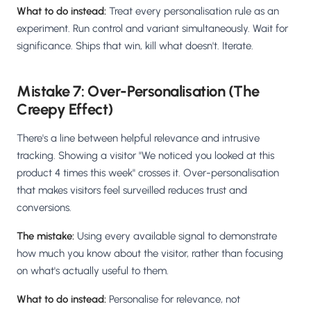
What to do instead:
Treat every personalisation rule as an
experiment. Run control and variant simultaneously. Wait for
significance. Ships that win, kill what doesn't. Iterate.
Mistake 7: Over-Personalisation (The
Creepy Effect)
There's a line between helpful relevance and intrusive
tracking. Showing a visitor "We noticed you looked at this
product 4 times this week" crosses it. Over-personalisation
that makes visitors feel surveilled reduces trust and
conversions.
The mistake:
Using every available signal to demonstrate
how much you know about the visitor, rather than focusing
on what's actually useful to them.
What to do instead:
Personalise for relevance, not