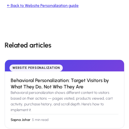
← Back to
Website Personalization
guide
Related articles
WEBSITE PERSONALIZATION
Behavioral Personalization: Target Visitors by
What They Do, Not Who They Are
Behavioral personalization shows different content to visitors
based on their actions — pages visited, products viewed, cart
activity, purchase history, and scroll depth. Here's how to
implement it.
Sapna Johar
·
5 min read