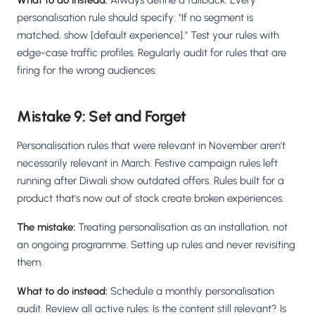
What to do instead:
Always define a fallback. Every
personalisation rule should specify: "If no segment is
matched, show [default experience]." Test your rules with
edge-case traffic profiles. Regularly audit for rules that are
firing for the wrong audiences.
Mistake 9: Set and Forget
Personalisation rules that were relevant in November aren't
necessarily relevant in March. Festive campaign rules left
running after Diwali show outdated offers. Rules built for a
product that's now out of stock create broken experiences.
The mistake:
Treating personalisation as an installation, not
an ongoing programme. Setting up rules and never revisiting
them.
What to do instead:
Schedule a monthly personalisation
audit. Review all active rules: Is the content still relevant? Is