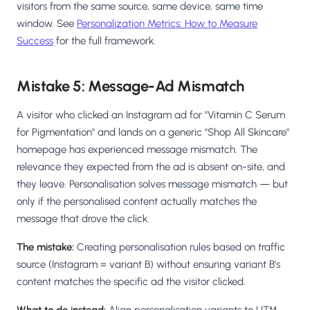
visitors from the same source, same device, same time
window. See
Personalization Metrics: How to Measure
Success
for the full framework.
Mistake 5: Message-Ad Mismatch
A visitor who clicked an Instagram ad for "Vitamin C Serum
for Pigmentation" and lands on a generic "Shop All Skincare"
homepage has experienced message mismatch. The
relevance they expected from the ad is absent on-site, and
they leave. Personalisation solves message mismatch — but
only if the personalised content actually matches the
message that drove the click.
The mistake:
Creating personalisation rules based on traffic
source (Instagram = variant B) without ensuring variant B's
content matches the specific ad the visitor clicked.