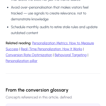
Avoid over-personalisation that makes visitors feel
tracked — use signals to create relevance, not to
demonstrate knowledge
Schedule monthly audits to retire stale rules and update
outdated content
Related reading:
Personalization Metrics: How to Measure
Success
|
Real-Time Personalization: How It Works
|
Conversion Rate Optimization
|
Behavioral Targeting
|
Personalization pillar
From the conversion glossary
Concepts referenced in this article, defined.