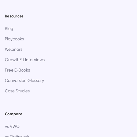
Resources
Blog
Playbooks
Webinars
GrowthFit Interviews
Free E-Books
Conversion Glossary
Case Studies
Compare
vs VWO
vs Optimizely