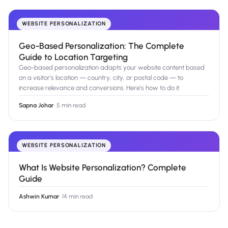
WEBSITE PERSONALIZATION
Geo-Based Personalization: The Complete
Guide to Location Targeting
Geo-based personalization adapts your website content based
on a visitor's location — country, city, or postal code — to
increase relevance and conversions. Here's how to do it.
Sapna Johar
·
5 min read
WEBSITE PERSONALIZATION
What Is Website Personalization? Complete
Guide
Ashwin Kumar
·
14 min read