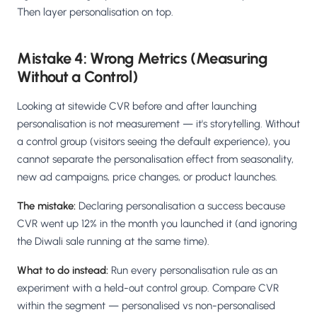
Then layer personalisation on top.
Mistake 4: Wrong Metrics (Measuring
Without a Control)
Looking at sitewide CVR before and after launching
personalisation is not measurement — it's storytelling. Without
a control group (visitors seeing the default experience), you
cannot separate the personalisation effect from seasonality,
new ad campaigns, price changes, or product launches.
The mistake:
Declaring personalisation a success because
CVR went up 12% in the month you launched it (and ignoring
the Diwali sale running at the same time).
What to do instead:
Run every personalisation rule as an
experiment with a held-out control group. Compare CVR
within the segment — personalised vs non-personalised