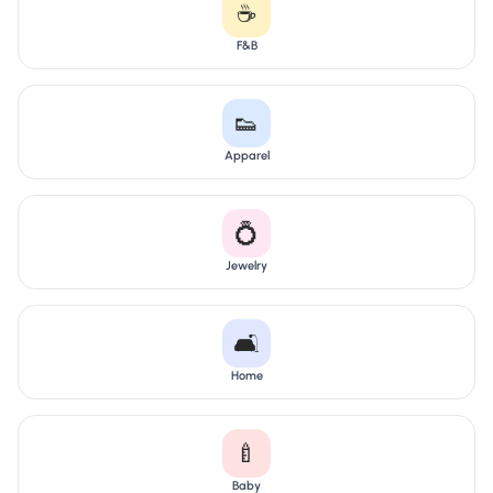
☕
F&B
👟
Apparel
💍
Jewelry
🛋️
Home
🍼
Baby