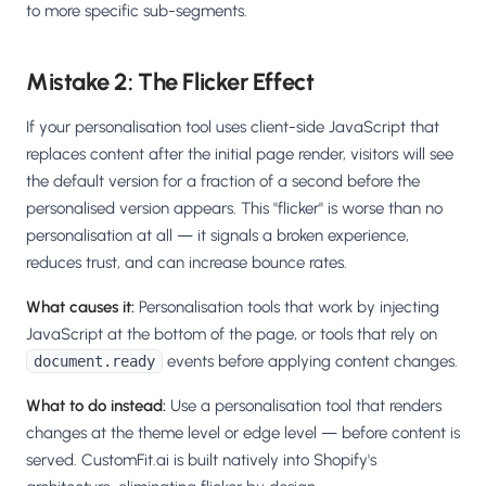
to more specific sub-segments.
Mistake 2: The Flicker Effect
If your personalisation tool uses client-side JavaScript that
replaces content after the initial page render, visitors will see
the default version for a fraction of a second before the
personalised version appears. This "flicker" is worse than no
personalisation at all — it signals a broken experience,
reduces trust, and can increase bounce rates.
What causes it:
Personalisation tools that work by injecting
JavaScript at the bottom of the page, or tools that rely on
events before applying content changes.
document.ready
What to do instead:
Use a personalisation tool that renders
changes at the theme level or edge level — before content is
served. CustomFit.ai is built natively into Shopify's