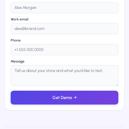
Work email
Phone
Message
Get Demo
→