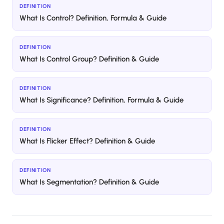
DEFINITION
What Is Control? Definition, Formula & Guide
DEFINITION
What Is Control Group? Definition & Guide
DEFINITION
What Is Significance? Definition, Formula & Guide
DEFINITION
What Is Flicker Effect? Definition & Guide
DEFINITION
What Is Segmentation? Definition & Guide