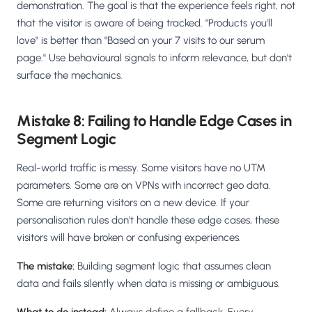
demonstration. The goal is that the experience feels right, not
that the visitor is aware of being tracked. "Products you'll
love" is better than "Based on your 7 visits to our serum
page." Use behavioural signals to inform relevance, but don't
surface the mechanics.
Mistake 8: Failing to Handle Edge Cases in
Segment Logic
Real-world traffic is messy. Some visitors have no UTM
parameters. Some are on VPNs with incorrect geo data.
Some are returning visitors on a new device. If your
personalisation rules don't handle these edge cases, these
visitors will have broken or confusing experiences.
The mistake:
Building segment logic that assumes clean
data and fails silently when data is missing or ambiguous.