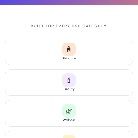
BUILT FOR EVERY D2C CATEGORY
🧴
Skincare
💄
Beauty
🌿
Wellness