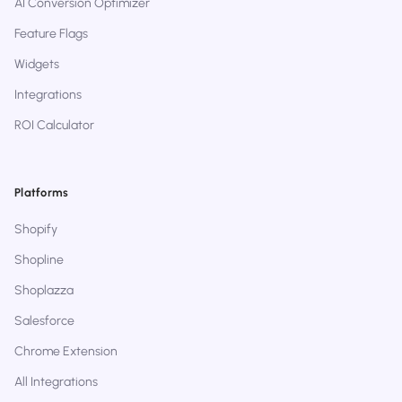
AI Conversion Optimizer
Feature Flags
Widgets
Integrations
ROI Calculator
Platforms
Shopify
Shopline
Shoplazza
Salesforce
Chrome Extension
All Integrations