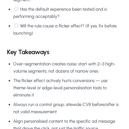
Has the default experience been tested and is
performing acceptably?
Will the rule cause a flicker effect? (If yes, fix before
launching)
Key Takeaways
Over-segmentation creates noise: start with 2–3 high-
volume segments, not dozens of narrow ones
The flicker effect actively hurts conversions — use
theme-level or edge-level personalisation tools to
eliminate it
Always run a control group; sitewide CVR before/after is
not valid measurement
Align personalised content to the specific ad message
that drove the click, not just the traffic source