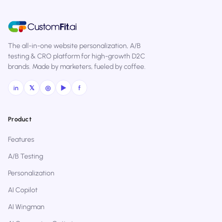
The all-in-one website personalization, A/B
testing & CRO platform for high-growth D2C
brands. Made by marketers, fueled by coffee.
in
𝕏
◎
▶
f
Product
Features
A/B Testing
Personalization
AI Copilot
AI Wingman