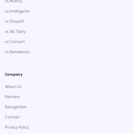
vs Mutiny
vs Intelligems
vs Shoplift
vs AB Tasty
vs Convert
vs Kameleoon
Company
About Us
Partners
Recognition
Contact
Privacy Policy