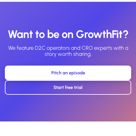
Want to be on GrowthFit?
We feature D2C operators and CRO experts with a
story worth sharing.
Pitch an episode
Start free trial