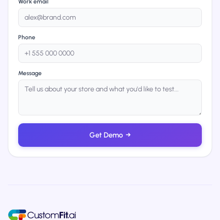
Work email
Phone
Message
Get Demo
→