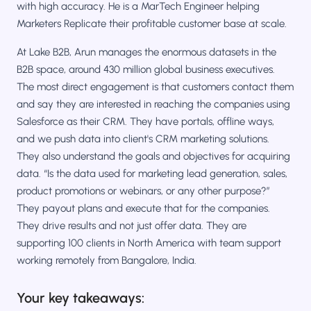
with high accuracy. He is a MarTech Engineer helping
Marketers Replicate their profitable customer base at scale.
At Lake B2B, Arun manages the enormous datasets in the
B2B space, around 430 million global business executives.
The most direct engagement is that customers contact them
and say they are interested in reaching the companies using
Salesforce as their CRM. They have portals, offline ways,
and we push data into client's CRM marketing solutions.
They also understand the goals and objectives for acquiring
data. “Is the data used for marketing lead generation, sales,
product promotions or webinars, or any other purpose?”
They payout plans and execute that for the companies.
They drive results and not just offer data. They are
supporting 100 clients in North America with team support
working remotely from Bangalore, India.
Your key takeaways: