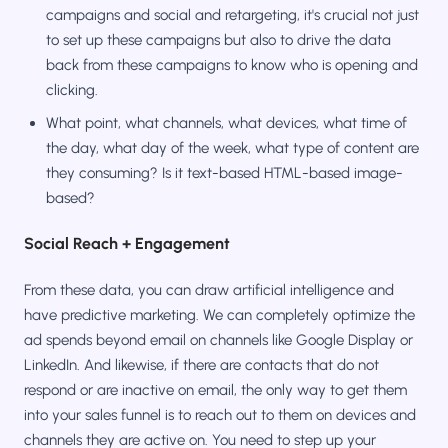
campaigns and social and retargeting, it's crucial not just
to set up these campaigns but also to drive the data
back from these campaigns to know who is opening and
clicking.
What point, what channels, what devices, what time of
the day, what day of the week, what type of content are
they consuming? Is it text-based HTML-based image-
based?
Social Reach + Engagement
From these data, you can draw artificial intelligence and
have predictive marketing. We can completely optimize the
ad spends beyond email on channels like Google Display or
LinkedIn. And likewise, if there are contacts that do not
respond or are inactive on email, the only way to get them
into your sales funnel is to reach out to them on devices and
channels they are active on. You need to step up your