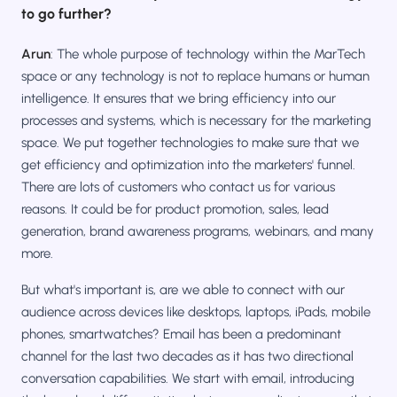
to go further?
Arun
: The whole purpose of technology within the MarTech
space or any technology is not to replace humans or human
intelligence. It ensures that we bring efficiency into our
processes and systems, which is necessary for the marketing
space. We put together technologies to make sure that we
get efficiency and optimization into the marketers' funnel.
There are lots of customers who contact us for various
reasons. It could be for product promotion, sales, lead
generation, brand awareness programs, webinars, and many
more.
But what's important is, are we able to connect with our
audience across devices like desktops, laptops, iPads, mobile
phones, smartwatches? Email has been a predominant
channel for the last two decades as it has two directional
conversation capabilities. We start with email, introducing