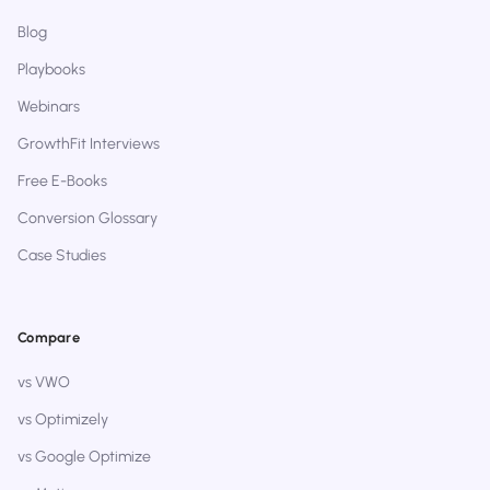
Blog
Playbooks
Webinars
GrowthFit Interviews
Free E-Books
Conversion Glossary
Case Studies
Compare
vs VWO
vs Optimizely
vs Google Optimize