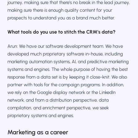
journey, making sure that there's no break in the lead journey,
making sure there is enough quality content for your
prospects to understand you as a brand much better.
What tools do you use to stitch the CRM’s data?
Arun: We have our software development team. We have
developed much proprietary software in-house, including
marketing automation systems, AI, and predictive marketing
systems and engines. The whole purpose of having the best
response from a data set is by keeping it close-knit. We also
partner with tools for the campaign programs. In addition,
we rely on the Google display network or the LinkedIn
network, and from a distribution perspective, data
compilation, and enrichment perspective, we seek
proprietary systems and engines.
Marketing as a career