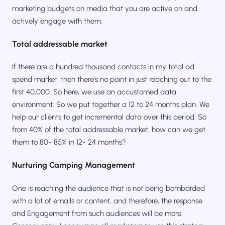
marketing budgets on media that you are active on and
actively engage with them.
Total addressable market
If there are a hundred thousand contacts in my total ad
spend market, then there's no point in just reaching out to the
first 40,000. So here, we use an accustomed data
environment. So we put together a 12 to 24 months plan. We
help our clients to get incremental data over this period. So
from 40% of the total addressable market, how can we get
them to 80- 85% in 12- 24 months?
Nurturing Camping Management
One is reaching the audience that is not being bombarded
with a lot of emails or content, and therefore, the response
and Engagement from such audiences will be more.