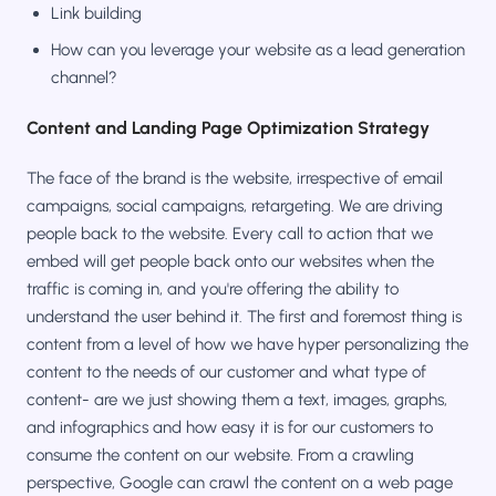
Link building
How can you leverage your website as a lead generation
channel?
Content and Landing Page Optimization Strategy
The face of the brand is the website, irrespective of email
campaigns, social campaigns, retargeting. We are driving
people back to the website. Every call to action that we
embed will get people back onto our websites when the
traffic is coming in, and you're offering the ability to
understand the user behind it. The first and foremost thing is
content from a level of how we have hyper personalizing the
content to the needs of our customer and what type of
content- are we just showing them a text, images, graphs,
and infographics and how easy it is for our customers to
consume the content on our website. From a crawling
perspective, Google can crawl the content on a web page