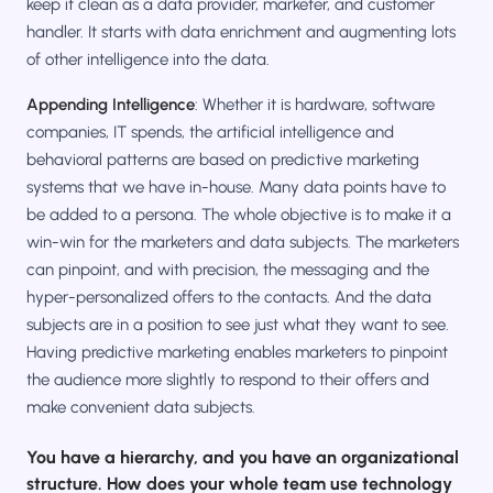
keep it clean as a data provider, marketer, and customer
handler. It starts with data enrichment and augmenting lots
of other intelligence into the data.
Appending Intelligence
: Whether it is hardware, software
companies, IT spends, the artificial intelligence and
behavioral patterns are based on predictive marketing
systems that we have in-house. Many data points have to
be added to a persona. The whole objective is to make it a
win-win for the marketers and data subjects. The marketers
can pinpoint, and with precision, the messaging and the
hyper-personalized offers to the contacts. And the data
subjects are in a position to see just what they want to see.
Having predictive marketing enables marketers to pinpoint
the audience more slightly to respond to their offers and
make convenient data subjects.
You have a hierarchy, and you have an organizational
structure. How does your whole team use technology