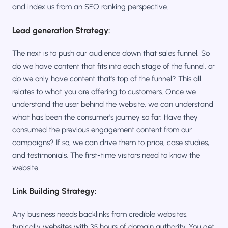
and index us from an SEO ranking perspective.
Lead generation Strategy:
The next is to push our audience down that sales funnel. So
do we have content that fits into each stage of the funnel, or
do we only have content that's top of the funnel? This all
relates to what you are offering to customers. Once we
understand the user behind the website, we can understand
what has been the consumer's journey so far. Have they
consumed the previous engagement content from our
campaigns? If so, we can drive them to price, case studies,
and testimonials. The first-time visitors need to know the
website.
Link Building Strategy:
Any business needs backlinks from credible websites,
typically websites with 35 hours of domain authority. You get