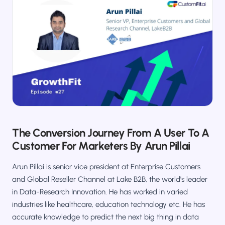
Salesforce / Magento
›
M
Install from the marketplace
Shoplazza
›
SZ
Install from Shoplazza App Store
WordPress / Webflow
›
WP
Install plugin or paste the script
Others
›
◧
Custom-built on React, Next.js, etc.
The Conversion Journey From A User To A
Customer For Marketers By Arun Pillai
Arun Pillai is senior vice president at Enterprise Customers
and Global Reseller Channel at Lake B2B, the world's leader
in Data-Research Innovation. He has worked in varied
industries like healthcare, education technology etc. He has
accurate knowledge to predict the next big thing in data