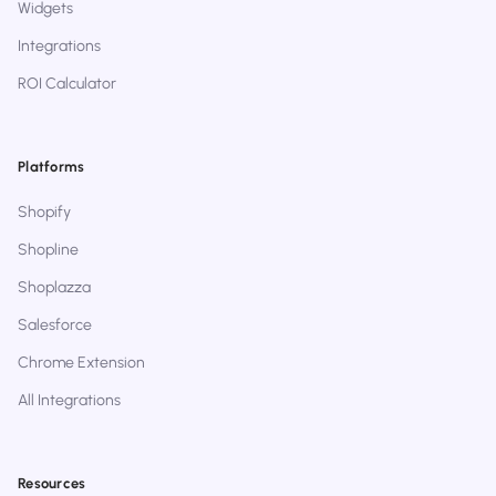
Widgets
Integrations
ROI Calculator
Platforms
Shopify
Shopline
Shoplazza
Salesforce
Chrome Extension
All Integrations
Resources