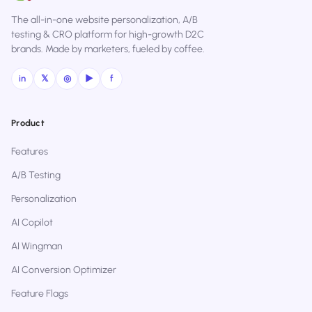
The all-in-one website personalization, A/B
testing & CRO platform for high-growth D2C
brands. Made by marketers, fueled by coffee.
in
𝕏
◎
▶
f
Product
Features
A/B Testing
Personalization
AI Copilot
AI Wingman
AI Conversion Optimizer
Feature Flags