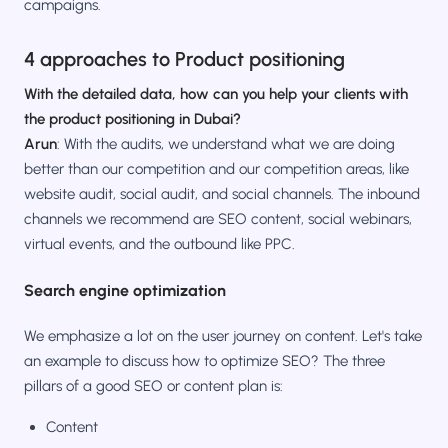
campaigns.
4 approaches to Product positioning
With the detailed data, how can you help your clients with
the product positioning in Dubai?
Arun
: With the audits, we understand what we are doing
better than our competition and our competition areas, like
website audit, social audit, and social channels. The inbound
channels we recommend are SEO content, social webinars,
virtual events, and the outbound like PPC.
Search engine optimization
We emphasize a lot on the user journey on content. Let's take
an example to discuss how to optimize SEO? The three
pillars of a good SEO or content plan is:
Content