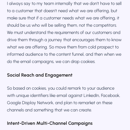
I always say to my team internally that we don't have to sell
to a customer that doesn't need what we are offering, but
make sure that if a customer needs what we are offering, it
should be us who will be selling them, not the competitors.
We must understand the requirements of our customers and
drive them through a journey that encourages them to know
what we are offering. So move them from cold prospect to
informed audience to the content funnel, and then when we
do the email campaigns, we can drop cookies.
Social Reach and Engagement
So based on cookies, you could remark to your audience
with unique identifiers like email against LinkedIn, Facebook,
Google Display Network, and plan to remarket on these
channels and something that we can create.
Intent-Driven Multi-Channel Campaigns