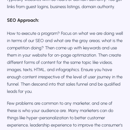
links from guest logins, business listings, domain authority.
SEO Approach:
How to execute a program? Focus on what we are doing well
in terms of our SEO and what are the gray areas; what is the
competition doing? Then come up with keywords and use
them in your website for on-page optimization. Then create
different forms of content for the same topic like videos,
images, texts, HTML, and infographics. Ensure you have
enough content irrespective of the level of user journey in the
funnel. Then descend into that sales funnel and be qualified
leads for you.
Few problems are common to any marketer, and one of
these is who your audience are. Many marketers can do
things like hyper-personalization to better customer
experience, leadership experience to improve the consumer's