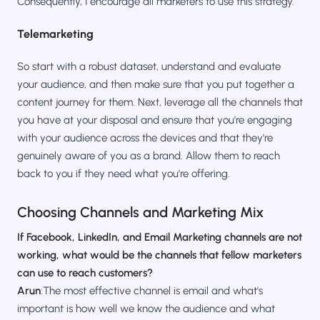
Consequently, I encourage all marketers to use this strategy.
Telemarketing
So start with a robust dataset, understand and evaluate
your audience, and then make sure that you put together a
content journey for them. Next, leverage all the channels that
you have at your disposal and ensure that you're engaging
with your audience across the devices and that they're
genuinely aware of you as a brand. Allow them to reach
back to you if they need what you're offering.
Choosing Channels and Marketing Mix
If Facebook, LinkedIn, and Email Marketing channels are not
working, what would be the channels that fellow marketers
can use to reach customers?
Arun
:The most effective channel is email and what's
important is how well we know the audience and what