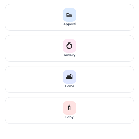
👟
Apparel
💍
Jewelry
🛋️
Home
🍼
Baby