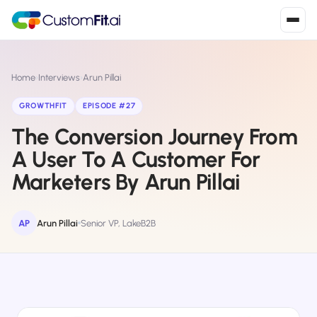
Install in 2
mins
Home
›
Interviews
›
Arun Pillai
GROWTHFIT
EPISODE #27
The Conversion Journey From
Shopify
›
S
Install from Shopify App Store
A User To A Customer For
Marketers By Arun Pillai
WooCommerce
›
W
Install the WooCommerce plugin
AP
Arun Pillai
Senior VP, LakeB2B
BigCommerce
›
B
Install from BigCommerce App Marketplace
Shopline
›
SL
Install from Shopline App Store