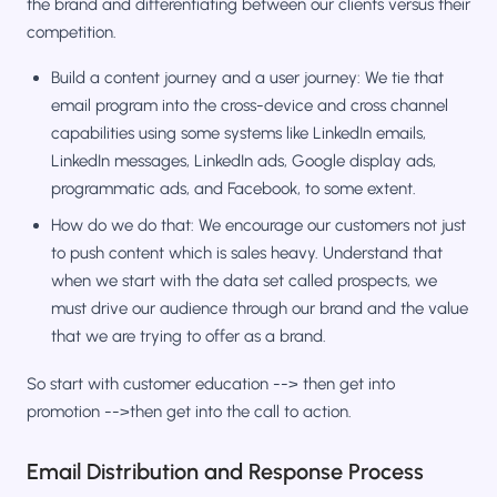
the brand and differentiating between our clients versus their
competition.
Build a content journey and a user journey: We tie that
email program into the cross-device and cross channel
capabilities using some systems like LinkedIn emails,
LinkedIn messages, LinkedIn ads, Google display ads,
programmatic ads, and Facebook, to some extent.
How do we do that: We encourage our customers not just
to push content which is sales heavy. Understand that
when we start with the data set called prospects, we
must drive our audience through our brand and the value
that we are trying to offer as a brand.
So start with customer education --> then get into
promotion -->then get into the call to action.
Email Distribution and Response Process