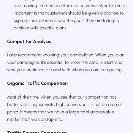
and moving them to an informed audience. What is more
important is that customers should be given a chance to
express their concerns and the goals they are trying to
achieve with specific plans.
Competitor Analysis
I also recommend knowing your competition. When you plan
your campaigns, it's essential to know the data, understand
who your audience are and with whom you are competing.
Organic Traffic Competition
Most of the time, when you see that our competition has
better visits, higher visits, high conversion, it's not an area of
panic. It means that we have a large total addressable
market that we can tap into.
Traffic Sources Comparison