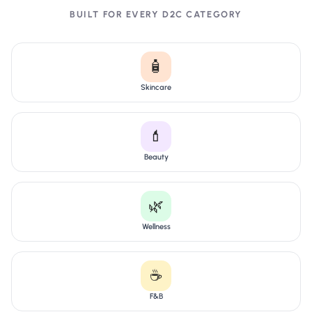
BUILT FOR EVERY D2C CATEGORY
🧴
Skincare
💄
Beauty
🌿
Wellness
☕
F&B