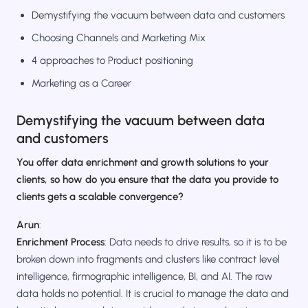
Demystifying the vacuum between data and customers
Choosing Channels and Marketing Mix
4 approaches to Product positioning
Marketing as a Career
Demystifying the vacuum between data
and customers
You offer data enrichment and growth solutions to your
clients, so how do you ensure that the data you provide to
clients gets a scalable convergence?
Arun
:
Enrichment Process
: Data needs to drive results, so it is to be
broken down into fragments and clusters like contract level
intelligence, firmographic intelligence, BI, and AI. The raw
data holds no potential. It is crucial to manage the data and