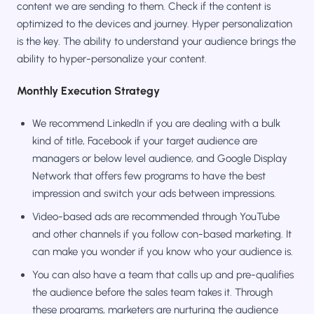
content we are sending to them. Check if the content is
optimized to the devices and journey. Hyper personalization
is the key. The ability to understand your audience brings the
ability to hyper-personalize your content.
Monthly Execution Strategy
We recommend LinkedIn if you are dealing with a bulk
kind of title, Facebook if your target audience are
managers or below level audience, and Google Display
Network that offers few programs to have the best
impression and switch your ads between impressions.
Video-based ads are recommended through YouTube
and other channels if you follow con-based marketing. It
can make you wonder if you know who your audience is.
You can also have a team that calls up and pre-qualifies
the audience before the sales team takes it. Through
these programs, marketers are nurturing the audience