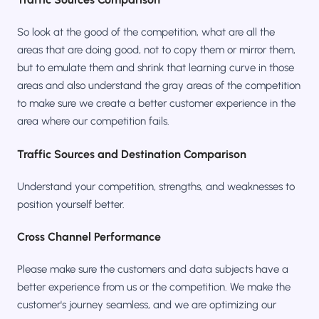
So look at the good of the competition, what are all the
areas that are doing good, not to copy them or mirror them,
but to emulate them and shrink that learning curve in those
areas and also understand the gray areas of the competition
to make sure we create a better customer experience in the
area where our competition fails.
Traffic Sources and Destination Comparison
Understand your competition, strengths, and weaknesses to
position yourself better.
Cross Channel Performance
Please make sure the customers and data subjects have a
better experience from us or the competition. We make the
customer's journey seamless, and we are optimizing our