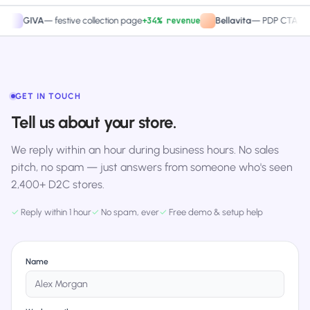
+34% revenue
+27.4
IVA
—
festive collection page
Bellavita
—
PDP CTA test
GET IN TOUCH
Tell us about your store.
We reply within an hour during business hours. No sales
pitch, no spam — just answers from someone who's seen
2,400+ D2C stores.
✓
Reply within 1 hour
✓
No spam, ever
✓
Free demo & setup help
Name