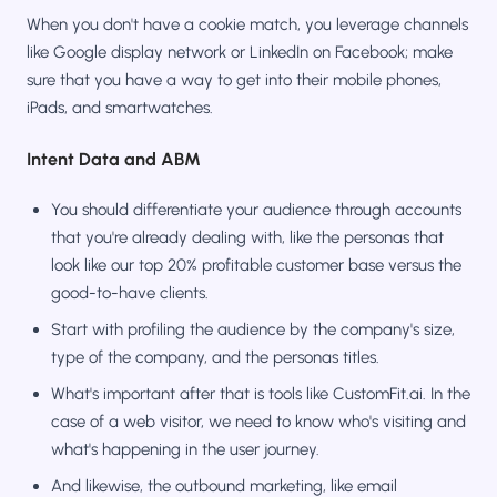
When you don't have a cookie match, you leverage channels
like Google display network or LinkedIn on Facebook; make
sure that you have a way to get into their mobile phones,
iPads, and smartwatches.
Intent Data and ABM
You should differentiate your audience through accounts
that you're already dealing with, like the personas that
look like our top 20% profitable customer base versus the
good-to-have clients.
Start with profiling the audience by the company's size,
type of the company, and the personas titles.
What's important after that is tools like CustomFit.ai. In the
case of a web visitor, we need to know who's visiting and
what's happening in the user journey.
And likewise, the outbound marketing, like email