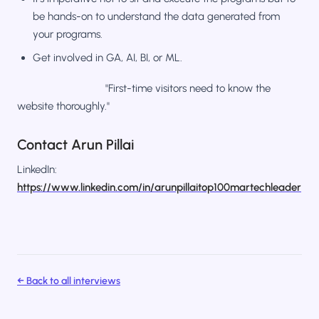
be hands-on to understand the data generated from
your programs.
Get involved in GA, AI, BI, or ML.
"First-time visitors need to know the
website thoroughly."
Contact Arun Pillai
LinkedIn:
https://www.linkedin.com/in/arunpillaitop100martechleader
← Back to all interviews