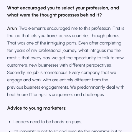
What encouraged you to select your profession, and
what were the thought processes behind it?
Arun
: Two elements encouraged me to this profession. First is
the job that lets you travel across countries through planes.
That was one of the intriguing parts. Even after completing
ten years of my professional journey, what intrigues me the
most is that every day we get the opportunity to talk to new
customers, new businesses with different perspectives.
Secondly, no job is monotonous. Every company that we
engage and work with are entirely different from the
previous business engagements. We predominantly deal with
healthcare IT brings its uniqueness and challenges.
Advice to young marketers:
Leaders need to be hands-on guys.
It's imperative not to sit and execute the programs but to