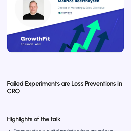
Salesforce / Magento
›
M
Install from the marketplace
Shoplazza
›
SZ
Install from Shoplazza App Store
WordPress / Webflow
›
WP
Install plugin or paste the script
Others
›
◧
Custom-built on React, Next.js, etc.
Failed Experiments are Loss Preventions in
CRO
Highlights of the talk
Experimenting in digital marketing from ground zero