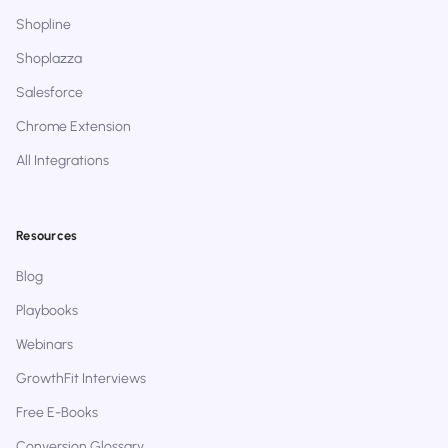
Shopline
Shoplazza
Salesforce
Chrome Extension
All Integrations
Resources
Blog
Playbooks
Webinars
GrowthFit Interviews
Free E-Books
Conversion Glossary