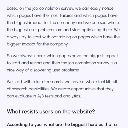
Based on the job completion survey, we can easily notice
which pages have the most failures and which pages have
the biggest impact for the company and we can see where
the biggest user problems are and start optimizing there. We
always try to start with optimizing on pages which have the
biggest impact for the company.
So we always check which pages have the biggest impact
to start and restart and then the job completion survey is a
nice way of discovering user problems.
We start with a lot of research, we have a whole tool kit full
of research possibilities. We create opportunities that they
can evaluate in A/B tests and analytics.
What resists users on the website?
According to you, what are the biggest hurdles that a