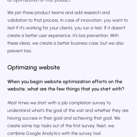
an optimization of that product.
We join those product teams and add research and
validation to that process. In case of innovation, you want to
test if it's working for your clients, you run a test. If it doesn’t
create a better user experience, it's loss prevention. With
these ideas, we create a better business case, but we also
prevent loss.
Optimizing website
When you begin website optimization efforts on the
website, what are the few things that you start with?
Most times we start with a job completion survey to
understand what's the goal of the visit and whether they are
having success in their goal and achieving that goal. We
create some top tasks out of the first survey. Next, we
combine Google Analytics with the survey tool.