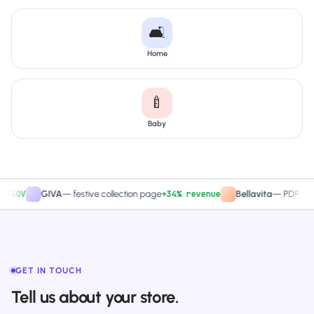
🛋️
Home
🍼
Baby
V
+34% revenue
GIVA
—
festive collection page
Bellavita
—
PDP CTA test
GET IN TOUCH
Tell us about your store.