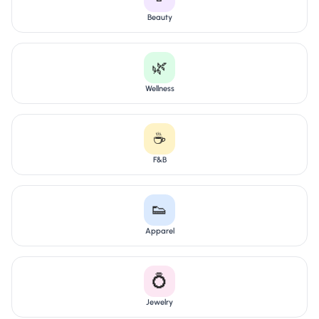
Beauty
🌿
Wellness
☕
F&B
👟
Apparel
💍
Jewelry