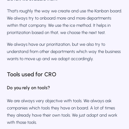
That's roughly the way we create and use the Kanban board.
We always try to onboard more and more departments
within that company. We use the ice method. It helps in
prioritization based on that, we choose the next test.
We always have our prioritization, but we also try to
understand from other departments which way the business
wants to move up and we adapt accordingly.
Tools used for CRO
Do you rely on tools?
We are always very objective with tools. We always ask
companies which tools they have on board. A lot of times
they already have their own tools. We just adapt and work
with those tools.