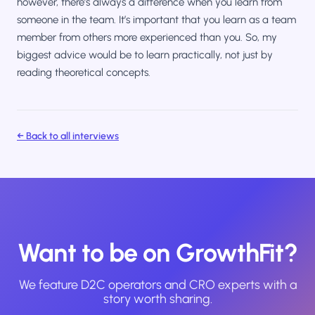
however, there’s always a difference when you learn from
someone in the team. It’s important that you learn as a team
member from others more experienced than you. So, my
biggest advice would be to learn practically, not just by
reading theoretical concepts.
← Back to all interviews
Want to be on GrowthFit?
We feature D2C operators and CRO experts with a
story worth sharing.