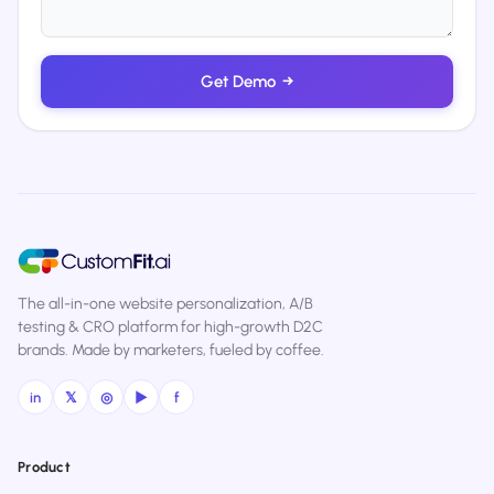
Get Demo
→
The all-in-one website personalization, A/B
testing & CRO platform for high-growth D2C
brands. Made by marketers, fueled by coffee.
in
𝕏
◎
▶
f
Product