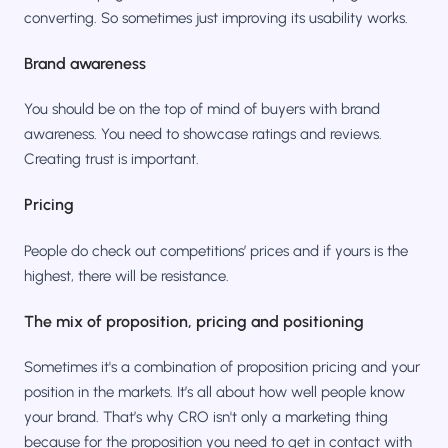
converting. So sometimes just improving its usability works.
Brand awareness
You should be on the top of mind of buyers with brand
awareness. You need to showcase ratings and reviews.
Creating trust is important.
Pricing
People do check out competitions’ prices and if yours is the
highest, there will be resistance.
The mix of proposition, pricing and positioning
Sometimes it's a combination of proposition pricing and your
position in the markets. It’s all about how well people know
your brand. That’s why CRO isn't only a marketing thing
because for the proposition you need to get in contact with