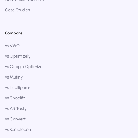
Case Studies
Compare
vs VWO
vs Optimizely
vs Google Optimize
vs Mutiny
vs Intelligems
vs Shoplift
vs AB Tasty
vs Convert
vs Kameleoon