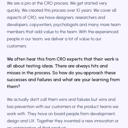
We are a pro at the CRO process. We get started very
quickly. We created this process over 10 years. We cover all
aspects of CRO, we have designers, researchers and
developers, copywriters, psychologists and many more team
members that add value to the team. With the experienced
people in our team, we deliver a lot of value to our
customers.
We often hear this from CRO experts that their work is
all about testing ideas. There are always hits and
misses in the process. So how do you approach these
successes and failures and what are your learning from
them?
We actually don't call them wins and failures but wins and
loss prevention with our customers or the product teams we
work with. They have on board people from development,
design and UX. Together they invented a new innovation or