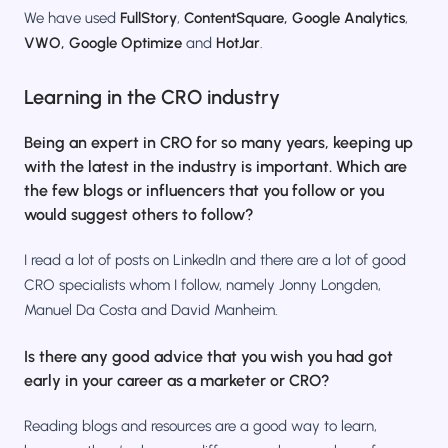
We have used
FullStory
,
ContentSquare,
Google Analytics
,
VWO, Google Optimize
and
HotJar
.
Learning in the CRO industry
Being an expert in CRO for so many years, keeping up
with the latest in the industry is important. Which are
the few blogs or influencers that you follow or you
would suggest others to follow?
I read a lot of posts on LinkedIn and there are a lot of good
CRO specialists whom I follow, namely Jonny Longden,
Manuel Da Costa and David Manheim.
Is there any good advice that you wish you had got
early in your career as a marketer or CRO?
Reading blogs and resources are a good way to learn,