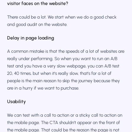
visitor faces on the website?
There could be a lot. We start when we do a good check
and good audit on the website.
Delay in page loading
A common mistake is that the speeds of a lot of websites are
really under performing. So when you want to run an A/B
test and you have a very slow webpage, you can A/B test
20, 40 times, but when it's really slow, that's for a lot of
people is the main reason to skip the journey because they
are in a hurry if we want to purchase.
Usability
We can test with a call to action or a sticky call to action on
the mobile page. The CTA shouldn’t appear on the front of
the mobile page. That could be the reason the page is not