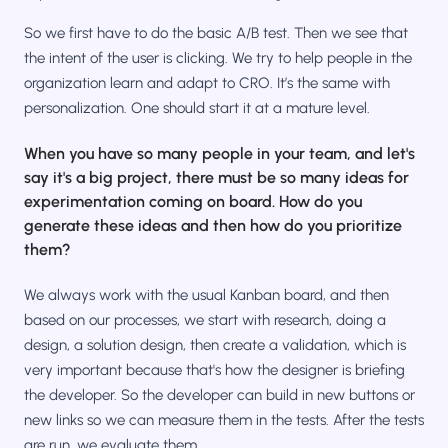
So we first have to do the basic A/B test. Then we see that
the intent of the user is clicking. We try to help people in the
organization learn and adapt to CRO. It’s the same with
personalization. One should start it at a mature level.
When you have so many people in your team, and let's
say it's a big project, there must be so many ideas for
experimentation coming on board. How do you
generate these ideas and then how do you prioritize
them?
We always work with the usual Kanban board, and then
based on our processes, we start with research, doing a
design, a solution design, then create a validation, which is
very important because that's how the designer is briefing
the developer. So the developer can build in new buttons or
new links so we can measure them in the tests. After the tests
are run, we evaluate them.