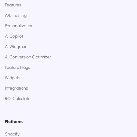
Features
A/B Testing
Personalization
AI Copilot
AI Wingman
AI Conversion Optimizer
Feature Flags
Widgets
Integrations
ROI Calculator
Platforms
Shopify