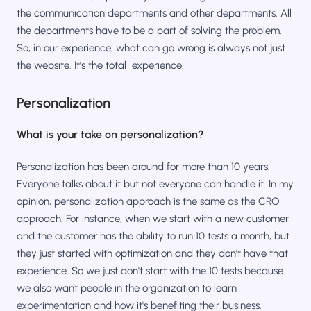
the communication departments and other departments. All
the departments have to be a part of solving the problem.
So, in our experience, what can go wrong is always not just
the website. It’s the total experience.
Personalization
What is your take on personalization?
Personalization has been around for more than 10 years.
Everyone talks about it but not everyone can handle it. In my
opinion, personalization approach is the same as the CRO
approach. For instance, when we start with a new customer
and the customer has the ability to run 10 tests a month, but
they just started with optimization and they don’t have that
experience. So we just don't start with the 10 tests because
we also want people in the organization to learn
experimentation and how it's benefiting their business.