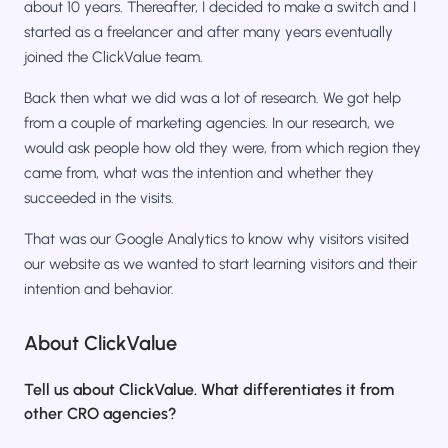
about 10 years. Thereafter, I decided to make a switch and I
started as a freelancer and after many years eventually
joined the ClickValue team.
Back then what we did was a lot of research. We got help
from a couple of marketing agencies. In our research, we
would ask people how old they were, from which region they
came from, what was the intention and whether they
succeeded in the visits.
That was our Google Analytics to know why visitors visited
our website as we wanted to start learning visitors and their
intention and behavior.
About ClickValue
Tell us about ClickValue. What differentiates it from
other CRO agencies?