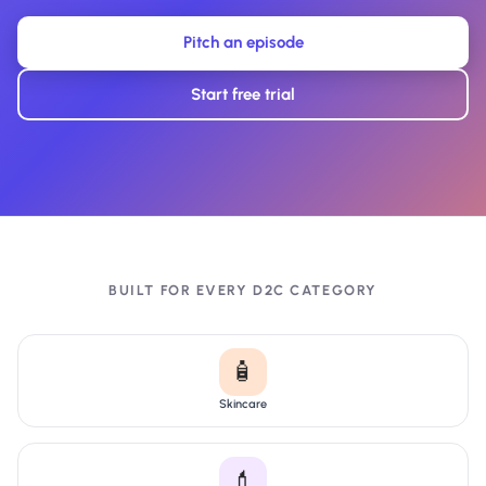
Pitch an episode
Start free trial
BUILT FOR EVERY D2C CATEGORY
🧴
Skincare
💄