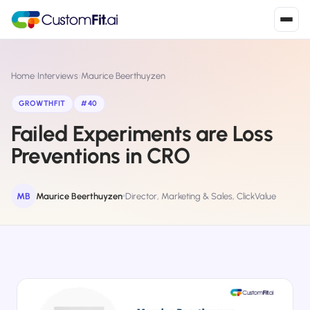
Install in 2
mins
Home
›
Interviews
›
Maurice Beerthuyzen
GROWTHFIT
#40
Failed Experiments are Loss
Shopify
›
S
Install from Shopify App Store
Preventions in CRO
WooCommerce
›
W
Install the WooCommerce plugin
MB
Maurice Beerthuyzen
Director, Marketing & Sales, ClickValue
BigCommerce
›
B
Install from BigCommerce App Marketplace
Shopline
›
SL
Install from Shopline App Store