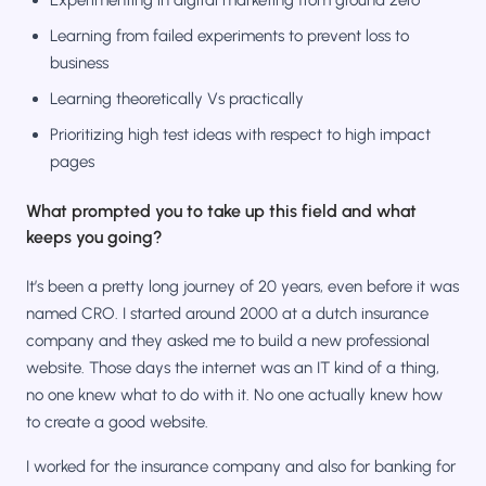
Learning from failed experiments to prevent loss to
business
Learning theoretically Vs practically
Prioritizing high test ideas with respect to high impact
pages
What prompted you to take up this field and what
keeps you going?
It’s been a pretty long journey of 20 years, even before it was
named CRO. I started around 2000 at a dutch insurance
company and they asked me to build a new professional
website. Those days the internet was an IT kind of a thing,
no one knew what to do with it. No one actually knew how
to create a good website.
I worked for the insurance company and also for banking for