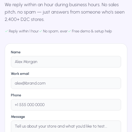
We reply within an hour during business hours. No sales
pitch, no spam — just answers from someone who's seen
2,400+ D2C stores.
✓
Reply within 1 hour
✓
No spam, ever
✓
Free demo & setup help
Name
Work email
Phone
Message