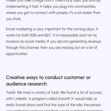
makes you take charge and if there's any idea, you end up
implementing it fast. It helps you plug into communities,
where you get to connect with people, it's a lot easier than
you think.
Email marketing is very important for the coming days. It
works for both B2B and B2C. It is measurable and not as
invasive as social media. If you are not generating revenue
through this channel, then you are missing out on a lot of
opportunities.
Creative ways to conduct customer or
audience research
Tarah: We tried a variety of tools. We found a lot of success
with Linkedin. A program called Growth X would help us
really funnel down and find the type of the role, the person
we wanted to connect and that would automate messages