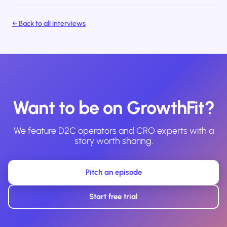
← Back to all interviews
Want to be on GrowthFit?
We feature D2C operators and CRO experts with a
story worth sharing.
Pitch an episode
Start free trial