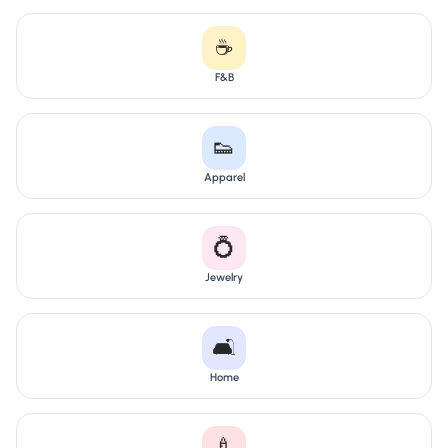
☕
F&B
👟
Apparel
💍
Jewelry
🛋️
Home
🍼