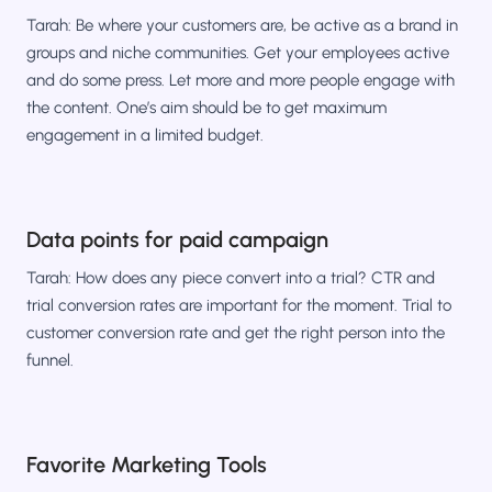
Tarah: Be where your customers are, be active as a brand in
groups and niche communities. Get your employees active
and do some press. Let more and more people engage with
the content. One’s aim should be to get maximum
engagement in a limited budget.
Data points for paid campaign
Tarah: How does any piece convert into a trial? CTR and
trial conversion rates are important for the moment. Trial to
customer conversion rate and get the right person into the
funnel.
Favorite Marketing Tools