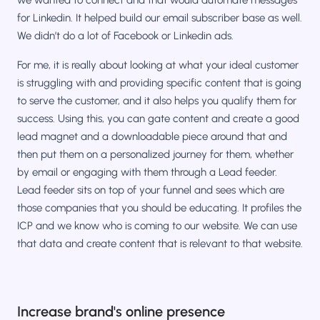
for Linkedin. It helped build our email subscriber base as well.
We didn’t do a lot of Facebook or Linkedin ads.
For me, it is really about looking at what your ideal customer
is struggling with and providing specific content that is going
to serve the customer, and it also helps you qualify them for
success. Using this, you can gate content and create a good
lead magnet and a downloadable piece around that and
then put them on a personalized journey for them, whether
by email or engaging with them through a Lead feeder.
Lead feeder sits on top of your funnel and sees which are
those companies that you should be educating. It profiles the
ICP and we know who is coming to our website. We can use
that data and create content that is relevant to that website.
Increase brand's online presence