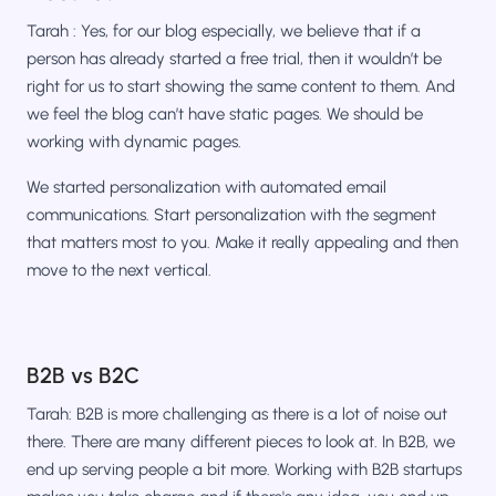
Tarah : Yes, for our blog especially, we believe that if a
person has already started a free trial, then it wouldn’t be
right for us to start showing the same content to them. And
we feel the blog can’t have static pages. We should be
working with dynamic pages.
We started personalization with automated email
communications. Start personalization with the segment
that matters most to you. Make it really appealing and then
move to the next vertical.
B2B vs B2C
Tarah: B2B is more challenging as there is a lot of noise out
there. There are many different pieces to look at. In B2B, we
end up serving people a bit more. Working with B2B startups