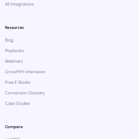
All Integrations
Resources
Blog
Playbooks
Webinars
GrowthFit Interviews
Free E-Books
Conversion Glossary
Case Studies
Compare