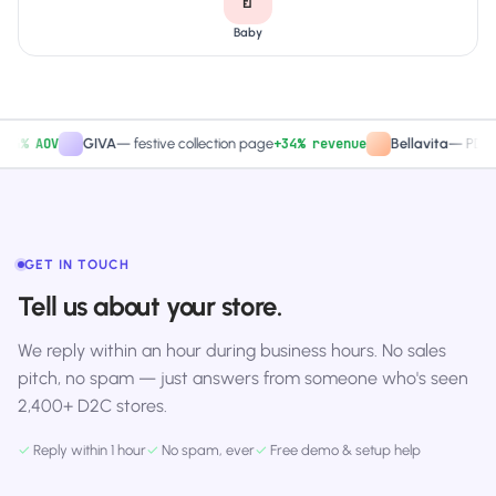
Baby
 AOV
+34% revenue
GIVA
—
festive collection page
Bellavita
—
PDP CTA 
GET IN TOUCH
Tell us about your store.
We reply within an hour during business hours. No sales
pitch, no spam — just answers from someone who's seen
2,400+ D2C stores.
✓
Reply within 1 hour
✓
No spam, ever
✓
Free demo & setup help