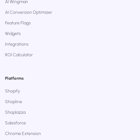
AI Wingman
AI Conversion Optimizer
Feature Flags
Widgets
Integrations
ROI Calculator
Platforms
Shopify
Shopline
Shoplazza
Salesforce
Chrome Extension