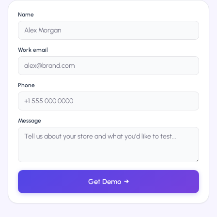
Name
Work email
Phone
Message
Get Demo
→