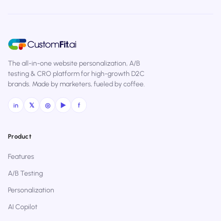
The all-in-one website personalization, A/B
testing & CRO platform for high-growth D2C
brands. Made by marketers, fueled by coffee.
in
𝕏
◎
▶
f
Product
Features
A/B Testing
Personalization
AI Copilot