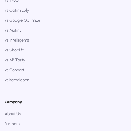
vs VWO
vs Optimizely
vs Google Optimize
vs Mutiny
vs Intelligems
vs Shoplift
vs AB Tasty
vs Convert
vs Kameleoon
Company
About Us
Partners