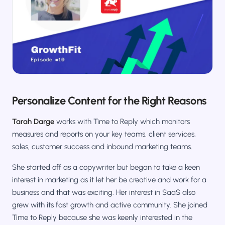
Salesforce / Magento
›
M
Install from the marketplace
Shoplazza
›
SZ
Install from Shoplazza App Store
WordPress / Webflow
›
WP
Install plugin or paste the script
Personalize Content for the Right Reasons
Others
›
◧
Custom-built on React, Next.js, etc.
Tarah Darge
works with Time to Reply which monitors
measures and reports on your key teams, client services,
sales, customer success and inbound marketing teams.
She started off as a copywriter but began to take a keen
interest in marketing as it let her be creative and work for a
business and that was exciting. Her interest in SaaS also
grew with its fast growth and active community. She joined
Time to Reply because she was keenly interested in the