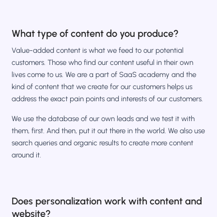
What type of content do you produce?
Value-added content is what we feed to our potential
customers. Those who find our content useful in their own
lives come to us. We are a part of SaaS academy and the
kind of content that we create for our customers helps us
address the exact pain points and interests of our customers.
We use the database of our own leads and we test it with
them, first. And then, put it out there in the world. We also use
search queries and organic results to create more content
around it.
Does personalization work with content and
website?