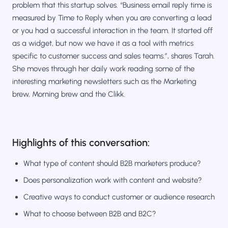
problem that this startup solves. “Business email reply time is
measured by Time to Reply when you are converting a lead
or you had a successful interaction in the team. It started off
as a widget, but now we have it as a tool with metrics
specific to customer success and sales teams.”, shares Tarah.
She moves through her daily work reading some of the
interesting marketing newsletters such as the Marketing
brew, Morning brew and the Clikk.
Highlights of this conversation:
What type of content should B2B marketers produce?
Does personalization work with content and website?
Creative ways to conduct customer or audience research
What to choose between B2B and B2C?