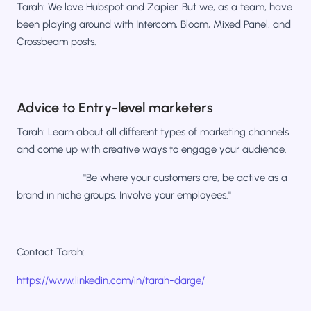
Tarah: We love Hubspot and Zapier. But we, as a team, have
been playing around with Intercom, Bloom, Mixed Panel, and
Crossbeam posts.
Advice to Entry-level marketers
Tarah: Learn about all different types of marketing channels
and come up with creative ways to engage your audience.
"Be where your customers are, be active as a
brand in niche groups. Involve your employees."
Contact Tarah:
https://www.linkedin.com/in/tarah-darge/