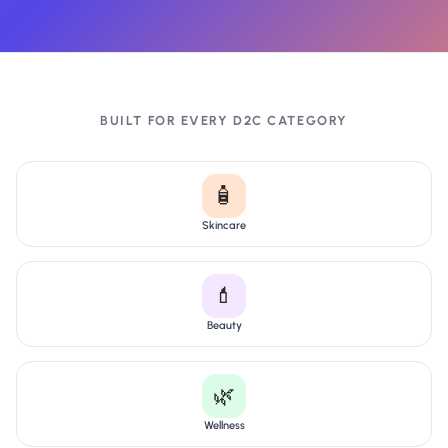
BUILT FOR EVERY D2C CATEGORY
🧴
Skincare
💄
Beauty
🌿
Wellness