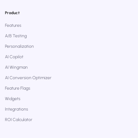
Product
Features
A/B Testing
Personalization
AI Copilot
AI Wingman
AI Conversion Optimizer
Feature Flags
Widgets
Integrations
ROI Calculator