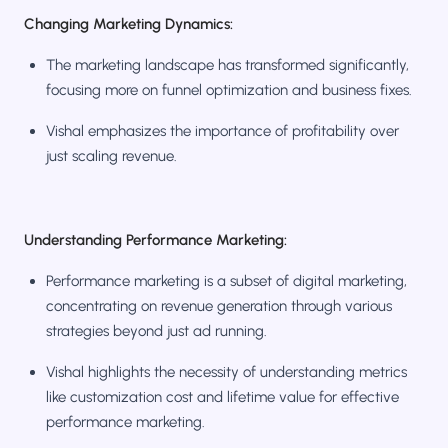
Changing Marketing Dynamics:
The marketing landscape has transformed significantly,
focusing more on funnel optimization and business fixes.
Vishal emphasizes the importance of profitability over
just scaling revenue.
Understanding Performance Marketing:
Performance marketing is a subset of digital marketing,
concentrating on revenue generation through various
strategies beyond just ad running.
Vishal highlights the necessity of understanding metrics
like customization cost and lifetime value for effective
performance marketing.