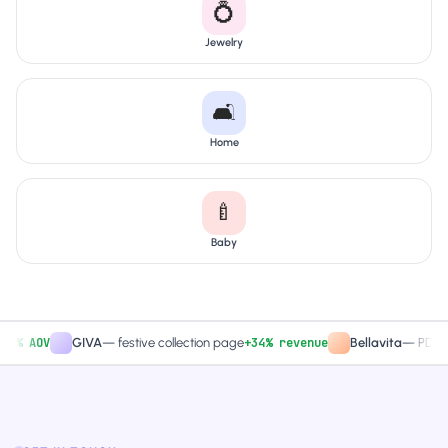
💍
Jewelry
🛋️
Home
🍼
Baby
 AOV
+34% revenue
GIVA
—
festive collection page
Bellavita
—
PDP CTA t