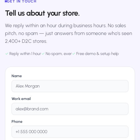
GET IN TOUCH
Tell us about your store.
We reply within an hour during business hours. No sales
pitch, no spam — just answers from someone who's seen
2,400+ D2C stores.
✓
Reply within 1 hour
✓
No spam, ever
✓
Free demo & setup help
Name
Work email
Phone