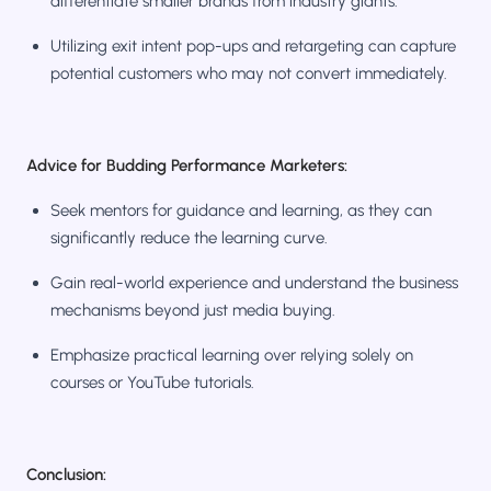
differentiate smaller brands from industry giants.
Utilizing exit intent pop-ups and retargeting can capture
potential customers who may not convert immediately.
Advice for Budding Performance Marketers:
Seek mentors for guidance and learning, as they can
significantly reduce the learning curve.
Gain real-world experience and understand the business
mechanisms beyond just media buying.
Emphasize practical learning over relying solely on
courses or YouTube tutorials.
Conclusion: