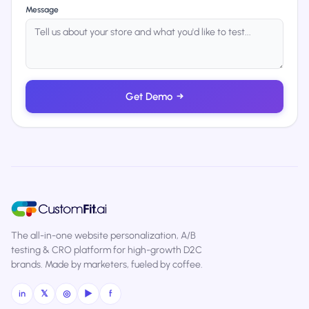
Message
Get Demo
→
The all-in-one website personalization, A/B
testing & CRO platform for high-growth D2C
brands. Made by marketers, fueled by coffee.
in
𝕏
◎
▶
f