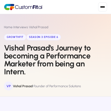
Install in 2
mins
Home
›
Interviews
›
Vishal Prasad
GROWTHFIT
SEASON 3 EPISODE 6
Vishal Prasad's Journey to
Shopify
›
S
Install from Shopify App Store
becoming a Performance
Marketer from being an
WooCommerce
›
W
Install the WooCommerce plugin
Intern.
BigCommerce
›
B
Install from BigCommerce App Marketplace
VP
Vishal Prasad
Founder of Performance Solutions
Shopline
›
SL
Install from Shopline App Store