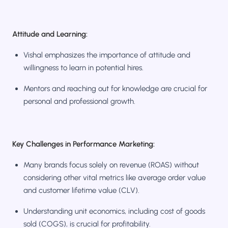
Attitude and Learning:
Vishal emphasizes the importance of attitude and
willingness to learn in potential hires.
Mentors and reaching out for knowledge are crucial for
personal and professional growth.
Key Challenges in Performance Marketing:
Many brands focus solely on revenue (ROAS) without
considering other vital metrics like average order value
and customer lifetime value (CLV).
Understanding unit economics, including cost of goods
sold (COGS), is crucial for profitability.