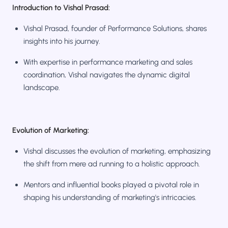
Introduction to Vishal Prasad:
Vishal Prasad, founder of Performance Solutions, shares
insights into his journey.
With expertise in performance marketing and sales
coordination, Vishal navigates the dynamic digital
landscape.
Evolution of Marketing:
Vishal discusses the evolution of marketing, emphasizing
the shift from mere ad running to a holistic approach.
Mentors and influential books played a pivotal role in
shaping his understanding of marketing's intricacies.