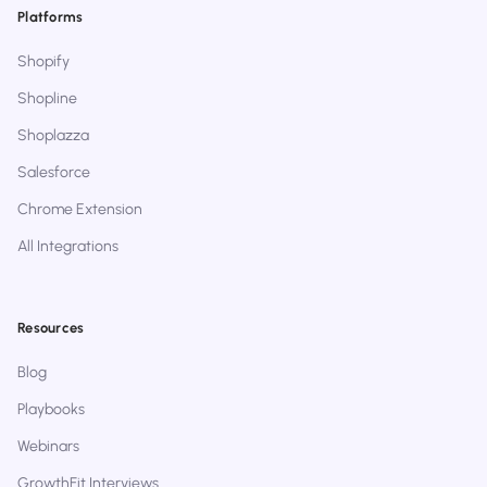
Platforms
Shopify
Shopline
Shoplazza
Salesforce
Chrome Extension
All Integrations
Resources
Blog
Playbooks
Webinars
GrowthFit Interviews