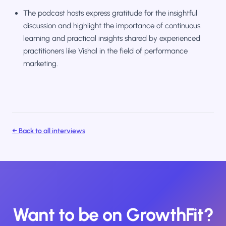
The podcast hosts express gratitude for the insightful
discussion and highlight the importance of continuous
learning and practical insights shared by experienced
practitioners like Vishal in the field of performance
marketing.
← Back to all interviews
Want to be on GrowthFit?