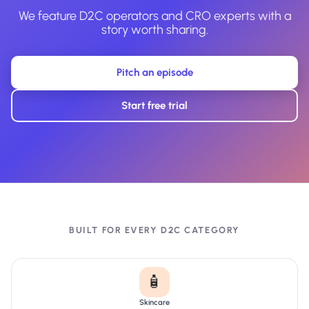
We feature D2C operators and CRO experts with a
story worth sharing.
Pitch an episode
Start free trial
BUILT FOR EVERY D2C CATEGORY
🧴
Skincare