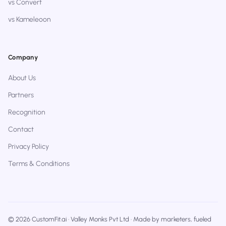
vs Convert
vs Kameleoon
Company
About Us
Partners
Recognition
Contact
Privacy Policy
Terms & Conditions
© 2026 CustomFit.ai · Valley Monks Pvt Ltd · Made by marketers, fueled