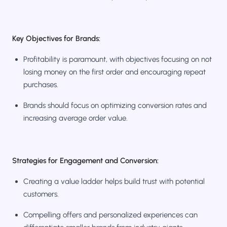
Key Objectives for Brands:
Profitability is paramount, with objectives focusing on not
losing money on the first order and encouraging repeat
purchases.
Brands should focus on optimizing conversion rates and
increasing average order value.
Strategies for Engagement and Conversion:
Creating a value ladder helps build trust with potential
customers.
Compelling offers and personalized experiences can