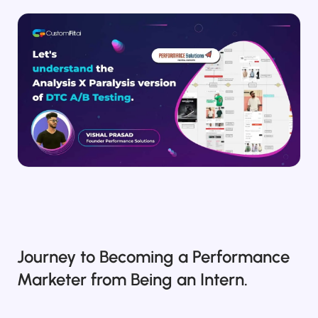
Salesforce / Magento
›
M
Install from the marketplace
Shoplazza
›
SZ
Install from Shoplazza App Store
WordPress / Webflow
›
WP
Install plugin or paste the script
Others
›
◧
Custom-built on React, Next.js, etc.
Journey to Becoming a Performance
Marketer from Being an Intern.