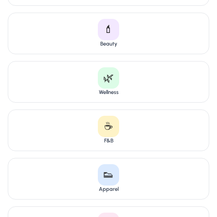
💄
Beauty
🌿
Wellness
☕
F&B
👟
Apparel