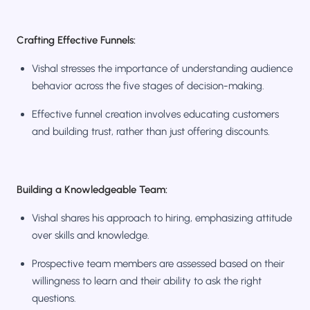
Crafting Effective Funnels:
Vishal stresses the importance of understanding audience
behavior across the five stages of decision-making.
Effective funnel creation involves educating customers
and building trust, rather than just offering discounts.
Building a Knowledgeable Team:
Vishal shares his approach to hiring, emphasizing attitude
over skills and knowledge.
Prospective team members are assessed based on their
willingness to learn and their ability to ask the right
questions.