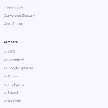
Free E-Books
Conversion Glossary
Case Studies
Compare
vs VWO
vs Optimizely
vs Google Optimize
vs Mutiny
vs Intelligems
vs Shoplift
vs AB Tasty