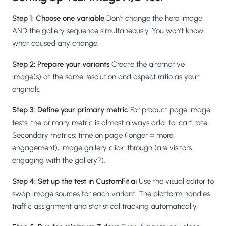
Step 1: Choose one variable
Don't change the hero image
AND the gallery sequence simultaneously. You won't know
what caused any change.
Step 2: Prepare your variants
Create the alternative
image(s) at the same resolution and aspect ratio as your
originals.
Step 3: Define your primary metric
For product page image
tests, the primary metric is almost always add-to-cart rate.
Secondary metrics: time on page (longer = more
engagement), image gallery click-through (are visitors
engaging with the gallery?).
Step 4: Set up the test in CustomFit.ai
Use the visual editor to
swap image sources for each variant. The platform handles
traffic assignment and statistical tracking automatically.