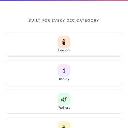
BUILT FOR EVERY D2C CATEGORY
🧴
Skincare
💄
Beauty
🌿
Wellness
☕