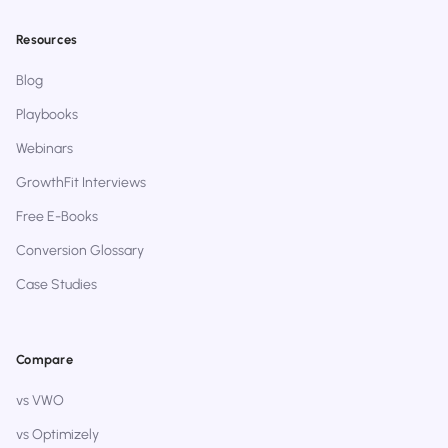
Resources
Blog
Playbooks
Webinars
GrowthFit Interviews
Free E-Books
Conversion Glossary
Case Studies
Compare
vs VWO
vs Optimizely