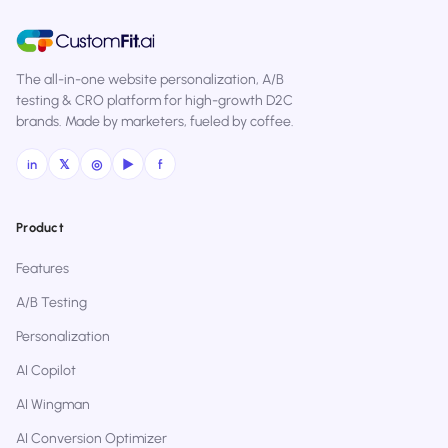
The all-in-one website personalization, A/B
testing & CRO platform for high-growth D2C
brands. Made by marketers, fueled by coffee.
in
𝕏
◎
▶
f
Product
Features
A/B Testing
Personalization
AI Copilot
AI Wingman
AI Conversion Optimizer