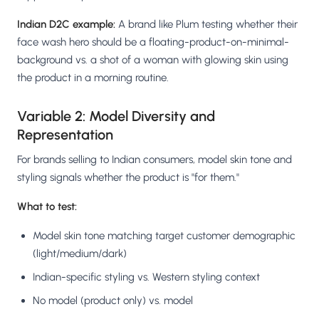
Indian D2C example:
A brand like Plum testing whether their
face wash hero should be a floating-product-on-minimal-
background vs. a shot of a woman with glowing skin using
the product in a morning routine.
Variable 2: Model Diversity and
Representation
For brands selling to Indian consumers, model skin tone and
styling signals whether the product is "for them."
What to test:
Model skin tone matching target customer demographic
(light/medium/dark)
Indian-specific styling vs. Western styling context
No model (product only) vs. model