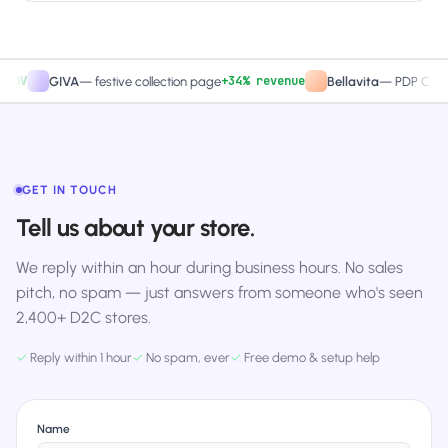
+34% revenue
+2
GIVA
—
festive collection page
Bellavita
—
PDP CTA test
GET IN TOUCH
Tell us about your store.
We reply within an hour during business hours. No sales
pitch, no spam — just answers from someone who's seen
2,400+ D2C stores.
✓
Reply within 1 hour
✓
No spam, ever
✓
Free demo & setup help
Name