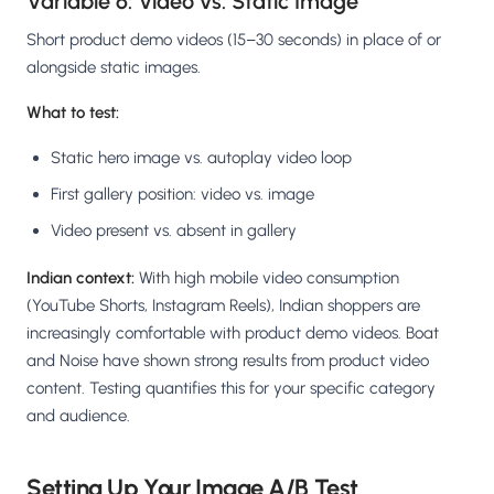
Variable 6: Video vs. Static Image
Short product demo videos (15–30 seconds) in place of or
alongside static images.
What to test:
Static hero image vs. autoplay video loop
First gallery position: video vs. image
Video present vs. absent in gallery
Indian context:
With high mobile video consumption
(YouTube Shorts, Instagram Reels), Indian shoppers are
increasingly comfortable with product demo videos. Boat
and Noise have shown strong results from product video
content. Testing quantifies this for your specific category
and audience.
Setting Up Your Image A/B Test