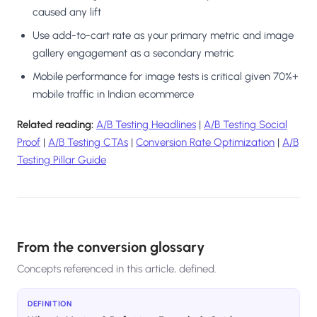
caused any lift
Use add-to-cart rate as your primary metric and image
gallery engagement as a secondary metric
Mobile performance for image tests is critical given 70%+
mobile traffic in Indian ecommerce
Related reading:
A/B Testing Headlines
|
A/B Testing Social
Proof
|
A/B Testing CTAs
|
Conversion Rate Optimization
|
A/B
Testing Pillar Guide
From the conversion glossary
Concepts referenced in this article, defined.
DEFINITION