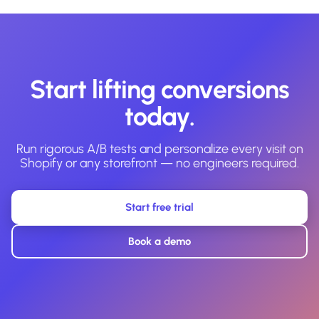
Start lifting conversions
today.
Run rigorous A/B tests and personalize every visit on
Shopify or any storefront — no engineers required.
Start free trial
Book a demo