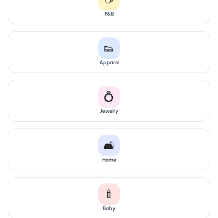
F&B
👟
Apparel
💍
Jewelry
🛋️
Home
🍼
Baby