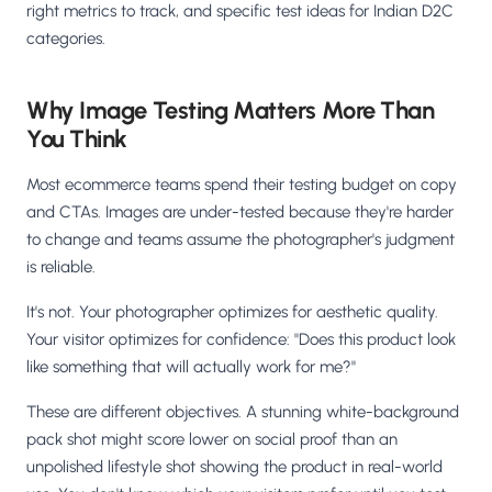
right metrics to track, and specific test ideas for Indian D2C
categories.
Why Image Testing Matters More Than
You Think
Most ecommerce teams spend their testing budget on copy
and CTAs. Images are under-tested because they're harder
to change and teams assume the photographer's judgment
is reliable.
It's not. Your photographer optimizes for aesthetic quality.
Your visitor optimizes for confidence: "Does this product look
like something that will actually work for me?"
These are different objectives. A stunning white-background
pack shot might score lower on social proof than an
unpolished lifestyle shot showing the product in real-world