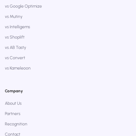
vs Google Optimize
vs Mutiny
vs Intelligems
vs Shoplift
vs AB Tasty
vs Convert
vs Kameleoon
Company
About Us
Partners
Recognition
Contact