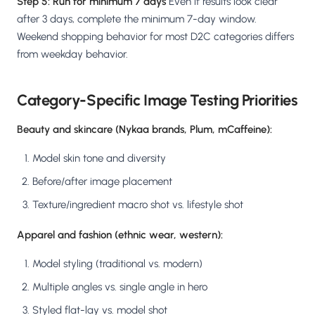
Step 5: Run for minimum 7 days
Even if results look clear
after 3 days, complete the minimum 7-day window.
Weekend shopping behavior for most D2C categories differs
from weekday behavior.
Category-Specific Image Testing Priorities
Beauty and skincare (Nykaa brands, Plum, mCaffeine):
Model skin tone and diversity
Before/after image placement
Texture/ingredient macro shot vs. lifestyle shot
Apparel and fashion (ethnic wear, western):
Model styling (traditional vs. modern)
Multiple angles vs. single angle in hero
Styled flat-lay vs. model shot