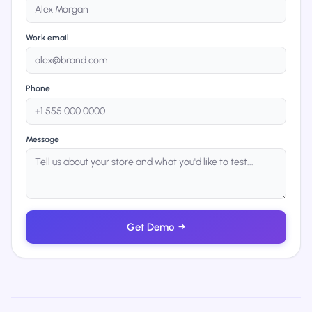
Work email
Phone
Message
Get Demo
→