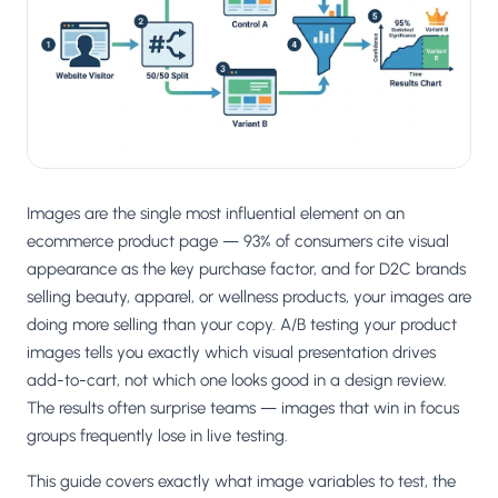
Salesforce / Magento
›
M
Install from the marketplace
Shoplazza
›
SZ
Install from Shoplazza App Store
WordPress / Webflow
›
WP
Install plugin or paste the script
Images are the single most influential element on an
Others
ecommerce product page — 93% of consumers cite visual
›
◧
Custom-built on React, Next.js, etc.
appearance as the key purchase factor, and for D2C brands
selling beauty, apparel, or wellness products, your images are
doing more selling than your copy. A/B testing your product
images tells you exactly which visual presentation drives
add-to-cart, not which one looks good in a design review.
The results often surprise teams — images that win in focus
groups frequently lose in live testing.
This guide covers exactly what image variables to test, the