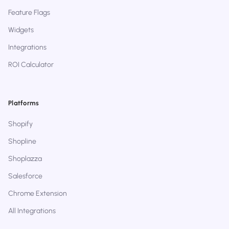
Feature Flags
Widgets
Integrations
ROI Calculator
Platforms
Shopify
Shopline
Shoplazza
Salesforce
Chrome Extension
All Integrations