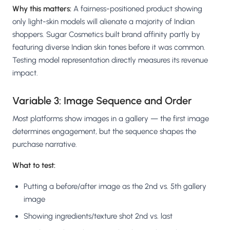
Why this matters:
A fairness-positioned product showing
only light-skin models will alienate a majority of Indian
shoppers. Sugar Cosmetics built brand affinity partly by
featuring diverse Indian skin tones before it was common.
Testing model representation directly measures its revenue
impact.
Variable 3: Image Sequence and Order
Most platforms show images in a gallery — the first image
determines engagement, but the sequence shapes the
purchase narrative.
What to test:
Putting a before/after image as the 2nd vs. 5th gallery
image
Showing ingredients/texture shot 2nd vs. last