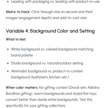
Leading with packaging vs. leading with product-in-use
Metric to track:
Click-through rate on second and third
images (engagement depth) and add-to-cart rate.
Variable 4: Background Color and Setting
What to test:
White background vs. colored background matching
brand palette
Studio background vs. natural/outdoor setting
Minimalist background vs. product-in-context
background (bathroom, kitchen, etc.)
When color matters:
For gifting context (Diwali sets, Raksha
Bandhan gifting), warm backgrounds and styled flat-lays
convert better than sterile white backgrounds. Test this
specifically for your gifting collections.