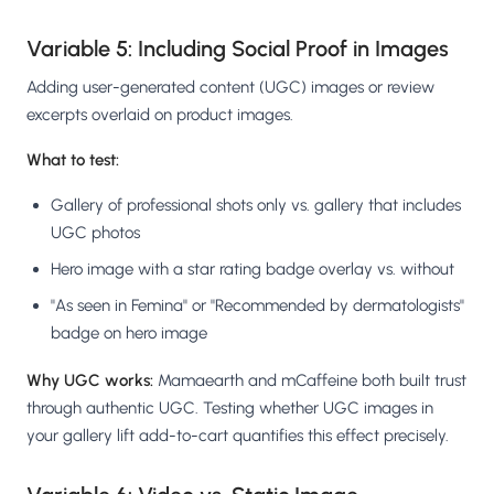
Variable 5: Including Social Proof in Images
Adding user-generated content (UGC) images or review
excerpts overlaid on product images.
What to test:
Gallery of professional shots only vs. gallery that includes
UGC photos
Hero image with a star rating badge overlay vs. without
"As seen in Femina" or "Recommended by dermatologists"
badge on hero image
Why UGC works:
Mamaearth and mCaffeine both built trust
through authentic UGC. Testing whether UGC images in
your gallery lift add-to-cart quantifies this effect precisely.