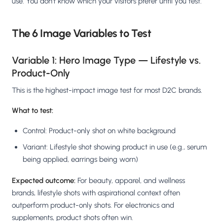
use. You don't know which your visitors prefer until you test.
The 6 Image Variables to Test
Variable 1: Hero Image Type — Lifestyle vs.
Product-Only
This is the highest-impact image test for most D2C brands.
What to test:
Control: Product-only shot on white background
Variant: Lifestyle shot showing product in use (e.g., serum
being applied, earrings being worn)
Expected outcome:
For beauty, apparel, and wellness
brands, lifestyle shots with aspirational context often
outperform product-only shots. For electronics and
supplements, product shots often win.