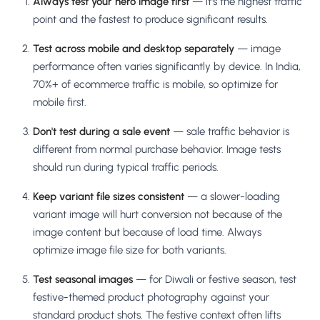
Always test your hero image first
— it's the highest traffic
point and the fastest to produce significant results.
Test across mobile and desktop separately
— image
performance often varies significantly by device. In India,
70%+ of ecommerce traffic is mobile, so optimize for
mobile first.
Don't test during a sale event
— sale traffic behavior is
different from normal purchase behavior. Image tests
should run during typical traffic periods.
Keep variant file sizes consistent
— a slower-loading
variant image will hurt conversion not because of the
image content but because of load time. Always
optimize image file size for both variants.
Test seasonal images
— for Diwali or festive season, test
festive-themed product photography against your
standard product shots. The festive context often lifts