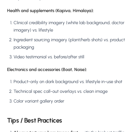
Health and supplements (Kapiva, Himalaya):
Clinical credibility imagery (white lab background, doctor
imagery) vs. lifestyle
Ingredient sourcing imagery (plant/herb shots) vs. product
packaging
Video testimonial vs. before/after still
Electronics and accessories (Boat, Noise):
Product-only on dark background vs. lifestyle in-use shot
Technical spec call-out overlays vs. clean image
Color variant gallery order
Tips / Best Practices