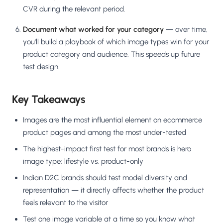
CVR during the relevant period.
Document what worked for your category
— over time,
you'll build a playbook of which image types win for your
product category and audience. This speeds up future
test design.
Key Takeaways
Images are the most influential element on ecommerce
product pages and among the most under-tested
The highest-impact first test for most brands is hero
image type: lifestyle vs. product-only
Indian D2C brands should test model diversity and
representation — it directly affects whether the product
feels relevant to the visitor
Test one image variable at a time so you know what