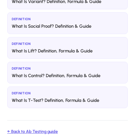
What Is Variant? Definition, Formula & Guide
DEFINITION
What Is Social Proof? Definition & Guide
DEFINITION
What Is Lift? Definition, Formula & Guide
DEFINITION
What Is Control? Definition, Formula & Guide
DEFINITION
What Is T-Test? Definition, Formula & Guide
← Back to
Ab Testing
guide