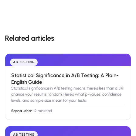
Related articles
AB TESTING
Statistical Significance in A/B Testing: A Plain-
English Guide
Statistical significance in A/B testing means there's less than a 5%
chance your result is random. Here's what p-values, confidence
levels, and sample size mean for your tests.
Sapna Johar
·
12 min read
AB TESTING