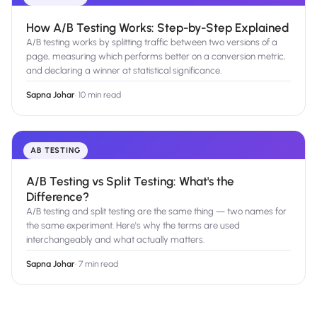
How A/B Testing Works: Step-by-Step Explained
A/B testing works by splitting traffic between two versions of a
page, measuring which performs better on a conversion metric,
and declaring a winner at statistical significance.
Sapna Johar
·
10 min read
AB TESTING
A/B Testing vs Split Testing: What's the
Difference?
A/B testing and split testing are the same thing — two names for
the same experiment. Here's why the terms are used
interchangeably and what actually matters.
Sapna Johar
·
7 min read