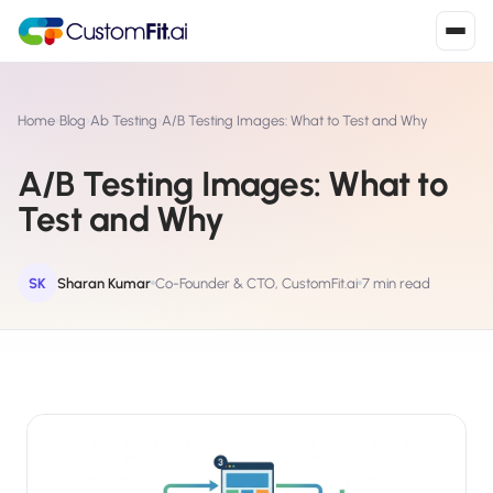
Install in 2
mins
Home
›
Blog
›
Ab Testing
›
A/B Testing Images: What to Test and Why
A/B Testing Images: What to
Shopify
Test and Why
›
S
Install from Shopify App Store
WooCommerce
SK
Sharan Kumar
Co-Founder & CTO, CustomFit.ai
7 min read
›
W
Install the WooCommerce plugin
BigCommerce
›
B
Install from BigCommerce App Marketplace
Shopline
›
SL
Install from Shopline App Store