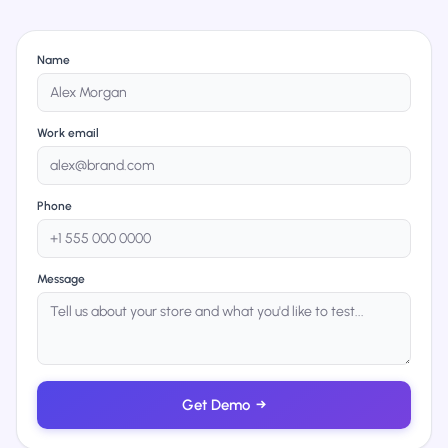
Name
Work email
Phone
Message
Get Demo
→