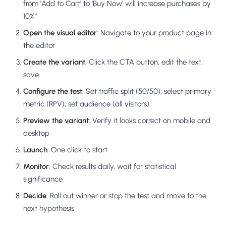
from 'Add to Cart' to 'Buy Now' will increase purchases by
10%"
Open the visual editor
: Navigate to your product page in
the editor
Create the variant
: Click the CTA button, edit the text,
save
Configure the test
: Set traffic split (50/50), select primary
metric (RPV), set audience (all visitors)
Preview the variant
: Verify it looks correct on mobile and
desktop
Launch
: One click to start
Monitor
: Check results daily, wait for statistical
significance
Decide
: Roll out winner or stop the test and move to the
next hypothesis