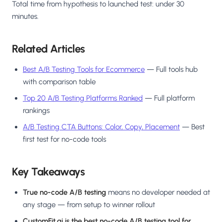
Total time from hypothesis to launched test: under 30
minutes.
Related Articles
Best A/B Testing Tools for Ecommerce
— Full tools hub
with comparison table
Top 20 A/B Testing Platforms Ranked
— Full platform
rankings
A/B Testing CTA Buttons: Color, Copy, Placement
— Best
first test for no-code tools
Key Takeaways
True no-code A/B testing
means no developer needed at
any stage — from setup to winner rollout
CustomFit.ai is the best no-code A/B testing tool for