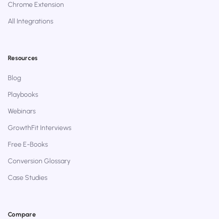
Chrome Extension
All Integrations
Resources
Blog
Playbooks
Webinars
GrowthFit Interviews
Free E-Books
Conversion Glossary
Case Studies
Compare