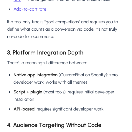
Add-to-cart rate
If a tool only tracks "goal completions" and requires you to
define what counts as a conversion via code, it's not truly
no-code for ecommerce.
3. Platform Integration Depth
There's a meaningful difference between:
Native app integration
(CustomFit.ai on Shopify): zero
developer work, works with all themes
Script + plugin
(most tools): requires initial developer
installation
API-based
: requires significant developer work
4. Audience Targeting Without Code