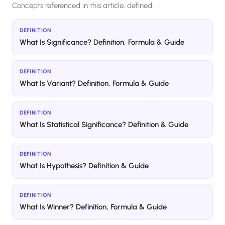
Concepts referenced in this article, defined.
DEFINITION
What Is Significance? Definition, Formula & Guide
DEFINITION
What Is Variant? Definition, Formula & Guide
DEFINITION
What Is Statistical Significance? Definition & Guide
DEFINITION
What Is Hypothesis? Definition & Guide
DEFINITION
What Is Winner? Definition, Formula & Guide