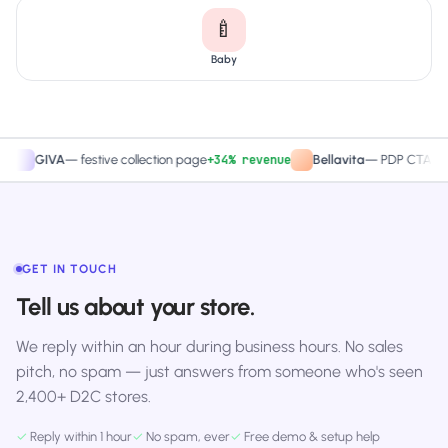
🍼
Baby
+34% revenue
+27.4
IVA
—
festive collection page
Bellavita
—
PDP CTA test
GET IN TOUCH
Tell us about your store.
We reply within an hour during business hours. No sales
pitch, no spam — just answers from someone who's seen
2,400+ D2C stores.
✓
Reply within 1 hour
✓
No spam, ever
✓
Free demo & setup help