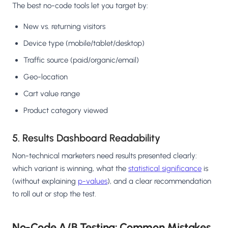
The best no-code tools let you target by:
New vs. returning visitors
Device type (mobile/tablet/desktop)
Traffic source (paid/organic/email)
Geo-location
Cart value range
Product category viewed
5. Results Dashboard Readability
Non-technical marketers need results presented clearly:
which variant is winning, what the
statistical significance
is
(without explaining
p-values
), and a clear recommendation
to roll out or stop the test.
No-Code A/B Testing: Common Mistakes