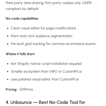
third-party data sharing, first-party cookies only, GDPR-
compliant by default.
No-code capabilities:
Clean visual editor for page modifications
Point-and-click audience segmentation
Pre-built goal tracking for common ecommerce events
Where it falls short:
Not Shopify-native; script installation required
Smaller ecosystem than VWO or CustomFit.ai
Less polished visual editor than CustomFit.ai
Pricing:
~$199/mo
4. Unbounce — Best No-Code Tool for