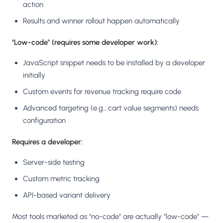
action
Results and winner rollout happen automatically
"Low-code" (requires some developer work):
JavaScript snippet needs to be installed by a developer
initially
Custom events for revenue tracking require code
Advanced targeting (e.g., cart value segments) needs
configuration
Requires a developer:
Server-side testing
Custom metric tracking
API-based variant delivery
Most tools marketed as "no-code" are actually "low-code" —