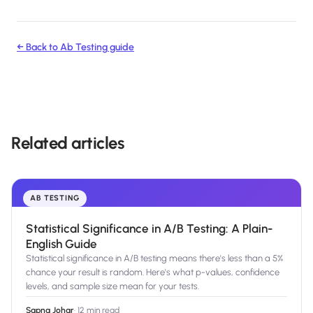
← Back to
Ab Testing
guide
Related articles
AB TESTING
Statistical Significance in A/B Testing: A Plain-
English Guide
Statistical significance in A/B testing means there's less than a 5%
chance your result is random. Here's what p-values, confidence
levels, and sample size mean for your tests.
Sapna Johar
·
12 min read