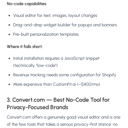
No-code capabilities:
Visual editor for text, images, layout changes
Drag-and-drop widget builder for popups and banners
Pre-built personalization templates
Where it falls short:
Initial installation requires a JavaScript snippet
(technically "low-code")
Revenue tracking needs some configuration for Shopify
More expensive than CustomFit.ai (~$400/mo)
3. Convert.com — Best No-Code Tool for
Privacy-Focused Brands
Convert.com offers a genuinely good visual editor and is one
of the few tools that takes a serious privacy-first stance: no