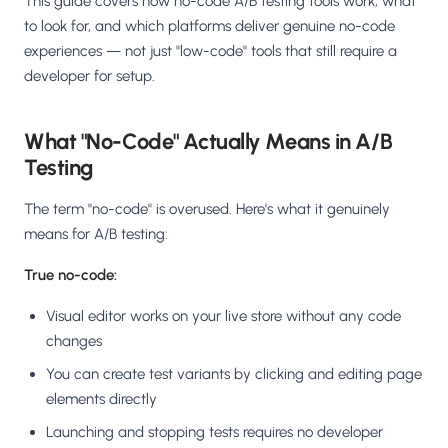
This guide covers how no-code A/B testing tools work, what
to look for, and which platforms deliver genuine no-code
experiences — not just "low-code" tools that still require a
developer for setup.
What "No-Code" Actually Means in A/B
Testing
The term "no-code" is overused. Here's what it genuinely
means for A/B testing:
True no-code:
Visual editor works on your live store without any code
changes
You can create test variants by clicking and editing page
elements directly
Launching and stopping tests requires no developer