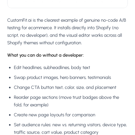
CustomFit.ai is the clearest example of genuine no-code A/B
testing for ecommerce. It installs directly into Shopify (no
script, no developer), and the visual editor works across all
Shopify themes without configuration.
What you can do without a developer:
Edit headlines, subheadlines, body text
Swap product images, hero banners, testimonials
Change CTA button text, color, size, and placement
Reorder page sections (move trust badges above the
fold, for example)
Create new page layouts for comparison
Set audience rules: new vs. returning visitors, device type,
traffic source, cart value, product category