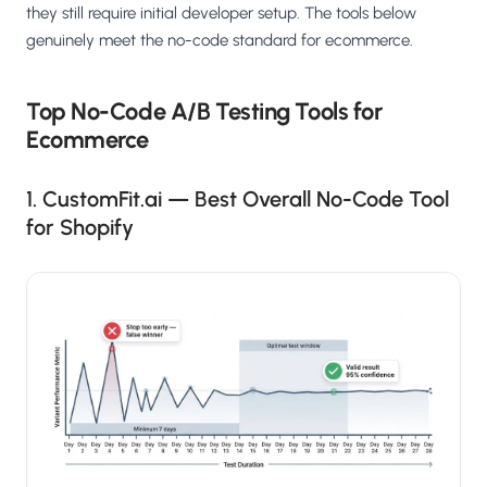
they still require initial developer setup. The tools below
genuinely meet the no-code standard for ecommerce.
Top No-Code A/B Testing Tools for
Ecommerce
1. CustomFit.ai — Best Overall No-Code Tool
for Shopify