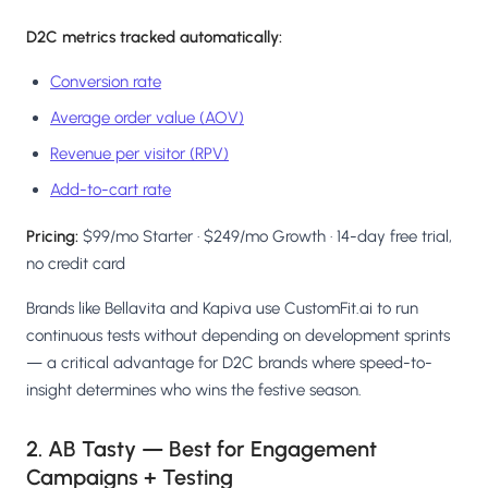
D2C metrics tracked automatically:
Conversion rate
Average order value (AOV)
Revenue per visitor (RPV)
Add-to-cart rate
Pricing:
$99/mo Starter · $249/mo Growth · 14-day free trial,
no credit card
Brands like Bellavita and Kapiva use CustomFit.ai to run
continuous tests without depending on development sprints
— a critical advantage for D2C brands where speed-to-
insight determines who wins the festive season.
2. AB Tasty — Best for Engagement
Campaigns + Testing