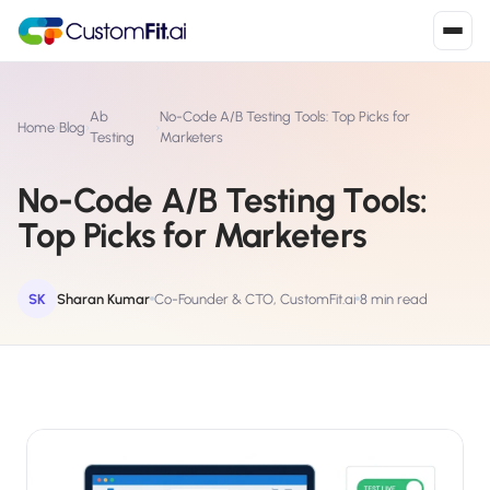
Install in 2
mins
Ab
No-Code A/B Testing Tools: Top Picks for
Home
›
Blog
›
›
Testing
Marketers
No-Code A/B Testing Tools:
Shopify
›
S
Top Picks for Marketers
Install from Shopify App Store
WooCommerce
›
W
Install the WooCommerce plugin
SK
Sharan Kumar
Co-Founder & CTO, CustomFit.ai
8 min read
BigCommerce
›
B
Install from BigCommerce App Marketplace
Shopline
›
SL
Install from Shopline App Store