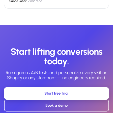
Sapna Johar
·
7 min read
Start lifting conversions
today.
Run rigorous A/B tests and personalize every visit on
Shopify or any storefront — no engineers required.
Start free trial
Book a demo