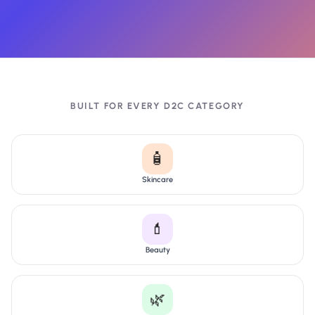
BUILT FOR EVERY D2C CATEGORY
🧴
Skincare
💄
Beauty
🌿