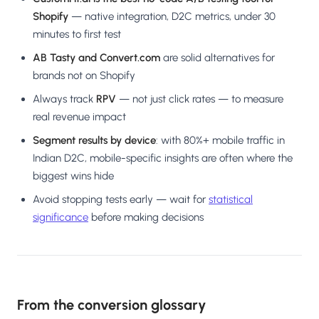
Shopify
— native integration, D2C metrics, under 30
minutes to first test
AB Tasty and Convert.com
are solid alternatives for
brands not on Shopify
Always track
RPV
— not just click rates — to measure
real revenue impact
Segment results by device
: with 80%+ mobile traffic in
Indian D2C, mobile-specific insights are often where the
biggest wins hide
Avoid stopping tests early — wait for
statistical
significance
before making decisions
From the conversion glossary