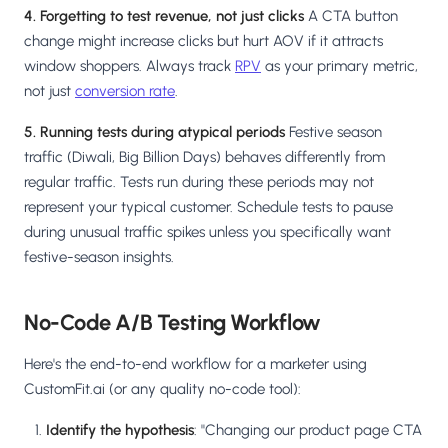
4. Forgetting to test revenue, not just clicks
A CTA button
change might increase clicks but hurt AOV if it attracts
window shoppers. Always track
RPV
as your primary metric,
not just
conversion rate
.
5. Running tests during atypical periods
Festive season
traffic (Diwali, Big Billion Days) behaves differently from
regular traffic. Tests run during these periods may not
represent your typical customer. Schedule tests to pause
during unusual traffic spikes unless you specifically want
festive-season insights.
No-Code A/B Testing Workflow
Here's the end-to-end workflow for a marketer using
CustomFit.ai (or any quality no-code tool):
Identify the hypothesis
: "Changing our product page CTA