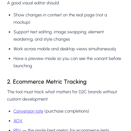
A good visual editor should:
Show changes in context on the real page (not a
mockup)
Support text editing, image swapping, element
reordering, and style changes
Work across mobile and desktop views simultaneously
Have a preview mode so you can see the variant before
launching
2. Ecommerce Metric Tracking
The tool must track what matters for D2C brands without
custom development:
Conversion rate
(purchase completions)
AOV
RPV
— the single best metric for ecommerce tests