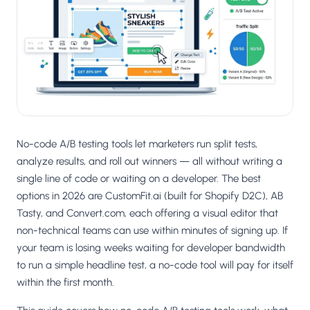
Salesforce / Magento
›
M
Install from the marketplace
Shoplazza
›
SZ
Install from Shoplazza App Store
WordPress / Webflow
›
WP
Install plugin or paste the script
No-code A/B testing tools let marketers run split tests,
Others
›
◧
Custom-built on React, Next.js, etc.
analyze results, and roll out winners — all without writing a
single line of code or waiting on a developer. The best
options in 2026 are CustomFit.ai (built for Shopify D2C), AB
Tasty, and Convert.com, each offering a visual editor that
non-technical teams can use within minutes of signing up. If
your team is losing weeks waiting for developer bandwidth
to run a simple headline test, a no-code tool will pay for itself
within the first month.