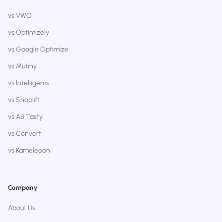
vs VWO
vs Optimizely
vs Google Optimize
vs Mutiny
vs Intelligems
vs Shoplift
vs AB Tasty
vs Convert
vs Kameleoon
Company
About Us