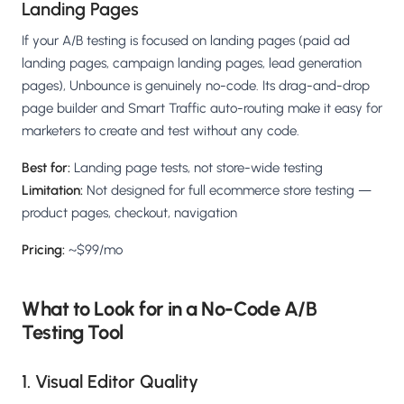
Landing Pages
If your A/B testing is focused on landing pages (paid ad
landing pages, campaign landing pages, lead generation
pages), Unbounce is genuinely no-code. Its drag-and-drop
page builder and Smart Traffic auto-routing make it easy for
marketers to create and test without any code.
Best for:
Landing page tests, not store-wide testing
Limitation:
Not designed for full ecommerce store testing —
product pages, checkout, navigation
Pricing:
~$99/mo
What to Look for in a No-Code A/B
Testing Tool
1. Visual Editor Quality