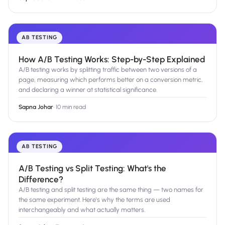
AB TESTING
How A/B Testing Works: Step-by-Step Explained
A/B testing works by splitting traffic between two versions of a
page, measuring which performs better on a conversion metric,
and declaring a winner at statistical significance.
Sapna Johar
·
10 min read
AB TESTING
A/B Testing vs Split Testing: What's the
Difference?
A/B testing and split testing are the same thing — two names for
the same experiment. Here's why the terms are used
interchangeably and what actually matters.