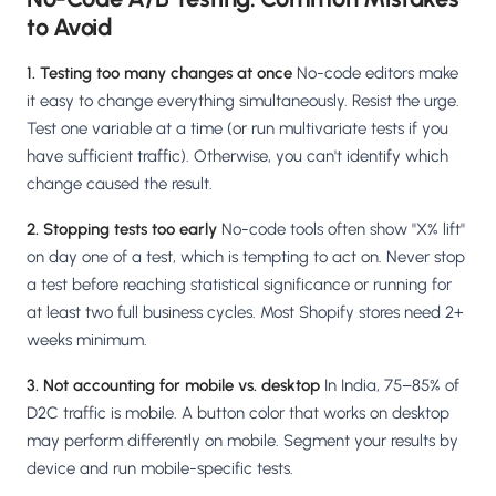
to Avoid
1. Testing too many changes at once
No-code editors make
it easy to change everything simultaneously. Resist the urge.
Test one variable at a time (or run multivariate tests if you
have sufficient traffic). Otherwise, you can't identify which
change caused the result.
2. Stopping tests too early
No-code tools often show "X% lift"
on day one of a test, which is tempting to act on. Never stop
a test before reaching statistical significance or running for
at least two full business cycles. Most Shopify stores need 2+
weeks minimum.
3. Not accounting for mobile vs. desktop
In India, 75–85% of
D2C traffic is mobile. A button color that works on desktop
may perform differently on mobile. Segment your results by
device and run mobile-specific tests.