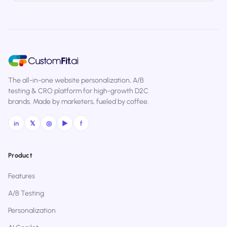
The all-in-one website personalization, A/B
testing & CRO platform for high-growth D2C
brands. Made by marketers, fueled by coffee.
in
𝕏
◎
▶
f
Product
Features
A/B Testing
Personalization