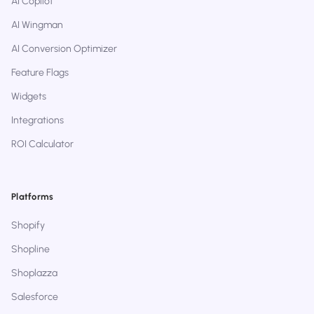
AI Copilot
AI Wingman
AI Conversion Optimizer
Feature Flags
Widgets
Integrations
ROI Calculator
Platforms
Shopify
Shopline
Shoplazza
Salesforce