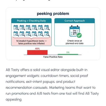
AB Tasty offers a solid visual editor alongside built-in
engagement widgets: countdown timers, social proof
notifications, exit-intent popups, and product
recommendation carousels. Marketing teams that want to
run promotions and A/B tests from one tool will find AB Tasty
appealing.