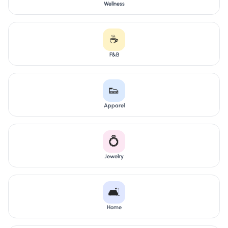
Wellness
☕
F&B
👟
Apparel
💍
Jewelry
🛋️
Home