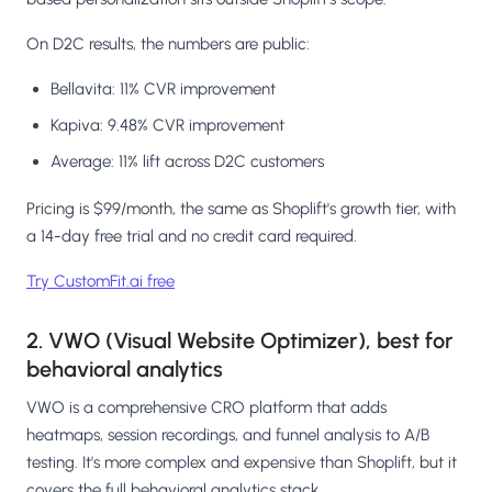
On D2C results, the numbers are public:
Bellavita: 11% CVR improvement
Kapiva: 9.48% CVR improvement
Average: 11% lift across D2C customers
Pricing is $99/month, the same as Shoplift's growth tier, with
a 14-day free trial and no credit card required.
Try CustomFit.ai free
2. VWO (Visual Website Optimizer), best for
behavioral analytics
VWO is a comprehensive CRO platform that adds
heatmaps, session recordings, and funnel analysis to A/B
testing. It's more complex and expensive than Shoplift, but it
covers the full behavioral analytics stack.