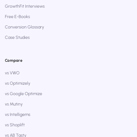
GrowthFit Interviews
Free E-Books
Conversion Glossary
Case Studies
Compare
vs VWO
vs Optimizely
vs Google Optimize
vs Mutiny
vs Intelligems
vs Shoplift
vs AB Tasty