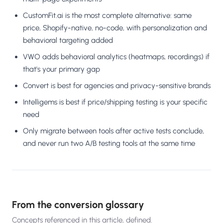
CustomFit.ai is the most complete alternative: same
price, Shopify-native, no-code, with personalization and
behavioral targeting added
VWO adds behavioral analytics (heatmaps, recordings) if
that's your primary gap
Convert is best for agencies and privacy-sensitive brands
Intelligems is best if price/shipping testing is your specific
need
Only migrate between tools after active tests conclude,
and never run two A/B testing tools at the same time
From the conversion glossary
Concepts referenced in this article, defined.