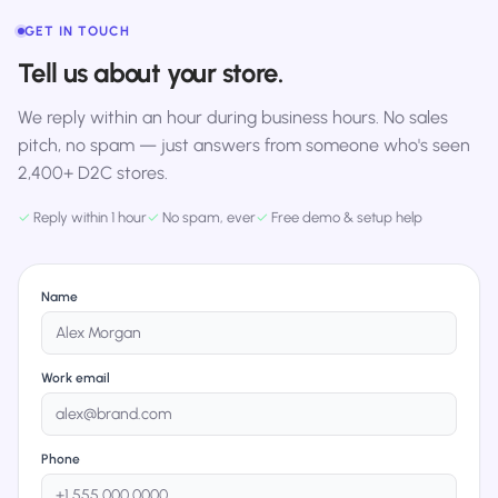
GET IN TOUCH
Tell us about your store.
We reply within an hour during business hours. No sales
pitch, no spam — just answers from someone who's seen
2,400+ D2C stores.
✓
Reply within 1 hour
✓
No spam, ever
✓
Free demo & setup help
Name
Work email
Phone