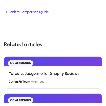
← Back to
Comparisons
guide
Related articles
COMPARISONS
Yotpo vs Judge.me for Shopify Reviews
CustomFit Team
·
9 min read
COMPARISONS