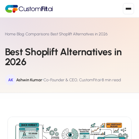
Install in 2
mins
Home
›
Blog
›
Comparisons
›
Best Shoplift Alternatives in 2026
Best Shoplift Alternatives in
Shopify
2026
›
S
Install from Shopify App Store
WooCommerce
AK
Ashwin Kumar
Co-Founder & CEO, CustomFit.ai
8 min read
›
W
Install the WooCommerce plugin
BigCommerce
›
B
Install from BigCommerce App Marketplace
Shopline
›
SL
Install from Shopline App Store