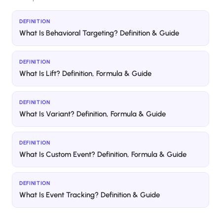
DEFINITION
What Is Behavioral Targeting? Definition & Guide
DEFINITION
What Is Lift? Definition, Formula & Guide
DEFINITION
What Is Variant? Definition, Formula & Guide
DEFINITION
What Is Custom Event? Definition, Formula & Guide
DEFINITION
What Is Event Tracking? Definition & Guide