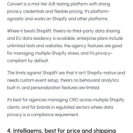
Convert is a mid-tier A/B testing platform with strong
privacy credentials and flexible pricing. It's platform-
agnostic and works on Shopify and other platforms.
Where it beats Shoplift: there's no third-party data sharing
and EU data residency is available, enterprise plans include
unlimited tests and websites, the agency features are good
for managing multiple Shopify stores, and it's privacy-
compliant by default.
The limits against Shoplift are that it isn't Shopify-native and
needs custom event setup, there's no behavioral analytics
built in, and personalization features are limited.
It's best for agencies managing CRO across multiple Shopify
clients, and for brands in regulated sectors where data
privacy is a compliance requirement.
4. Intelligems, best for price and shipping