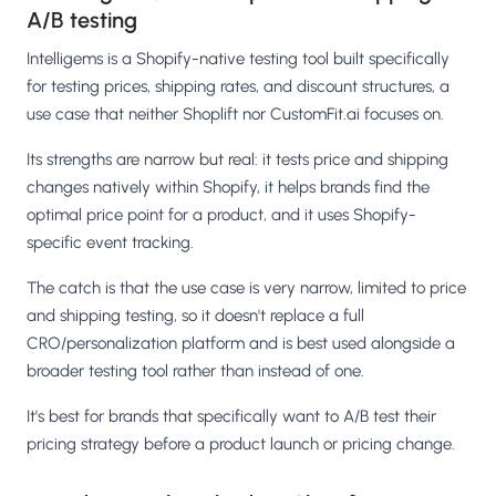
A/B testing
Intelligems is a Shopify-native testing tool built specifically
for testing prices, shipping rates, and discount structures, a
use case that neither Shoplift nor CustomFit.ai focuses on.
Its strengths are narrow but real: it tests price and shipping
changes natively within Shopify, it helps brands find the
optimal price point for a product, and it uses Shopify-
specific event tracking.
The catch is that the use case is very narrow, limited to price
and shipping testing, so it doesn't replace a full
CRO/personalization platform and is best used alongside a
broader testing tool rather than instead of one.
It's best for brands that specifically want to A/B test their
pricing strategy before a product launch or pricing change.