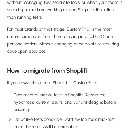
without managing two separate tools, or when your team is
spending more time working around Shoplift's limitations
than running tests.
For most brands at that stage, CustomFit.ai is the most
natural expansion from theme testing into full CRO and
personalization, without changing price points or requiring
developer resources.
How to migrate from Shoplift
If you're switching from Shoplift to CustomFit.ai:
Document all active tests in Shoplift. Record the
hypothesis, current results, and variant designs before
pausing.
Let active tests conclude. Don't switch tools mid-test,
since the results will be unreliable.