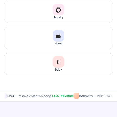
💍
Jewelry
🛋️
Home
🍼
Baby
+34% revenue
+27.4%
VA
—
festive collection page
Bellavita
—
PDP CTA test