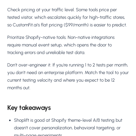
Check pricing at your traffic level. Some tools price per
tested visitor, which escalates quickly for high-traffic stores,
so CustomFit.ai's flat pricing ($99/month) is easier to predict.
Prioritize Shopify-native tools. Non-native integrations
require manual event setup, which opens the door to
tracking errors and unreliable test data.
Don't over-engineer it. If you're running 1 to 2 tests per month,
you don't need an enterprise platform. Match the tool to your
current testing velocity and where you expect to be 12
months out.
Key takeaways
Shoplift is good at Shopify theme-level A/B testing but
doesn't cover personalization, behavioral targeting, or
multi-page experiments