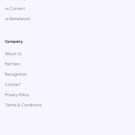
vs Convert
vs Kameleoon
Company
About Us
Partners
Recognition
Contact
Privacy Policy
Terms & Conditions