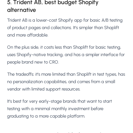
5. Trident AB, best budget Shopify
alternative
Trident AB is a lower-cost Shopify app for basic A/B testing
of product pages and collections. It's simpler than Shoplift
and more affordable.
On the plus side, it costs less than Shoplift for basic testing,
uses Shopify-native tracking, and has a simpler interface for
people brand new to CRO.
The tradeoffs: it's more limited than Shoplift in test types, has
no personalization capabilities, and comes from a small
vendor with limited support resources.
It's best for very early-stage brands that want to start
testing with a minimal monthly investment before
graduating to a more capable platform.