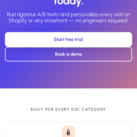
today.
Run rigorous A/B tests and personalize every visit on
Shopify or any storefront — no engineers required.
Start free trial
Book a demo
BUILT FOR EVERY D2C CATEGORY
🧴