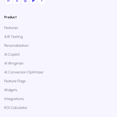
in
𝕏
◎
▶
f
Product
Features
A/B Testing
Personalization
AI Copilot
AI Wingman
AI Conversion Optimizer
Feature Flags
Widgets
Integrations
ROI Calculator