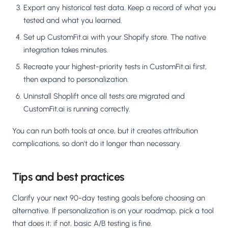
Export any historical test data. Keep a record of what you
tested and what you learned.
Set up CustomFit.ai with your Shopify store. The native
integration takes minutes.
Recreate your highest-priority tests in CustomFit.ai first,
then expand to personalization.
Uninstall Shoplift once all tests are migrated and
CustomFit.ai is running correctly.
You can run both tools at once, but it creates attribution
complications, so don't do it longer than necessary.
Tips and best practices
Clarify your next 90-day testing goals before choosing an
alternative. If personalization is on your roadmap, pick a tool
that does it; if not, basic A/B testing is fine.