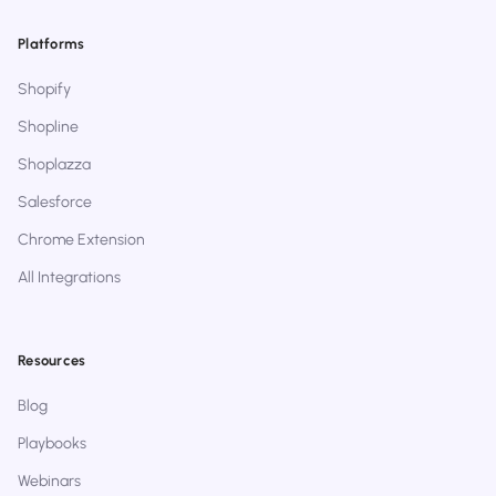
Platforms
Shopify
Shopline
Shoplazza
Salesforce
Chrome Extension
All Integrations
Resources
Blog
Playbooks
Webinars