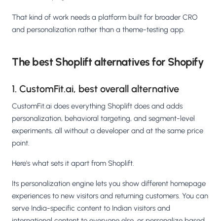
That kind of work needs a platform built for broader CRO
and personalization rather than a theme-testing app.
The best Shoplift alternatives for Shopify
1. CustomFit.ai, best overall alternative
CustomFit.ai does everything Shoplift does and adds
personalization, behavioral targeting, and segment-level
experiments, all without a developer and at the same price
point.
Here's what sets it apart from Shoplift.
Its personalization engine lets you show different homepage
experiences to new visitors and returning customers. You can
serve India-specific content to Indian visitors and
international content to everyone else, or personalize based