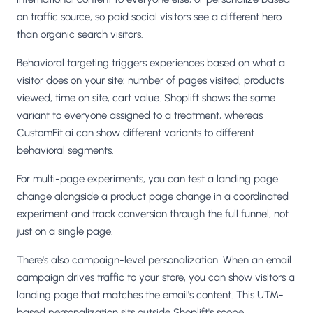
on traffic source, so paid social visitors see a different hero
than organic search visitors.
Behavioral targeting triggers experiences based on what a
visitor does on your site: number of pages visited, products
viewed, time on site, cart value. Shoplift shows the same
variant to everyone assigned to a treatment, whereas
CustomFit.ai can show different variants to different
behavioral segments.
For multi-page experiments, you can test a landing page
change alongside a product page change in a coordinated
experiment and track conversion through the full funnel, not
just on a single page.
There's also campaign-level personalization. When an email
campaign drives traffic to your store, you can show visitors a
landing page that matches the email's content. This UTM-
based personalization sits outside Shoplift's scope.