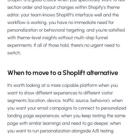
section order and layout changes within Shopify's theme
editor, your team knows Shoplift's interface well and the
workflow is working, you have no immediate need for
personalization or behavioral targeting, and you're satisfied
with theme-level insights without multi-step funnel
experiments. If all of those hold, there's no urgent need to
switch.
When to move to a Shoplift alternative
It's worth looking at a more capable platform when you
want to show different experiences to different visitor
segments (location, device, traffic source, behavior), when
you want your email campaigns to connect to personalized
landing page experiences, when you keep testing the same
page with similar learnings and need to go deeper, when
you want to run personalization alongside A/B testing