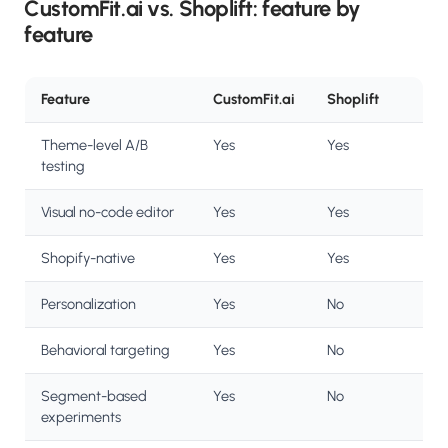
CustomFit.ai vs. Shoplift: feature by
feature
Feature
CustomFit.ai
Shoplift
Theme-level A/B
Yes
Yes
testing
Visual no-code editor
Yes
Yes
Shopify-native
Yes
Yes
Personalization
Yes
No
Behavioral targeting
Yes
No
Segment-based
Yes
No
experiments