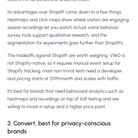
Its advantages over Shoplift come down to a few things.
Heatmaps and click maps show where visitors are engaging,
session recordings let you watch actual visitor behavior,
survey tools support qualitative research, and the
segmentation for experiments goes further than Shoplift's.
The tradeoffs against Shoplift are worth weighing. VWO is
not Shopify-native, so it requires manual event setup for
Shopify tracking, most non-trivial tests need a developer,
and pricing starts at $199/month and scales with traffic.
It's best for brands that need behavioral analytics such as
heatmaps and recordings on top of A/B testing and are
willing to invest in setup and a higher price point.
3. Convert, best for privacy-conscious
brands