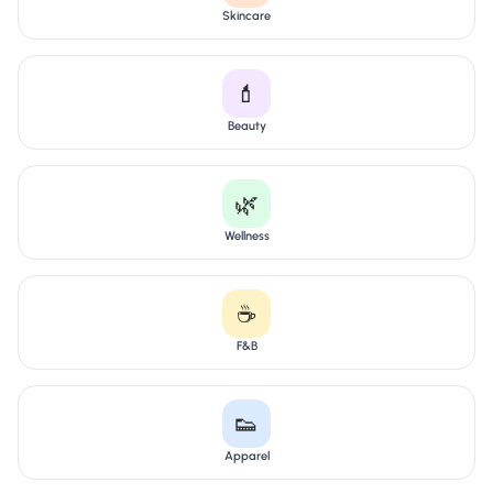
Skincare
💄
Beauty
🌿
Wellness
☕
F&B
👟
Apparel