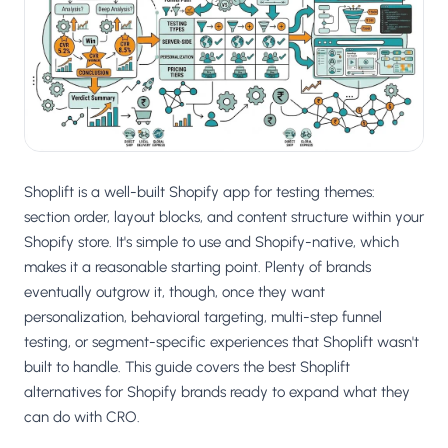
Salesforce / Magento
›
M
Install from the marketplace
Shoplazza
›
SZ
Install from Shoplazza App Store
WordPress / Webflow
›
WP
Install plugin or paste the script
Shoplift is a well-built Shopify app for testing themes:
Others
section order, layout blocks, and content structure within your
›
◧
Custom-built on React, Next.js, etc.
Shopify store. It's simple to use and Shopify-native, which
makes it a reasonable starting point. Plenty of brands
eventually outgrow it, though, once they want
personalization, behavioral targeting, multi-step funnel
testing, or segment-specific experiences that Shoplift wasn't
built to handle. This guide covers the best Shoplift
alternatives for Shopify brands ready to expand what they
can do with CRO.