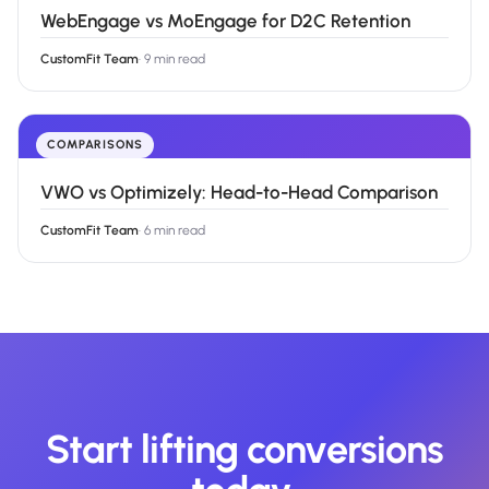
WebEngage vs MoEngage for D2C Retention
CustomFit Team
·
9 min read
COMPARISONS
VWO vs Optimizely: Head-to-Head Comparison
CustomFit Team
·
6 min read
Start lifting conversions