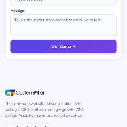
Message
Get Demo
→
The all-in-one website personalization, A/B
testing & CRO platform for high-growth D2C
brands. Made by marketers, fueled by coffee.