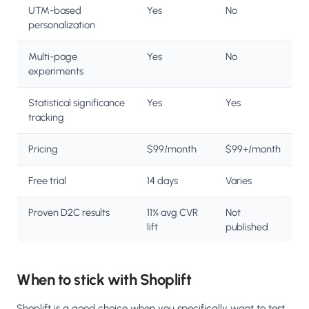
UTM-based
Yes
No
personalization
Multi-page
Yes
No
experiments
Statistical significance
Yes
Yes
tracking
Pricing
$99/month
$99+/month
Free trial
14 days
Varies
Proven D2C results
11% avg CVR
Not
lift
published
When to stick with Shoplift
Shoplift is a good choice when you specifically want to test