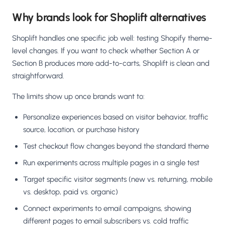
Why brands look for Shoplift alternatives
Shoplift handles one specific job well: testing Shopify theme-
level changes. If you want to check whether Section A or
Section B produces more add-to-carts, Shoplift is clean and
straightforward.
The limits show up once brands want to:
Personalize experiences based on visitor behavior, traffic
source, location, or purchase history
Test checkout flow changes beyond the standard theme
Run experiments across multiple pages in a single test
Target specific visitor segments (new vs. returning, mobile
vs. desktop, paid vs. organic)
Connect experiments to email campaigns, showing
different pages to email subscribers vs. cold traffic