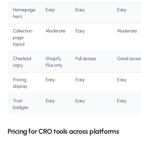
Homepage
Easy
Easy
Easy
hero
Collection
Moderate
Easy
Moderate
page
layout
Checkout
Shopify
Full access
Good acces
copy
Plus only
Pricing
Easy
Easy
Easy
display
Trust
Easy
Easy
Easy
badges
Pricing for CRO tools across platforms