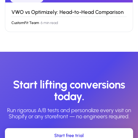
VWO vs Optimizely: Head-to-Head Comparison
CustomFit Team
·
6 min read
Start lifting conversions
today.
Run rigorous A/B tests and personalize every visit on
Shopify or any storefront — no engineers required.
Start free trial