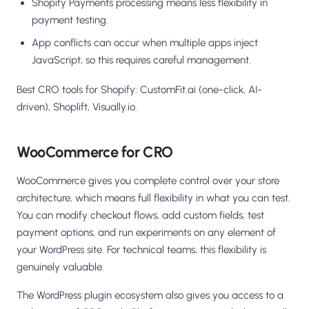
Shopify Payments processing means less flexibility in
payment testing.
App conflicts can occur when multiple apps inject
JavaScript, so this requires careful management.
Best CRO tools for Shopify: CustomFit.ai (one-click, AI-
driven), Shoplift, Visually.io.
WooCommerce for CRO
WooCommerce gives you complete control over your store
architecture, which means full flexibility in what you can test.
You can modify checkout flows, add custom fields, test
payment options, and run experiments on any element of
your WordPress site. For technical teams, this flexibility is
genuinely valuable.
The WordPress plugin ecosystem also gives you access to a