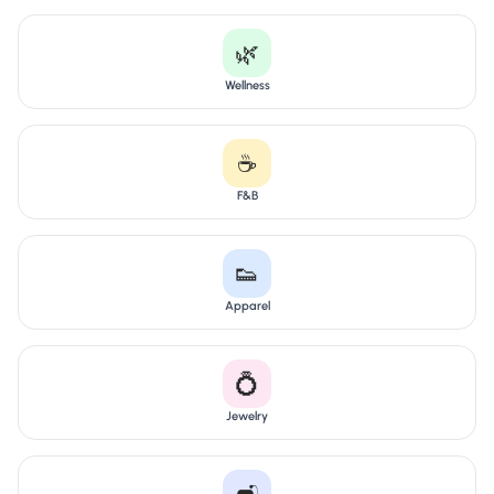
🌿
Wellness
☕
F&B
👟
Apparel
💍
Jewelry