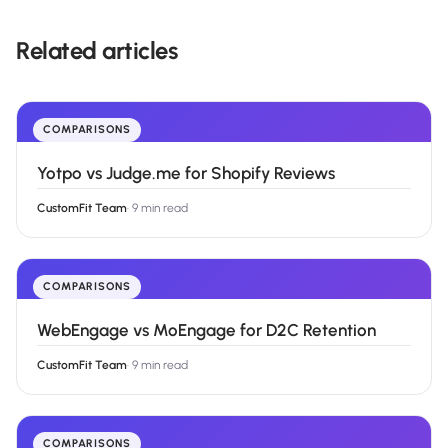
Related articles
COMPARISONS
Yotpo vs Judge.me for Shopify Reviews
CustomFit Team
·
9 min read
COMPARISONS
WebEngage vs MoEngage for D2C Retention
CustomFit Team
·
9 min read
COMPARISONS