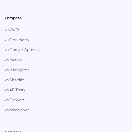
Compare
vs VWO
vs Optimizely
vs Google Optimize
vs Mutiny
vs Intelligems
vs Shoplift
vs AB Tasty
vs Convert
vs Kameleoon