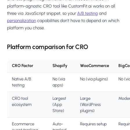
platform-agnostic CRO tool like CustomFit.ai works on all
three via JavaScript snippet, so your
A/B testing
and
personalization
capabilities don't have to depend on which
platform you chose.
Platform comparison for CRO
CRO Factor
Shopify
WooCommerce
BigC
Native A/B
No (via
No (via plugins)
No (vi
testing
apps)
CRO tool
Largest
Large
Moder
ecosystem
(App
(WordPress
Store)
plugins)
Ecommerce
Auto-
Requires setup
Requir