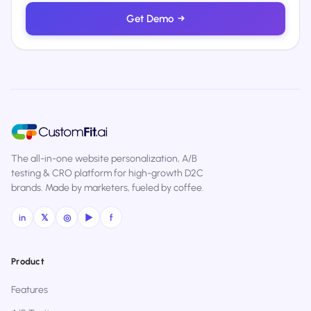
Get Demo
→
The all-in-one website personalization, A/B
testing & CRO platform for high-growth D2C
brands. Made by marketers, fueled by coffee.
in
𝕏
◎
▶
f
Product
Features