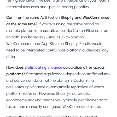
testing scenarios. The best platform depends on your team's
technical resources and specific testing priorities.
Can I run the same A/B test on Shopify and WooCommerce
at the same time?
If you're running the same brand on
multiple platforms (unusual), a tool like CustomFit.ai can run
on both simultaneously using its JS snippet on
WooCommerce and App Store on Shopify. Results would
need to be interpreted carefully as platform audiences may
differ.
How does
statistical significance
calculation differ across
platforms?
Statistical significance depends on traffic volume
and conversion data, not the platform. CustomFit.ai
calculates significance automatically regardless of which
platform you're on. However, Shopify's automatic
ecommerce tracking means you typically get cleaner data
faster than manually configured WooCommerce setups.