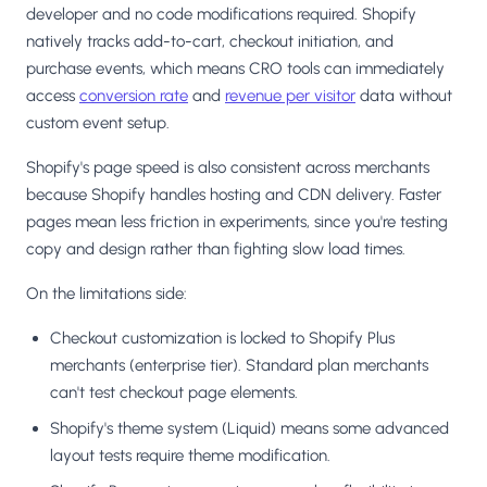
developer and no code modifications required. Shopify
natively tracks add-to-cart, checkout initiation, and
purchase events, which means CRO tools can immediately
access
conversion rate
and
revenue per visitor
data without
custom event setup.
Shopify's page speed is also consistent across merchants
because Shopify handles hosting and CDN delivery. Faster
pages mean less friction in experiments, since you're testing
copy and design rather than fighting slow load times.
On the limitations side:
Checkout customization is locked to Shopify Plus
merchants (enterprise tier). Standard plan merchants
can't test checkout page elements.
Shopify's theme system (Liquid) means some advanced
layout tests require theme modification.