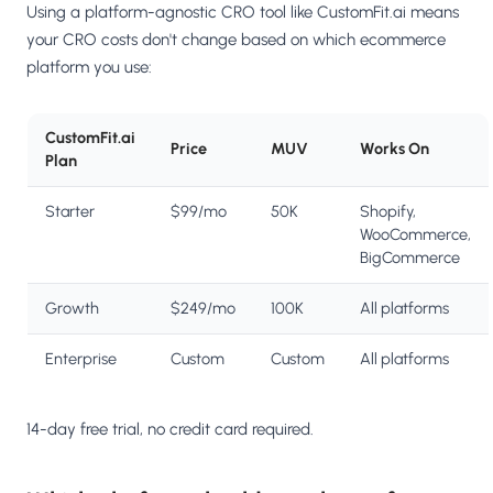
Using a platform-agnostic CRO tool like CustomFit.ai means
your CRO costs don't change based on which ecommerce
platform you use:
CustomFit.ai
Price
MUV
Works On
Plan
Starter
$99/mo
50K
Shopify,
WooCommerce,
BigCommerce
Growth
$249/mo
100K
All platforms
Enterprise
Custom
Custom
All platforms
14-day free trial, no credit card required.