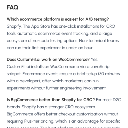
FAQ
Which ecommerce platform is easiest for A/B testing?
Shopify. The App Store has one-click installations for CRO
tools, automatic ecommerce event tracking, and a large
ecosystem of no-code testing options. Non-technical teams
can run their first experiment in under an hour.
Does CustomFit.ai work on WooCommerce?
Yes.
CustomFit.ai installs on WooCommerce via a JavaScript
snippet. Ecommerce events require a brief setup (30 minutes
with a developer), after which marketers can run
experiments without further engineering involvement.
Is BigCommerce better than Shopify for CRO?
For most D2C
brands, Shopify has a stronger CRO ecosystem.
BigCommerce offers better checkout customization without
requiring Plus-tier pricing, which is an advantage for specific