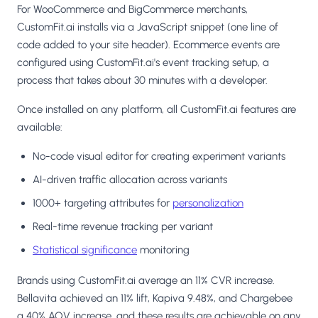
For WooCommerce and BigCommerce merchants,
CustomFit.ai installs via a JavaScript snippet (one line of
code added to your site header). Ecommerce events are
configured using CustomFit.ai's event tracking setup, a
process that takes about 30 minutes with a developer.
Once installed on any platform, all CustomFit.ai features are
available:
No-code visual editor for creating experiment variants
AI-driven traffic allocation across variants
1000+ targeting attributes for
personalization
Real-time revenue tracking per variant
Statistical significance
monitoring
Brands using CustomFit.ai average an 11% CVR increase.
Bellavita achieved an 11% lift, Kapiva 9.48%, and Chargebee
a 40% AOV increase, and these results are achievable on any