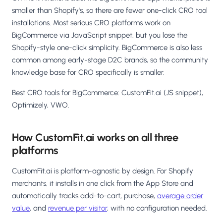
smaller than Shopify's, so there are fewer one-click CRO tool
installations. Most serious CRO platforms work on
BigCommerce via JavaScript snippet, but you lose the
Shopify-style one-click simplicity. BigCommerce is also less
common among early-stage D2C brands, so the community
knowledge base for CRO specifically is smaller.
Best CRO tools for BigCommerce: CustomFit.ai (JS snippet),
Optimizely, VWO.
How CustomFit.ai works on all three
platforms
CustomFit.ai is platform-agnostic by design. For Shopify
merchants, it installs in one click from the App Store and
automatically tracks add-to-cart, purchase,
average order
value
, and
revenue per visitor
, with no configuration needed.