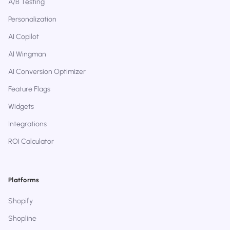
A/B Testing
Personalization
AI Copilot
AI Wingman
AI Conversion Optimizer
Feature Flags
Widgets
Integrations
ROI Calculator
Platforms
Shopify
Shopline