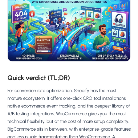
Salesforce / Magento
›
M
Install from the marketplace
Shoplazza
›
SZ
Install from Shoplazza App Store
WordPress / Webflow
›
WP
Install plugin or paste the script
Others
›
◧
Custom-built on React, Next.js, etc.
Quick verdict (TL;DR)
For conversion rate optimization, Shopify has the most
mature ecosystem. It offers one-click CRO tool installations,
native ecommerce event tracking, and the deepest library of
A/B testing integrations. WooCommerce gives you the most
technical flexibility, but at the cost of more setup complexity.
BigCommerce sits in between, with enterprise-grade features
and less plugin fragmentation than WooCommerce. A