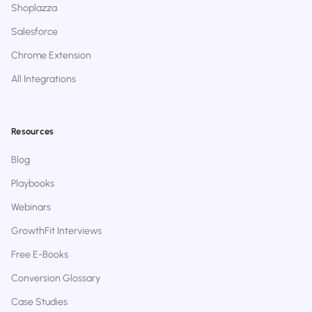
Shoplazza
Salesforce
Chrome Extension
All Integrations
Resources
Blog
Playbooks
Webinars
GrowthFit Interviews
Free E-Books
Conversion Glossary
Case Studies