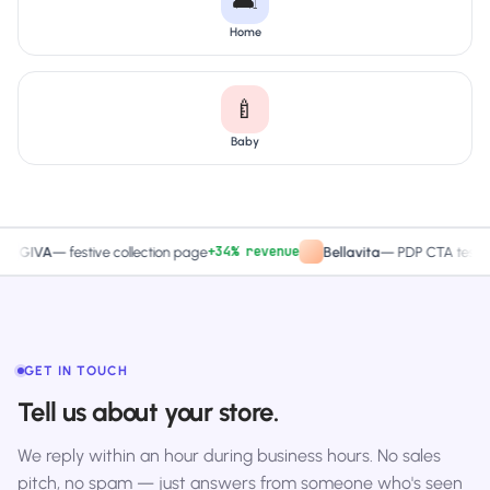
🛋️
Home
🍼
Baby
+34% revenue
+27.4% 
A
—
festive collection page
Bellavita
—
PDP CTA test
GET IN TOUCH
Tell us about your store.
We reply within an hour during business hours. No sales
pitch, no spam — just answers from someone who's seen