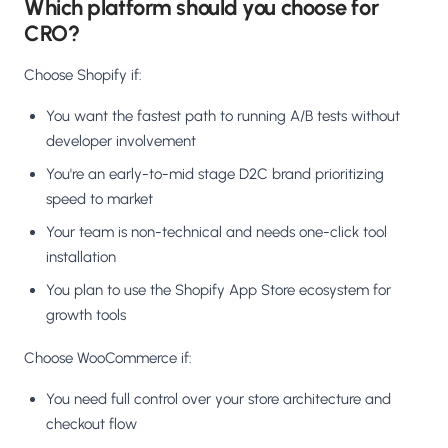
Which platform should you choose for
CRO?
Choose Shopify if:
You want the fastest path to running A/B tests without
developer involvement
You're an early-to-mid stage D2C brand prioritizing
speed to market
Your team is non-technical and needs one-click tool
installation
You plan to use the Shopify App Store ecosystem for
growth tools
Choose WooCommerce if:
You need full control over your store architecture and
checkout flow