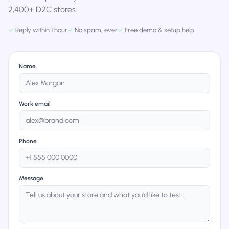
2,400+ D2C stores.
✓
Reply within 1 hour
✓
No spam, ever
✓
Free demo & setup help
Name
Work email
Phone
Message