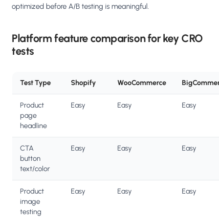
optimized before A/B testing is meaningful.
Platform feature comparison for key CRO
tests
Test Type
Shopify
WooCommerce
BigComme
Product
Easy
Easy
Easy
page
headline
CTA
Easy
Easy
Easy
button
text/color
Product
Easy
Easy
Easy
image
testing