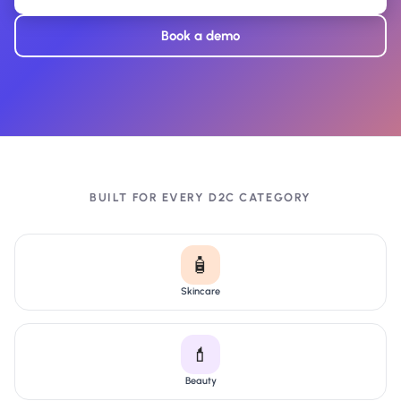
Book a demo
BUILT FOR EVERY D2C CATEGORY
🧴
Skincare
💄
Beauty