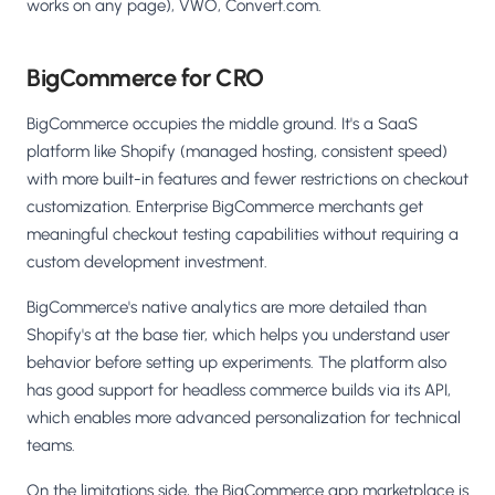
works on any page), VWO, Convert.com.
BigCommerce for CRO
BigCommerce occupies the middle ground. It's a SaaS
platform like Shopify (managed hosting, consistent speed)
with more built-in features and fewer restrictions on checkout
customization. Enterprise BigCommerce merchants get
meaningful checkout testing capabilities without requiring a
custom development investment.
BigCommerce's native analytics are more detailed than
Shopify's at the base tier, which helps you understand user
behavior before setting up experiments. The platform also
has good support for headless commerce builds via its API,
which enables more advanced personalization for technical
teams.
On the limitations side, the BigCommerce app marketplace is