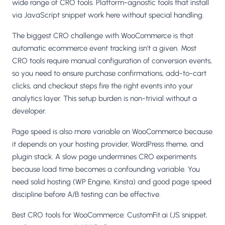
wide range of CRO tools. Platform-agnostic tools that install
via JavaScript snippet work here without special handling.
The biggest CRO challenge with WooCommerce is that
automatic ecommerce event tracking isn't a given. Most
CRO tools require manual configuration of conversion events,
so you need to ensure purchase confirmations, add-to-cart
clicks, and checkout steps fire the right events into your
analytics layer. This setup burden is non-trivial without a
developer.
Page speed is also more variable on WooCommerce because
it depends on your hosting provider, WordPress theme, and
plugin stack. A slow page undermines CRO experiments
because load time becomes a confounding variable. You
need solid hosting (WP Engine, Kinsta) and good page speed
discipline before A/B testing can be effective.
Best CRO tools for WooCommerce: CustomFit.ai (JS snippet,