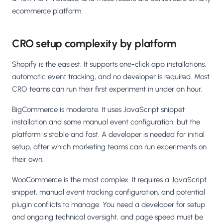
ecommerce platform.
CRO setup complexity by platform
Shopify is the easiest. It supports one-click app installations,
automatic event tracking, and no developer is required. Most
CRO teams can run their first experiment in under an hour.
BigCommerce is moderate. It uses JavaScript snippet
installation and some manual event configuration, but the
platform is stable and fast. A developer is needed for initial
setup, after which marketing teams can run experiments on
their own.
WooCommerce is the most complex. It requires a JavaScript
snippet, manual event tracking configuration, and potential
plugin conflicts to manage. You need a developer for setup
and ongoing technical oversight, and page speed must be