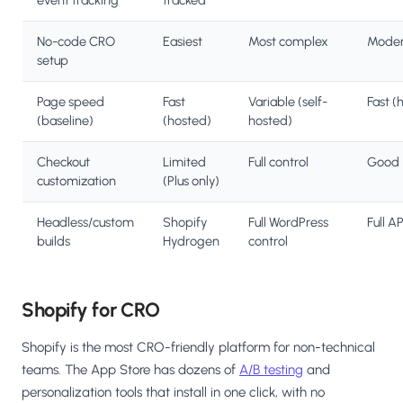
event tracking
tracked
No-code CRO
Easiest
Most complex
Moder
setup
Page speed
Fast
Variable (self-
Fast (
(baseline)
(hosted)
hosted)
Checkout
Limited
Full control
Good
customization
(Plus only)
Headless/custom
Shopify
Full WordPress
Full AP
builds
Hydrogen
control
Shopify for CRO
Shopify is the most CRO-friendly platform for non-technical
teams. The App Store has dozens of
A/B testing
and
personalization tools that install in one click, with no