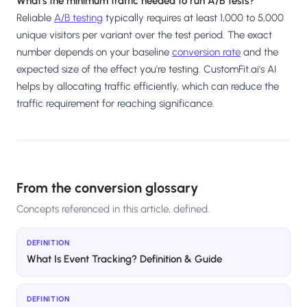
What's the minimum traffic needed to run A/B tests?
Reliable
A/B testing
typically requires at least 1,000 to 5,000
unique visitors per variant over the test period. The exact
number depends on your baseline
conversion rate
and the
expected size of the effect you're testing. CustomFit.ai's AI
helps by allocating traffic efficiently, which can reduce the
traffic requirement for reaching significance.
From the conversion glossary
Concepts referenced in this article, defined.
DEFINITION
What Is Event Tracking? Definition & Guide
DEFINITION