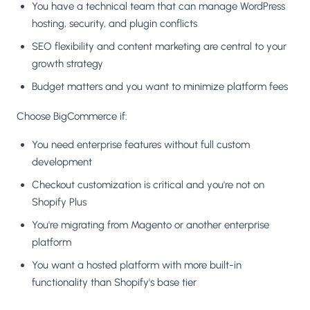
You have a technical team that can manage WordPress
hosting, security, and plugin conflicts
SEO flexibility and content marketing are central to your
growth strategy
Budget matters and you want to minimize platform fees
Choose BigCommerce if:
You need enterprise features without full custom
development
Checkout customization is critical and you're not on
Shopify Plus
You're migrating from Magento or another enterprise
platform
You want a hosted platform with more built-in
functionality than Shopify's base tier