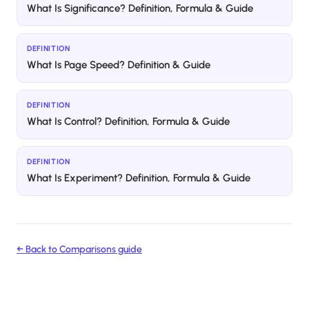
What Is Significance? Definition, Formula & Guide
DEFINITION
What Is Page Speed? Definition & Guide
DEFINITION
What Is Control? Definition, Formula & Guide
DEFINITION
What Is Experiment? Definition, Formula & Guide
← Back to
Comparisons
guide