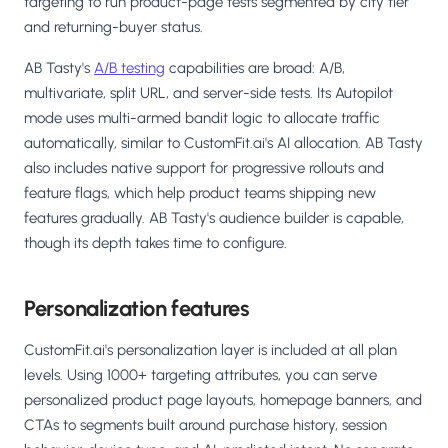
targeting to run product-page tests segmented by city tier
and returning-buyer status.
AB Tasty's
A/B testing
capabilities are broad: A/B,
multivariate, split URL, and server-side tests. Its Autopilot
mode uses multi-armed bandit logic to allocate traffic
automatically, similar to CustomFit.ai's AI allocation. AB Tasty
also includes native support for progressive rollouts and
feature flags, which help product teams shipping new
features gradually. AB Tasty's audience builder is capable,
though its depth takes time to configure.
Personalization features
CustomFit.ai's personalization layer is included at all plan
levels. Using 1000+ targeting attributes, you can serve
personalized product page layouts, homepage banners, and
CTAs to segments built around purchase history, session