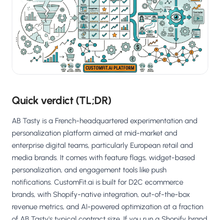
Salesforce / Magento
›
M
Install from the marketplace
Shoplazza
›
SZ
Install from Shoplazza App Store
WordPress / Webflow
›
WP
Install plugin or paste the script
Quick verdict (TL;DR)
Others
›
◧
Custom-built on React, Next.js, etc.
AB Tasty is a French-headquartered experimentation and
personalization platform aimed at mid-market and
enterprise digital teams, particularly European retail and
media brands. It comes with feature flags, widget-based
personalization, and engagement tools like push
notifications. CustomFit.ai is built for D2C ecommerce
brands, with Shopify-native integration, out-of-the-box
revenue metrics, and AI-powered optimization at a fraction
of AB Tasty's typical contract size. If you run a Shopify brand