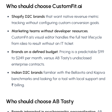
Who should choose CustomFit.ai
Shopify D2C brands
that want native revenue metric
tracking without configuring custom conversion goals.
Marketing teams without developer resources.
CustomFit.ai's visual editor handles the full test lifecycle
from idea to result without an IT ticket.
Brands on a defined budget.
Pricing is a predictable $99
to $249 per month, versus AB Tasty's undisclosed
enterprise contracts.
Indian D2C brands
familiar with the Bellavita and Kapiva
benchmarks and looking for a tool with local support and
₹ billing.
Who should choose AB Tasty
Brands interested in psychographic personalization.
AB