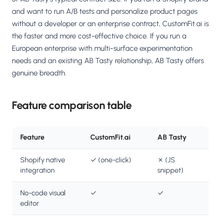
and want to run A/B tests and personalize product pages
without a developer or an enterprise contract, CustomFit.ai is
the faster and more cost-effective choice. If you run a
European enterprise with multi-surface experimentation
needs and an existing AB Tasty relationship, AB Tasty offers
genuine breadth.
Feature comparison table
Feature
CustomFit.ai
AB Tasty
Shopify native
✓ (one-click)
✗ (JS
integration
snippet)
No-code visual
✓
✓
editor