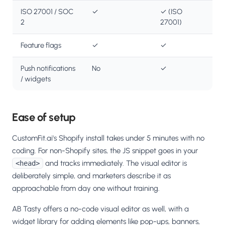
ISO 27001 / SOC
✓
✓ (ISO
2
27001)
Feature flags
✓
✓
Push notifications
No
✓
/ widgets
Ease of setup
CustomFit.ai's Shopify install takes under 5 minutes with no
coding. For non-Shopify sites, the JS snippet goes in your
and tracks immediately. The visual editor is
<head>
deliberately simple, and marketers describe it as
approachable from day one without training.
AB Tasty offers a no-code visual editor as well, with a
widget library for adding elements like pop-ups, banners,