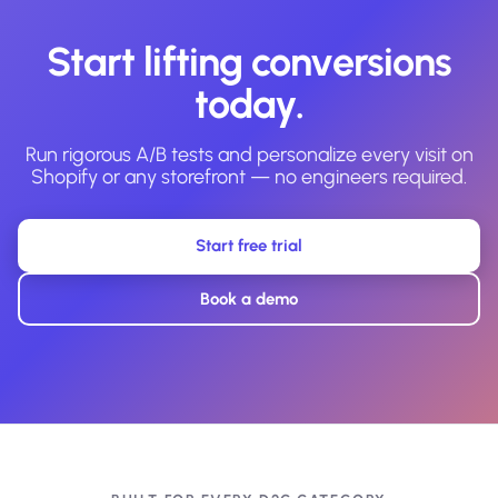
Start lifting conversions
today.
Run rigorous A/B tests and personalize every visit on
Shopify or any storefront — no engineers required.
Start free trial
Book a demo