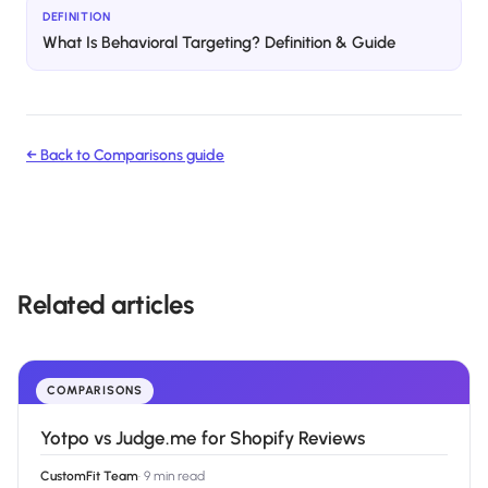
DEFINITION
What Is Behavioral Targeting? Definition & Guide
← Back to
Comparisons
guide
Related articles
COMPARISONS
Yotpo vs Judge.me for Shopify Reviews
CustomFit Team
·
9 min read