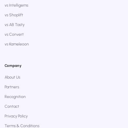
vs Intelligems
vs Shoplift
vs AB Tasty
vs Convert
vs Kameleoon
Company
About Us
Partners
Recognition
Contact
Privacy Policy
Terms & Conditions