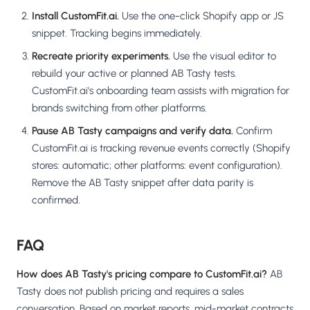
Install CustomFit.ai.
Use the one-click Shopify app or JS
snippet. Tracking begins immediately.
Recreate priority experiments.
Use the visual editor to
rebuild your active or planned AB Tasty tests.
CustomFit.ai's onboarding team assists with migration for
brands switching from other platforms.
Pause AB Tasty campaigns and verify data.
Confirm
CustomFit.ai is tracking revenue events correctly (Shopify
stores: automatic; other platforms: event configuration).
Remove the AB Tasty snippet after data parity is
confirmed.
FAQ
How does AB Tasty's pricing compare to CustomFit.ai?
AB
Tasty does not publish pricing and requires a sales
conversation. Based on market reports, mid-market contracts