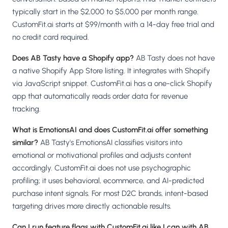
typically start in the $2,000 to $5,000 per month range.
CustomFit.ai starts at $99/month with a 14-day free trial and
no credit card required.
Does AB Tasty have a Shopify app?
AB Tasty does not have
a native Shopify App Store listing. It integrates with Shopify
via JavaScript snippet. CustomFit.ai has a one-click Shopify
app that automatically reads order data for revenue
tracking.
What is EmotionsAI and does CustomFit.ai offer something
similar?
AB Tasty's EmotionsAI classifies visitors into
emotional or motivational profiles and adjusts content
accordingly. CustomFit.ai does not use psychographic
profiling; it uses behavioral, ecommerce, and AI-predicted
purchase intent signals. For most D2C brands, intent-based
targeting drives more directly actionable results.
Can I run feature flags with CustomFit.ai like I can with AB