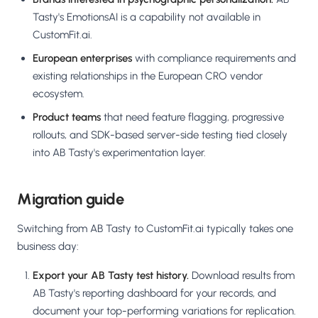
Tasty's EmotionsAI is a capability not available in
CustomFit.ai.
European enterprises
with compliance requirements and
existing relationships in the European CRO vendor
ecosystem.
Product teams
that need feature flagging, progressive
rollouts, and SDK-based server-side testing tied closely
into AB Tasty's experimentation layer.
Migration guide
Switching from AB Tasty to CustomFit.ai typically takes one
business day:
Export your AB Tasty test history.
Download results from
AB Tasty's reporting dashboard for your records, and
document your top-performing variations for replication.