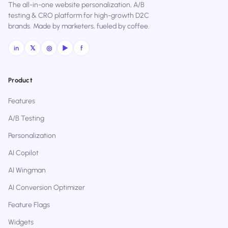
The all-in-one website personalization, A/B
testing & CRO platform for high-growth D2C
brands. Made by marketers, fueled by coffee.
in
𝕏
◎
▶
f
Product
Features
A/B Testing
Personalization
AI Copilot
AI Wingman
AI Conversion Optimizer
Feature Flags
Widgets