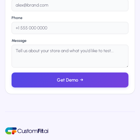
Phone
Message
Get Demo
→