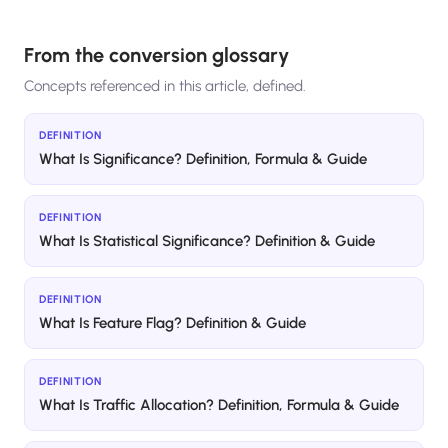
From the conversion glossary
Concepts referenced in this article, defined.
DEFINITION
What Is Significance? Definition, Formula & Guide
DEFINITION
What Is Statistical Significance? Definition & Guide
DEFINITION
What Is Feature Flag? Definition & Guide
DEFINITION
What Is Traffic Allocation? Definition, Formula & Guide