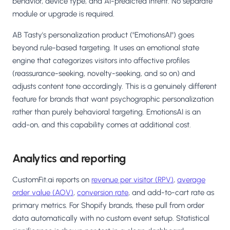
behavior, device type, and AI-predicted intent. No separate
module or upgrade is required.
AB Tasty's personalization product ("EmotionsAI") goes
beyond rule-based targeting. It uses an emotional state
engine that categorizes visitors into affective profiles
(reassurance-seeking, novelty-seeking, and so on) and
adjusts content tone accordingly. This is a genuinely different
feature for brands that want psychographic personalization
rather than purely behavioral targeting. EmotionsAI is an
add-on, and this capability comes at additional cost.
Analytics and reporting
CustomFit.ai reports on
revenue per visitor (RPV)
,
average
order value (AOV)
,
conversion rate
, and add-to-cart rate as
primary metrics. For Shopify brands, these pull from order
data automatically with no custom event setup. Statistical