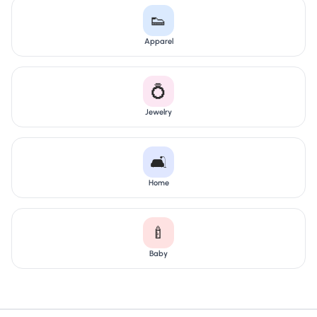
👟
Apparel
💍
Jewelry
🛋️
Home
🍼
Baby