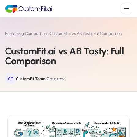
Install in 2
mins
Home
›
Blog
›
Comparisons
›
CustomFit.ai vs AB Tasty: Full Comparison
CustomFit.ai vs AB Tasty: Full
Shopify
Comparison
›
S
Install from Shopify App Store
WooCommerce
CT
CustomFit Team
7 min read
›
W
Install the WooCommerce plugin
BigCommerce
›
B
Install from BigCommerce App Marketplace
Shopline
›
SL
Install from Shopline App Store