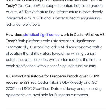
Tasty?
Yes. CustomFit.ai supports feature flags and gradual
rollouts. AB Tasty's feature flag infrastructure is more deeply
integrated with its SDK and is better suited to engineering-
led rollout workflows.
How does
statistical significance
work in CustomFit.ai vs AB
Tasty?
Both platforms calculate statistical significance
automatically. CustomFit.ai adds AI-driven dynamic traffic
allocation that shifts visitors toward the winning variant
before the test concludes, which often reduces the time to
reach significance without sacrificing statistical validity.
Is CustomFit.ai suitable for European brands given GDPR
requirements?
Yes. CustomFit.ai is GDPR-ready and ISO
27001 and SOC 2 certified. Data residency and processing
agreements are available for European customers.