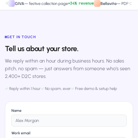
+34% revenue
+2
GIVA
—
festive collection page
Bellavita
—
PDP CTA test
GET IN TOUCH
Tell us about your store.
We reply within an hour during business hours. No sales
pitch, no spam — just answers from someone who's seen
2,400+ D2C stores.
✓
Reply within 1 hour
✓
No spam, ever
✓
Free demo & setup help
Name
Work email