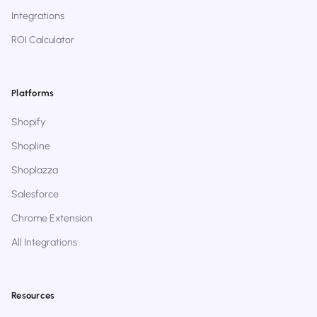
Integrations
ROI Calculator
Platforms
Shopify
Shopline
Shoplazza
Salesforce
Chrome Extension
All Integrations
Resources