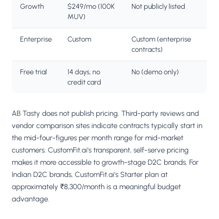
Growth
$249/mo (100K
Not publicly listed
MUV)
Enterprise
Custom
Custom (enterprise
contracts)
Free trial
14 days, no
No (demo only)
credit card
AB Tasty does not publish pricing. Third-party reviews and
vendor comparison sites indicate contracts typically start in
the mid-four-figures per month range for mid-market
customers. CustomFit.ai's transparent, self-serve pricing
makes it more accessible to growth-stage D2C brands. For
Indian D2C brands, CustomFit.ai's Starter plan at
approximately ₹8,300/month is a meaningful budget
advantage.