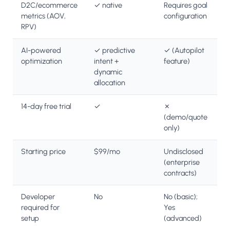
D2C/ecommerce
✓ native
Requires goal
metrics (AOV,
configuration
RPV)
AI-powered
✓ predictive
✓ (Autopilot
optimization
intent +
feature)
dynamic
allocation
14-day free trial
✓
✗
(demo/quote
only)
Starting price
$99/mo
Undisclosed
(enterprise
contracts)
Developer
No
No (basic);
required for
Yes
setup
(advanced)