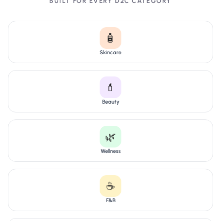
BUILT FOR EVERY D2C CATEGORY
🧴
Skincare
💄
Beauty
🌿
Wellness
☕
F&B