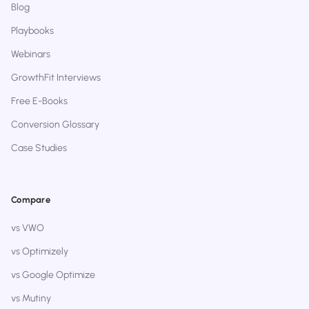
Blog
Playbooks
Webinars
GrowthFit Interviews
Free E-Books
Conversion Glossary
Case Studies
Compare
vs VWO
vs Optimizely
vs Google Optimize
vs Mutiny