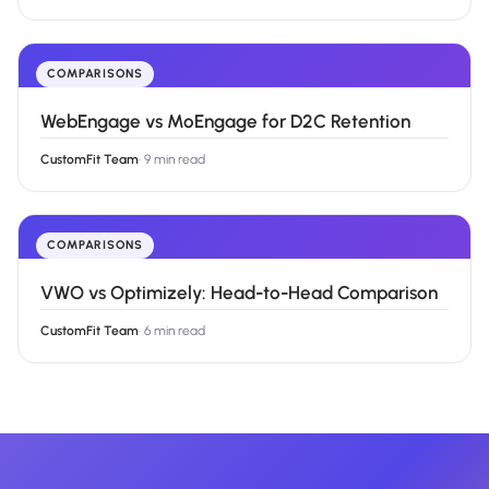
COMPARISONS
WebEngage vs MoEngage for D2C Retention
CustomFit Team
·
9 min read
COMPARISONS
VWO vs Optimizely: Head-to-Head Comparison
CustomFit Team
·
6 min read