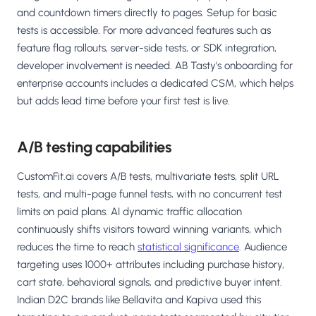
and countdown timers directly to pages. Setup for basic
tests is accessible. For more advanced features such as
feature flag rollouts, server-side tests, or SDK integration,
developer involvement is needed. AB Tasty's onboarding for
enterprise accounts includes a dedicated CSM, which helps
but adds lead time before your first test is live.
A/B testing capabilities
CustomFit.ai covers A/B tests, multivariate tests, split URL
tests, and multi-page funnel tests, with no concurrent test
limits on paid plans. AI dynamic traffic allocation
continuously shifts visitors toward winning variants, which
reduces the time to reach
statistical significance
. Audience
targeting uses 1000+ attributes including purchase history,
cart state, behavioral signals, and predictive buyer intent.
Indian D2C brands like Bellavita and Kapiva used this