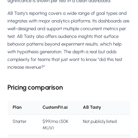
significance is shown per test in a clean dashboard.
AB Tasty's reporting covers a wide range of goal types and
integrates with major analytics platforms. Its dashboards are
well-designed and support multiple concurrent metrics per
test. AB Tasty also offers audience insights that surface
behavior patterns beyond experiment results, which help
with hypothesis generation. The depth is real but adds
complexity for teams that just want to know "did this test
increase revenue?"
Pricing comparison
Plan
CustomFit.ai
AB Tasty
Starter
$99/mo (50K
Not publicly listed
MUV)