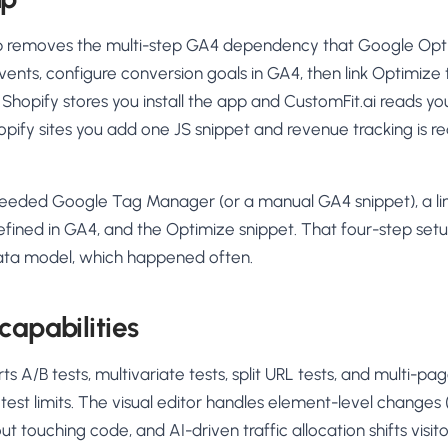
up removes the multi-step GA4 dependency that Google Opti
ents, configure conversion goals in GA4, then link Optimize 
n Shopify stores you install the app and CustomFit.ai reads yo
opify sites you add one JS snippet and revenue tracking is r
eeded Google Tag Manager (or a manual GA4 snippet), a li
efined in GA4, and the Optimize snippet. That four-step se
ata model, which happened often.
capabilities
ts A/B tests, multivariate tests, split URL tests, and multi-p
test limits. The visual editor handles element-level changes (
t touching code, and AI-driven traffic allocation shifts visi