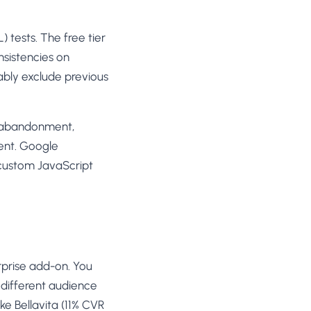
) tests. The free tier
nsistencies on
ably exclude previous
rt abandonment,
ent. Google
 custom JavaScript
erprise add-on. You
 different audience
e Bellavita (11% CVR