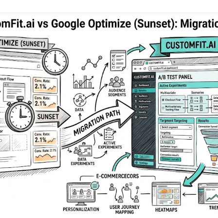
AA
Breeze
Content A/B Testing
BR
itor
✍
Shopify Pe
S
Copy, images & reviews
any element
Tailor the s
Segment (CDP)
SG
Shiprocket
SR
Checkout Gateway A/B
ndations
💳
First-Time
◔
Payments & one-click
 lift AOV
Convert new
& offers
Geo-Based Personalization
⌖
Per-location content & offers
Repeat-C
witches
★
Experienc
Buyer-Intent Nudges
n
⚡
Reward and 
Exit-intent & retargeting
buyers
 browser
Split-URL / Redirection
Campaign
merce &
↔
◎
Full-page redirect tests
Match the l
ons
Location-
⌖
Experienc
Currency, l
offers