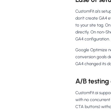
CustomFit.ai's set
don't create GA4 ev
to your site tag. O
directly. On non-Sh
GA4 configuration.
Google Optimize n
conversion goals d
GA4 changed its d
A/B testing 
CustomFit.ai suppor
with no concurrent 
CTA buttons) withou