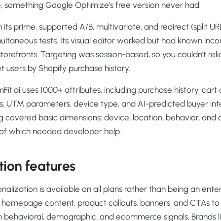
me, something Google Optimize's free version never had.
its prime, supported A/B, multivariate, and redirect (split URL
multaneous tests. Its visual editor worked but had known inco
orefronts. Targeting was session-based, so you couldn't reli
t users by Shopify purchase history.
Fit.ai uses 1000+ attributes, including purchase history, ca
, UTM parameters, device type, and AI-predicted buyer int
g covered basic dimensions: device, location, behavior, and
t of which needed developer help.
tion features
onalization is available on all plans rather than being an ent
t homepage content, product callouts, banners, and CTAs to
behavioral, demographic, and ecommerce signals. Brands lik