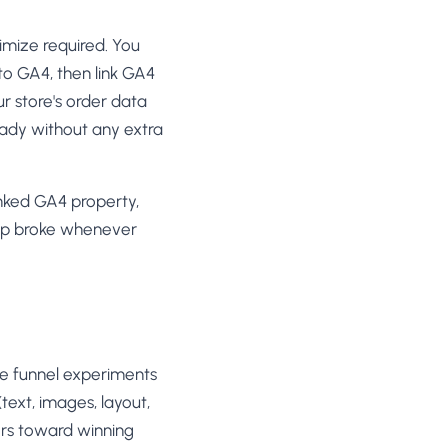
mize required. You
to GA4, then link GA4
ur store's order data
eady without any extra
nked GA4 property,
tup broke whenever
age funnel experiments
text, images, layout,
tors toward winning