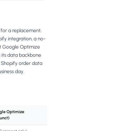
 for a replacement,
fy integration, a no-
hat Google Optimize
s its data backbone
 Shopify order data
siness day.
gle Optimize
unct)