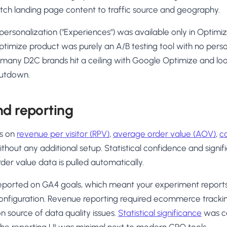
match landing page content to traffic source and geography.
ersonalization ("Experiences") was available only in Optimiz
timize product was purely an A/B testing tool with no perso
 many D2C brands hit a ceiling with Google Optimize and loo
hutdown.
nd reporting
ts on
revenue per visitor (RPV)
,
average order value (AOV)
,
c
thout any additional setup. Statistical confidence and sign
rder value data is pulled automatically.
eported on GA4 goals, which meant your experiment report
onfiguration. Revenue reporting required ecommerce trackin
 source of data quality issues.
Statistical significance
was c