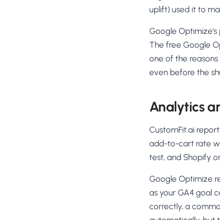
uplift) used it to 
Google Optimize's p
The free Google Op
one of the reasons
even before the s
Analytics a
CustomFit.ai repor
add-to-cart rate wi
test, and Shopify o
Google Optimize r
as your GA4 goal c
correctly, a common