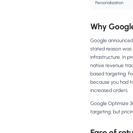
Personalization
Why Google
Google announced 
stated reason was
infrastructure. In p
native revenue trac
based targeting. F
because you had to
increased orders.
Google Optimize 36
targeting, but pric
Ease of set