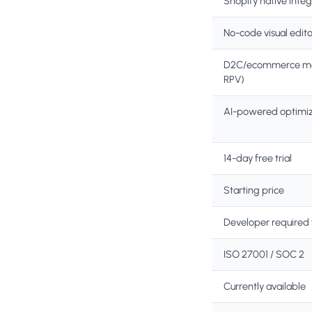
Shopify native integ
No-code visual edito
D2C/ecommerce met
RPV)
AI-powered optimiz
14-day free trial
Starting price
Developer required 
ISO 27001 / SOC 2
Currently available