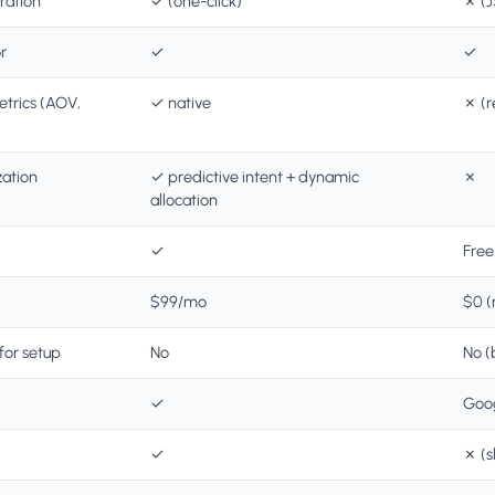
ration
✓ (one-click)
✗ (J
r
✓
✓
rics (AOV,
✓ native
✗ (r
ation
✓ predictive intent + dynamic
✗
allocation
✓
Free
$99/mo
$0 (
for setup
No
No (
✓
Goog
✓
✗ (s