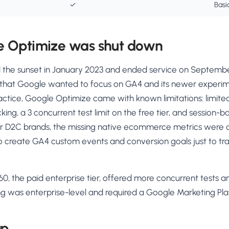
✓
Basi
 Optimize was shut down
the sunset in January 2023 and ended service on Septembe
 that Google wanted to focus on GA4 and its newer experi
ractice, Google Optimize came with known limitations: limited 
king, a 3 concurrent test limit on the free tier, and session-
or D2C brands, the missing native ecommerce metrics were a 
 create GA4 custom events and conversion goals just to tr
0, the paid enterprise tier, offered more concurrent tests
ing was enterprise-level and required a Google Marketing Pl
up