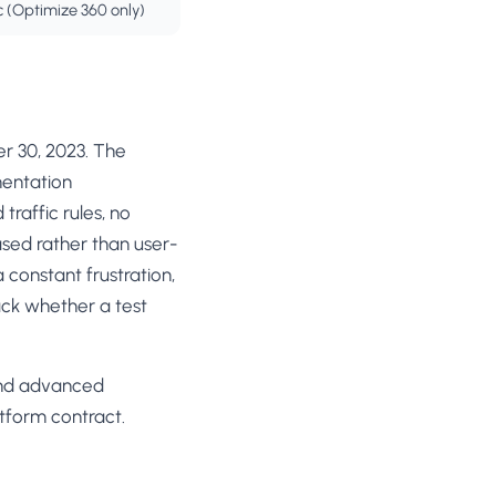
c (Optimize 360 only)
r 30, 2023. The
mentation
traffic rules, no
based rather than user-
constant frustration,
ack whether a test
 and advanced
atform contract.