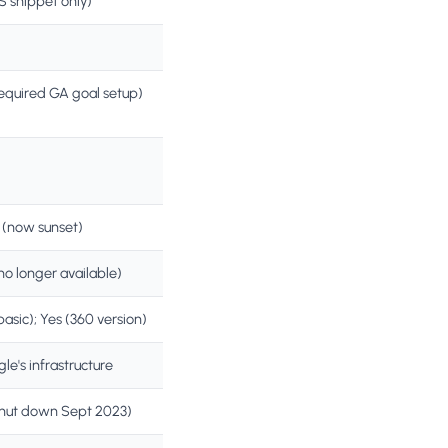
S snippet only)
equired GA goal setup)
 (now sunset)
no longer available)
basic); Yes (360 version)
le's infrastructure
hut down Sept 2023)