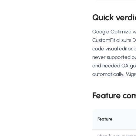
Quick verdi
Google Optimize was
CustomFit.ai suits 
code visual editor,
never supported ou
and needed GA goal
automatically. Mig
Feature co
Feature