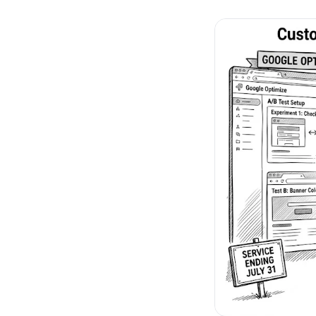
No-Code Visual Ed
✎
Drag-and-drop edit 
Product Recomme
▦
Personalized recs that
Feature Flags
⚑
Ship safely with kill-s
Chrome Extensio
◧
Edit your store in the
Shopify, WooCom
⧉
more
All platform integrati