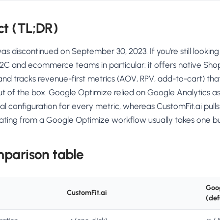
ct (TL;DR)
 discontinued on September 30, 2023. If you're still looking
D2C and ecommerce teams in particular: it offers native Shopi
 and tracks revenue-first metrics (AOV, RPV, add-to-cart) t
t of the box. Google Optimize relied on Google Analytics a
 configuration for every metric, whereas CustomFit.ai pulls
rating from a Google Optimize workflow usually takes one bu
mparison table
Goo
CustomFit.ai
(def