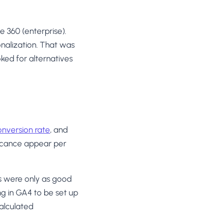
e 360 (enterprise).
nalization. That was
ked for alternatives
onversion rate
, and
ificance appear per
s were only as good
g in GA4 to be set up
alculated