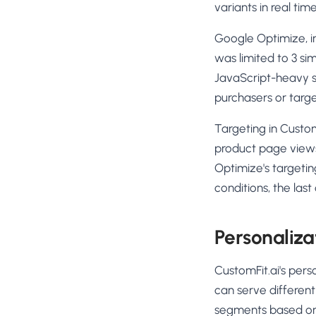
variants in real ti
Google Optimize, in 
was limited to 3 si
JavaScript-heavy st
purchasers or targe
Targeting in Custom
product page views
Optimize's targetin
conditions, the las
Personaliza
CustomFit.ai's pers
can serve differen
segments based on 