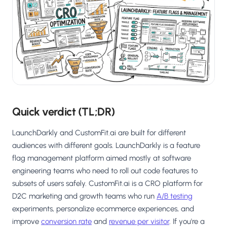
Salesforce / Magento
›
M
Install from the marketplace
Shoplazza
›
SZ
Install from Shoplazza App Store
WordPress / Webflow
›
WP
Install plugin or paste the script
Others
Quick verdict (TL;DR)
›
◧
Custom-built on React, Next.js, etc.
LaunchDarkly and CustomFit.ai are built for different
audiences with different goals. LaunchDarkly is a feature
flag management platform aimed mostly at software
engineering teams who need to roll out code features to
subsets of users safely. CustomFit.ai is a CRO platform for
D2C marketing and growth teams who run
A/B testing
experiments, personalize ecommerce experiences, and
improve
conversion rate
and
revenue per visitor
. If you're a