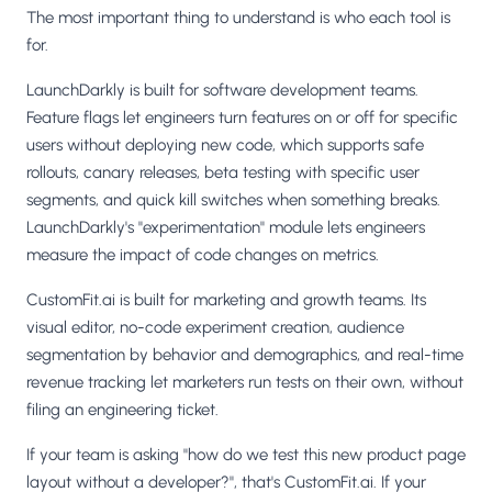
The most important thing to understand is who each tool is
for.
LaunchDarkly is built for software development teams.
Feature flags let engineers turn features on or off for specific
users without deploying new code, which supports safe
rollouts, canary releases, beta testing with specific user
segments, and quick kill switches when something breaks.
LaunchDarkly's "experimentation" module lets engineers
measure the impact of code changes on metrics.
CustomFit.ai is built for marketing and growth teams. Its
visual editor, no-code experiment creation, audience
segmentation by behavior and demographics, and real-time
revenue tracking let marketers run tests on their own, without
filing an engineering ticket.
If your team is asking "how do we test this new product page
layout without a developer?", that's CustomFit.ai. If your