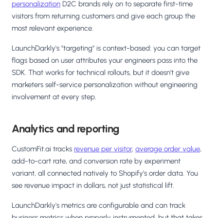
personalization
D2C brands rely on to separate first-time
visitors from returning customers and give each group the
most relevant experience.
LaunchDarkly's "targeting" is context-based: you can target
flags based on user attributes your engineers pass into the
SDK. That works for technical rollouts, but it doesn't give
marketers self-service personalization without engineering
involvement at every step.
Analytics and reporting
CustomFit.ai tracks
revenue per visitor
,
average order value
,
add-to-cart rate, and conversion rate by experiment
variant, all connected natively to Shopify's order data. You
see revenue impact in dollars, not just statistical lift.
LaunchDarkly's metrics are configurable and can track
business metrics when properly instrumented, but that takes