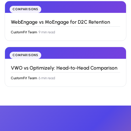
COMPARISONS
WebEngage vs MoEngage for D2C Retention
CustomFit Team
·
9 min read
COMPARISONS
VWO vs Optimizely: Head-to-Head Comparison
CustomFit Team
·
6 min read