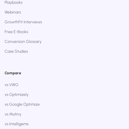
Playbooks
Webinars
GrowthFit Interviews
Free E-Books
Conversion Glossary
Case Studies
Compare
vs VWO
vs Optimizely
vs Google Optimize
vs Mutiny
vs Intelligems