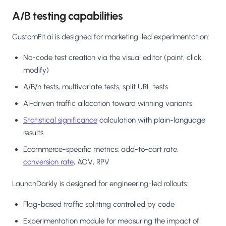
A/B testing capabilities
CustomFit.ai is designed for marketing-led experimentation:
No-code test creation via the visual editor (point, click,
modify)
A/B/n tests, multivariate tests, split URL tests
AI-driven traffic allocation toward winning variants
Statistical significance
calculation with plain-language
results
Ecommerce-specific metrics: add-to-cart rate,
conversion rate
, AOV, RPV
LaunchDarkly is designed for engineering-led rollouts:
Flag-based traffic splitting controlled by code
Experimentation module for measuring the impact of