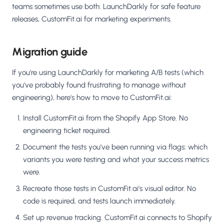
teams sometimes use both: LaunchDarkly for safe feature
releases, CustomFit.ai for marketing experiments.
Migration guide
If you're using LaunchDarkly for marketing A/B tests (which
you've probably found frustrating to manage without
engineering), here's how to move to CustomFit.ai:
Install CustomFit.ai from the Shopify App Store. No
engineering ticket required.
Document the tests you've been running via flags: which
variants you were testing and what your success metrics
were.
Recreate those tests in CustomFit.ai's visual editor. No
code is required, and tests launch immediately.
Set up revenue tracking. CustomFit.ai connects to Shopify