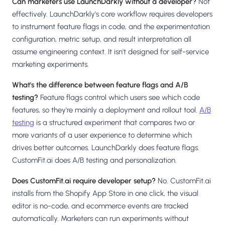
Can marketers use LaunchDarkly without a developer?
Not
effectively. LaunchDarkly's core workflow requires developers
to instrument feature flags in code, and the experimentation
configuration, metric setup, and result interpretation all
assume engineering context. It isn't designed for self-service
marketing experiments.
What's the difference between feature flags and A/B
testing?
Feature flags control which users see which code
features, so they're mainly a deployment and rollout tool.
A/B
testing
is a structured experiment that compares two or
more variants of a user experience to determine which
drives better outcomes. LaunchDarkly does feature flags.
CustomFit.ai does A/B testing and personalization.
Does CustomFit.ai require developer setup?
No. CustomFit.ai
installs from the Shopify App Store in one click, the visual
editor is no-code, and ecommerce events are tracked
automatically. Marketers can run experiments without