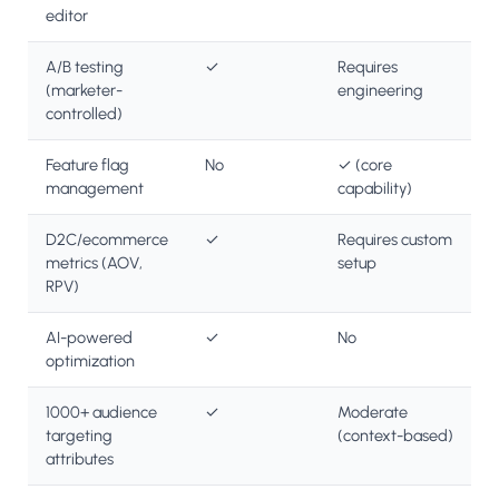
editor
A/B testing
✓
Requires
(marketer-
engineering
controlled)
Feature flag
No
✓ (core
management
capability)
D2C/ecommerce
✓
Requires custom
metrics (AOV,
setup
RPV)
AI-powered
✓
No
optimization
1000+ audience
✓
Moderate
targeting
(context-based)
attributes