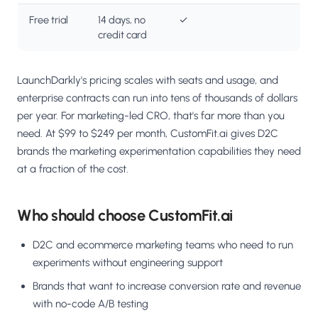
Free trial
14 days, no
✓
credit card
LaunchDarkly's pricing scales with seats and usage, and
enterprise contracts can run into tens of thousands of dollars
per year. For marketing-led CRO, that's far more than you
need. At $99 to $249 per month, CustomFit.ai gives D2C
brands the marketing experimentation capabilities they need
at a fraction of the cost.
Who should choose CustomFit.ai
D2C and ecommerce marketing teams who need to run
experiments without engineering support
Brands that want to increase conversion rate and revenue
with no-code A/B testing