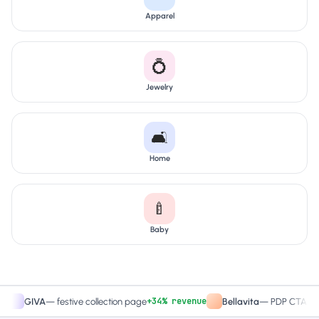
Apparel
💍
Jewelry
🛋️
Home
🍼
Baby
+34% revenue
+27.4
IVA
—
festive collection page
Bellavita
—
PDP CTA test