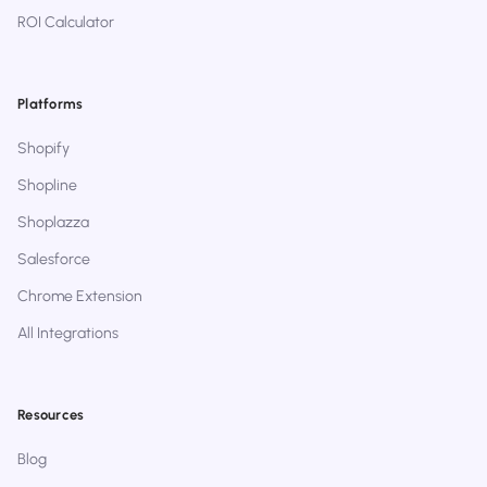
ROI Calculator
Platforms
Shopify
Shopline
Shoplazza
Salesforce
Chrome Extension
All Integrations
Resources
Blog