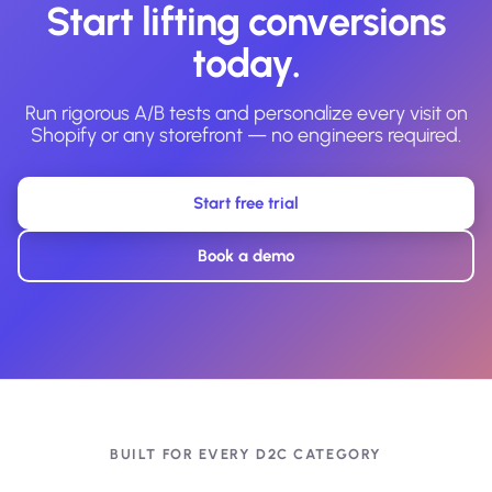
Start lifting conversions
today.
Run rigorous A/B tests and personalize every visit on
Shopify or any storefront — no engineers required.
Start free trial
Book a demo
BUILT FOR EVERY D2C CATEGORY