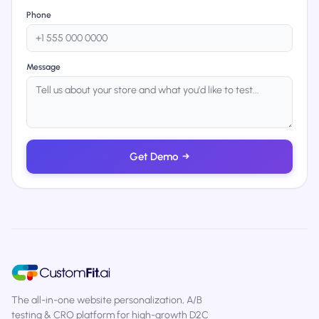
Phone
Message
Get Demo
→
The all-in-one website personalization, A/B
testing & CRO platform for high-growth D2C