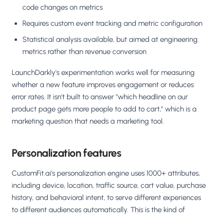
code changes on metrics
Requires custom event tracking and metric configuration
Statistical analysis available, but aimed at engineering
metrics rather than revenue conversion
LaunchDarkly's experimentation works well for measuring
whether a new feature improves engagement or reduces
error rates. It isn't built to answer "which headline on our
product page gets more people to add to cart," which is a
marketing question that needs a marketing tool.
Personalization features
CustomFit.ai's personalization engine uses 1000+ attributes,
including device, location, traffic source, cart value, purchase
history, and behavioral intent, to serve different experiences
to different audiences automatically. This is the kind of