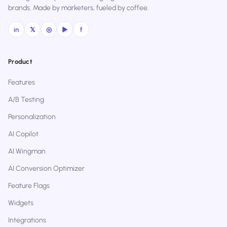
brands. Made by marketers, fueled by coffee.
in
𝕏
◎
▶
f
Product
Features
A/B Testing
Personalization
AI Copilot
AI Wingman
AI Conversion Optimizer
Feature Flags
Widgets
Integrations