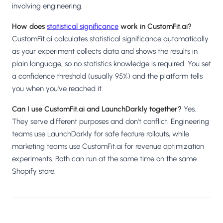
involving engineering.
How does
statistical significance
work in CustomFit.ai?
CustomFit.ai calculates statistical significance automatically
as your experiment collects data and shows the results in
plain language, so no statistics knowledge is required. You set
a confidence threshold (usually 95%) and the platform tells
you when you've reached it.
Can I use CustomFit.ai and LaunchDarkly together?
Yes.
They serve different purposes and don't conflict. Engineering
teams use LaunchDarkly for safe feature rollouts, while
marketing teams use CustomFit.ai for revenue optimization
experiments. Both can run at the same time on the same
Shopify store.