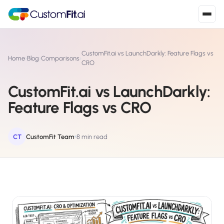
Install in 2
mins
CustomFit.ai vs LaunchDarkly: Feature Flags vs
Home
›
Blog
›
Comparisons
›
CRO
CustomFit.ai vs LaunchDarkly:
Shopify
›
S
Feature Flags vs CRO
Install from Shopify App Store
WooCommerce
›
W
Install the WooCommerce plugin
CT
CustomFit Team
8 min read
BigCommerce
›
B
Install from BigCommerce App Marketplace
Shopline
›
SL
Install from Shopline App Store