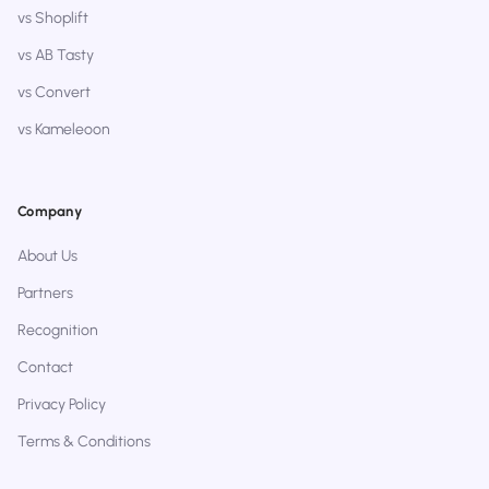
vs Shoplift
vs AB Tasty
vs Convert
vs Kameleoon
Company
About Us
Partners
Recognition
Contact
Privacy Policy
Terms & Conditions