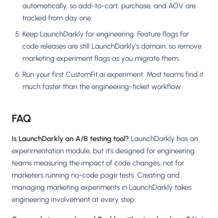
automatically, so add-to-cart, purchase, and AOV are
tracked from day one.
Keep LaunchDarkly for engineering. Feature flags for
code releases are still LaunchDarkly's domain, so remove
marketing experiment flags as you migrate them.
Run your first CustomFit.ai experiment. Most teams find it
much faster than the engineering-ticket workflow.
FAQ
Is LaunchDarkly an A/B testing tool?
LaunchDarkly has an
experimentation module, but it's designed for engineering
teams measuring the impact of code changes, not for
marketers running no-code page tests. Creating and
managing marketing experiments in LaunchDarkly takes
engineering involvement at every step.