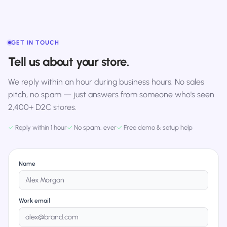
GET IN TOUCH
Tell us about your store.
We reply within an hour during business hours. No sales
pitch, no spam — just answers from someone who's seen
2,400+ D2C stores.
✓
Reply within 1 hour
✓
No spam, ever
✓
Free demo & setup help
Name
Work email