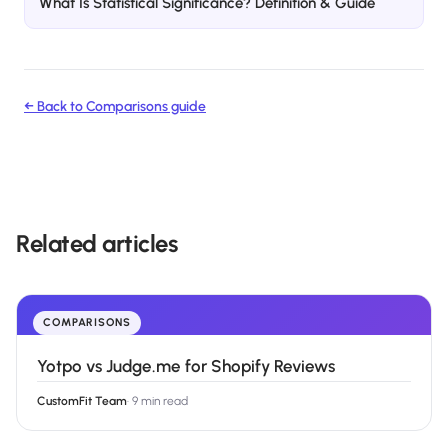
What Is Statistical Significance? Definition & Guide
← Back to
Comparisons
guide
Related articles
COMPARISONS
Yotpo vs Judge.me for Shopify Reviews
CustomFit Team
·
9 min read