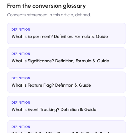
From the conversion glossary
Concepts referenced in this article, defined.
DEFINITION
What Is Experiment? Definition, Formula & Guide
DEFINITION
What Is Significance? Definition, Formula & Guide
DEFINITION
What Is Feature Flag? Definition & Guide
DEFINITION
What Is Event Tracking? Definition & Guide
DEFINITION