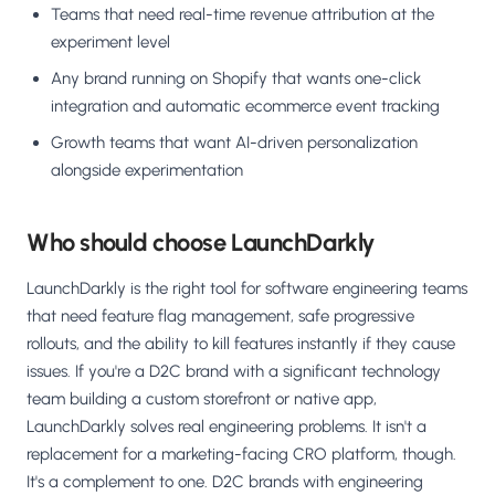
Teams that need real-time revenue attribution at the
experiment level
Any brand running on Shopify that wants one-click
integration and automatic ecommerce event tracking
Growth teams that want AI-driven personalization
alongside experimentation
Who should choose LaunchDarkly
LaunchDarkly is the right tool for software engineering teams
that need feature flag management, safe progressive
rollouts, and the ability to kill features instantly if they cause
issues. If you're a D2C brand with a significant technology
team building a custom storefront or native app,
LaunchDarkly solves real engineering problems. It isn't a
replacement for a marketing-facing CRO platform, though.
It's a complement to one. D2C brands with engineering