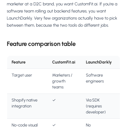
marketer at a D2C brand, you want CustomFit.ai. If you're a
software team rolling out backend features, you want
LaunchDarkly. Very few organizations actually have to pick
between them, because the two tools do different jobs.
Feature comparison table
Feature
CustomFit.ai
LaunchDarkly
Target user
Marketers /
Software
growth
engineers
teams
Shopify native
✓
Via SDK
integration
(requires
developer)
No-code visual
✓
No