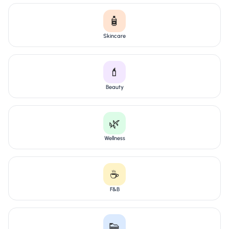
🧴
Skincare
💄
Beauty
🌿
Wellness
☕
F&B
👟