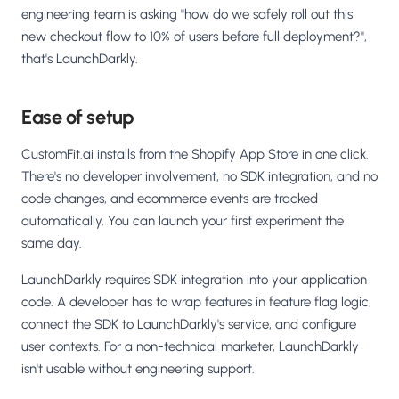
engineering team is asking "how do we safely roll out this
new checkout flow to 10% of users before full deployment?",
that's LaunchDarkly.
Ease of setup
CustomFit.ai installs from the Shopify App Store in one click.
There's no developer involvement, no SDK integration, and no
code changes, and ecommerce events are tracked
automatically. You can launch your first experiment the
same day.
LaunchDarkly requires SDK integration into your application
code. A developer has to wrap features in feature flag logic,
connect the SDK to LaunchDarkly's service, and configure
user contexts. For a non-technical marketer, LaunchDarkly
isn't usable without engineering support.