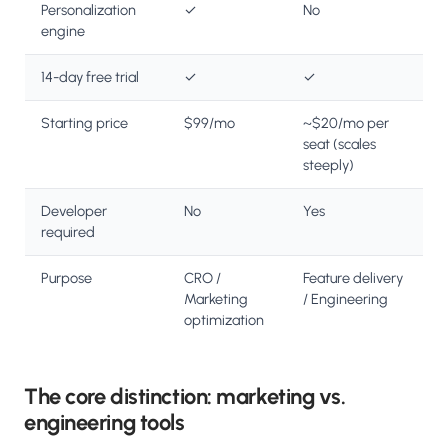
Personalization
✓
No
engine
14-day free trial
✓
✓
Starting price
$99/mo
~$20/mo per
seat (scales
steeply)
Developer
No
Yes
required
Purpose
CRO /
Feature delivery
Marketing
/ Engineering
optimization
The core distinction: marketing vs.
engineering tools