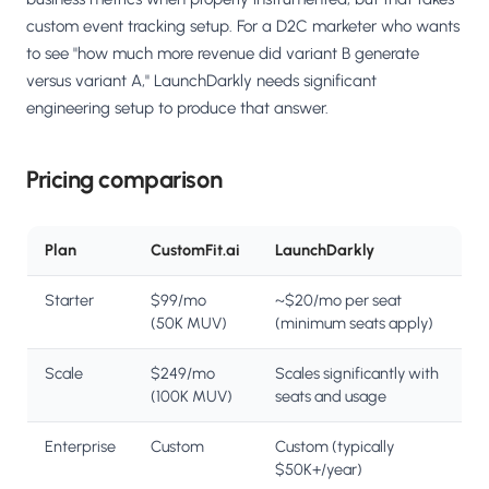
custom event tracking setup. For a D2C marketer who wants
to see "how much more revenue did variant B generate
versus variant A," LaunchDarkly needs significant
engineering setup to produce that answer.
Pricing comparison
Plan
CustomFit.ai
LaunchDarkly
Starter
$99/mo
~$20/mo per seat
(50K MUV)
(minimum seats apply)
Scale
$249/mo
Scales significantly with
(100K MUV)
seats and usage
Enterprise
Custom
Custom (typically
$50K+/year)