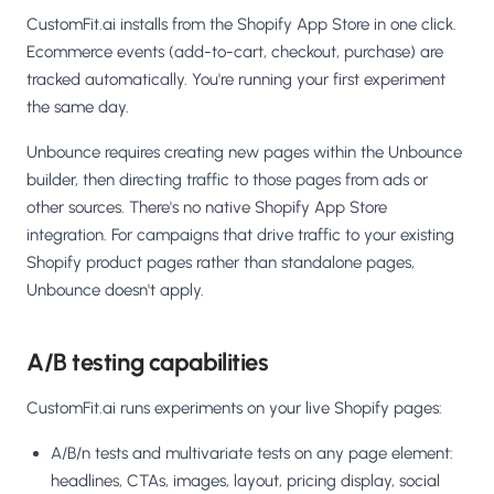
CustomFit.ai installs from the Shopify App Store in one click.
Ecommerce events (add-to-cart, checkout, purchase) are
tracked automatically. You're running your first experiment
the same day.
Unbounce requires creating new pages within the Unbounce
builder, then directing traffic to those pages from ads or
other sources. There's no native Shopify App Store
integration. For campaigns that drive traffic to your existing
Shopify product pages rather than standalone pages,
Unbounce doesn't apply.
A/B testing capabilities
CustomFit.ai runs experiments on your live Shopify pages:
A/B/n tests and multivariate tests on any page element:
headlines, CTAs, images, layout, pricing display, social