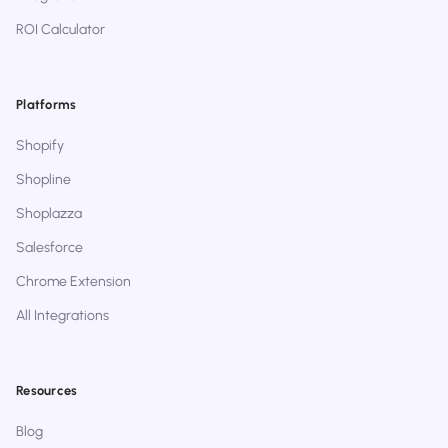
ROI Calculator
Platforms
Shopify
Shopline
Shoplazza
Salesforce
Chrome Extension
All Integrations
Resources
Blog