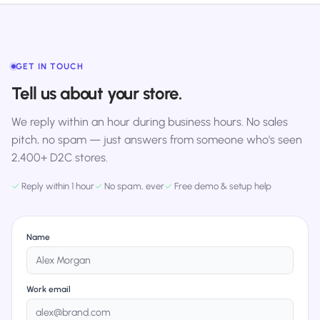
GET IN TOUCH
Tell us about your store.
We reply within an hour during business hours. No sales
pitch, no spam — just answers from someone who's seen
2,400+ D2C stores.
✓
Reply within 1 hour
✓
No spam, ever
✓
Free demo & setup help
Name
Work email