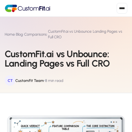
Install in 2
mins
CustomFit.ai vs Unbounce: Landing Pages vs
Home
›
Blog
›
Comparisons
›
Full CRO
CustomFit.ai vs Unbounce:
Shopify
›
S
Landing Pages vs Full CRO
Install from Shopify App Store
WooCommerce
›
W
Install the WooCommerce plugin
CT
CustomFit Team
8 min read
BigCommerce
›
B
Install from BigCommerce App Marketplace
Shopline
›
SL
Install from Shopline App Store