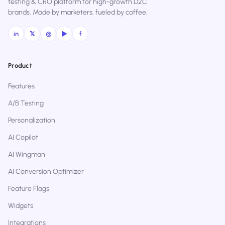
testing & CRO platform for high-growth D2C
brands. Made by marketers, fueled by coffee.
in
𝕏
◎
▶
f
Product
Features
A/B Testing
Personalization
AI Copilot
AI Wingman
AI Conversion Optimizer
Feature Flags
Widgets
Integrations