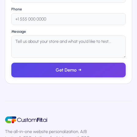
Phone
Message
Get Demo
→
The all-in-one website personalization, A/B