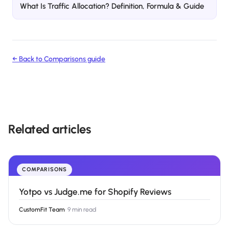
What Is Traffic Allocation? Definition, Formula & Guide
← Back to
Comparisons
guide
Related articles
COMPARISONS
Yotpo vs Judge.me for Shopify Reviews
CustomFit Team
·
9 min read