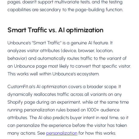
pages, doesn't support multivariate tests, and the testing
capabilities are secondary to the page-building function.
Smart Traffic vs. AI optimization
Unbounce's "Smart Traffic" is a genuine AI feature. It
analyzes visitor attributes (device, browser, location,
behavior) and automatically routes traffic to the variant of
an Unbounce page most likely to convert that specific visitor.
This works well within Unbounce's ecosystem.
CustomFit.ai's AI optimization covers a broader scope. It
dynamically reallocates traffic across all variants on any
Shopify page during an experiment, while at the same time
running personalization rules based on 1000+ audience
attributes. The AI also predicts buyer intent in real time, so it
can personalize the experience before the visitor has taken
many actions. See
personalization
for how this works.