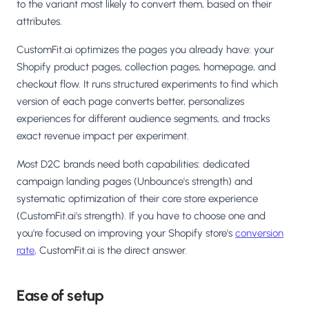
to the variant most likely to convert them, based on their
attributes.
CustomFit.ai optimizes the pages you already have: your
Shopify product pages, collection pages, homepage, and
checkout flow. It runs structured experiments to find which
version of each page converts better, personalizes
experiences for different audience segments, and tracks
exact revenue impact per experiment.
Most D2C brands need both capabilities: dedicated
campaign landing pages (Unbounce's strength) and
systematic optimization of their core store experience
(CustomFit.ai's strength). If you have to choose one and
you're focused on improving your Shopify store's
conversion
rate
, CustomFit.ai is the direct answer.
Ease of setup