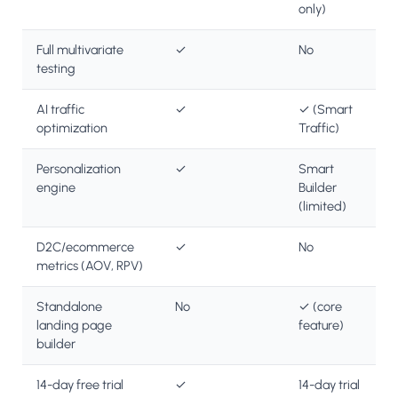
only)
Full multivariate
✓
No
testing
AI traffic
✓
✓ (Smart
optimization
Traffic)
Personalization
✓
Smart
engine
Builder
(limited)
D2C/ecommerce
✓
No
metrics (AOV, RPV)
Standalone
No
✓ (core
landing page
feature)
builder
14-day free trial
✓
14-day trial