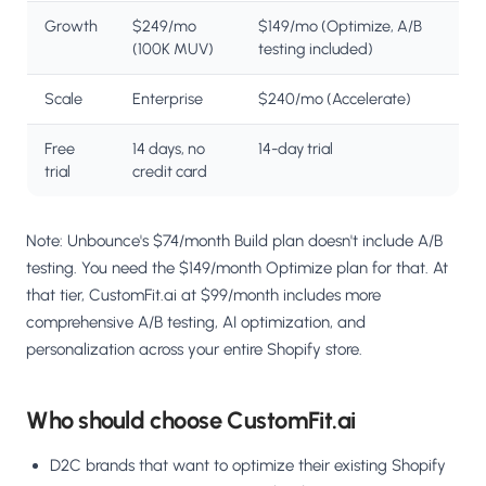
Growth
$249/mo
$149/mo (Optimize, A/B
(100K MUV)
testing included)
Scale
Enterprise
$240/mo (Accelerate)
Free
14 days, no
14-day trial
trial
credit card
Note: Unbounce's $74/month Build plan doesn't include A/B
testing. You need the $149/month Optimize plan for that. At
that tier, CustomFit.ai at $99/month includes more
comprehensive A/B testing, AI optimization, and
personalization across your entire Shopify store.
Who should choose CustomFit.ai
D2C brands that want to optimize their existing Shopify