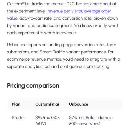
CustomFit.ai tracks the metrics D2C brands care about at
the experiment level:
revenue per visitor
,
average order
value
, add-to-cart rate, and conversion rate, broken down
by variant and audience segment. You know exactly what
each experiment is worth in revenue.
Unbounce reports on landing page conversion rates, form
submissions, and Smart Traffic variant performance. For
ecommerce revenue metrics, you'd need to integrate with a
separate analytics tool and configure custom tracking.
Pricing comparison
Plan
CustomFit.ai
Unbounce
Starter
$99/mo (50K
$74/mo (Build, 1 domain,
MUV)
500 conversions)