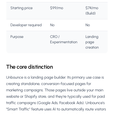
Starting price
$99/mo
$74/mo
(Build)
Developer required
No
No
Purpose
CRO /
Landing
Experimentation
page
creation
The core distinction
Unbounce is a landing page builder. Its primary use case is
creating standalone, conversion-focused pages for
marketing campaigns. Those pages live outside your main
website or Shopify store, and they're typically used for paid
traffic campaigns (Google Ads, Facebook Ads). Unbounce's
"Smart Traffic" feature uses AI to automatically route visitors