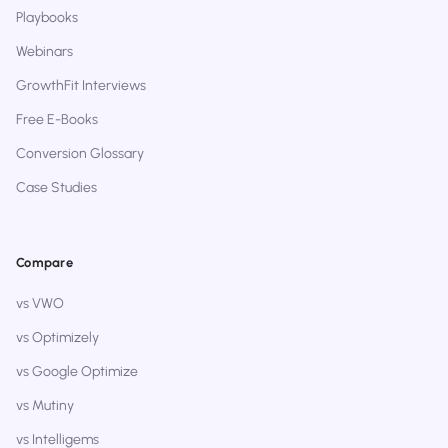
Playbooks
Webinars
GrowthFit Interviews
Free E-Books
Conversion Glossary
Case Studies
Compare
vs VWO
vs Optimizely
vs Google Optimize
vs Mutiny
vs Intelligems