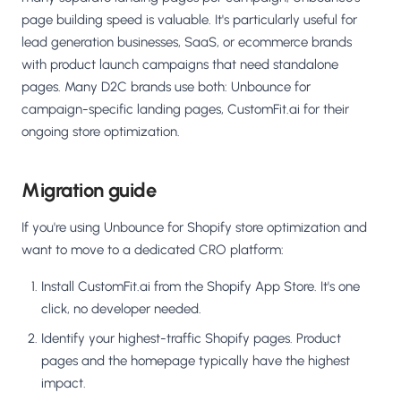
page building speed is valuable. It's particularly useful for
lead generation businesses, SaaS, or ecommerce brands
with product launch campaigns that need standalone
pages. Many D2C brands use both: Unbounce for
campaign-specific landing pages, CustomFit.ai for their
ongoing store optimization.
Migration guide
If you're using Unbounce for Shopify store optimization and
want to move to a dedicated CRO platform:
Install CustomFit.ai from the Shopify App Store. It's one
click, no developer needed.
Identify your highest-traffic Shopify pages. Product
pages and the homepage typically have the highest
impact.