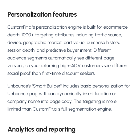
Personalization features
CustomFit.ai's personalization engine is built for ecommerce
depth: 1000+ targeting attributes including traffic source,
device, geographic market, cart value, purchase history,
session depth, and predictive buyer intent. Different
audience segments automatically see different page
versions, so your returning high-AOV customers see different
social proof than first-time discount seekers.
Unbounce's "Smart Builder" includes basic personalization for
Unbounce pages. It can dynamically insert location or
company name into page copy. The targeting is more
limited than CustomFit.ai's full segmentation engine.
Analytics and reporting