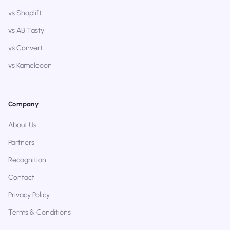
vs Shoplift
vs AB Tasty
vs Convert
vs Kameleoon
Company
About Us
Partners
Recognition
Contact
Privacy Policy
Terms & Conditions