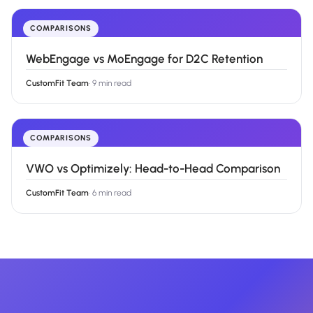
COMPARISONS
WebEngage vs MoEngage for D2C Retention
CustomFit Team
·
9 min read
COMPARISONS
VWO vs Optimizely: Head-to-Head Comparison
CustomFit Team
·
6 min read