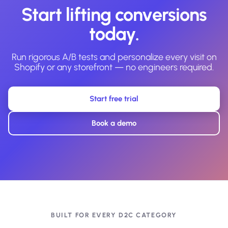
Start lifting conversions
today.
Run rigorous A/B tests and personalize every visit on
Shopify or any storefront — no engineers required.
Start free trial
Book a demo
BUILT FOR EVERY D2C CATEGORY