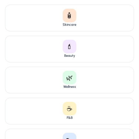
🧴
Skincare
💄
Beauty
🌿
Wellness
☕
F&B