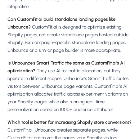
integration.
Can CustomFit.ai build standalone landing pages like
Unbounce?
CustomFit.ai is designed to optimize existing
Shopify pages, not create standalone pages hosted outside
Shopify. For campaign-specific standalone landing pages,
Unbounce or a similar page builder is more appropriate.
Is Unbounce's Smart Traffic the same as CustomFit.ai's AI
optimization?
They use AI for traffic allocation, but they
operate in different scopes. Unbounce's Smart Traffic routes
visitors between Unbounce page variants. CustomFit.ai's AI
optimization allocates traffic across experiment variants on
your Shopify pages while also running real-time
personalization based on 1000+ audience attributes.
Which tool is better for increasing Shopify store conversions?
CustomFit.ai. Unbounce creates separate pages, while
CustomFit.ai optimizes the pages your Shopify visitors