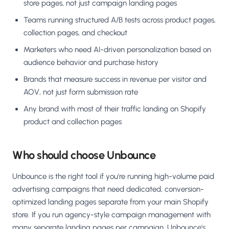
store pages, not just campaign landing pages
Teams running structured A/B tests across product pages,
collection pages, and checkout
Marketers who need AI-driven personalization based on
audience behavior and purchase history
Brands that measure success in revenue per visitor and
AOV, not just form submission rate
Any brand with most of their traffic landing on Shopify
product and collection pages
Who should choose Unbounce
Unbounce is the right tool if you're running high-volume paid
advertising campaigns that need dedicated, conversion-
optimized landing pages separate from your main Shopify
store. If you run agency-style campaign management with
many separate landing pages per campaign, Unbounce's