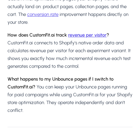
actually land on: product pages, collection pages, and the
cart. The
conversion rate
improvement happens directly on
your store.
How does CustomFit.ai track
revenue per visitor
?
CustomFit.ai connects to Shopify's native order data and
calculates revenue per visitor for each experiment variant. It
shows you exactly how much incremental revenue each test
generates compared to the control.
What happens to my Unbounce pages if I switch to
CustomFit.ai?
You can keep your Unbounce pages running
for paid campaigns while using CustomFit.ai for your Shopify
store optimization. They operate independently and don't
conflict.