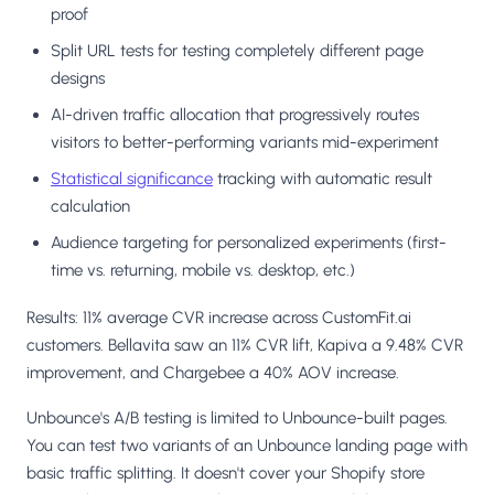
proof
Split URL tests for testing completely different page
designs
AI-driven traffic allocation that progressively routes
visitors to better-performing variants mid-experiment
Statistical significance
tracking with automatic result
calculation
Audience targeting for personalized experiments (first-
time vs. returning, mobile vs. desktop, etc.)
Results: 11% average CVR increase across CustomFit.ai
customers. Bellavita saw an 11% CVR lift, Kapiva a 9.48% CVR
improvement, and Chargebee a 40% AOV increase.
Unbounce's A/B testing is limited to Unbounce-built pages.
You can test two variants of an Unbounce landing page with
basic traffic splitting. It doesn't cover your Shopify store