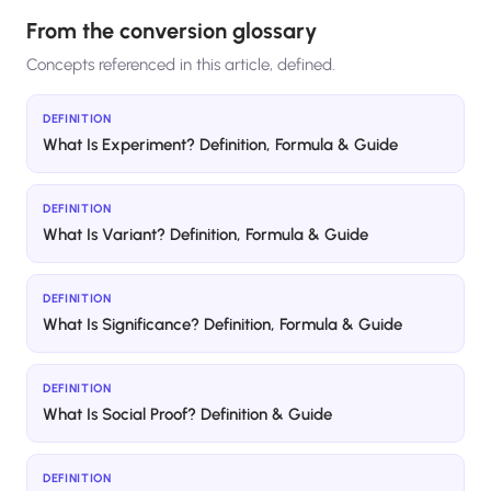
From the conversion glossary
Concepts referenced in this article, defined.
DEFINITION
What Is Experiment? Definition, Formula & Guide
DEFINITION
What Is Variant? Definition, Formula & Guide
DEFINITION
What Is Significance? Definition, Formula & Guide
DEFINITION
What Is Social Proof? Definition & Guide
DEFINITION