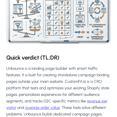
Salesforce / Magento
›
M
Install from the marketplace
Shoplazza
›
SZ
Install from Shoplazza App Store
WordPress / Webflow
›
WP
Install plugin or paste the script
Others
Quick verdict (TL;DR)
›
◧
Custom-built on React, Next.js, etc.
Unbounce is a landing page builder with smart traffic
features. It is built for creating standalone campaign landing
pages outside your main website. CustomFit.ai is a CRO
platform that tests and optimizes your existing Shopify store
pages, personalizes experiences for different audience
segments, and tracks D2C-specific metrics like
revenue per
visitor
and
average order value
. These tools solve different
problems. Unbounce builds dedicated campaign pages,