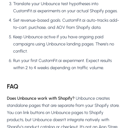
Translate your Unbounce test hypotheses into
CustomFit.ai experiments on your actual Shopify pages.
Set revenue-based goals. CustomFit.ai auto-tracks add-
to-cart, purchase, and AOV from Shopify data.
Keep Unbounce active if you have ongoing paid
campaigns using Unbounce landing pages. There's no
conflict.
Run your first CustomFit.ai experiment. Expect results
within 2 to 4 weeks depending on traffic volume.
FAQ
Does Unbounce work with Shopify?
Unbounce creates
standalone pages that are separate from your Shopify store.
You can link buttons on Unbounce pages to Shopify
products, but Unbounce doesn't integrate natively with
Shopify's product catalog or checkout. It's not an App Store