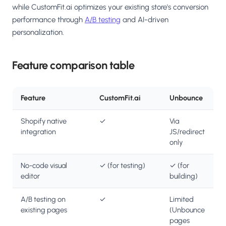
while CustomFit.ai optimizes your existing store's conversion
performance through
A/B testing
and AI-driven
personalization.
Feature comparison table
Feature
CustomFit.ai
Unbounce
Shopify native
✓
Via
integration
JS/redirect
only
No-code visual
✓ (for testing)
✓ (for
editor
building)
A/B testing on
✓
Limited
existing pages
(Unbounce
pages