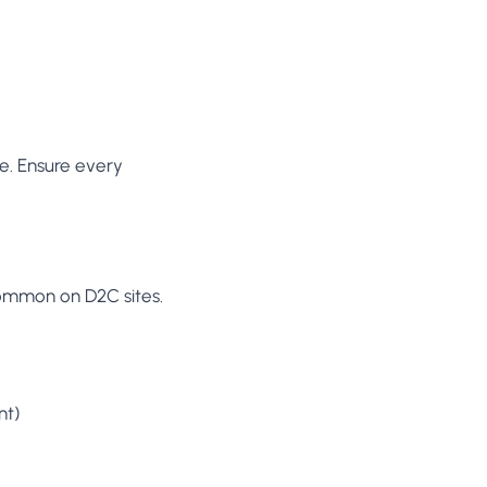
ure. Ensure every
common on D2C sites.
nt)