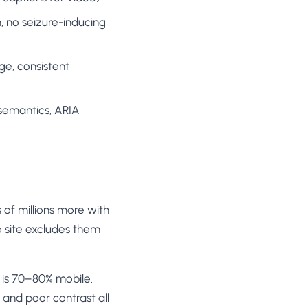
 no seizure-inducing
e, consistent
semantics, ARIA
 of millions more with
le site excludes them
is 70–80% mobile.
 and poor contrast all