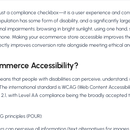
t just a compliance checkbox—it is a user experience and con
opulation has some form of disability, and a significantly lar
nal impairments: browsing in bright sunlight, using one hand, 
hone. Making your ecommerce store accessible improves the
ectly improves conversion rate alongside meeting ethical an
mmerce Accessibility?
eans that people with disabilities can perceive, understand,
The international standard is WCAG (Web Content Accessibili
on 2.1, with Level AA compliance being the broadly accepted
 principles (POUR):
s can perceive all information (text alternatives for images,