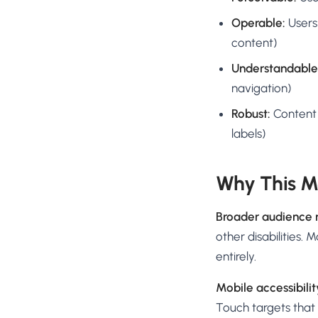
Operable:
Users
content)
Understandable
navigation)
Robust:
Content 
labels)
Why This Ma
Broader audience 
other disabilities.
entirely.
Mobile accessibilit
Touch targets that 