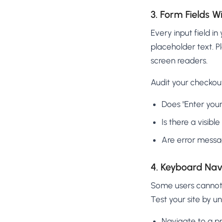
3. Form Fields W
Every input field i
placeholder text. P
screen readers.
Audit your checkou
Does "Enter your
Is there a visibl
Are error messag
4. Keyboard Navi
Some users cannot 
Test your site by u
Navigate to a p