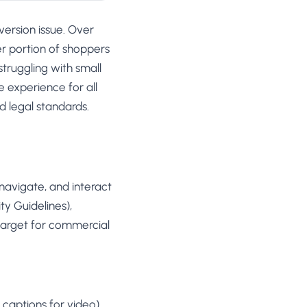
version issue. Over
ger portion of shoppers
struggling with small
 experience for all
d legal standards.
 navigate, and interact
ty Guidelines),
 target for commercial
 captions for video)