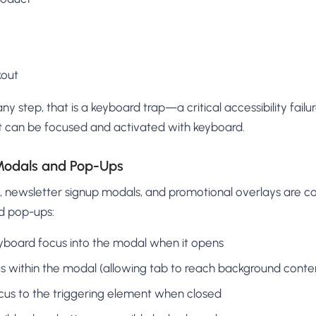
out
any step, that is a keyboard trap—a critical accessibility fail
t can be focused and activated with keyboard.
 Modals and Pop-Ups
s, newsletter signup modals, and promotional overlays are 
d pop-ups:
board focus into the modal when it opens
us within the modal (allowing tab to reach background conte
ocus to the triggering element when closed