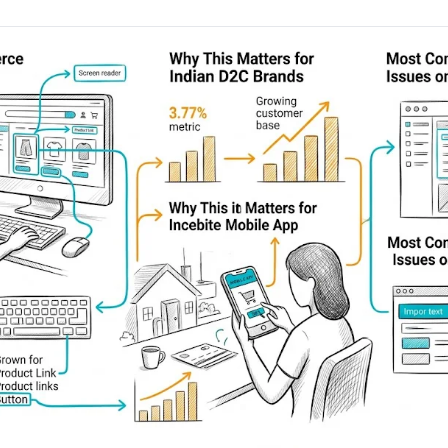
AA
Breeze
Content A/B Testing
BR
itor
✍
Shopify Pe
S
Copy, images & reviews
any element
Tailor the s
Segment (CDP)
SG
Shiprocket
SR
Checkout Gateway A/B
ndations
💳
First-Time
◔
Payments & one-click
 lift AOV
Convert new
& offers
Geo-Based Personalization
⌖
Per-location content & offers
Repeat-C
witches
★
Experienc
Buyer-Intent Nudges
n
⚡
Reward and 
Exit-intent & retargeting
buyers
 browser
Split-URL / Redirection
Campaign
merce &
↔
◎
Full-page redirect tests
Match the l
ons
Location-
⌖
Experienc
Currency, l
offers