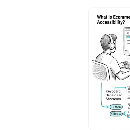
No-Code Visual Ed
✎
Drag-and-drop edit 
Product Recomme
▦
Personalized recs that
Feature Flags
⚑
Ship safely with kill-s
Chrome Extensio
◧
Edit your store in the
Shopify, WooCom
⧉
more
All platform integrati