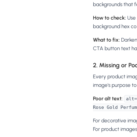
backgrounds that fa
How to check:
Use 
background hex col
What to fix:
Darken 
CTA button text has
2. Missing or Po
Every product imag
image's purpose to
Poor alt text:
alt=
Rose Gold Perfum
For decorative ima
For product images,