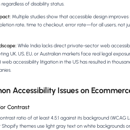
regardless of disability status.
pact:
Multiple studies show that accessible design improves 
tion rate, time to checkout, error rate—for all users, not ju
ndscape:
While India lacks direct private-sector web accessib
ting UK, US, EU, or Australian markets face real legal expos
t) web accessibility litigation in the US has resulted in thousa
nies.
n Accessibility Issues on Ecommerce
olor Contrast
ntrast ratio of at least 4.5:1 against its background (WCAG 
 Shopify themes use light gray text on white backgrounds or