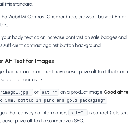
il this standard.
the WebAIM Contrast Checker (free, browser-based). Enter
ors.
your body text color, increase contrast on sale badges and p
 sufficient contrast against button background.
or Alt Text for Images
e, banner, and icon must have descriptive alt text that co
 screen reader users.
or
on a product image
Good alt te
"image1.jpg"
alt=""
e 50ml bottle in pink and gold packaging"
ges that convey no information,
is correct (tells scr
alt=""
 descriptive alt text also improves SEO.