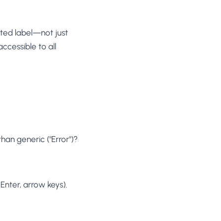
ated label—not just
ccessible to all
han generic ("Error")?
nter, arrow keys).