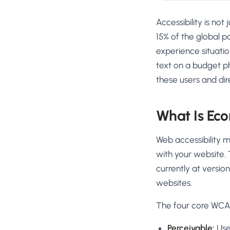
Accessibility is no
15% of the global p
experience situatio
text on a budget p
these users and dir
What Is Eco
Web accessibility m
with your website. 
currently at versi
websites.
The four core WCAG
Perceivable:
User