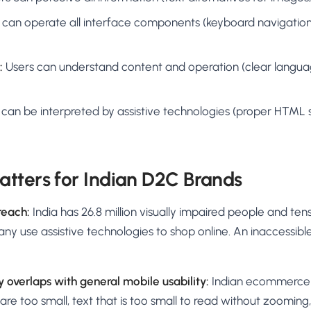
 can operate all interface components (keyboard navigation,
:
Users can understand content and operation (clear languag
can be interpreted by assistive technologies (proper HTML 
tters for Indian D2C Brands
reach:
India has 26.8 million visually impaired people and tens
 Many use assistive technologies to shop online. An inaccessib
y overlaps with general mobile usability:
Indian ecommerce 
are too small, text that is too small to read without zooming,