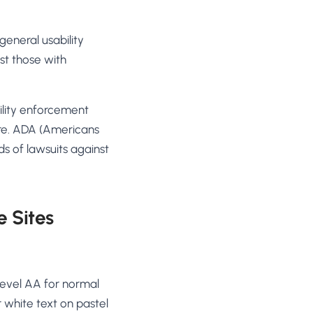
general usability
st those with
ility enforcement
ure. ADA (Americans
nds of lawsuits against
 Sites
Level AA for normal
 white text on pastel