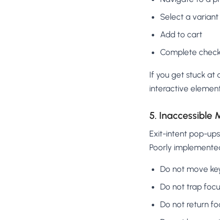
Select a variant
Add to cart
Complete check
If you get stuck at 
interactive elemen
5. Inaccessible
Exit-intent pop-up
Poorly implemente
Do not move key
Do not trap foc
Do not return f