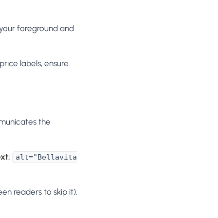
 your foreground and
rice labels, ensure
mmunicates the
xt:
alt="Bellavita
een readers to skip it).