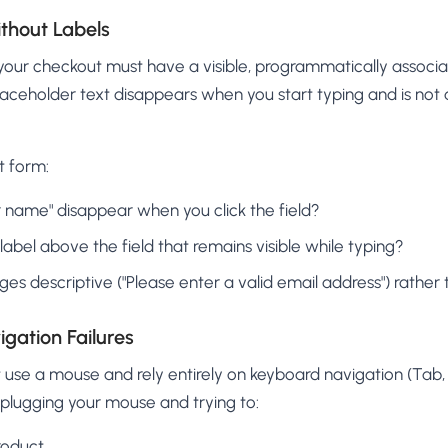
ithout Labels
n your checkout must have a visible, programmatically associ
laceholder text disappears when you start typing and is not a
t form:
 name" disappear when you click the field?
e label above the field that remains visible while typing?
es descriptive ("Please enter a valid email address") rather t
gation Failures
use a mouse and rely entirely on keyboard navigation (Tab, E
nplugging your mouse and trying to:
roduct