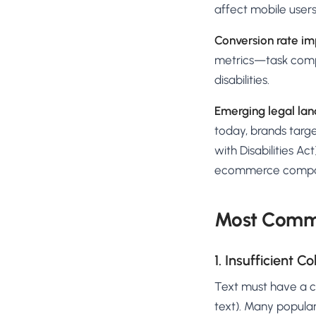
affect mobile users 
Conversion rate im
metrics—task comple
disabilities.
Emerging legal la
today, brands targe
with Disabilities Ac
ecommerce compa
Most Commo
1. Insufficient C
Text must have a co
text). Many popular