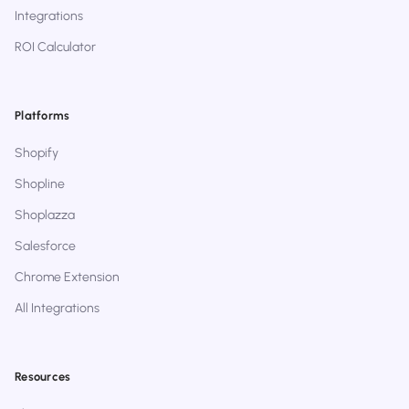
Integrations
ROI Calculator
Platforms
Shopify
Shopline
Shoplazza
Salesforce
Chrome Extension
All Integrations
Resources