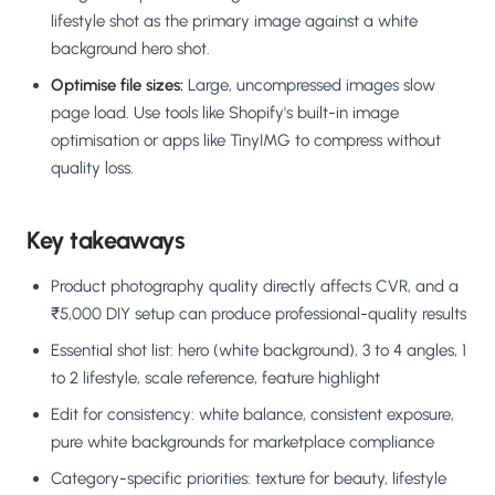
lifestyle shot as the primary image against a white
background hero shot.
Optimise file sizes:
Large, uncompressed images slow
page load. Use tools like Shopify's built-in image
optimisation or apps like TinyIMG to compress without
quality loss.
Key takeaways
Product photography quality directly affects CVR, and a
₹5,000 DIY setup can produce professional-quality results
Essential shot list: hero (white background), 3 to 4 angles, 1
to 2 lifestyle, scale reference, feature highlight
Edit for consistency: white balance, consistent exposure,
pure white backgrounds for marketplace compliance
Category-specific priorities: texture for beauty, lifestyle