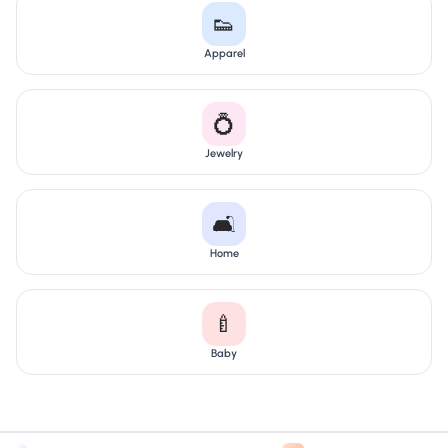
👟
Apparel
💍
Jewelry
🛋️
Home
🍼
Baby