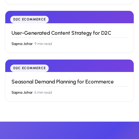
D2C ECOMMERCE
User-Generated Content Strategy for D2C
Sapna Johar
·
9 min read
D2C ECOMMERCE
Seasonal Demand Planning for Ecommerce
Sapna Johar
·
6 min read