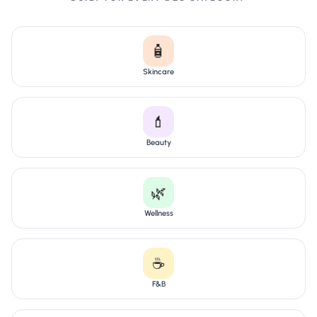
🧴
Skincare
💄
Beauty
🌿
Wellness
☕
F&B