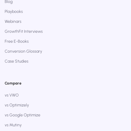
Blog
Playbooks
Webinars
GrowthFit Interviews
Free E-Books
Conversion Glossary
Case Studies
Compare
vs VWO
vs Optimizely
vs Google Optimize
vs Mutiny