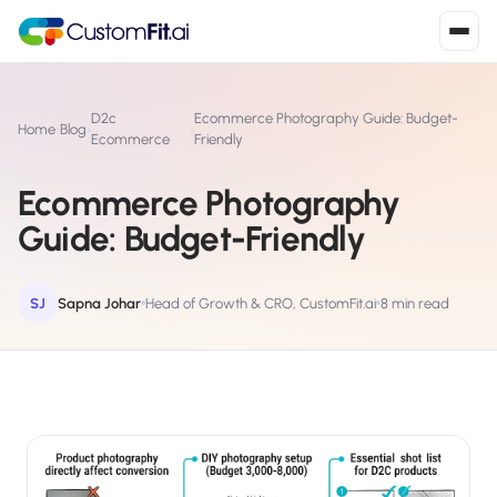
Install in 2
mins
D2c
Ecommerce Photography Guide: Budget-
Home
›
Blog
›
›
Ecommerce
Friendly
Ecommerce Photography
Shopify
›
S
Guide: Budget-Friendly
Install from Shopify App Store
WooCommerce
›
W
Install the WooCommerce plugin
SJ
Sapna Johar
Head of Growth & CRO, CustomFit.ai
8 min read
BigCommerce
›
B
Install from BigCommerce App Marketplace
Shopline
›
SL
Install from Shopline App Store