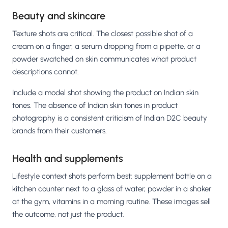
Beauty and skincare
Texture shots are critical. The closest possible shot of a
cream on a finger, a serum dropping from a pipette, or a
powder swatched on skin communicates what product
descriptions cannot.
Include a model shot showing the product on Indian skin
tones. The absence of Indian skin tones in product
photography is a consistent criticism of Indian D2C beauty
brands from their customers.
Health and supplements
Lifestyle context shots perform best: supplement bottle on a
kitchen counter next to a glass of water, powder in a shaker
at the gym, vitamins in a morning routine. These images sell
the outcome, not just the product.