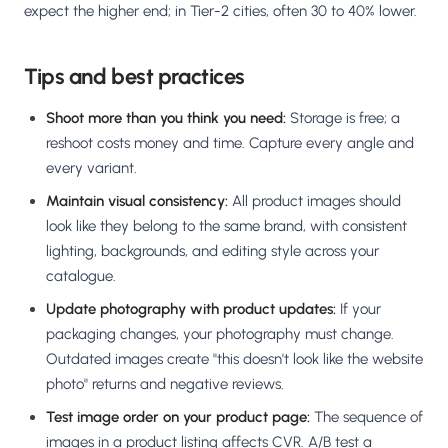
expect the higher end; in Tier-2 cities, often 30 to 40% lower.
Tips and best practices
Shoot more than you think you need:
Storage is free; a
reshoot costs money and time. Capture every angle and
every variant.
Maintain visual consistency:
All product images should
look like they belong to the same brand, with consistent
lighting, backgrounds, and editing style across your
catalogue.
Update photography with product updates:
If your
packaging changes, your photography must change.
Outdated images create "this doesn't look like the website
photo" returns and negative reviews.
Test image order on your product page:
The sequence of
images in a product listing affects CVR. A/B test a