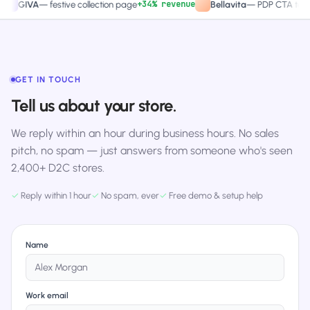
+34% revenue
+27.
GIVA
—
festive collection page
Bellavita
—
PDP CTA test
GET IN TOUCH
Tell us about your store.
We reply within an hour during business hours. No sales
pitch, no spam — just answers from someone who's seen
2,400+ D2C stores.
✓
Reply within 1 hour
✓
No spam, ever
✓
Free demo & setup help
Name
Work email