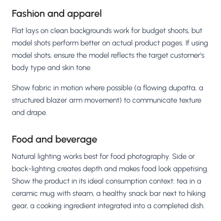
Fashion and apparel
Flat lays on clean backgrounds work for budget shoots, but
model shots perform better on actual product pages. If using
model shots, ensure the model reflects the target customer's
body type and skin tone.
Show fabric in motion where possible (a flowing dupatta, a
structured blazer arm movement) to communicate texture
and drape.
Food and beverage
Natural lighting works best for food photography. Side or
back-lighting creates depth and makes food look appetising.
Show the product in its ideal consumption context: tea in a
ceramic mug with steam, a healthy snack bar next to hiking
gear, a cooking ingredient integrated into a completed dish.