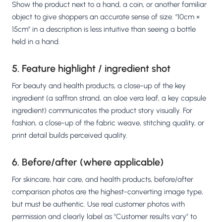
Show the product next to a hand, a coin, or another familiar
object to give shoppers an accurate sense of size. "10cm ×
15cm" in a description is less intuitive than seeing a bottle
held in a hand.
5. Feature highlight / ingredient shot
For beauty and health products, a close-up of the key
ingredient (a saffron strand, an aloe vera leaf, a key capsule
ingredient) communicates the product story visually. For
fashion, a close-up of the fabric weave, stitching quality, or
print detail builds perceived quality.
6. Before/after (where applicable)
For skincare, hair care, and health products, before/after
comparison photos are the highest-converting image type,
but must be authentic. Use real customer photos with
permission and clearly label as "Customer results vary" to