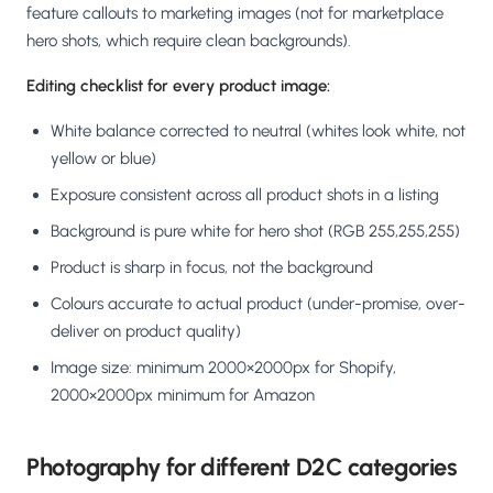
feature callouts to marketing images (not for marketplace
hero shots, which require clean backgrounds).
Editing checklist for every product image:
White balance corrected to neutral (whites look white, not
yellow or blue)
Exposure consistent across all product shots in a listing
Background is pure white for hero shot (RGB 255,255,255)
Product is sharp in focus, not the background
Colours accurate to actual product (under-promise, over-
deliver on product quality)
Image size: minimum 2000×2000px for Shopify,
2000×2000px minimum for Amazon
Photography for different D2C categories