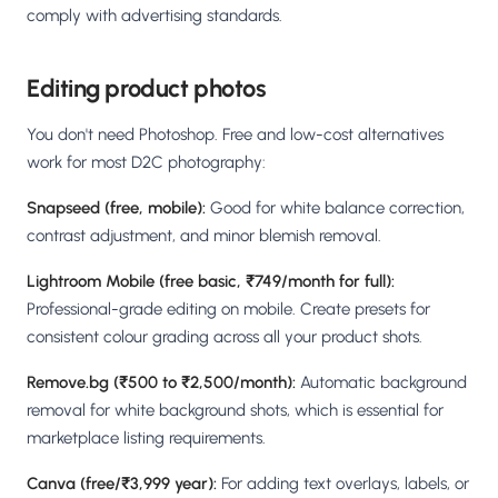
comply with advertising standards.
Editing product photos
You don't need Photoshop. Free and low-cost alternatives
work for most D2C photography:
Snapseed (free, mobile):
Good for white balance correction,
contrast adjustment, and minor blemish removal.
Lightroom Mobile (free basic, ₹749/month for full):
Professional-grade editing on mobile. Create presets for
consistent colour grading across all your product shots.
Remove.bg (₹500 to ₹2,500/month):
Automatic background
removal for white background shots, which is essential for
marketplace listing requirements.
Canva (free/₹3,999 year):
For adding text overlays, labels, or