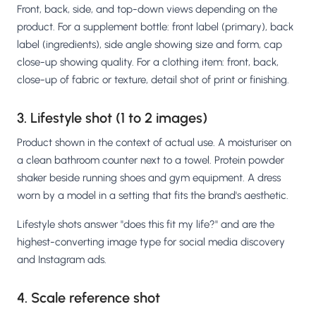
Front, back, side, and top-down views depending on the
product. For a supplement bottle: front label (primary), back
label (ingredients), side angle showing size and form, cap
close-up showing quality. For a clothing item: front, back,
close-up of fabric or texture, detail shot of print or finishing.
3. Lifestyle shot (1 to 2 images)
Product shown in the context of actual use. A moisturiser on
a clean bathroom counter next to a towel. Protein powder
shaker beside running shoes and gym equipment. A dress
worn by a model in a setting that fits the brand's aesthetic.
Lifestyle shots answer "does this fit my life?" and are the
highest-converting image type for social media discovery
and Instagram ads.
4. Scale reference shot