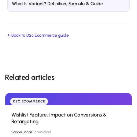
What Is Variant? Definition, Formula & Guide
← Back to
D2c Ecommerce
guide
Related articles
D2C ECOMMERCE
Wishlist Feature: Impact on Conversions &
Retargeting
Sapna Johar
·
7 min read