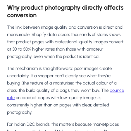
Why product photography directly affects
conversion
The link between image quality and conversion is direct and
measurable. Shopify data across thousands of stores shows
that product pages with professional-quality images convert
at 30 to 50% higher rates than those with amateur
photography, even when the product is identical.
The mechanism is straightforward: poor images create
uncertainty. If a shopper can't clearly see what they're
buying (the texture of a moisturiser, the actual colour of a
dress, the build quality of a bag), they won't buy. The
bounce
rate
on product pages with low-quality images is
consistently higher than on pages with clear, detailed
photography.
For Indian D2C brands, this matters because marketplaces