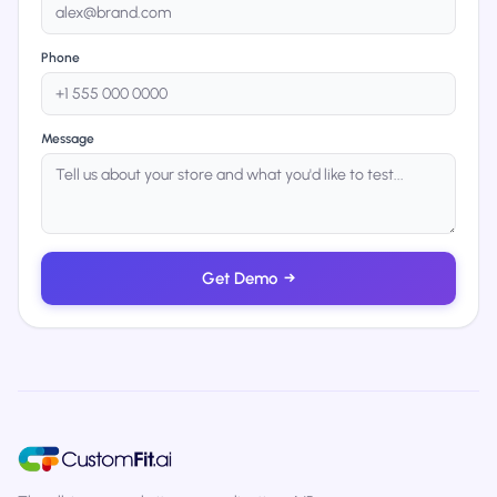
Phone
Message
Get Demo
→