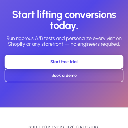
Start lifting conversions
today.
Run rigorous A/B tests and personalize every visit on
Shopify or any storefront — no engineers required.
Start free trial
Book a demo
BUILT FOR EVERY D2C CATEGORY