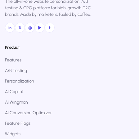
The all-in-one website personalization, A/B
testing & CRO platform for high-growth D2C
brands. Made by marketers, fueled by coffee.
in
𝕏
◎
▶
f
Product
Features
A/B Testing
Personalization
AI Copilot
AI Wingman
AI Conversion Optimizer
Feature Flags
Widgets