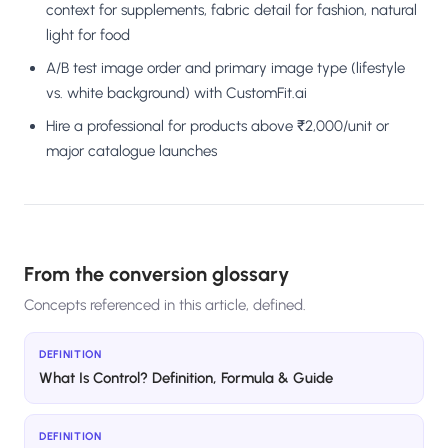
context for supplements, fabric detail for fashion, natural
light for food
A/B test image order and primary image type (lifestyle
vs. white background) with CustomFit.ai
Hire a professional for products above ₹2,000/unit or
major catalogue launches
From the conversion glossary
Concepts referenced in this article, defined.
DEFINITION
What Is Control? Definition, Formula & Guide
DEFINITION