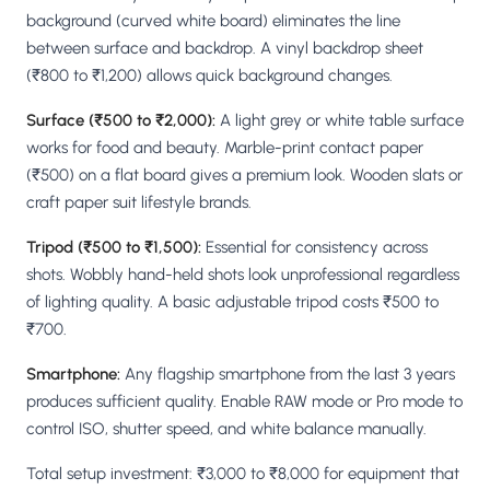
background (curved white board) eliminates the line
between surface and backdrop. A vinyl backdrop sheet
(₹800 to ₹1,200) allows quick background changes.
Surface (₹500 to ₹2,000):
A light grey or white table surface
works for food and beauty. Marble-print contact paper
(₹500) on a flat board gives a premium look. Wooden slats or
craft paper suit lifestyle brands.
Tripod (₹500 to ₹1,500):
Essential for consistency across
shots. Wobbly hand-held shots look unprofessional regardless
of lighting quality. A basic adjustable tripod costs ₹500 to
₹700.
Smartphone:
Any flagship smartphone from the last 3 years
produces sufficient quality. Enable RAW mode or Pro mode to
control ISO, shutter speed, and white balance manually.
Total setup investment: ₹3,000 to ₹8,000 for equipment that