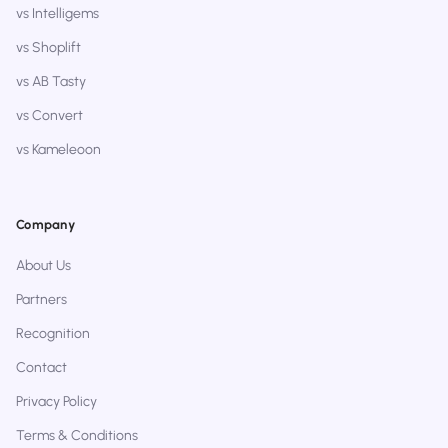
vs Intelligems
vs Shoplift
vs AB Tasty
vs Convert
vs Kameleoon
Company
About Us
Partners
Recognition
Contact
Privacy Policy
Terms & Conditions