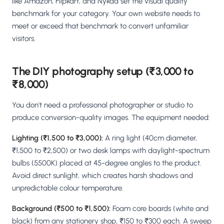
like Amazon, Flipkart, and Nykaa set the visual quality
benchmark for your category. Your own website needs to
meet or exceed that benchmark to convert unfamiliar
visitors.
The DIY photography setup (₹3,000 to
₹8,000)
You don't need a professional photographer or studio to
produce conversion-quality images. The equipment needed:
Lighting (₹1,500 to ₹3,000):
A ring light (40cm diameter,
₹1,500 to ₹2,500) or two desk lamps with daylight-spectrum
bulbs (5500K) placed at 45-degree angles to the product.
Avoid direct sunlight, which creates harsh shadows and
unpredictable colour temperature.
Background (₹500 to ₹1,500):
Foam core boards (white and
black) from any stationery shop, ₹150 to ₹300 each. A sweep