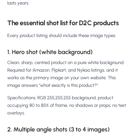
lasts years.
The essential shot list for D2C products
Every product listing should include these image types:
1. Hero shot (white background)
Clean, sharp, centred product on a pure white background.
Required for Amazon, Flipkart, and Nykaa listings, and it
works as the primary image on your own website. This
image answers "what exactly is this product?"
Specifications: RGB 255,255,255 background, product
occupying 80 to 85% of frame, no shadows or props, no text
overlays.
2. Multiple angle shots (3 to 4 images)