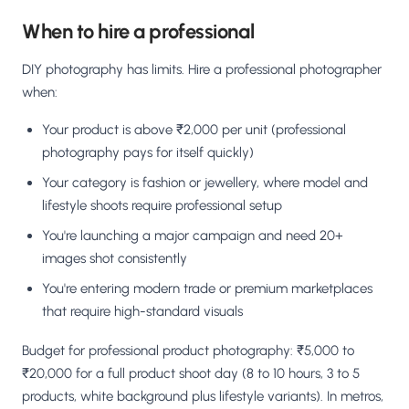
When to hire a professional
DIY photography has limits. Hire a professional photographer
when:
Your product is above ₹2,000 per unit (professional
photography pays for itself quickly)
Your category is fashion or jewellery, where model and
lifestyle shoots require professional setup
You're launching a major campaign and need 20+
images shot consistently
You're entering modern trade or premium marketplaces
that require high-standard visuals
Budget for professional product photography: ₹5,000 to
₹20,000 for a full product shoot day (8 to 10 hours, 3 to 5
products, white background plus lifestyle variants). In metros,