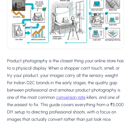
Salesforce / Magento
›
M
Install from the marketplace
Shoplazza
›
SZ
Install from Shoplazza App Store
WordPress / Webflow
›
WP
Install plugin or paste the script
Product photography is the closest thing your online store has
Others
›
◧
Custom-built on React, Next.js, etc.
to a physical display. When a shopper can't touch, smell, or
try your product, your images carry all the sensory weight.
For Indian D2C brands in the early stages, the quality gap
between professional and amateur product photography is
one of the most common
conversion rate
killers, and one of
the easiest to fix. This guide covers everything from a ₹5,000
DIY setup to directing professional shoots, with a focus on
images that actually convert rather than just look nice.