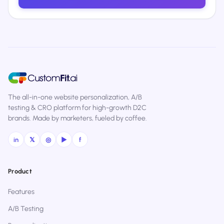
The all-in-one website personalization, A/B
testing & CRO platform for high-growth D2C
brands. Made by marketers, fueled by coffee.
in
𝕏
◎
▶
f
Product
Features
A/B Testing