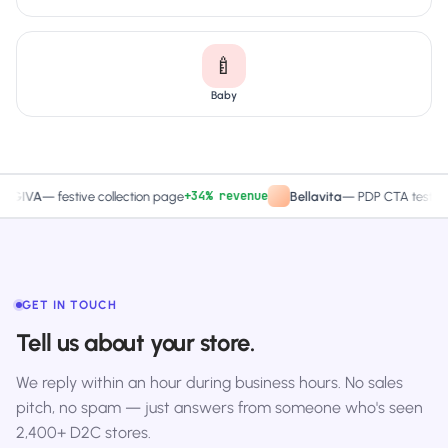
🍼
Baby
+34% revenue
+27.4% C
—
festive collection page
Bellavita
—
PDP CTA test
GET IN TOUCH
Tell us about your store.
We reply within an hour during business hours. No sales
pitch, no spam — just answers from someone who's seen
2,400+ D2C stores.