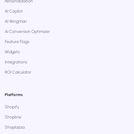
Personalization
AI Copilot
AI Wingman
AI Conversion Optimizer
Feature Flags
Widgets
Integrations
ROI Calculator
Platforms
Shopify
Shopline
Shoplazza