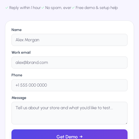
✓
Reply within 1 hour
✓
No spam, ever
✓
Free demo & setup help
Name
Work email
Phone
Message
Get Demo
→