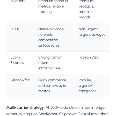
BlueDart
Premium speed in
Premium
metros, reliable
products,
tracking
metro-first
brands
DTDC
Dense pin code
Non-urgent,
network,
larger packages
competitive
surface rates
Ecom
Strong fashion
Fashion D2C
Express
return
infrastructure
Shadowfax
Quick commerce
Impulse,
and same-day in
urgency
metros
categories
Multi-carrier strategy:
At 500+ orders/month, use intelligent
carrier routing (via ShipRocket, Shiprocket, Pickrr/Prozo) that