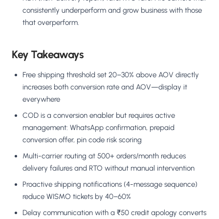
consistently underperform and grow business with those
that overperform.
Key Takeaways
Free shipping threshold set 20–30% above AOV directly
increases both conversion rate and AOV—display it
everywhere
COD is a conversion enabler but requires active
management: WhatsApp confirmation, prepaid
conversion offer, pin code risk scoring
Multi-carrier routing at 500+ orders/month reduces
delivery failures and RTO without manual intervention
Proactive shipping notifications (4-message sequence)
reduce WISMO tickets by 40–60%
Delay communication with a ₹50 credit apology converts