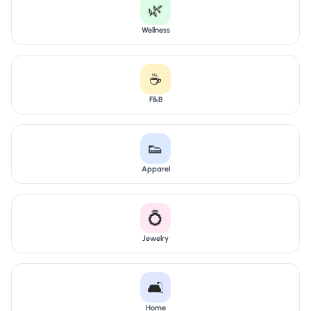
🌿
Wellness
☕
F&B
👟
Apparel
💍
Jewelry
🛋️
Home