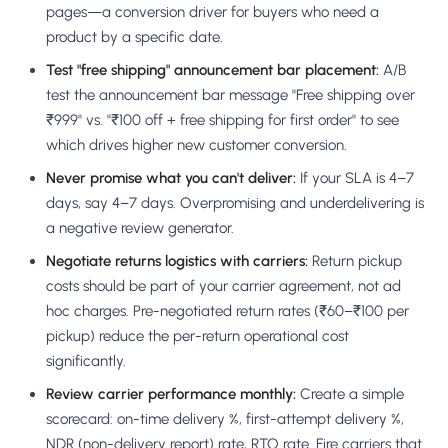
pages—a conversion driver for buyers who need a
product by a specific date.
Test "free shipping" announcement bar placement:
A/B
test the announcement bar message "Free shipping over
₹999" vs. "₹100 off + free shipping for first order" to see
which drives higher new customer conversion.
Never promise what you can't deliver:
If your SLA is 4–7
days, say 4–7 days. Overpromising and underdelivering is
a negative review generator.
Negotiate returns logistics with carriers:
Return pickup
costs should be part of your carrier agreement, not ad
hoc charges. Pre-negotiated return rates (₹60–₹100 per
pickup) reduce the per-return operational cost
significantly.
Review carrier performance monthly:
Create a simple
scorecard: on-time delivery %, first-attempt delivery %,
NDR (non-delivery report) rate, RTO rate. Fire carriers that