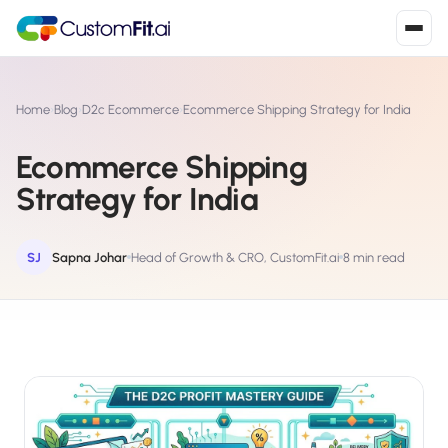
Install in 2
mins
Home
›
Blog
›
D2c Ecommerce
›
Ecommerce Shipping Strategy for India
Ecommerce Shipping
Shopify
Strategy for India
›
S
Install from Shopify App Store
WooCommerce
SJ
Sapna Johar
Head of Growth & CRO, CustomFit.ai
8 min read
›
W
Install the WooCommerce plugin
BigCommerce
›
B
Install from BigCommerce App Marketplace
Shopline
›
SL
Install from Shopline App Store