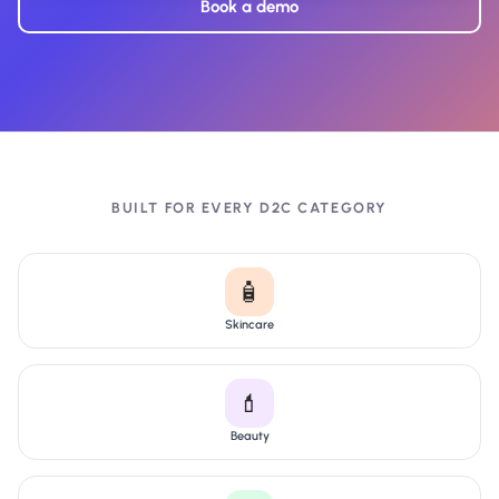
Book a demo
BUILT FOR EVERY D2C CATEGORY
🧴
Skincare
💄
Beauty