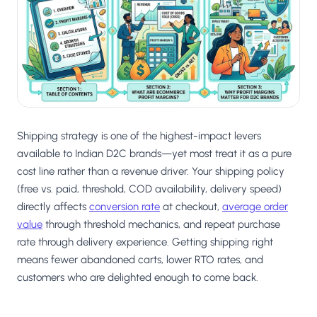
Salesforce / Magento
›
M
Install from the marketplace
Shoplazza
›
SZ
Install from Shoplazza App Store
WordPress / Webflow
›
WP
Install plugin or paste the script
Shipping strategy is one of the highest-impact levers
Others
available to Indian D2C brands—yet most treat it as a pure
›
◧
Custom-built on React, Next.js, etc.
cost line rather than a revenue driver. Your shipping policy
(free vs. paid, threshold, COD availability, delivery speed)
directly affects
conversion rate
at checkout,
average order
value
through threshold mechanics, and repeat purchase
rate through delivery experience. Getting shipping right
means fewer abandoned carts, lower RTO rates, and
customers who are delighted enough to come back.