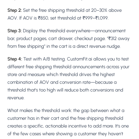
Step 2:
Set the free shipping threshold at 20–30% above
AOV. If AOV is ₹850, set threshold at ₹999–₹1,099.
Step 3:
Display the threshold everywhere—announcement
bar, product pages, cart drawer, checkout page. "₹312 away
from free shipping" in the cart is a direct revenue nudge.
Step 4:
Test with A/B testing. CustomFit.ai allows you to test
different free shipping threshold announcements across your
store and measure which threshold drives the highest
combination of AOV and conversion rate—because a
threshold that's too high will reduce both conversions and
revenue.
What makes the threshold work: the gap between what a
customer has in their cart and the free shipping threshold
creates a specific, actionable incentive to add more. It's one
of the few cases where showing a customer they haven't