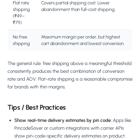
Flat rate
Covers partial shipping cost. Lower
shipping
abandonment than full-cost shipping.
(₹49–
₹79)
No free
Maximum margin per order, but highest
shipping
cart abandonment and lowest conversion.
The general rule: free shipping above a meaningful threshold
consistently produces the best combination of conversion
rate and AOV. Flat-rate shipping is a reasonable compromise
for brands with thin margins.
Tips / Best Practices
Show real-time delivery estimates by pin code:
Apps like
PincodeSaver or custom integrations with carrier APIs
show pin-code-specific delivery estimates on product