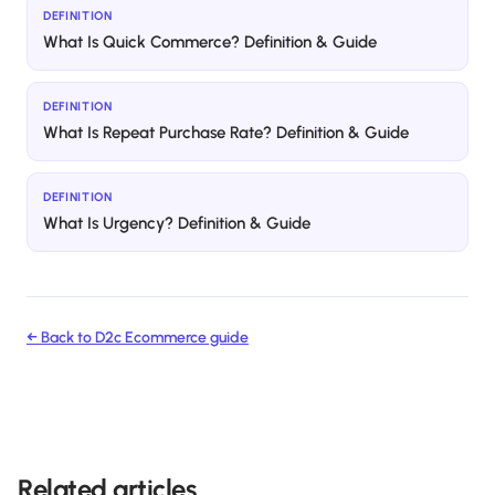
DEFINITION
What Is Quick Commerce? Definition & Guide
DEFINITION
What Is Repeat Purchase Rate? Definition & Guide
DEFINITION
What Is Urgency? Definition & Guide
← Back to
D2c Ecommerce
guide
Related articles