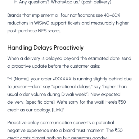
it. Any questions? WhatsApp us." (post-delivery)
Brands that implement all four notifications see 40–60%
reductions in WISMO support tickets and measurably higher
post-purchase NPS scores.
Handling Delays Proactively
When a delivery is delayed beyond the estimated date, send
a proactive update before the customer asks:
"Hi [Name], your order #XXXXX is running slightly behind due
to [reason—don't say "operational delays," say "higher than
usual order volume during Diwali week"]. New expected
delivery: [specific date]. We're sorry for the wait! Here's ₹50
credit as our apology. [Link]"
Proactive delay communication converts a potential
negative experience into a brand trust moment. The ₹50
credit costs almost nothing but generates goodwill