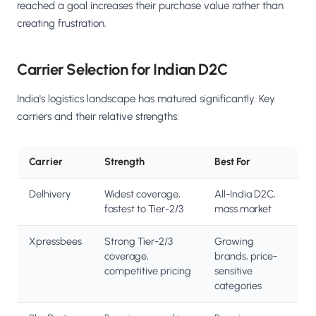
reached a goal increases their purchase value rather than
creating frustration.
Carrier Selection for Indian D2C
India's logistics landscape has matured significantly. Key
carriers and their relative strengths:
Carrier
Strength
Best For
Delhivery
Widest coverage,
All-India D2C,
fastest to Tier-2/3
mass market
Xpressbees
Strong Tier-2/3
Growing
coverage,
brands, price-
competitive pricing
sensitive
categories