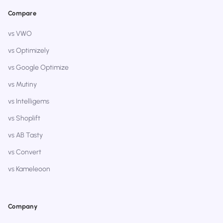
Compare
vs VWO
vs Optimizely
vs Google Optimize
vs Mutiny
vs Intelligems
vs Shoplift
vs AB Tasty
vs Convert
vs Kameleoon
Company