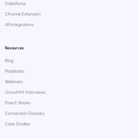
Salesforce
Chrome Extension
All Integrations
Resources
Blog
Playbooks
Webinars
GrowthFit Interviews
Free E-Books
Conversion Glossary
Case Studies