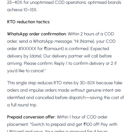
25–40% for unoptimised COD operations; optimised brands
achieve 10–15%.
RTO reduction tactics:
WhatsApp order confirmation:
Within 2 hours of a COD
order, send a WhatsApp message: "Hi [Name], your COD
order #XXXXX for ₹[amount] is confirmed. Expected
delivery by [date]. Our delivery partner will call before
arriving. Please confirm: Reply 1 to confirm delivery or 2 if
you'd like to cancel."
This single step reduces RTO rates by 30–50% because fake
orders and impulse orders made without genuine intent are
identified and cancelled before dispatch—saving the cost of
a full round trip.
Prepaid conversion offer:
Within 1 hour of COD order
placement: "Switch to prepaid and get ₹100 off! Pay with
UPI/card and save. Your order is reserved for 4 hours.