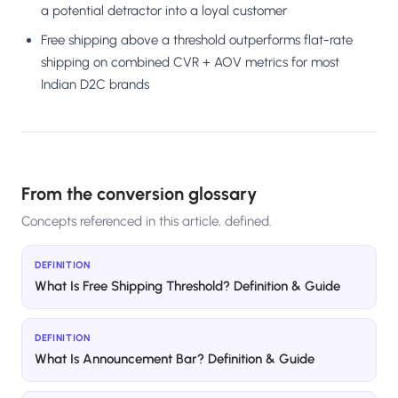
a potential detractor into a loyal customer
Free shipping above a threshold outperforms flat-rate
shipping on combined CVR + AOV metrics for most
Indian D2C brands
From the conversion glossary
Concepts referenced in this article, defined.
DEFINITION
What Is Free Shipping Threshold? Definition & Guide
DEFINITION
What Is Announcement Bar? Definition & Guide