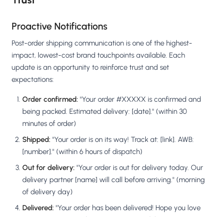
Proactive Notifications
Post-order shipping communication is one of the highest-
impact, lowest-cost brand touchpoints available. Each
update is an opportunity to reinforce trust and set
expectations:
Order confirmed:
"Your order #XXXXX is confirmed and
being packed. Estimated delivery: [date]." (within 30
minutes of order)
Shipped:
"Your order is on its way! Track at: [link]. AWB:
[number]." (within 6 hours of dispatch)
Out for delivery:
"Your order is out for delivery today. Our
delivery partner [name] will call before arriving." (morning
of delivery day)
Delivered:
"Your order has been delivered! Hope you love