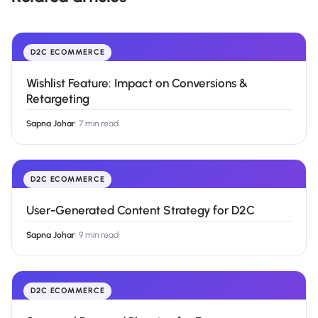
D2C ECOMMERCE
Wishlist Feature: Impact on Conversions &
Retargeting
Sapna Johar
·
7 min read
D2C ECOMMERCE
User-Generated Content Strategy for D2C
Sapna Johar
·
9 min read
D2C ECOMMERCE