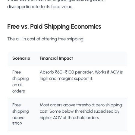
disproportionate to its face value.
Free vs. Paid Shipping Economics
The all-in cost of offering free shipping:
Scenario
Financial Impact
Free
Absorb ₹60–₹100 per order. Works if AOV is
shipping
high and margins support it.
on all
orders
Free
Most orders above threshold: zero shipping
shipping
cost. Some below threshold subsidised by
above
higher AOV of threshold orders.
₹999