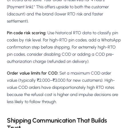
[Payment link]." This offers upside to both the customer
(discount) and the brand (lower RTO risk and faster
settlement).
Pin code risk scoring:
Use historical RTO data to classify pin
codes by risk level. For high-RTO pin codes, add a WhatsApp
confirmation step before shipping. For extremely high-RTO
pin codes, consider disabling COD or adding a COD pre-
authorization charge (refunded on delivery).
Order value limits for COD:
Set a maximum COD order
value (typically ₹2,000–₹3,000 for new customers). High-
value COD orders have disproportionately high RTO rates
because the refusal cost is higher and impulse decisions are
less likely to follow through.
Shipping Communication That Builds
Trust