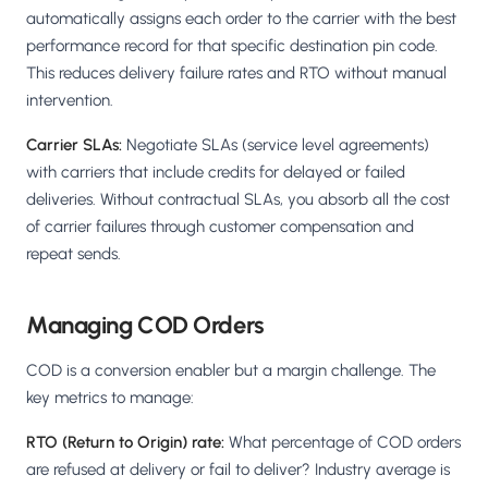
automatically assigns each order to the carrier with the best
performance record for that specific destination pin code.
This reduces delivery failure rates and RTO without manual
intervention.
Carrier SLAs:
Negotiate SLAs (service level agreements)
with carriers that include credits for delayed or failed
deliveries. Without contractual SLAs, you absorb all the cost
of carrier failures through customer compensation and
repeat sends.
Managing COD Orders
COD is a conversion enabler but a margin challenge. The
key metrics to manage:
RTO (Return to Origin) rate:
What percentage of COD orders
are refused at delivery or fail to deliver? Industry average is