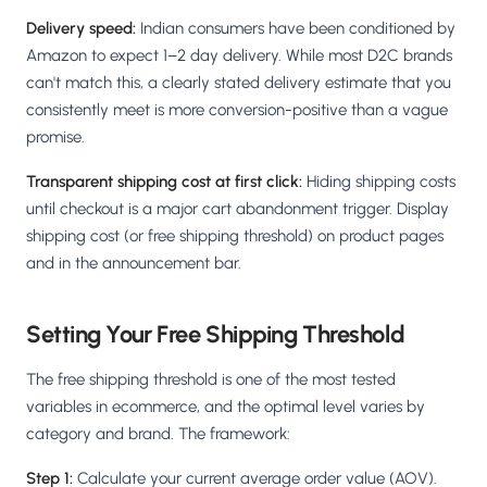
Delivery speed:
Indian consumers have been conditioned by
Amazon to expect 1–2 day delivery. While most D2C brands
can't match this, a clearly stated delivery estimate that you
consistently meet is more conversion-positive than a vague
promise.
Transparent shipping cost at first click:
Hiding shipping costs
until checkout is a major cart abandonment trigger. Display
shipping cost (or free shipping threshold) on product pages
and in the announcement bar.
Setting Your Free Shipping Threshold
The free shipping threshold is one of the most tested
variables in ecommerce, and the optimal level varies by
category and brand. The framework:
Step 1:
Calculate your current average order value (AOV).