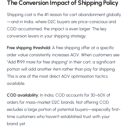
The Conversion Impact of Shipping Policy
Shipping cost is the #1 reason for cart abandonment globally
—and in India, where D2C buyers are price-conscious and
COD-accustomed, the impact is even larger. The key
conversion levers in your shipping strategy:
Free shipping threshold:
A free shipping offer at a specific
order value consistently increases AOV. When customers see
"Add ₹199 more for free shipping" in their cart, a significant
portion will add another item rather than pay for shipping.
This is one of the most direct AOV optimisation tactics
available.
COD availability:
In India, COD accounts for 30–60% of
orders for mass-market D2C brands. Not offering COD
excludes a large portion of potential buyers—especially first-
time customers who haven't established trust with your
brand yet.