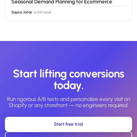
Seasonal Demand Planning for Ecommerce
Sapna Johar
·
6 min read
Start lifting conversions
today.
Run rigorous A/B tests and personalize every visit on
Shopify or any storefront — no engineers required.
Start free trial