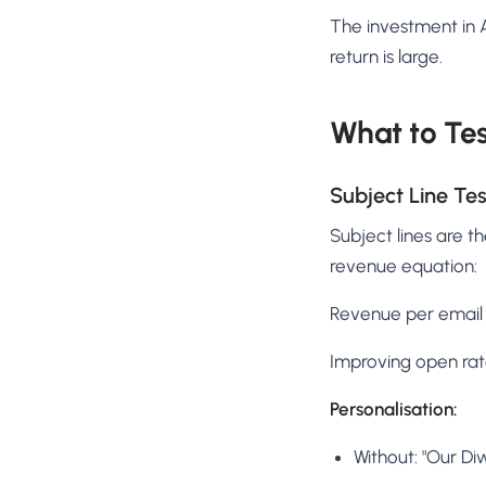
The investment in A
return is large.
What to Te
Subject Line Tes
Subject lines are th
revenue equation:
Revenue per email 
Improving open rate
Personalisation:
Without: "Our Diw