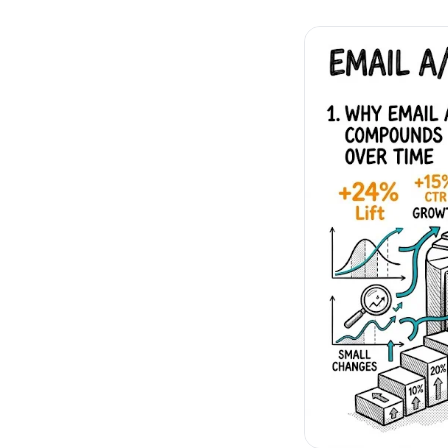
No-Code Visual Ed
✎
Drag-and-drop edit 
Product Recomme
▦
Personalized recs that
Feature Flags
⚑
Ship safely with kill-s
Chrome Extensio
◧
Edit your store in the
Shopify, WooCom
⧉
more
All platform integrati