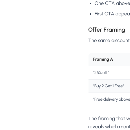
One CTA above t
First CTA appea
Offer Framing
The same discount 
Framing A
"25% off"
"Buy 2 Get 1 Free"
"Free delivery abov
The framing that w
reveals which ment