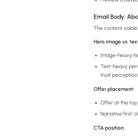
Email Body: Abo
The content visible
Hero image vs. tex
Image-heavy he
Text-heavy pers
trust perception
Offer placement:
Offer at the top
Narrative first,
CTA position: