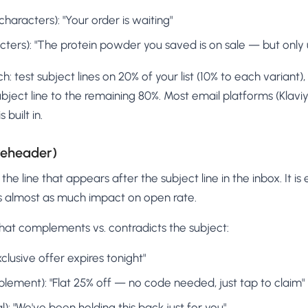
haracters): "Your order is waiting"
ters): "The protein powder you saved is on sale — but only 
: test subject lines on 20% of your list (10% to each variant),
bject line to the remaining 80%. Most email platforms (Klaviy
built in.
reheader)
the line that appears after the subject line in the inbox. It is
as almost as much impact on open rate.
hat complements vs. contradicts the subject:
clusive offer expires tonight"
lement): "Flat 25% off — no code needed, just tap to claim"
): "We've been holding this back just for you"