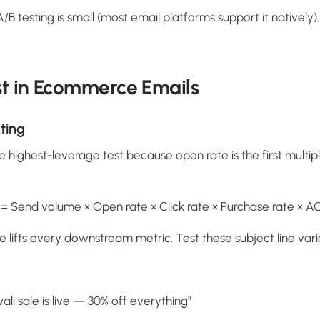
/B testing is small (most email platforms support it nativel
st in Ecommerce Emails
ting
e highest-leverage test because open rate is the first multipl
= Send volume × Open rate × Click rate × Purchase rate × A
 lifts every downstream metric. Test these subject line vari
ali sale is live — 30% off everything"