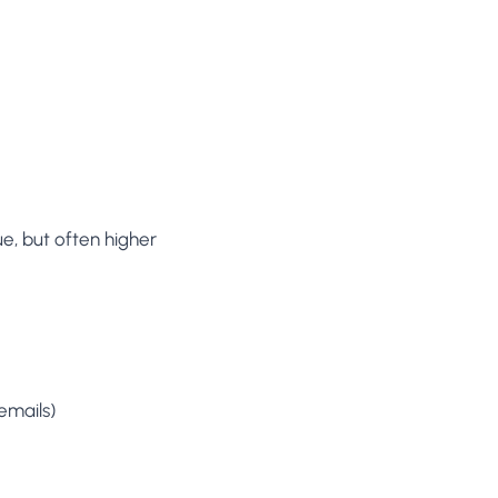
e, but often higher
emails)