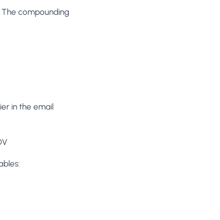
y). The compounding
ier in the email
OV
ables: