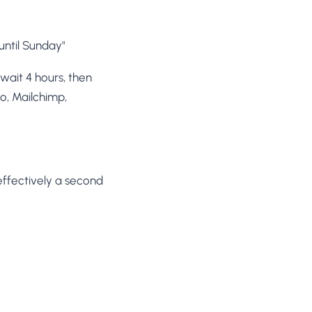
until Sunday"
 wait 4 hours, then
o, Mailchimp,
 effectively a second