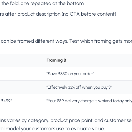
he fold, one repeated at the bottom
rs after product description (no CTA before content)
can be framed different ways. Test which framing gets mor
Framing B
"Save ₹350 on your order"
"Effectively 33% off when you buy 3"
e ₹499"
"Your ₹89 delivery charge is waived today only
ins varies by category, product price point, and customer s
al model your customers use to evaluate value.