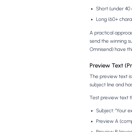
Short (under 40 c
Long (60+ charac
A practical approach
send the winning su
Omnisend) have this 
Preview Text (P
The preview text is 
subject line and h
Test preview text t
Subject: "Your ex
Preview A (comp
Preview B (reveal