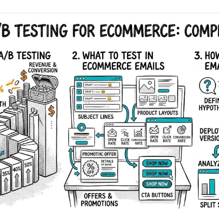
AA
Breeze
Content A/B Testing
BR
itor
✍
Shopify Pe
S
Copy, images & reviews
any element
Tailor the s
Segment (CDP)
SG
Shiprocket
SR
Checkout Gateway A/B
ndations
💳
First-Time
◔
Payments & one-click
 lift AOV
Convert new
& offers
Geo-Based Personalization
⌖
Per-location content & offers
Repeat-C
witches
★
Experienc
Buyer-Intent Nudges
n
⚡
Reward and 
Exit-intent & retargeting
buyers
 browser
Split-URL / Redirection
Campaign
merce &
↔
◎
Full-page redirect tests
Match the l
ons
Location-
⌖
Experienc
Currency, l
offers