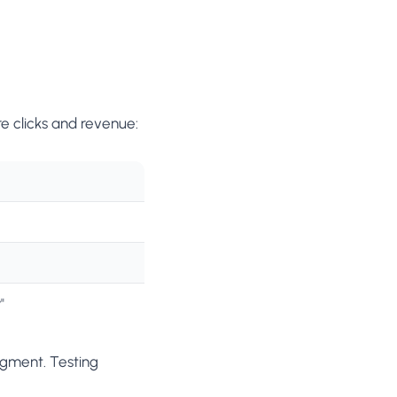
e clicks and revenue:
"
egment. Testing