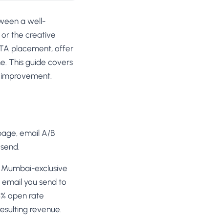
tween a well-
or the creative
 CTA placement, offer
e. This guide covers
ng improvement.
 page, email A/B
 send.
our Mumbai-exclusive
l email you send to
8% open rate
esulting revenue.