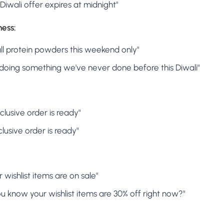
r Diwali offer expires at midnight"
ness:
 all protein powders this weekend only"
e doing something we've never done before this Diwali"
clusive order is ready"
clusive order is ready"
 wishlist items are on sale"
ou know your wishlist items are 30% off right now?"