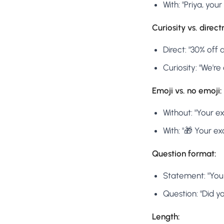
With: "Priya, you
Curiosity vs. direct
Direct: "30% off
Curiosity: "We'r
Emoji vs. no emoji:
Without: "Your ex
With: "🎁 Your ex
Question format:
Statement: "Your
Question: "Did y
Length: