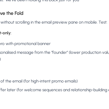
ve the Fold
 without scrolling in the email preview pane on mobile. Test:
t-only:
ro with promotional banner
onalised message from the "founder" (lower production valu
)
 of the email (for high-intent promo emails)
 offer later (for welcome sequences and relationship-building 