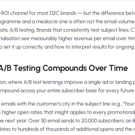
st-ROI channel for most D2C brands — but the difference be
ogramme and a mediocre one is often not the email volume 
matic A/B testing. Brands that consistently test subject lines,
nalisation see measurably higher revenue per email over tim
o set it up correctly, and how to interpret results for ongoi
A/B Testing Compounds Over Time
tion, where A/B test learnings improve a single ad or landing
ompound across your entire subscriber base for every future
 emails with the customer's city in the subject line (e.g., "Y
8% higher open rates, that insight applies to every promotiona
e next year. Over 50 email sends to 20,000 subscribers, an 
ates to hundreds of thousands of additional opens and the r