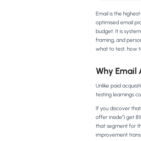
Email is the highe
optimised email pr
budget. It is syste
framing, and perso
what to test, how t
Why Email 
Unlike paid acquisi
testing learnings c
If you discover that
offer inside") get 
that segment for th
improvement transl