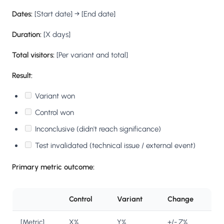
Dates:
[Start date] → [End date]
Duration:
[X days]
Total visitors:
[Per variant and total]
Result:
Variant won
Control won
Inconclusive (didn't reach significance)
Test invalidated (technical issue / external event)
Primary metric outcome:
Control
Variant
Change
[Metric]
X%
Y%
+/- Z%