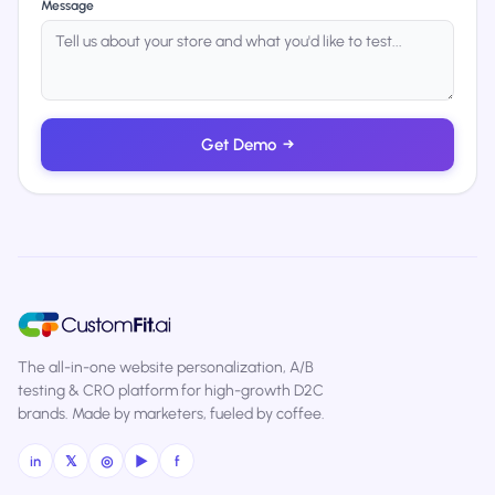
Message
Get Demo
→
The all-in-one website personalization, A/B
testing & CRO platform for high-growth D2C
brands. Made by marketers, fueled by coffee.
in
𝕏
◎
▶
f