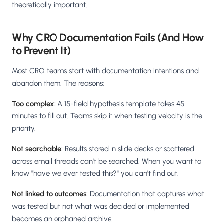
theoretically important.
Why CRO Documentation Fails (And How
to Prevent It)
Most CRO teams start with documentation intentions and
abandon them. The reasons:
Too complex:
A 15-field hypothesis template takes 45
minutes to fill out. Teams skip it when testing velocity is the
priority.
Not searchable:
Results stored in slide decks or scattered
across email threads can't be searched. When you want to
know "have we ever tested this?" you can't find out.
Not linked to outcomes:
Documentation that captures what
was tested but not what was decided or implemented
becomes an orphaned archive.