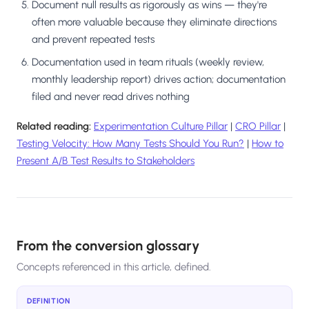
Document null results as rigorously as wins — they're
often more valuable because they eliminate directions
and prevent repeated tests
Documentation used in team rituals (weekly review,
monthly leadership report) drives action; documentation
filed and never read drives nothing
Related reading:
Experimentation Culture Pillar
|
CRO Pillar
|
Testing Velocity: How Many Tests Should You Run?
|
How to
Present A/B Test Results to Stakeholders
From the conversion glossary
Concepts referenced in this article, defined.
DEFINITION