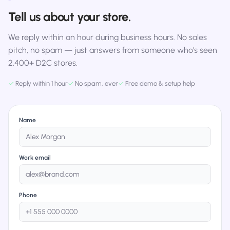
Tell us about your store.
We reply within an hour during business hours. No sales
pitch, no spam — just answers from someone who's seen
2,400+ D2C stores.
✓
Reply within 1 hour
✓
No spam, ever
✓
Free demo & setup help
Name
Work email
Phone