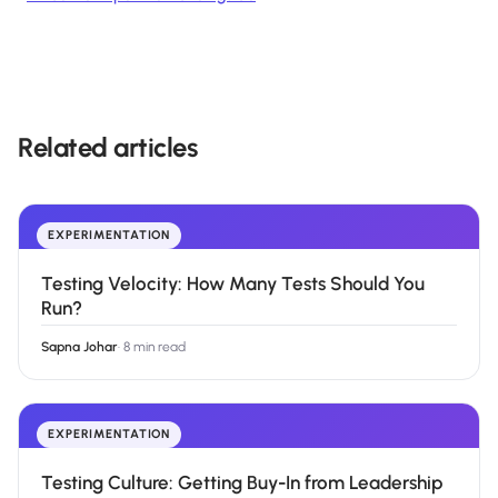
Related articles
EXPERIMENTATION
Testing Velocity: How Many Tests Should You
Run?
Sapna Johar
·
8 min read
EXPERIMENTATION
Testing Culture: Getting Buy-In from Leadership