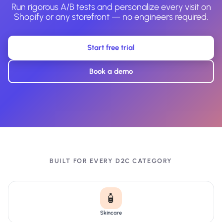
Run rigorous A/B tests and personalize every visit on
Shopify or any storefront — no engineers required.
Start free trial
Book a demo
BUILT FOR EVERY D2C CATEGORY
🧴
Skincare