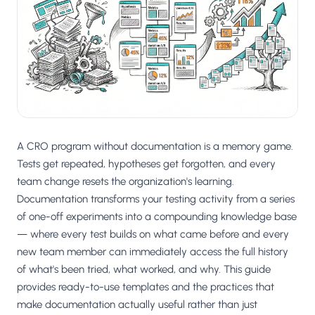
Salesforce / Magento
›
M
Install from the marketplace
Shoplazza
›
SZ
Install from Shoplazza App Store
WordPress / Webflow
›
WP
Install plugin or paste the script
A CRO program without documentation is a memory game.
Others
›
◧
Custom-built on React, Next.js, etc.
Tests get repeated, hypotheses get forgotten, and every
team change resets the organization's learning.
Documentation transforms your testing activity from a series
of one-off experiments into a compounding knowledge base
— where every test builds on what came before and every
new team member can immediately access the full history
of what's been tried, what worked, and why. This guide
provides ready-to-use templates and the practices that
make documentation actually useful rather than just