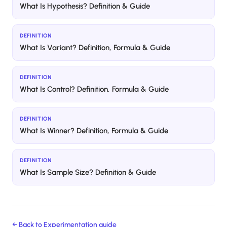
What Is Hypothesis? Definition & Guide
DEFINITION
What Is Variant? Definition, Formula & Guide
DEFINITION
What Is Control? Definition, Formula & Guide
DEFINITION
What Is Winner? Definition, Formula & Guide
DEFINITION
What Is Sample Size? Definition & Guide
← Back to
Experimentation
guide