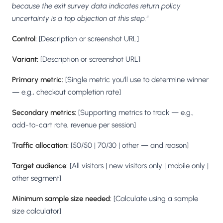
because the exit survey data indicates return policy
uncertainty is a top objection at this step."
Control:
[Description or screenshot URL]
Variant:
[Description or screenshot URL]
Primary metric:
[Single metric you'll use to determine winner
— e.g., checkout completion rate]
Secondary metrics:
[Supporting metrics to track — e.g.,
add-to-cart rate, revenue per session]
Traffic allocation:
[50/50 | 70/30 | other — and reason]
Target audience:
[All visitors | new visitors only | mobile only |
other segment]
Minimum sample size needed:
[Calculate using a sample
size calculator]