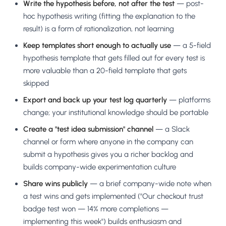
Write the hypothesis before, not after the test
— post-
hoc hypothesis writing (fitting the explanation to the
result) is a form of rationalization, not learning
Keep templates short enough to actually use
— a 5-field
hypothesis template that gets filled out for every test is
more valuable than a 20-field template that gets
skipped
Export and back up your test log quarterly
— platforms
change; your institutional knowledge should be portable
Create a "test idea submission" channel
— a Slack
channel or form where anyone in the company can
submit a hypothesis gives you a richer backlog and
builds company-wide experimentation culture
Share wins publicly
— a brief company-wide note when
a test wins and gets implemented ("Our checkout trust
badge test won — 14% more completions —
implementing this week") builds enthusiasm and