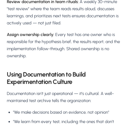
Review documentation in team rituals:
A weekly 30-minute
"test review" where the team reads results aloud, discusses
learnings, and prioritizes next tests ensures documentation is
actively used — not just filed.
Assign ownership clearly:
Every test has one owner who is
responsible for the hypothesis brief, the results report, and the
implementation follow-through. Shared ownership is no
ownership.
Using Documentation to Build
Experimentation Culture
Documentation isn't just operational — it's cultural. A well-
maintained test archive tells the organization:
"We make decisions based on evidence, not opinion"
"We learn from every test, including the ones that don't