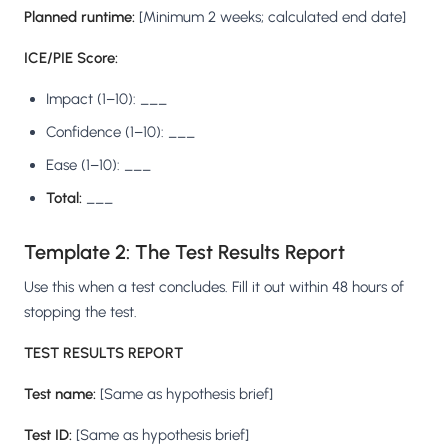
Planned runtime:
[Minimum 2 weeks; calculated end date]
ICE/PIE Score:
Impact (1–10): ___
Confidence (1–10): ___
Ease (1–10): ___
Total:
___
Template 2: The Test Results Report
Use this when a test concludes. Fill it out within 48 hours of
stopping the test.
TEST RESULTS REPORT
Test name:
[Same as hypothesis brief]
Test ID:
[Same as hypothesis brief]