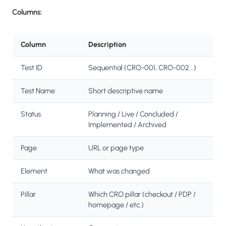
Columns:
Column
Description
Test ID
Sequential (CRO-001, CRO-002...)
Test Name
Short descriptive name
Status
Planning / Live / Concluded /
Implemented / Archived
Page
URL or page type
Element
What was changed
Pillar
Which CRO pillar (checkout / PDP /
homepage / etc.)