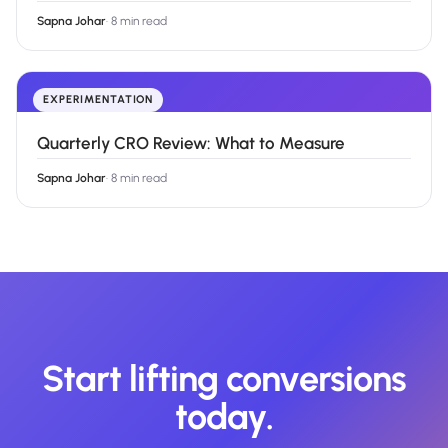
Sapna Johar
·
8 min read
EXPERIMENTATION
Quarterly CRO Review: What to Measure
Sapna Johar
·
8 min read
Start lifting conversions
today.