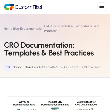
Install in 2
mins
CRO Documentation: Templates & Best
Home
›
Blog
›
Experimentation
›
Practices
CRO Documentation:
Shopify
›
S
Templates & Best Practices
Install from Shopify App Store
WooCommerce
›
W
Install the WooCommerce plugin
SJ
Sapna Johar
Head of Growth & CRO, CustomFit.ai
10 min read
BigCommerce
›
B
Install from BigCommerce App Marketplace
Shopline
›
SL
Install from Shopline App Store