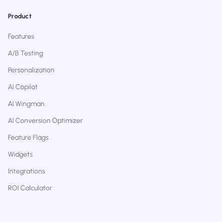
Product
Features
A/B Testing
Personalization
AI Copilot
AI Wingman
AI Conversion Optimizer
Feature Flags
Widgets
Integrations
ROI Calculator