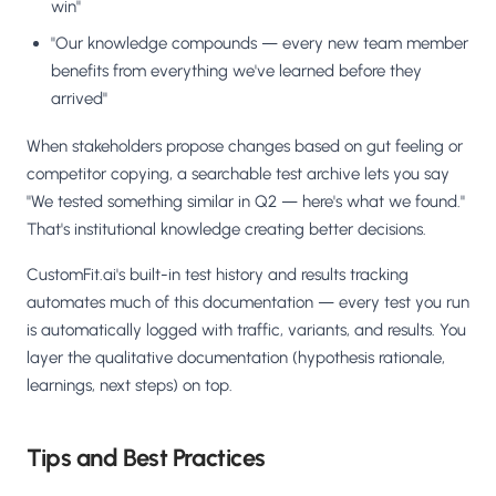
win"
"Our knowledge compounds — every new team member
benefits from everything we've learned before they
arrived"
When stakeholders propose changes based on gut feeling or
competitor copying, a searchable test archive lets you say
"We tested something similar in Q2 — here's what we found."
That's institutional knowledge creating better decisions.
CustomFit.ai's built-in test history and results tracking
automates much of this documentation — every test you run
is automatically logged with traffic, variants, and results. You
layer the qualitative documentation (hypothesis rationale,
learnings, next steps) on top.
Tips and Best Practices