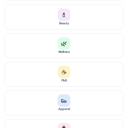
💄
Beauty
🌿
Wellness
☕
F&B
👟
Apparel