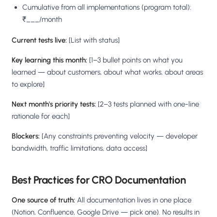
Cumulative from all implementations (program total):
₹___/month
Current tests live:
[List with status]
Key learning this month:
[1–3 bullet points on what you
learned — about customers, about what works, about areas
to explore]
Next month's priority tests:
[2–3 tests planned with one-line
rationale for each]
Blockers:
[Any constraints preventing velocity — developer
bandwidth, traffic limitations, data access]
Best Practices for CRO Documentation
One source of truth:
All documentation lives in one place
(Notion, Confluence, Google Drive — pick one). No results in