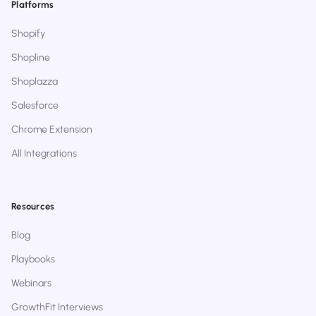
Platforms
Shopify
Shopline
Shoplazza
Salesforce
Chrome Extension
All Integrations
Resources
Blog
Playbooks
Webinars
GrowthFit Interviews