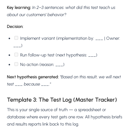
Key learning:
In 2–3 sentences: what did this test teach us
about our customers' behavior?
Decision:
Implement variant (implementation by: ___ | Owner:
___)
Run follow-up test (next hypothesis: ___)
No action (reason: ___)
Next hypothesis generated:
"Based on this result, we will next
test ___ because ___."
Template 3: The Test Log (Master Tracker)
This is your single source of truth — a spreadsheet or
database where every test gets one row. All hypothesis briefs
and results reports link back to this log.