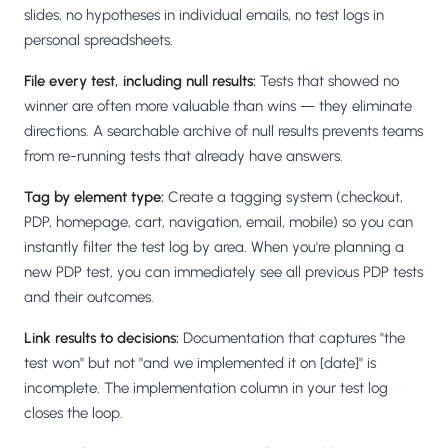
slides, no hypotheses in individual emails, no test logs in
personal spreadsheets.
File every test, including null results:
Tests that showed no
winner are often more valuable than wins — they eliminate
directions. A searchable archive of null results prevents teams
from re-running tests that already have answers.
Tag by element type:
Create a tagging system (checkout,
PDP, homepage, cart, navigation, email, mobile) so you can
instantly filter the test log by area. When you're planning a
new PDP test, you can immediately see all previous PDP tests
and their outcomes.
Link results to decisions:
Documentation that captures "the
test won" but not "and we implemented it on [date]" is
incomplete. The implementation column in your test log
closes the loop.