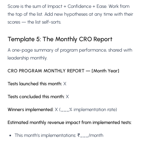
Score is the sum of Impact + Confidence + Ease. Work from
the top of the list. Add new hypotheses at any time with their
scores — the list self-sorts.
Template 5: The Monthly CRO Report
A one-page summary of program performance, shared with
leadership monthly.
CRO PROGRAM MONTHLY REPORT — [Month Year]
Tests launched this month:
X
Tests concluded this month:
X
Winners implemented:
X (___% implementation rate)
Estimated monthly revenue impact from implemented tests:
This month's implementations: ₹___/month