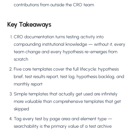
contributions from outside the CRO team
Key Takeaways
CRO documentation turns testing activity into
compounding institutional knowledge — without it, every
team change and every hypothesis re-emerges from
scratch
Five core templates cover the full lifecycle: hypothesis
brief, test results report, test log, hypothesis backlog, and
monthly report
Simple templates that actually get used are infinitely
more valuable than comprehensive templates that get
skipped
Tag every test by page area and element type —
searchability is the primary value of a test archive