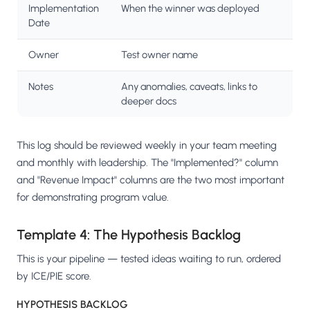
Implementation
When the winner was deployed
Date
Owner
Test owner name
Notes
Any anomalies, caveats, links to
deeper docs
This log should be reviewed weekly in your team meeting
and monthly with leadership. The "Implemented?" column
and "Revenue Impact" columns are the two most important
for demonstrating program value.
Template 4: The Hypothesis Backlog
This is your pipeline — tested ideas waiting to run, ordered
by ICE/PIE score.
HYPOTHESIS BACKLOG