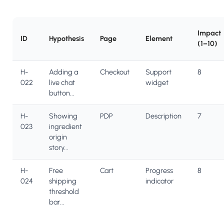
Impact
ID
Hypothesis
Page
Element
(1–10)
H-
Adding a
Checkout
Support
8
022
live chat
widget
button...
H-
Showing
PDP
Description
7
023
ingredient
origin
story...
H-
Free
Cart
Progress
8
024
shipping
indicator
threshold
bar...