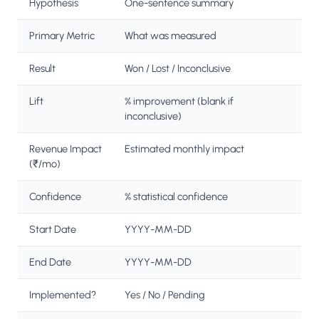
Hypothesis
One-sentence summary
Primary Metric
What was measured
Result
Won / Lost / Inconclusive
Lift
% improvement (blank if
inconclusive)
Revenue Impact
Estimated monthly impact
(₹/mo)
Confidence
% statistical confidence
Start Date
YYYY-MM-DD
End Date
YYYY-MM-DD
Implemented?
Yes / No / Pending