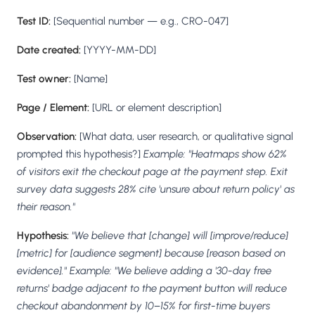
Test ID:
[Sequential number — e.g., CRO-047]
Date created:
[YYYY-MM-DD]
Test owner:
[Name]
Page / Element:
[URL or element description]
Observation:
[What data, user research, or qualitative signal
prompted this hypothesis?]
Example: "Heatmaps show 62%
of visitors exit the checkout page at the payment step. Exit
survey data suggests 28% cite 'unsure about return policy' as
their reason."
Hypothesis:
"We believe that [change] will [improve/reduce]
[metric] for [audience segment] because [reason based on
evidence]."
Example: "We believe adding a '30-day free
returns' badge adjacent to the payment button will reduce
checkout abandonment by 10–15% for first-time buyers