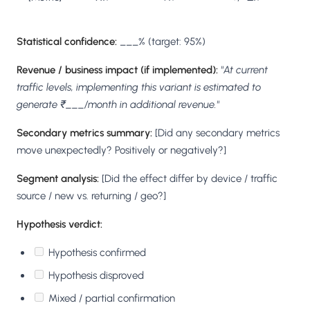
Statistical confidence:
___% (target: 95%)
Revenue / business impact (if implemented):
"At current
traffic levels, implementing this variant is estimated to
generate ₹___/month in additional revenue."
Secondary metrics summary:
[Did any secondary metrics
move unexpectedly? Positively or negatively?]
Segment analysis:
[Did the effect differ by device / traffic
source / new vs. returning / geo?]
Hypothesis verdict:
Hypothesis confirmed
Hypothesis disproved
Mixed / partial confirmation