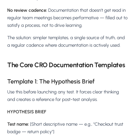
No review cadence:
Documentation that doesn't get read in
regular team meetings becomes performative — filled out to
satisfy a process, not to drive learning.
The solution: simpler templates, a single source of truth, and
a regular cadence where documentation is actively used.
The Core CRO Documentation Templates
Template 1: The Hypothesis Brief
Use this before launching any test. It forces clear thinking
and creates a reference for post-test analysis.
HYPOTHESIS BRIEF
Test name:
[Short descriptive name — e.g., "Checkout trust
badge — return policy"]