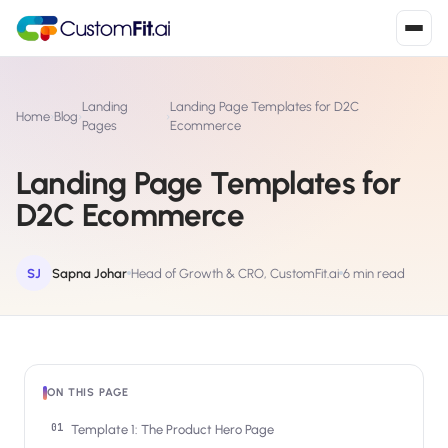
Install in 2
mins
Landing
Landing Page Templates for D2C
Home
›
Blog
›
›
Pages
Ecommerce
Landing Page Templates for
Shopify
›
S
D2C Ecommerce
Install from Shopify App Store
WooCommerce
›
W
Install the WooCommerce plugin
SJ
Sapna Johar
Head of Growth & CRO, CustomFit.ai
6 min read
BigCommerce
›
B
Install from BigCommerce App Marketplace
Shopline
›
ON THIS PAGE
SL
Install from Shopline App Store
Template 1: The Product Hero Page