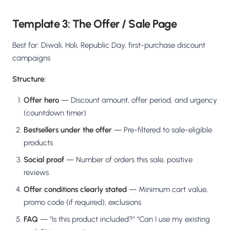
Template 3: The Offer / Sale Page
Best for: Diwali, Holi, Republic Day, first-purchase discount
campaigns
Structure:
Offer hero
— Discount amount, offer period, and urgency
(countdown timer)
Bestsellers under the offer
— Pre-filtered to sale-eligible
products
Social proof
— Number of orders this sale, positive
reviews
Offer conditions clearly stated
— Minimum cart value,
promo code (if required), exclusions
FAQ
— "Is this product included?" "Can I use my existing