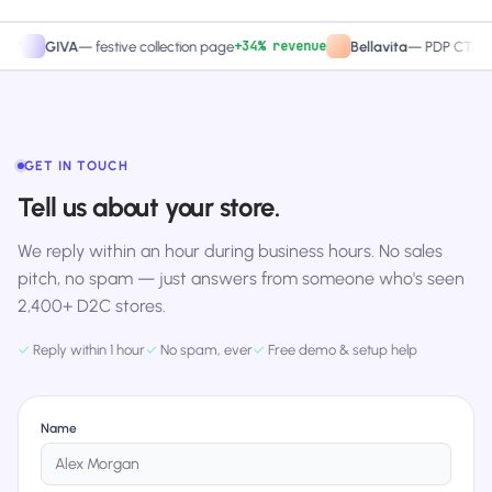
+34% revenue
+27
GIVA
—
festive collection page
Bellavita
—
PDP CTA test
GET IN TOUCH
Tell us about your store.
We reply within an hour during business hours. No sales
pitch, no spam — just answers from someone who's seen
2,400+ D2C stores.
✓
Reply within 1 hour
✓
No spam, ever
✓
Free demo & setup help
Name