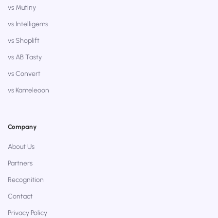
vs Mutiny
vs Intelligems
vs Shoplift
vs AB Tasty
vs Convert
vs Kameleoon
Company
About Us
Partners
Recognition
Contact
Privacy Policy