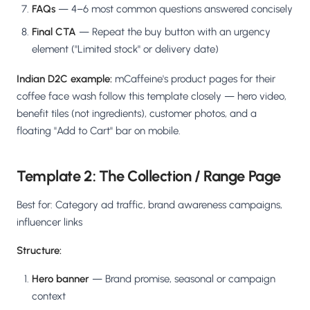
FAQs
— 4–6 most common questions answered concisely
Final CTA
— Repeat the buy button with an urgency
element ("Limited stock" or delivery date)
Indian D2C example:
mCaffeine's product pages for their
coffee face wash follow this template closely — hero video,
benefit tiles (not ingredients), customer photos, and a
floating "Add to Cart" bar on mobile.
Template 2: The Collection / Range Page
Best for: Category ad traffic, brand awareness campaigns,
influencer links
Structure:
Hero banner
— Brand promise, seasonal or campaign
context