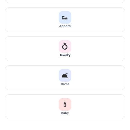
👟
Apparel
💍
Jewelry
🛋️
Home
🍼
Baby