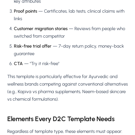
key attributes
Proof points
— Certificates, lab tests, clinical claims with
links
Customer migration stories
— Reviews from people who
switched from competitor
Risk-free trial offer
— 7-day return policy, money-back
guarantee
CTA
— "Try it risk-free"
This template is particularly effective for Ayurvedic and
wellness brands competing against conventional alternatives
(e.g., Kapiva vs pharma supplements, Neem-based skincare
vs chemical formulations).
Elements Every D2C Template Needs
Regardless of template type, these elements must appear: