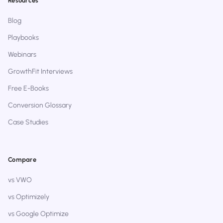
Resources
Blog
Playbooks
Webinars
GrowthFit Interviews
Free E-Books
Conversion Glossary
Case Studies
Compare
vs VWO
vs Optimizely
vs Google Optimize