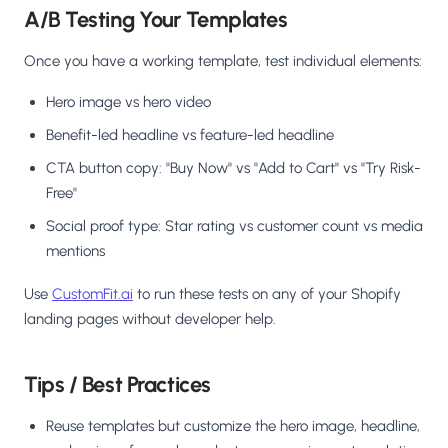
A/B Testing Your Templates
Once you have a working template, test individual elements:
Hero image vs hero video
Benefit-led headline vs feature-led headline
CTA button copy: "Buy Now" vs "Add to Cart" vs "Try Risk-
Free"
Social proof type: Star rating vs customer count vs media
mentions
Use
CustomFit.ai
to run these tests on any of your Shopify
landing pages without developer help.
Tips / Best Practices
Reuse templates but customize the hero image, headline,