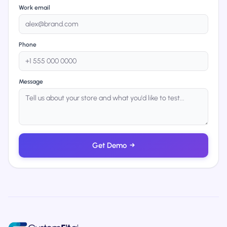
Work email
Phone
Message
Get Demo
→