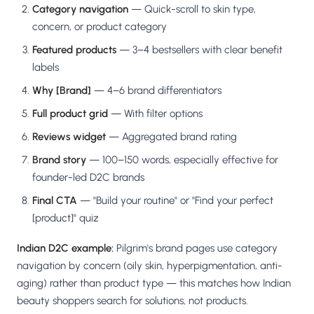
Category navigation
— Quick-scroll to skin type,
concern, or product category
Featured products
— 3–4 bestsellers with clear benefit
labels
Why [Brand]
— 4–6 brand differentiators
Full product grid
— With filter options
Reviews widget
— Aggregated brand rating
Brand story
— 100–150 words, especially effective for
founder-led D2C brands
Final CTA
— "Build your routine" or "Find your perfect
[product]" quiz
Indian D2C example:
Pilgrim's brand pages use category
navigation by concern (oily skin, hyperpigmentation, anti-
aging) rather than product type — this matches how Indian
beauty shoppers search for solutions, not products.