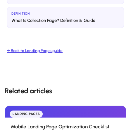
DEFINITION
What Is Collection Page? Definition & Guide
← Back to
Landing Pages
guide
Related articles
LANDING PAGES
Mobile Landing Page Optimization Checklist