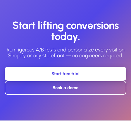
Start lifting conversions
today.
Run rigorous A/B tests and personalize every visit on
Shopify or any storefront — no engineers required.
Start free trial
Book a demo