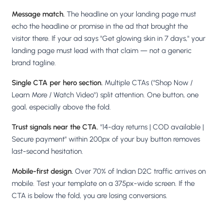
Message match.
The headline on your landing page must
echo the headline or promise in the ad that brought the
visitor there. If your ad says "Get glowing skin in 7 days," your
landing page must lead with that claim — not a generic
brand tagline.
Single CTA per hero section.
Multiple CTAs ("Shop Now /
Learn More / Watch Video") split attention. One button, one
goal, especially above the fold.
Trust signals near the CTA.
"14-day returns | COD available |
Secure payment" within 200px of your buy button removes
last-second hesitation.
Mobile-first design.
Over 70% of Indian D2C traffic arrives on
mobile. Test your template on a 375px-wide screen. If the
CTA is below the fold, you are losing conversions.