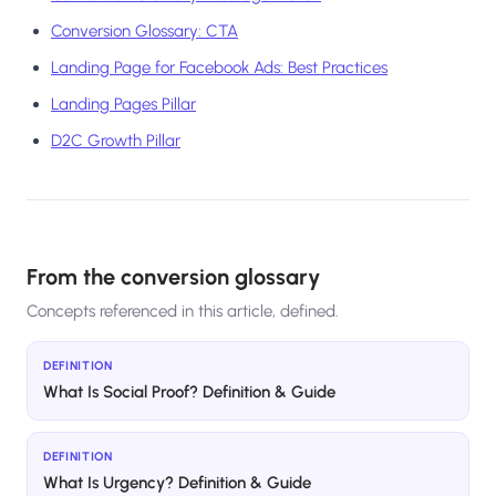
Conversion Glossary: CTA
Landing Page for Facebook Ads: Best Practices
Landing Pages Pillar
D2C Growth Pillar
From the conversion glossary
Concepts referenced in this article, defined.
DEFINITION
What Is Social Proof? Definition & Guide
DEFINITION
What Is Urgency? Definition & Guide