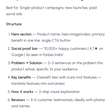
Best for: Single-product campaigns, new launches, paid
social ads
Structure:
Hero section
— Product name, hero image/video, primary
benefit in one line, single CTA button
Social proof bar
— "10,000+ happy customers | 4.7★ on
Google | As seen in Forbes India"
Problem → Solution
— 2–3 sentences on the problem this
product solves, specific to your audience
Key benefits
— 3 benefit tiles with icons (not features —
translate features into outcomes)
How it works
— 3-step visual explanation
Reviews
— 3–5 customer testimonials, ideally with photos
and names