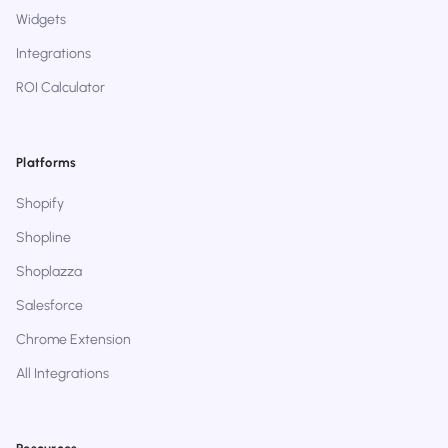
Widgets
Integrations
ROI Calculator
Platforms
Shopify
Shopline
Shoplazza
Salesforce
Chrome Extension
All Integrations