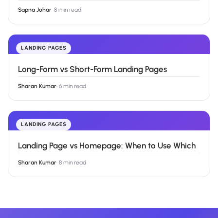
Sapna Johar
·
8 min read
LANDING PAGES
Long-Form vs Short-Form Landing Pages
Sharan Kumar
·
6 min read
LANDING PAGES
Landing Page vs Homepage: When to Use Which
Sharan Kumar
·
8 min read