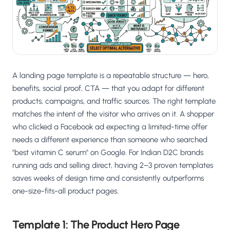
A landing page template is a repeatable structure — hero,
benefits, social proof, CTA — that you adapt for different
products, campaigns, and traffic sources. The right template
matches the intent of the visitor who arrives on it. A shopper
who clicked a Facebook ad expecting a limited-time offer
needs a different experience than someone who searched
"best vitamin C serum" on Google. For Indian D2C brands
running ads and selling direct, having 2–3 proven templates
saves weeks of design time and consistently outperforms
one-size-fits-all product pages.
Template 1: The Product Hero Page