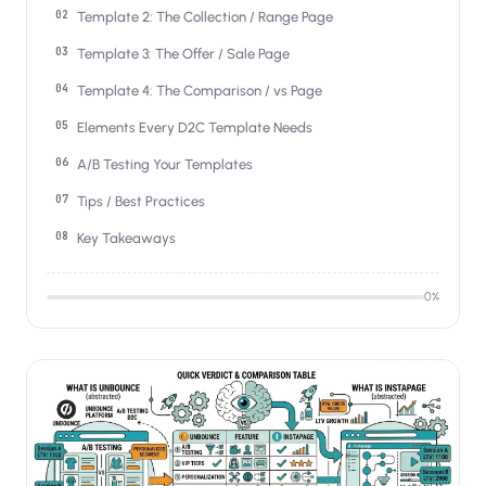
Salesforce / Magento
›
Template 2: The Collection / Range Page
M
Install from the marketplace
Template 3: The Offer / Sale Page
Shoplazza
›
Template 4: The Comparison / vs Page
SZ
Install from Shoplazza App Store
Elements Every D2C Template Needs
WordPress / Webflow
›
A/B Testing Your Templates
WP
Install plugin or paste the script
Tips / Best Practices
Others
›
Key Takeaways
◧
Custom-built on React, Next.js, etc.
0
%