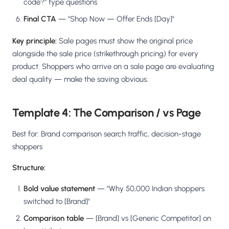
code?" type questions
Final CTA
— "Shop Now — Offer Ends [Day]"
Key principle:
Sale pages must show the original price
alongside the sale price (strikethrough pricing) for every
product. Shoppers who arrive on a sale page are evaluating
deal quality — make the saving obvious.
Template 4: The Comparison / vs Page
Best for: Brand comparison search traffic, decision-stage
shoppers
Structure:
Bold value statement
— "Why 50,000 Indian shoppers
switched to [Brand]"
Comparison table
— [Brand] vs [Generic Competitor] on