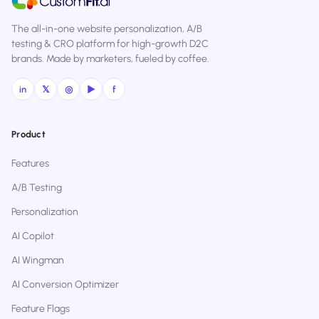
The all-in-one website personalization, A/B
testing & CRO platform for high-growth D2C
brands. Made by marketers, fueled by coffee.
in
𝕏
◎
▶
f
Product
Features
A/B Testing
Personalization
AI Copilot
AI Wingman
AI Conversion Optimizer
Feature Flags