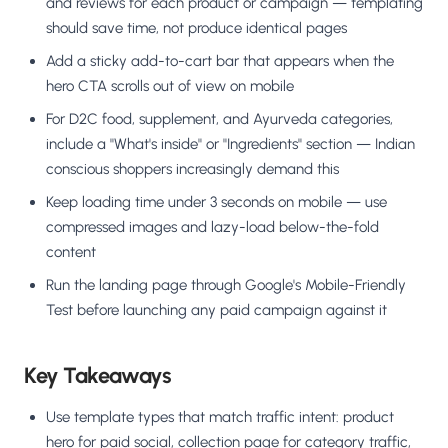
and reviews for each product or campaign — templating
should save time, not produce identical pages
Add a sticky add-to-cart bar that appears when the
hero CTA scrolls out of view on mobile
For D2C food, supplement, and Ayurveda categories,
include a "What's inside" or "Ingredients" section — Indian
conscious shoppers increasingly demand this
Keep loading time under 3 seconds on mobile — use
compressed images and lazy-load below-the-fold
content
Run the landing page through Google's Mobile-Friendly
Test before launching any paid campaign against it
Key Takeaways
Use template types that match traffic intent: product
hero for paid social, collection page for category traffic,