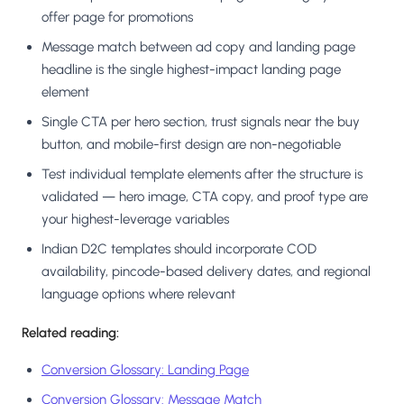
offer page for promotions
Message match between ad copy and landing page
headline is the single highest-impact landing page
element
Single CTA per hero section, trust signals near the buy
button, and mobile-first design are non-negotiable
Test individual template elements after the structure is
validated — hero image, CTA copy, and proof type are
your highest-leverage variables
Indian D2C templates should incorporate COD
availability, pincode-based delivery dates, and regional
language options where relevant
Related reading:
Conversion Glossary: Landing Page
Conversion Glossary: Message Match