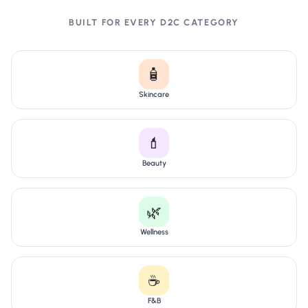
BUILT FOR EVERY D2C CATEGORY
🧴
Skincare
💄
Beauty
🌿
Wellness
☕
F&B