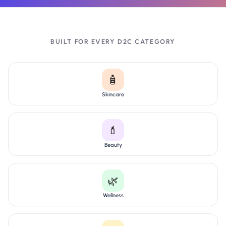
BUILT FOR EVERY D2C CATEGORY
🧴
Skincare
💄
Beauty
🌿
Wellness