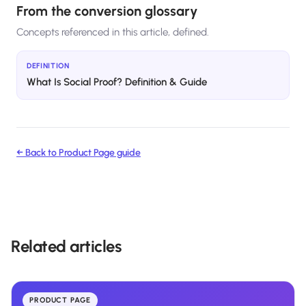
From the conversion glossary
Concepts referenced in this article, defined.
DEFINITION
What Is Social Proof? Definition & Guide
← Back to
Product Page
guide
Related articles
PRODUCT PAGE