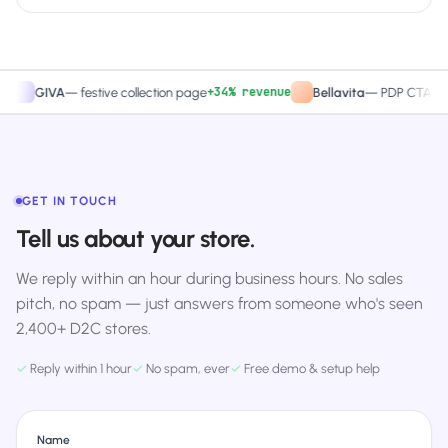
+34% revenue
+27.4
IVA
—
festive collection page
Bellavita
—
PDP CTA test
GET IN TOUCH
Tell us about your store.
We reply within an hour during business hours. No sales
pitch, no spam — just answers from someone who's seen
2,400+ D2C stores.
✓
Reply within 1 hour
✓
No spam, ever
✓
Free demo & setup help
Name