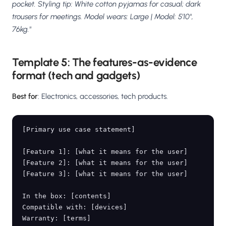
pocket. Styling tip: White cotton pyjamas for casual; dark
trousers for meetings. Model wears: Large | Model: 5'10",
76kg."
Template 5: The features-as-evidence
format (tech and gadgets)
Best for
: Electronics, accessories, tech products.
[Primary use case statement]

[Feature 1]: [what it means for the user]

[Feature 2]: [what it means for the user]

[Feature 3]: [what it means for the user]

In the box: [contents]

Compatible with: [devices]
