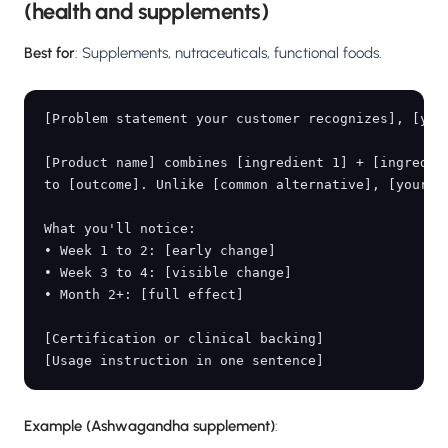
(health and supplements)
Best for
: Supplements, nutraceuticals, functional foods.
[Problem statement your customer recognizes], [your
[Product name] combines [ingredient 1] + [ingredien
to [outcome]. Unlike [common alternative], [your di
What you'll notice:

• Week 1 to 2: [early change]

• Week 3 to 4: [visible change]

• Month 2+: [full effect]

[Certification or clinical backing]

Example (Ashwagandha supplement)
: