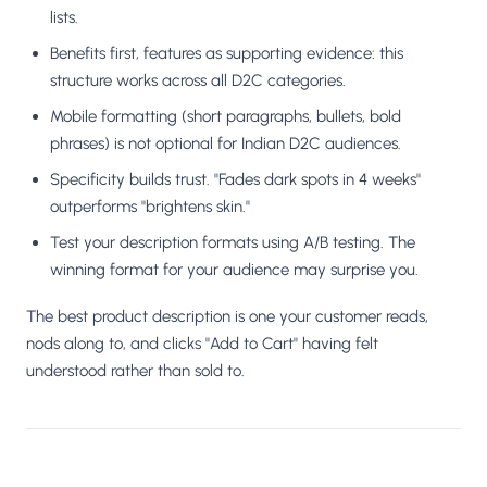
lists.
Benefits first, features as supporting evidence: this
structure works across all D2C categories.
Mobile formatting (short paragraphs, bullets, bold
phrases) is not optional for Indian D2C audiences.
Specificity builds trust. "Fades dark spots in 4 weeks"
outperforms "brightens skin."
Test your description formats using A/B testing. The
winning format for your audience may surprise you.
The best product description is one your customer reads,
nods along to, and clicks "Add to Cart" having felt
understood rather than sold to.