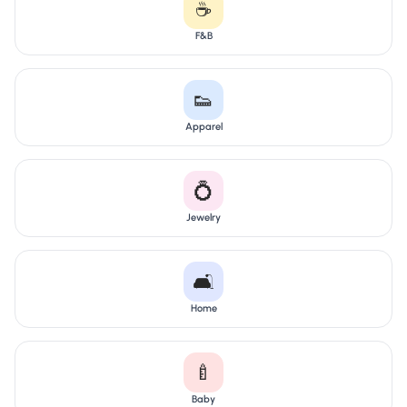
☕
F&B
👟
Apparel
💍
Jewelry
🛋️
Home
🍼
Baby