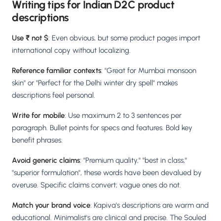
Writing tips for Indian D2C product
descriptions
Use ₹ not $
: Even obvious, but some product pages import
international copy without localizing.
Reference familiar contexts
: "Great for Mumbai monsoon
skin" or "Perfect for the Delhi winter dry spell" makes
descriptions feel personal.
Write for mobile
: Use maximum 2 to 3 sentences per
paragraph. Bullet points for specs and features. Bold key
benefit phrases.
Avoid generic claims
: "Premium quality," "best in class,"
"superior formulation", these words have been devalued by
overuse. Specific claims convert; vague ones do not.
Match your brand voice
: Kapiva's descriptions are warm and
educational. Minimalist's are clinical and precise. The Souled