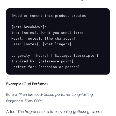
[Mood or moment this product creates]

[Note breakdown]:

Top: [notes], [what you smell first]

Heart: [notes], [the character]

Base: [notes], [what lingers]

Longevity: [hours] | Sillage: [descriptor]

Inspired by: [reference point]

Example (Oud Perfume)
:
Before:
"Premium oud-based perfume. Long-lasting
fragrance. 50ml EDP."
After:
"The fragrance of a late-evening gathering: warm,