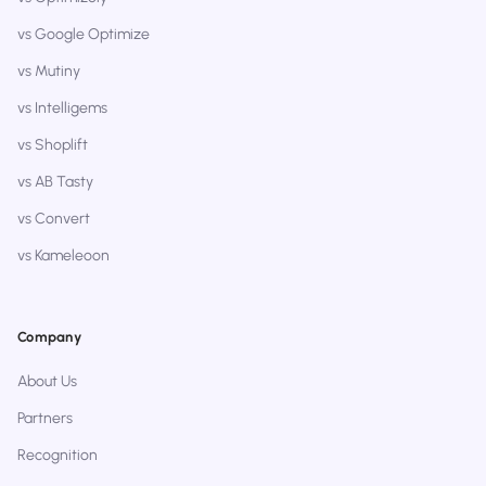
vs Google Optimize
vs Mutiny
vs Intelligems
vs Shoplift
vs AB Tasty
vs Convert
vs Kameleoon
Company
About Us
Partners
Recognition