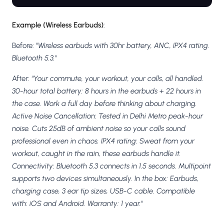
Example (Wireless Earbuds)
:
Before:
"Wireless earbuds with 30hr battery, ANC, IPX4 rating.
Bluetooth 5.3."
After:
"Your commute, your workout, your calls, all handled.
30-hour total battery: 8 hours in the earbuds + 22 hours in
the case. Work a full day before thinking about charging.
Active Noise Cancellation: Tested in Delhi Metro peak-hour
noise. Cuts 25dB of ambient noise so your calls sound
professional even in chaos. IPX4 rating: Sweat from your
workout, caught in the rain, these earbuds handle it.
Connectivity: Bluetooth 5.3 connects in 1.5 seconds. Multipoint
supports two devices simultaneously. In the box: Earbuds,
charging case, 3 ear tip sizes, USB-C cable. Compatible
with: iOS and Android. Warranty: 1 year."