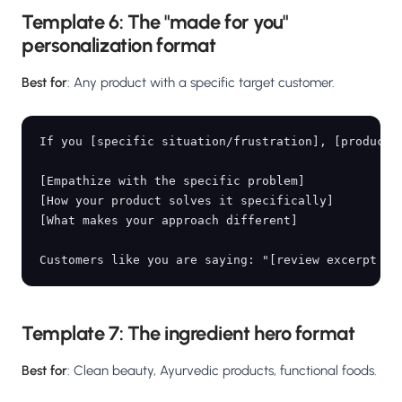
Template 6: The "made for you"
personalization format
Best for
: Any product with a specific target customer.
If you [specific situation/frustration], [product n
[Empathize with the specific problem]

[How your product solves it specifically]

[What makes your approach different]

Template 7: The ingredient hero format
Best for
: Clean beauty, Ayurvedic products, functional foods.