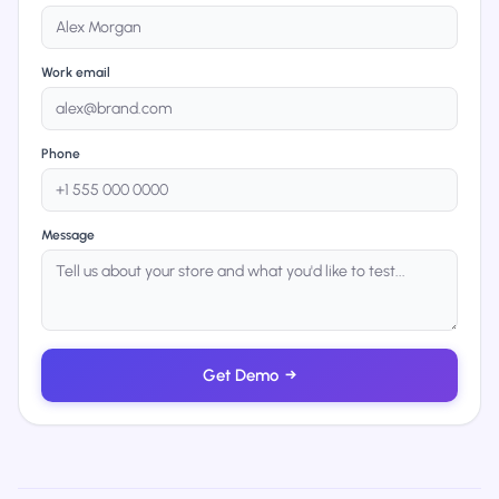
Work email
Phone
Message
Get Demo
→