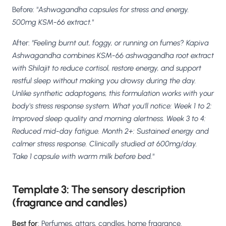
Before:
"Ashwagandha capsules for stress and energy.
500mg KSM-66 extract."
After:
"Feeling burnt out, foggy, or running on fumes? Kapiva
Ashwagandha combines KSM-66 ashwagandha root extract
with Shilajit to reduce cortisol, restore energy, and support
restful sleep without making you drowsy during the day.
Unlike synthetic adaptogens, this formulation works with your
body's stress response system. What you'll notice: Week 1 to 2:
Improved sleep quality and morning alertness. Week 3 to 4:
Reduced mid-day fatigue. Month 2+: Sustained energy and
calmer stress response. Clinically studied at 600mg/day.
Take 1 capsule with warm milk before bed."
Template 3: The sensory description
(fragrance and candles)
Best for
: Perfumes, attars, candles, home fragrance.