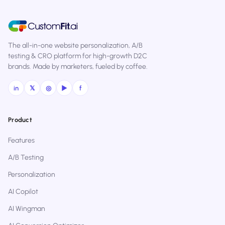
The all-in-one website personalization, A/B
testing & CRO platform for high-growth D2C
brands. Made by marketers, fueled by coffee.
in
𝕏
◎
▶
f
Product
Features
A/B Testing
Personalization
AI Copilot
AI Wingman