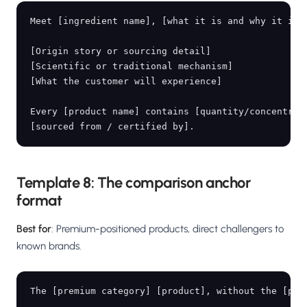
Meet [ingredient name], [what it is and why it is s
[Origin story or sourcing detail]

[Scientific or traditional mechanism]

[What the customer will experience]

Every [product name] contains [quantity/concentrati
Template 8: The comparison anchor
format
Best for
: Premium-positioned products, direct challengers to
known brands.
The [premium category] [product], without the [prem