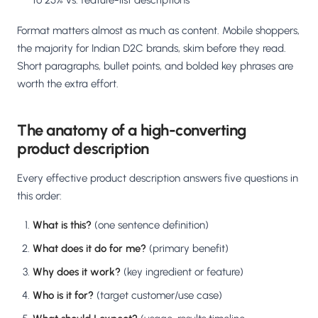
to 25% vs. feature-list descriptions
Format matters almost as much as content. Mobile shoppers,
the majority for Indian D2C brands, skim before they read.
Short paragraphs, bullet points, and bolded key phrases are
worth the extra effort.
The anatomy of a high-converting
product description
Every effective product description answers five questions in
this order:
What is this?
(one sentence definition)
What does it do for me?
(primary benefit)
Why does it work?
(key ingredient or feature)
Who is it for?
(target customer/use case)