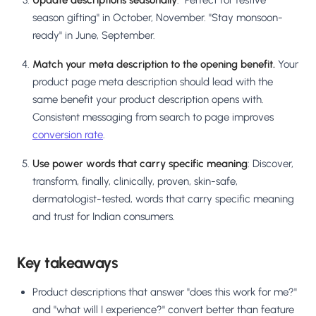
Update descriptions seasonally
: "Perfect for festive
season gifting" in October, November. "Stay monsoon-
ready" in June, September.
Match your meta description to the opening benefit.
Your
product page meta description should lead with the
same benefit your product description opens with.
Consistent messaging from search to page improves
conversion rate
.
Use power words that carry specific meaning
: Discover,
transform, finally, clinically, proven, skin-safe,
dermatologist-tested, words that carry specific meaning
and trust for Indian consumers.
Key takeaways
Product descriptions that answer "does this work for me?"
and "what will I experience?" convert better than feature