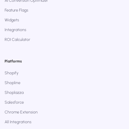
AI Conversion Optimizer
Feature Flags
Widgets
Integrations
ROI Calculator
Platforms
Shopify
Shopline
Shoplazza
Salesforce
Chrome Extension
All Integrations