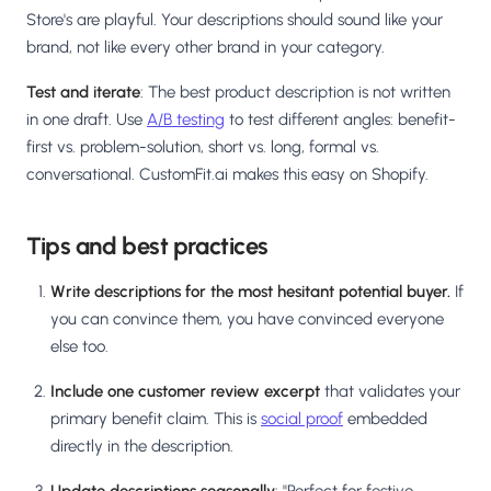
Store's are playful. Your descriptions should sound like your
brand, not like every other brand in your category.
Test and iterate
: The best product description is not written
in one draft. Use
A/B testing
to test different angles: benefit-
first vs. problem-solution, short vs. long, formal vs.
conversational. CustomFit.ai makes this easy on Shopify.
Tips and best practices
Write descriptions for the most hesitant potential buyer.
If
you can convince them, you have convinced everyone
else too.
Include one customer review excerpt
that validates your
primary benefit claim. This is
social proof
embedded
directly in the description.