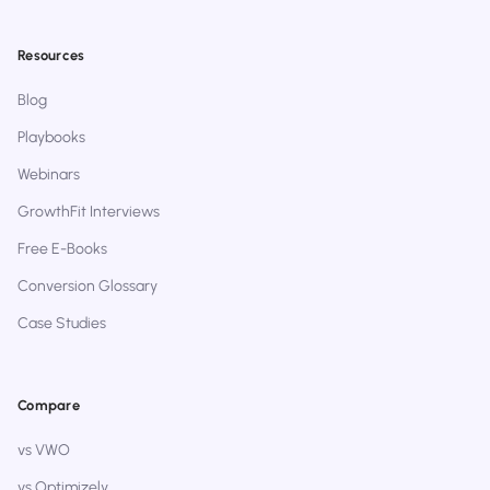
Resources
Blog
Playbooks
Webinars
GrowthFit Interviews
Free E-Books
Conversion Glossary
Case Studies
Compare
vs VWO
vs Optimizely