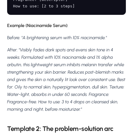
Example (Niacinamide Serum)
:
Before:
"A brightening serum with 10% niacinamide."
After:
"Visibly fades dark spots and evens skin tone in 4
weeks. Formulated with 10% niacinamide and 1% alpha
arbutin, this lightweight serum inhibits melanin transfer while
strengthening your skin barrier. Reduces post-blemish marks
and gives the skin a naturally lit look over consistent use. Best
for: Oily to normal skin, hyperpigmentation, dull skin. Texture:
Water-light, absorbs in under 60 seconds. Fragrance:
Fragrance-free. How to use: 3 to 4 drops on cleansed skin,
morning and night, before moisturizer."
Template 2: The problem-solution arc