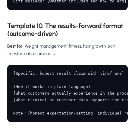
Template 10: The results-forward format
(outcome-driven)
Best for
: Weight management, fitness, hair growth, skin
transformation products.
[Specific, honest result claim with timeframe]

[How it works in plain language]

[What customers actually experience in the process]
[What clinical or customer data supports the claim]