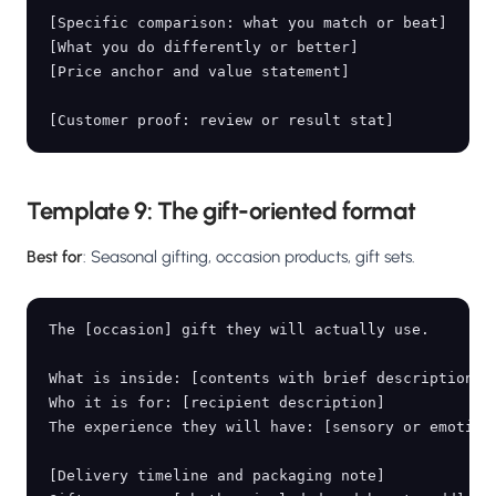
[Specific comparison: what you match or beat]

[What you do differently or better]

[Price anchor and value statement]

Template 9: The gift-oriented format
Best for
: Seasonal gifting, occasion products, gift sets.
The [occasion] gift they will actually use.

What is inside: [contents with brief description of
Who it is for: [recipient description]

The experience they will have: [sensory or emotiona
[Delivery timeline and packaging note]
