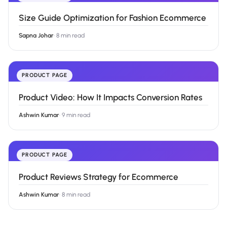
Size Guide Optimization for Fashion Ecommerce
Sapna Johar
·
8 min read
PRODUCT PAGE
Product Video: How It Impacts Conversion Rates
Ashwin Kumar
·
9 min read
PRODUCT PAGE
Product Reviews Strategy for Ecommerce
Ashwin Kumar
·
8 min read