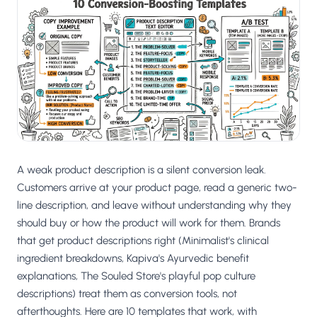
Salesforce / Magento
›
M
Install from the marketplace
Shoplazza
›
SZ
Install from Shoplazza App Store
WordPress / Webflow
›
WP
Install plugin or paste the script
Others
›
◧
Custom-built on React, Next.js, etc.
A weak product description is a silent conversion leak.
Customers arrive at your product page, read a generic two-
line description, and leave without understanding why they
should buy or how the product will work for them. Brands
that get product descriptions right (Minimalist's clinical
ingredient breakdowns, Kapiva's Ayurvedic benefit
explanations, The Souled Store's playful pop culture
descriptions) treat them as conversion tools, not
afterthoughts. Here are 10 templates that work, with