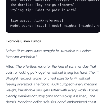
The details: [key design elements]

Styling tip: [what to pair it with]

Size guide: [link/reference]

Example (Linen Kurta)
:
Before:
"Pure linen kurta, straight fit. Available in 4 colors.
Machine washable."
After:
"The effortless kurta for the kind of summer day that
calls for looking put-together without trying too hard. The fit:
Straight, relaxed, works for chest sizes 36 to 44 without
feeling oversized. The fabric: 100% European linen, medium
weight, breathable and gets softer with every wash. Drapes
cleanly, wrinkles naturally (and that is okay, it is linen). The
details: Mandarin collar, side slits, hand-embroidered chest