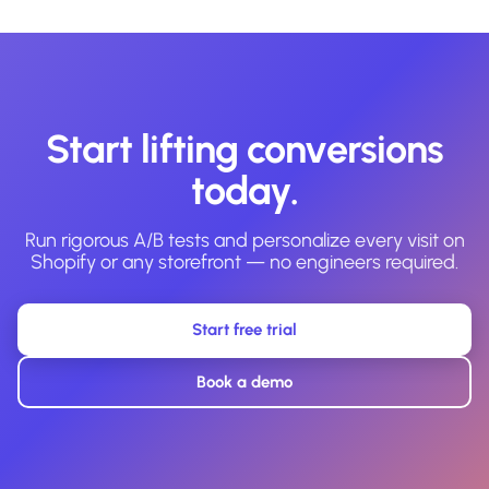
Start lifting conversions
today.
Run rigorous A/B tests and personalize every visit on
Shopify or any storefront — no engineers required.
Start free trial
Book a demo