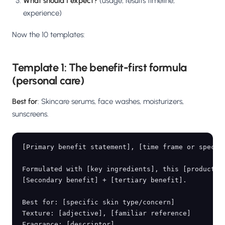
What should I expect?
(usage, results timeline,
experience)
Now the 10 templates:
Template 1: The benefit-first formula
(personal care)
Best for
: Skincare serums, face washes, moisturizers,
sunscreens.
[Primary benefit statement], [time frame or specifi
Formulated with [key ingredients], this [product] [
[Secondary benefit] + [tertiary benefit].

Best for: [specific skin type/concern]

Texture: [adjective], [familiar reference]

Fragrance: [descriptor]
