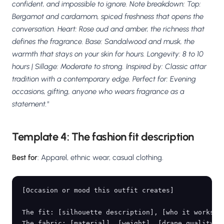
confident, and impossible to ignore. Note breakdown: Top:
Bergamot and cardamom, spiced freshness that opens the
conversation. Heart: Rose oud and amber, the richness that
defines the fragrance. Base: Sandalwood and musk, the
warmth that stays on your skin for hours. Longevity: 8 to 10
hours | Sillage: Moderate to strong. Inspired by: Classic attar
tradition with a contemporary edge. Perfect for: Evening
occasions, gifting, anyone who wears fragrance as a
statement."
Template 4: The fashion fit description
Best for
: Apparel, ethnic wear, casual clothing.
[Occasion or mood this outfit creates]

The fit: [silhouette description], [who it works fo
The fabric: [material], [weight], [drape quality], 