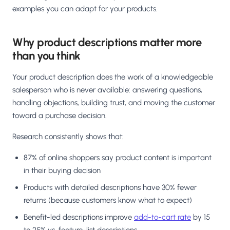
examples you can adapt for your products.
Why product descriptions matter more
than you think
Your product description does the work of a knowledgeable
salesperson who is never available: answering questions,
handling objections, building trust, and moving the customer
toward a purchase decision.
Research consistently shows that:
87% of online shoppers say product content is important
in their buying decision
Products with detailed descriptions have 30% fewer
returns (because customers know what to expect)
Benefit-led descriptions improve
add-to-cart rate
by 15