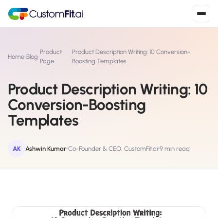
Install in 2
mins
Product
Product Description Writing: 10 Conversion-
Home
›
Blog
›
›
Page
Boosting Templates
Product Description Writing: 10
Shopify
›
S
Conversion-Boosting
Install from Shopify App Store
Templates
WooCommerce
›
W
Install the WooCommerce plugin
AK
Ashwin Kumar
Co-Founder & CEO, CustomFit.ai
9 min read
BigCommerce
›
B
Install from BigCommerce App Marketplace
Shopline
›
SL
Install from Shopline App Store