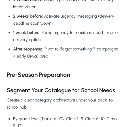
intent visitors
2 weeks before:
Activate urgency messaging (delivery
deadline countdown)
1 week before:
Ramp urgency to maximum, push express
delivery options
After reopening:
Pivot to "forgot something?" campaigns
+ early Diwali prep
Pre-Season Preparation
Segment Your Catalogue for School Needs
Create a clear category architecture under your back-to-
school hub:
By grade level (Nursery–KG, Class 1–5, Class 6–10, Class
11–12)