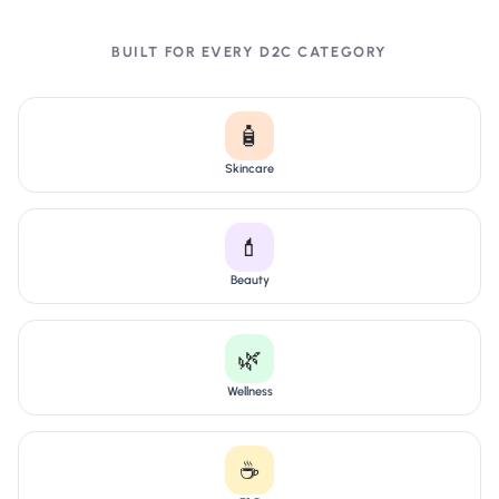
BUILT FOR EVERY D2C CATEGORY
🧴
Skincare
💄
Beauty
🌿
Wellness
☕