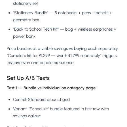
stationery set
"Stationery Bundle" — 5 notebooks + pens + pencils +
geometry box
"Back to School Tech Kit" — bag + wireless earphones +
power bank
Price bundles at a visible savings vs buying each separately.
"Complete kit for ₹1,299 — worth ₹1,799 separately" triggers
loss aversion and bundle preference.
Set Up A/B Tests
Test 1 — Bundle vs individual on category page:
Control: Standard product grid
Variant: "School kit" bundle featured in first row with
savings callout