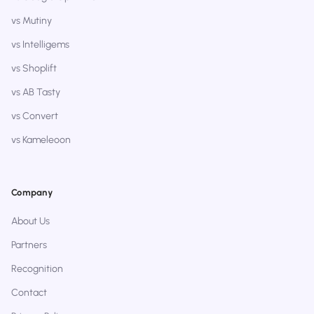
vs Mutiny
vs Intelligems
vs Shoplift
vs AB Tasty
vs Convert
vs Kameleoon
Company
About Us
Partners
Recognition
Contact