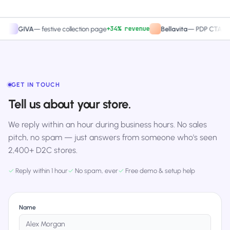
+34% revenue
+27.4
IVA
—
festive collection page
Bellavita
—
PDP CTA test
GET IN TOUCH
Tell us about your store.
We reply within an hour during business hours. No sales
pitch, no spam — just answers from someone who's seen
2,400+ D2C stores.
✓
Reply within 1 hour
✓
No spam, ever
✓
Free demo & setup help
Name