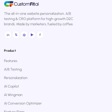
The all-in-one website personalization, A/B
testing & CRO platform for high-growth D2C
brands. Made by marketers, fueled by coffee.
in
𝕏
◎
▶
f
Product
Features
A/B Testing
Personalization
AI Copilot
AI Wingman
AI Conversion Optimizer
Feature Flags