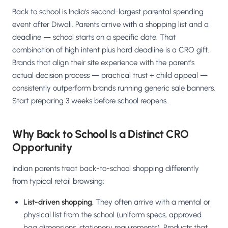
Back to school is India's second-largest parental spending
event after Diwali. Parents arrive with a shopping list and a
deadline — school starts on a specific date. That
combination of high intent plus hard deadline is a CRO gift.
Brands that align their site experience with the parent's
actual decision process — practical trust + child appeal —
consistently outperform brands running generic sale banners.
Start preparing 3 weeks before school reopens.
Why Back to School Is a Distinct CRO
Opportunity
Indian parents treat back-to-school shopping differently
from typical retail browsing:
List-driven shopping.
They often arrive with a mental or
physical list from the school (uniform specs, approved
bag dimensions, stationery requirements). Products that