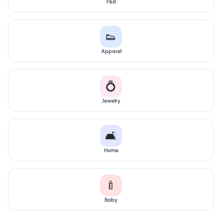
F&B
👟
Apparel
💍
Jewelry
🛋️
Home
🍼
Baby