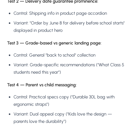
Test 2 — Delivery date guarantee prominence:
Control: Shipping info in product page accordion
Variant: "Order by June 8 for delivery before school starts"
displayed in product hero
Test 3 — Grade-based vs generic landing page:
Control: General "back to school" collection
Variant: Grade-specific recommendations ("What Class 5
students need this year")
Test 4 — Parent vs child messaging:
Control: Practical specs copy ("Durable 30L bag with
ergonomic straps")
Variant: Dual appeal copy ("Kids love the design —
parents love the durability")