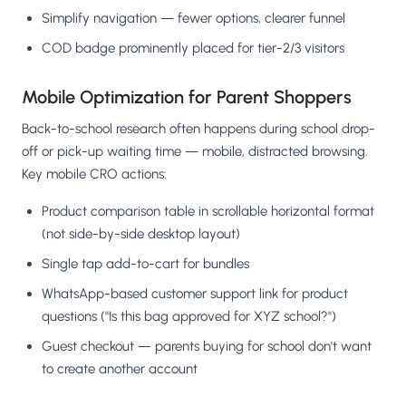
Simplify navigation — fewer options, clearer funnel
COD badge prominently placed for tier-2/3 visitors
Mobile Optimization for Parent Shoppers
Back-to-school research often happens during school drop-
off or pick-up waiting time — mobile, distracted browsing.
Key mobile CRO actions:
Product comparison table in scrollable horizontal format
(not side-by-side desktop layout)
Single tap add-to-cart for bundles
WhatsApp-based customer support link for product
questions ("Is this bag approved for XYZ school?")
Guest checkout — parents buying for school don't want
to create another account