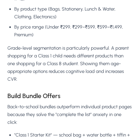
By product type (Bags, Stationery, Lunch & Water,
Clothing, Electronics)
By price range (Under ₹299, ₹299–₹599, ₹599–₹1,499,
Premium)
Grade-level segmentation is particularly powerful. A parent
shopping for a Class 1 child needs different products than
one shopping for a Class 8 student. Showing them age-
appropriate options reduces cognitive load and increases
CVR.
Build Bundle Offers
Back-to-school bundles outperform individual product pages
because they solve the "complete the list" anxiety in one
click:
"Class 1 Starter Kit" — school bag + water bottle + tiffin +