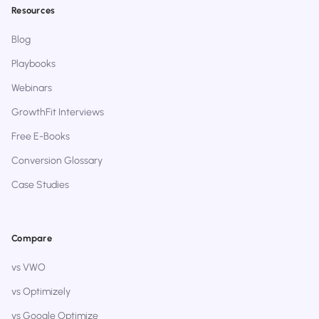
Resources
Blog
Playbooks
Webinars
GrowthFit Interviews
Free E-Books
Conversion Glossary
Case Studies
Compare
vs VWO
vs Optimizely
vs Google Optimize