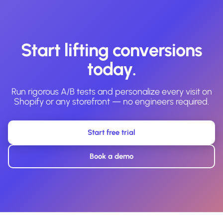
Start lifting conversions
today.
Run rigorous A/B tests and personalize every visit on
Shopify or any storefront — no engineers required.
Start free trial
Book a demo