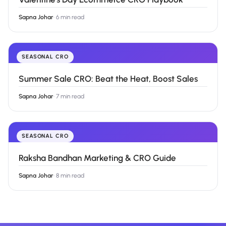
Sapna Johar
·
6 min read
SEASONAL CRO
Summer Sale CRO: Beat the Heat, Boost Sales
Sapna Johar
·
7 min read
SEASONAL CRO
Raksha Bandhan Marketing & CRO Guide
Sapna Johar
·
8 min read