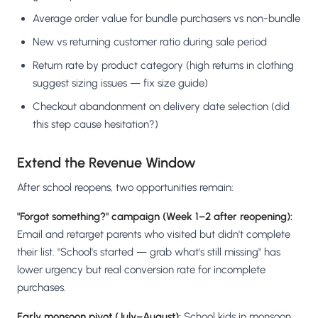
Average order value for bundle purchasers vs non-bundle
New vs returning customer ratio during sale period
Return rate by product category (high returns in clothing
suggest sizing issues — fix size guide)
Checkout abandonment on delivery date selection (did
this step cause hesitation?)
Extend the Revenue Window
After school reopens, two opportunities remain:
"Forgot something?" campaign (Week 1–2 after reopening):
Email and retarget parents who visited but didn't complete
their list. "School's started — grab what's still missing" has
lower urgency but real conversion rate for incomplete
purchases.
Early monsoon pivot (July–August):
School kids in monsoon