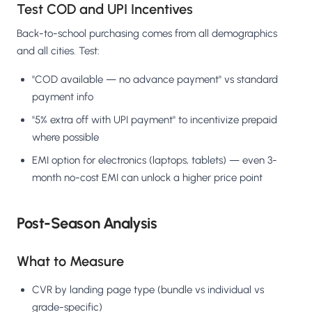
Test COD and UPI Incentives
Back-to-school purchasing comes from all demographics
and all cities. Test:
"COD available — no advance payment" vs standard
payment info
"5% extra off with UPI payment" to incentivize prepaid
where possible
EMI option for electronics (laptops, tablets) — even 3-
month no-cost EMI can unlock a higher price point
Post-Season Analysis
What to Measure
CVR by landing page type (bundle vs individual vs
grade-specific)