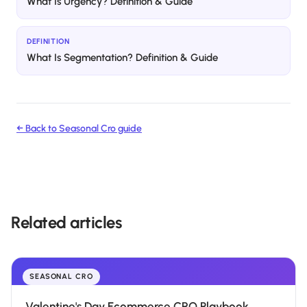
What Is Urgency? Definition & Guide
DEFINITION
What Is Segmentation? Definition & Guide
← Back to
Seasonal Cro
guide
Related articles
SEASONAL CRO
Valentine's Day Ecommerce CRO Playbook