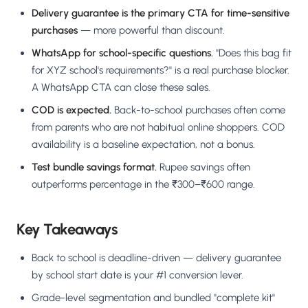
Delivery guarantee is the primary CTA for time-sensitive
purchases
— more powerful than discount.
WhatsApp for school-specific questions.
"Does this bag fit
for XYZ school's requirements?" is a real purchase blocker.
A WhatsApp CTA can close these sales.
COD is expected.
Back-to-school purchases often come
from parents who are not habitual online shoppers. COD
availability is a baseline expectation, not a bonus.
Test bundle savings format.
Rupee savings often
outperforms percentage in the ₹300–₹600 range.
Key Takeaways
Back to school is deadline-driven — delivery guarantee
by school start date is your #1 conversion lever.
Grade-level segmentation and bundled "complete kit"