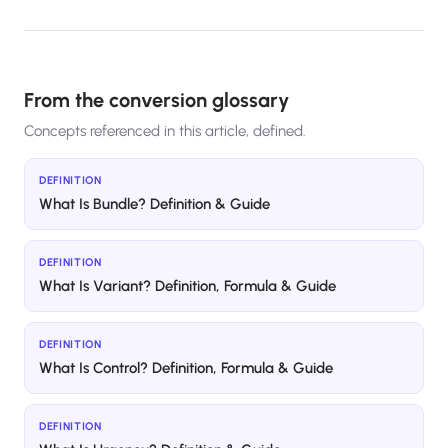
From the conversion glossary
Concepts referenced in this article, defined.
DEFINITION
What Is Bundle? Definition & Guide
DEFINITION
What Is Variant? Definition, Formula & Guide
DEFINITION
What Is Control? Definition, Formula & Guide
DEFINITION