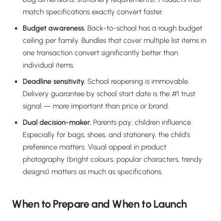
match specifications exactly convert faster.
Budget awareness.
Back-to-school has a rough budget
ceiling per family. Bundles that cover multiple list items in
one transaction convert significantly better than
individual items.
Deadline sensitivity.
School reopening is immovable.
Delivery guarantee by school start date is the #1 trust
signal — more important than price or brand.
Dual decision-maker.
Parents pay; children influence.
Especially for bags, shoes, and stationery, the child's
preference matters. Visual appeal in product
photography (bright colours, popular characters, trendy
designs) matters as much as specifications.
When to Prepare and When to Launch