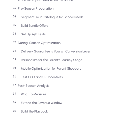
Salesforce / Magento
›
M
Install from the marketplace
Pre-Season Preparation
Segment Your Catalogue for School Needs
Shoplazza
›
SZ
Install from Shoplazza App Store
Build Bundle Offers
Set Up A/B Tests
WordPress / Webflow
›
WP
Install plugin or paste the script
During-Season Optimization
Delivery Guarantee Is Your #1 Conversion Lever
Others
›
◧
Custom-built on React, Next.js, etc.
Personalize for the Parent's Journey Stage
Mobile Optimization for Parent Shoppers
Test COD and UPI Incentives
Post-Season Analysis
What to Measure
Extend the Revenue Window
Build the Playbook