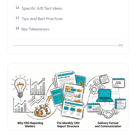
Specific A/B Test Ideas
Tips and Best Practices
Key Takeaways
0
%