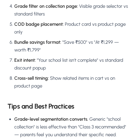
Grade filter on collection page:
Visible grade selector vs
standard filters
COD badge placement:
Product card vs product page
only
Bundle savings format:
"Save ₹500" vs "At ₹1,299 —
worth ₹1,799"
Exit intent:
"Your school list isn't complete" vs standard
discount popup
Cross-sell timing:
Show related items in cart vs on
product page
Tips and Best Practices
Grade-level segmentation converts.
Generic "school
collection" is less effective than "Class 3 recommended"
— parents feel you understand their specific need.