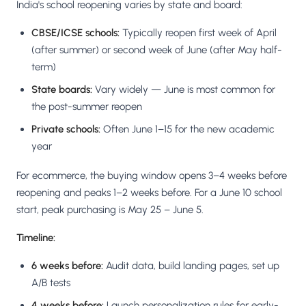
India's school reopening varies by state and board:
CBSE/ICSE schools:
Typically reopen first week of April
(after summer) or second week of June (after May half-
term)
State boards:
Vary widely — June is most common for
the post-summer reopen
Private schools:
Often June 1–15 for the new academic
year
For ecommerce, the buying window opens 3–4 weeks before
reopening and peaks 1–2 weeks before. For a June 10 school
start, peak purchasing is May 25 – June 5.
Timeline:
6 weeks before:
Audit data, build landing pages, set up
A/B tests
4 weeks before:
Launch personalization rules for early-