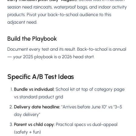
season need raincoats, waterproof bags, and indoor activity
products. Pivot your back-to-school audience to this
adjacent need.
Build the Playbook
Document every test and its result. Back-to-school is annual
— your 2025 playbook is a 2026 head start.
Specific A/B Test Ideas
Bundle vs individual:
School kit at top of category page
vs standard product grid
Delivery date headline:
"Arrives before June 10" vs "3–5
day delivery"
Parent vs child copy:
Practical specs vs dual-appeal
(safety + fun)