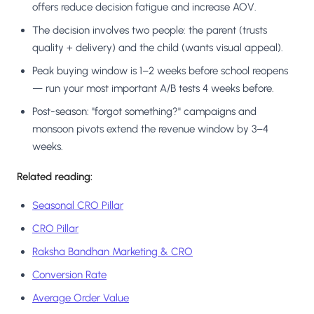
offers reduce decision fatigue and increase AOV.
The decision involves two people: the parent (trusts
quality + delivery) and the child (wants visual appeal).
Peak buying window is 1–2 weeks before school reopens
— run your most important A/B tests 4 weeks before.
Post-season: "forgot something?" campaigns and
monsoon pivots extend the revenue window by 3–4
weeks.
Related reading:
Seasonal CRO Pillar
CRO Pillar
Raksha Bandhan Marketing & CRO
Conversion Rate
Average Order Value