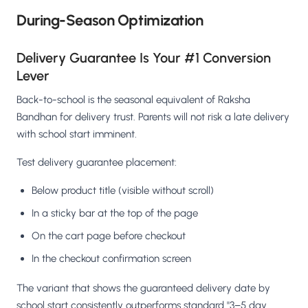
During-Season Optimization
Delivery Guarantee Is Your #1 Conversion
Lever
Back-to-school is the seasonal equivalent of Raksha
Bandhan for delivery trust. Parents will not risk a late delivery
with school start imminent.
Test delivery guarantee placement:
Below product title (visible without scroll)
In a sticky bar at the top of the page
On the cart page before checkout
In the checkout confirmation screen
The variant that shows the guaranteed delivery date by
school start consistently outperforms standard "3–5 day