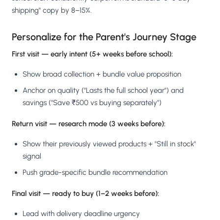
shipping" copy by 8–15%.
Personalize for the Parent's Journey Stage
First visit — early intent (5+ weeks before school):
Show broad collection + bundle value proposition
Anchor on quality ("Lasts the full school year") and
savings ("Save ₹500 vs buying separately")
Return visit — research mode (3 weeks before):
Show their previously viewed products + "Still in stock"
signal
Push grade-specific bundle recommendation
Final visit — ready to buy (1–2 weeks before):
Lead with delivery deadline urgency