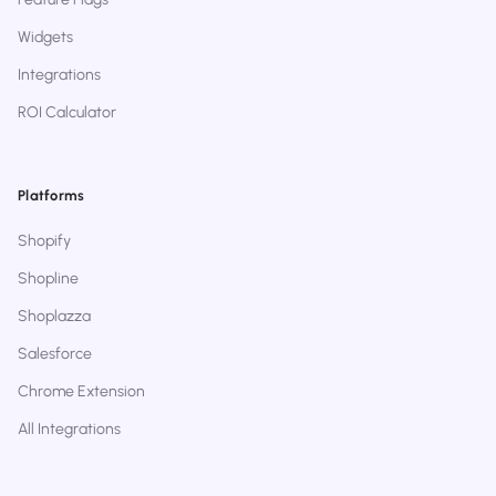
Widgets
Integrations
ROI Calculator
Platforms
Shopify
Shopline
Shoplazza
Salesforce
Chrome Extension
All Integrations