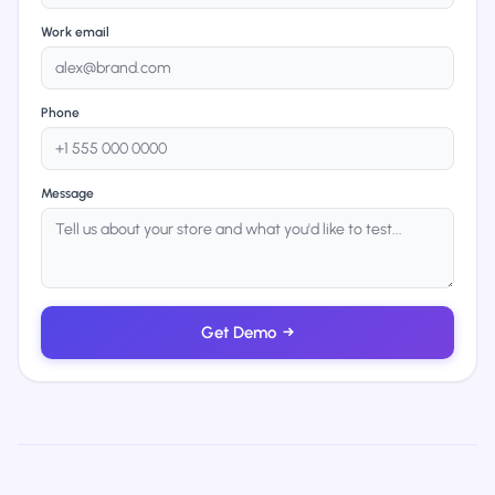
Work email
Phone
Message
Get Demo
→