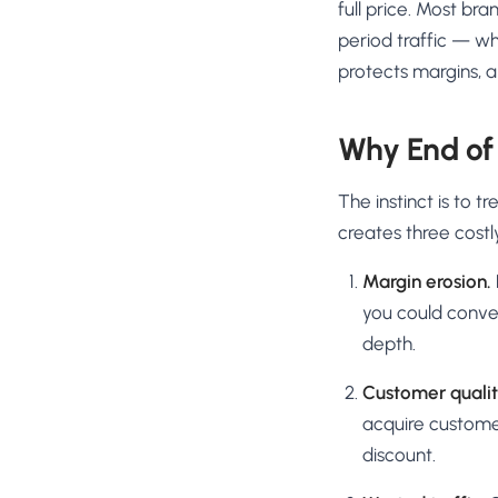
full price. Most br
period traffic — wh
protects margins, a
Why End of
The instinct is to 
creates three costl
Margin erosion.
you could conver
depth.
Customer qualit
acquire custome
discount.