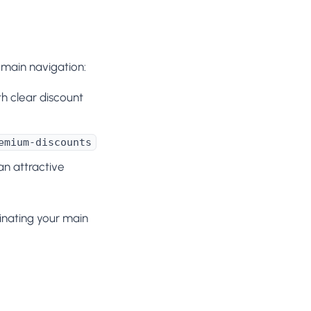
 main navigation:
h clear discount
emium-discounts
an attractive
inating your main