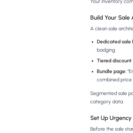
Your inventory comp
Build Your Sale 
A clean sale archit
Dedicated sale 
badging
Tiered discount
Bundle page:
"E
combined price
Segmented sale pag
category data.
Set Up Urgency 
Before the sale sta