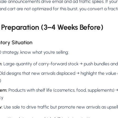
ale announcements drive email and ad traffic spikes. If your
nd cart are not optimized for this burst, you convert a fracti
Preparation (3–4 Weeks Before)
tory Situation
 strategy, know what you're selling:
m:
Large quantity of carry-forward stock → push bundles and
ld designs that new arrivals displaced → highlight the value an
)
lem:
Products with shelf life (cosmetics, food, supplements)
cy
w:
Use sale to drive traffic but promote new arrivals as upsell