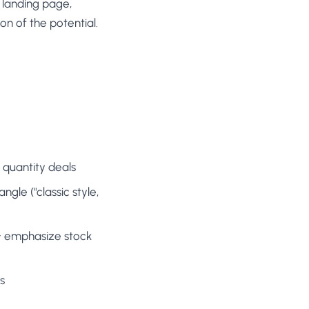
 landing page,
on of the potential.
 quantity deals
gle ("classic style,
 → emphasize stock
s