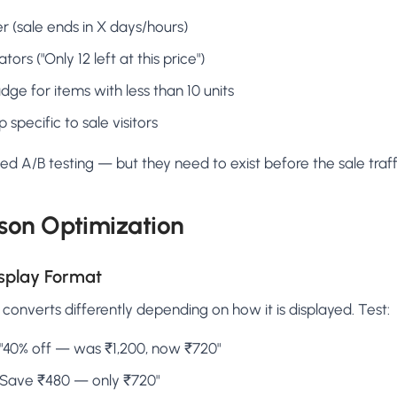
 (sale ends in X days/hours)
tors ("Only 12 left at this price")
dge for items with less than 10 units
 specific to sale visitors
 A/B testing — but they need to exist before the sale traffi
son Optimization
isplay Format
onverts differently depending on how it is displayed. Test:
"40% off — was ₹1,200, now ₹720"
Save ₹480 — only ₹720"