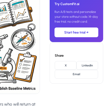
SL
Try CustomFit.ai
rsonalization
“We wake up to evidence-backed tests
tore per shopper
Run A/B tests and personalize
Meta Ads
ready to deploy — not a backlog of
M
maybe ideas.”
your store without code. 14-day
 Visitor Offers
free trial, no credit card.
Anirudh S.
AN
 shoppers with trust
Growth · Chargebee
Start free trial →
★★★★★
4.8
on G2 · 2,400+ brands
ustomer
es
re-engage loyal
Share
-Matched Pages
X
LinkedIn
anding page to the ad
Email
Based
es
anguage & regional
s who will return at