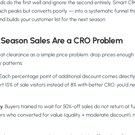
ands do the first well and ignore the second entirely. Smart C
ich peaks but converts poorly — into a systematic funnel tha
nd builds your customer list for the next season.
 Season Sales Are a CRO Problem
treat clearance as a simple price problem: drop prices enough
y patterns:
Each percentage point of additional discount comes directly 
t 15% of sale visitors instead of 8% with better CRO, you'd n
y.
Buyers trained to wait for 50%-off sales do not return at fu
rs who converted for value (quality + moderate discount), 