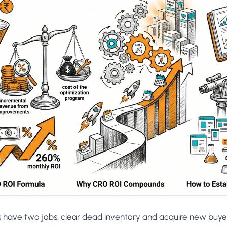
AA
Breeze
Content A/B Testing
BR
itor
✍
Shopify Pe
S
Copy, images & reviews
any element
Tailor the s
Segment (CDP)
SG
Shiprocket
SR
Checkout Gateway A/B
ndations
💳
First-Time
◔
Payments & one-click
 lift AOV
Convert new
& offers
Geo-Based Personalization
⌖
Per-location content & offers
Repeat-C
witches
★
Experienc
Buyer-Intent Nudges
n
⚡
Reward and 
Exit-intent & retargeting
buyers
 browser
Split-URL / Redirection
Campaign
merce &
↔
◎
Full-page redirect tests
Match the l
ons
Location-
⌖
Experienc
Currency, l
offers
s have two jobs: clear dead inventory and acquire new buyer