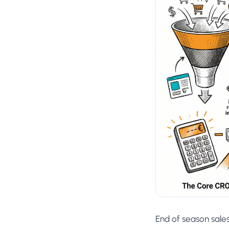
No-Code Visual Ed
✎
Drag-and-drop edit 
Product Recomme
▦
Personalized recs that
Feature Flags
⚑
Ship safely with kill-s
Chrome Extensio
◧
Edit your store in the
Shopify, WooCom
⧉
more
All platform integrati
End of season sale