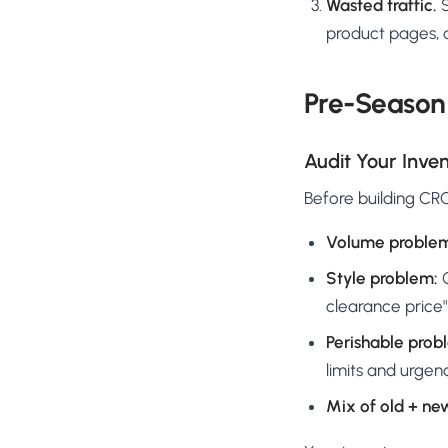
Wasted traffic.
S
product pages, a
Pre-Season 
Audit Your Inven
Before building CRO
Volume proble
Style problem:
O
clearance price"
Perishable prob
limits and urgen
Mix of old + ne