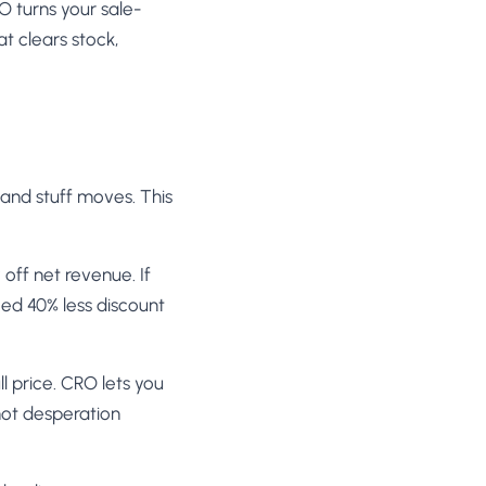
RO turns your sale-
t clears stock,
 and stuff moves. This
off net revenue. If
eed 40% less discount
ll price. CRO lets you
not desperation