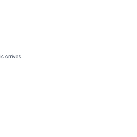
c arrives.