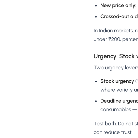
New price only:
Crossed-out old
In Indian markets,
under ₹200, percen
Urgency: Stock 
Two urgency levers
Stock urgency
(
where variety an
Deadline urgen
consumables — c
Test both. Do not 
can reduce trust.