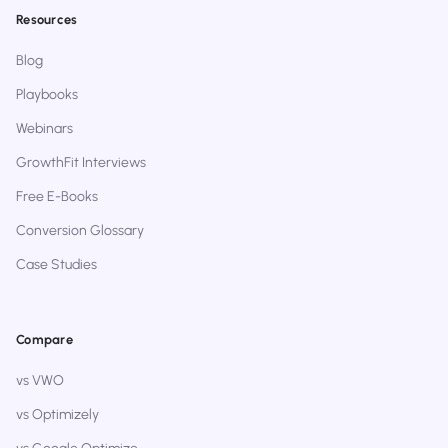
Resources
Blog
Playbooks
Webinars
GrowthFit Interviews
Free E-Books
Conversion Glossary
Case Studies
Compare
vs VWO
vs Optimizely