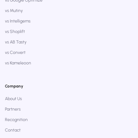
vs Google Optimize
vs Mutiny
vs Intelligems
vs Shoplift
vs AB Tasty
vs Convert
vs Kameleoon
Company
About Us
Partners
Recognition
Contact