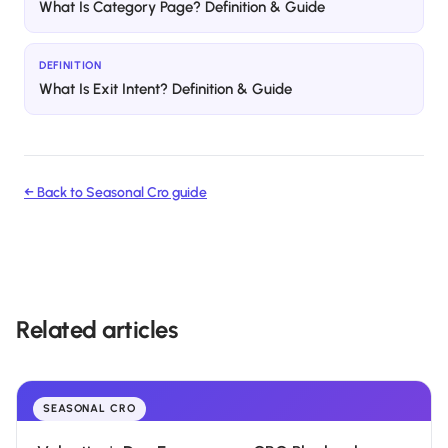
What Is Category Page? Definition & Guide
DEFINITION
What Is Exit Intent? Definition & Guide
← Back to
Seasonal Cro
guide
Related articles
SEASONAL CRO