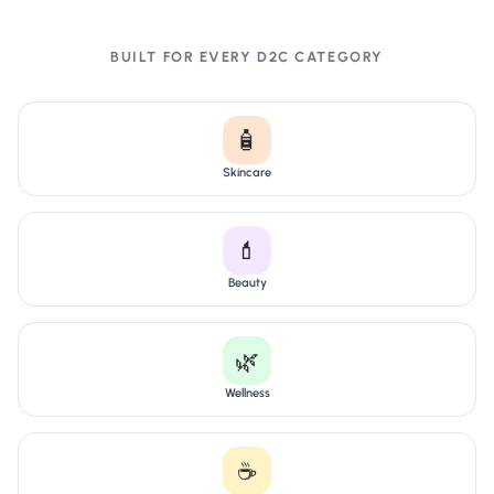
BUILT FOR EVERY D2C CATEGORY
🧴
Skincare
💄
Beauty
🌿
Wellness
☕