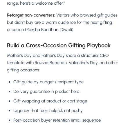
range, here's a welcome offer."
Retarget non-converters:
Visitors who browsed gift guides
but didn't buy are a warm audience for the next gifting
occasion (Raksha Bandhan, Diwali).
Build a Cross-Occasion Gifting Playbook
Mother's Day and Father's Day share a structural CRO
template with Raksha Bandhan, Valentine's Day, and other
gifting occasions:
Gift guide by budget / recipient type
Delivery guarantee in product hero
Gift wrapping at product or cart stage
Urgency that feels helpful, not pushy
Post-occasion buyer retention email sequence