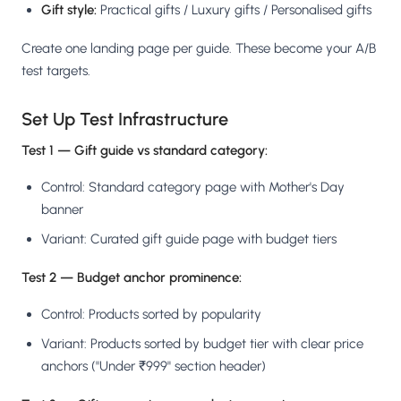
Gift style:
Practical gifts / Luxury gifts / Personalised gifts
Create one landing page per guide. These become your A/B
test targets.
Set Up Test Infrastructure
Test 1 — Gift guide vs standard category:
Control: Standard category page with Mother's Day
banner
Variant: Curated gift guide page with budget tiers
Test 2 — Budget anchor prominence:
Control: Products sorted by popularity
Variant: Products sorted by budget tier with clear price
anchors ("Under ₹999" section header)