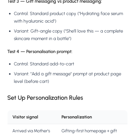
Test 3 — Gift messaging vs product messaging:
Control: Standard product copy ("Hydrating face serum
with hyaluronic acid")
Variant: Gift-angle copy ("She'll love this — a complete
skincare moment in a bottle")
Test 4 — Personalisation prompt:
Control: Standard add-to-cart
Variant: "Add a gift message" prompt at product page
level (before cart)
Set Up Personalization Rules
Visitor signal
Personalization
Arrived via Mother's
Gifting-first homepage + gift