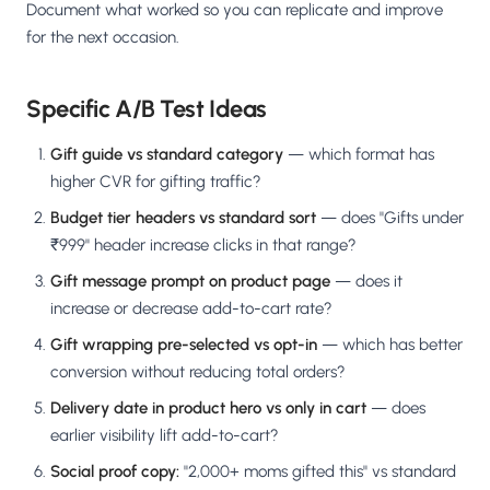
Document what worked so you can replicate and improve
for the next occasion.
Specific A/B Test Ideas
Gift guide vs standard category
— which format has
higher CVR for gifting traffic?
Budget tier headers vs standard sort
— does "Gifts under
₹999" header increase clicks in that range?
Gift message prompt on product page
— does it
increase or decrease add-to-cart rate?
Gift wrapping pre-selected vs opt-in
— which has better
conversion without reducing total orders?
Delivery date in product hero vs only in cart
— does
earlier visibility lift add-to-cart?
Social proof copy:
"2,000+ moms gifted this" vs standard