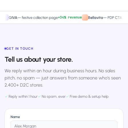
+34% revenue
+27.4%
VA
—
festive collection page
Bellavita
—
PDP CTA test
GET IN TOUCH
Tell us about your store.
We reply within an hour during business hours. No sales
pitch, no spam — just answers from someone who's seen
2,400+ D2C stores.
✓
Reply within 1 hour
✓
No spam, ever
✓
Free demo & setup help
Name