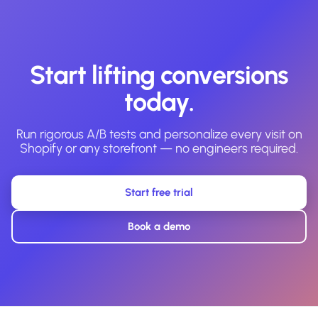
Start lifting conversions
today.
Run rigorous A/B tests and personalize every visit on
Shopify or any storefront — no engineers required.
Start free trial
Book a demo