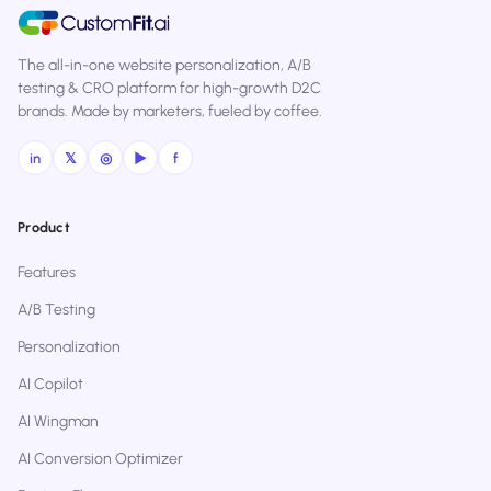
The all-in-one website personalization, A/B
testing & CRO platform for high-growth D2C
brands. Made by marketers, fueled by coffee.
in
𝕏
◎
▶
f
Product
Features
A/B Testing
Personalization
AI Copilot
AI Wingman
AI Conversion Optimizer