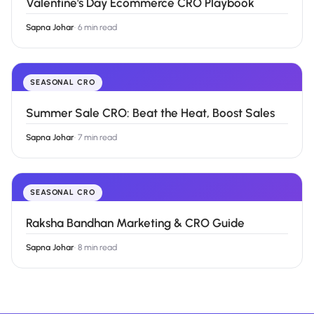
Valentine's Day Ecommerce CRO Playbook
Sapna Johar
·
6 min read
SEASONAL CRO
Summer Sale CRO: Beat the Heat, Boost Sales
Sapna Johar
·
7 min read
SEASONAL CRO
Raksha Bandhan Marketing & CRO Guide
Sapna Johar
·
8 min read