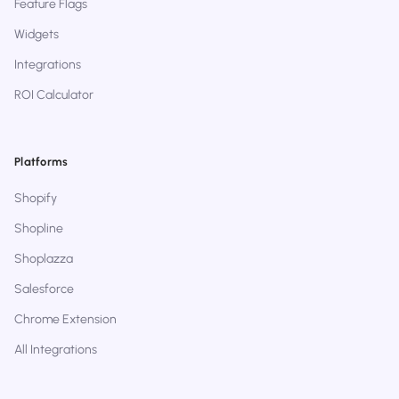
Feature Flags
Widgets
Integrations
ROI Calculator
Platforms
Shopify
Shopline
Shoplazza
Salesforce
Chrome Extension
All Integrations