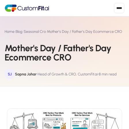
Install in 2
mins
Home
›
Blog
›
Seasonal Cro
›
Mother's Day / Father's Day Ecommerce CRO
Mother's Day / Father's Day
Shopify
Ecommerce CRO
›
S
Install from Shopify App Store
WooCommerce
SJ
Sapna Johar
Head of Growth & CRO, CustomFit.ai
8 min read
›
W
Install the WooCommerce plugin
BigCommerce
›
B
Install from BigCommerce App Marketplace
Shopline
›
SL
Install from Shopline App Store