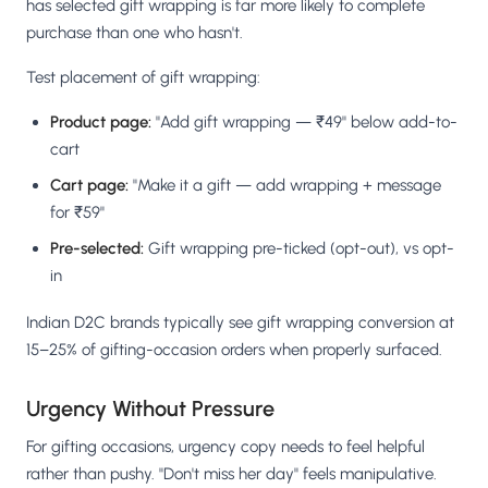
has selected gift wrapping is far more likely to complete
purchase than one who hasn't.
Test placement of gift wrapping:
Product page:
"Add gift wrapping — ₹49" below add-to-
cart
Cart page:
"Make it a gift — add wrapping + message
for ₹59"
Pre-selected:
Gift wrapping pre-ticked (opt-out), vs opt-
in
Indian D2C brands typically see gift wrapping conversion at
15–25% of gifting-occasion orders when properly surfaced.
Urgency Without Pressure
For gifting occasions, urgency copy needs to feel helpful
rather than pushy. "Don't miss her day" feels manipulative.