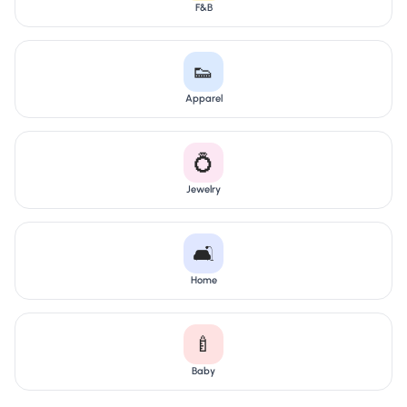
F&B
👟
Apparel
💍
Jewelry
🛋️
Home
🍼
Baby