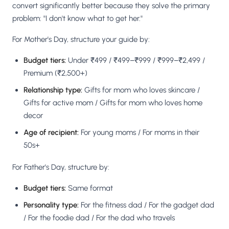
convert significantly better because they solve the primary
problem: "I don't know what to get her."
For Mother's Day, structure your guide by:
Budget tiers:
Under ₹499 / ₹499–₹999 / ₹999–₹2,499 /
Premium (₹2,500+)
Relationship type:
Gifts for mom who loves skincare /
Gifts for active mom / Gifts for mom who loves home
decor
Age of recipient:
For young moms / For moms in their
50s+
For Father's Day, structure by:
Budget tiers:
Same format
Personality type:
For the fitness dad / For the gadget dad
/ For the foodie dad / For the dad who travels