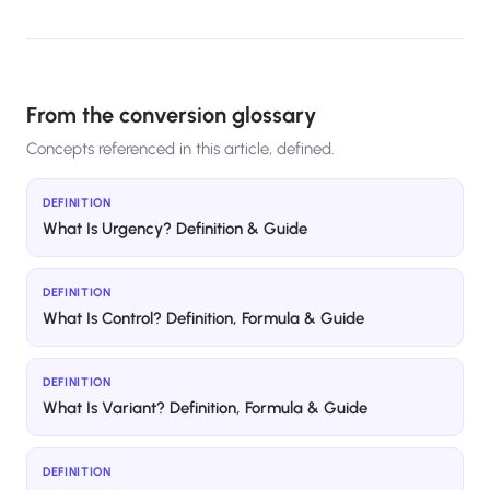
From the conversion glossary
Concepts referenced in this article, defined.
DEFINITION
What Is Urgency? Definition & Guide
DEFINITION
What Is Control? Definition, Formula & Guide
DEFINITION
What Is Variant? Definition, Formula & Guide
DEFINITION