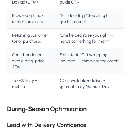
Day ad (UTM)
guide CTA
Browsed gifting-
"Still deciding? See our gift
related products
guide" prompt
Returning customer
"She helped raise you right —
(prior purchase)
here's something for mom"
Cart abandoner
Exit intent: "Gift wrapping
with gifting-price
included — complete the order"
AOV
Tier-2/3 city +
COD available + delivery
mobile
guarantee by Mother's Day
During-Season Optimization
Lead with Delivery Confidence