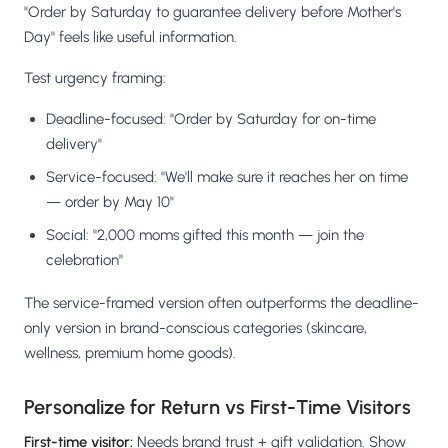
"Order by Saturday to guarantee delivery before Mother's
Day" feels like useful information.
Test urgency framing:
Deadline-focused: "Order by Saturday for on-time
delivery"
Service-focused: "We'll make sure it reaches her on time
— order by May 10"
Social: "2,000 moms gifted this month — join the
celebration"
The service-framed version often outperforms the deadline-
only version in brand-conscious categories (skincare,
wellness, premium home goods).
Personalize for Return vs First-Time Visitors
First-time visitor:
Needs brand trust + gift validation. Show