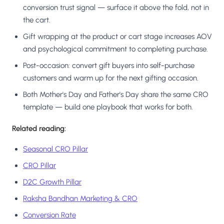
conversion trust signal — surface it above the fold, not in
the cart.
Gift wrapping at the product or cart stage increases AOV
and psychological commitment to completing purchase.
Post-occasion: convert gift buyers into self-purchase
customers and warm up for the next gifting occasion.
Both Mother's Day and Father's Day share the same CRO
template — build one playbook that works for both.
Related reading:
Seasonal CRO Pillar
CRO Pillar
D2C Growth Pillar
Raksha Bandhan Marketing & CRO
Conversion Rate