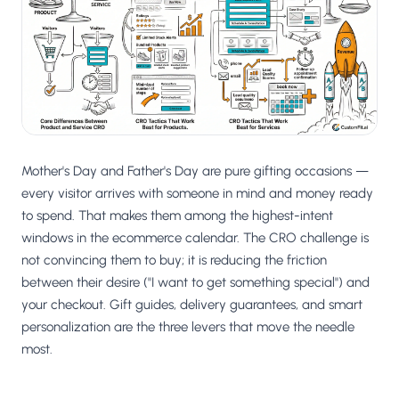
Salesforce / Magento
›
M
Install from the marketplace
Shoplazza
›
SZ
Install from Shoplazza App Store
WordPress / Webflow
›
WP
Install plugin or paste the script
Mother's Day and Father's Day are pure gifting occasions —
Others
every visitor arrives with someone in mind and money ready
›
◧
Custom-built on React, Next.js, etc.
to spend. That makes them among the highest-intent
windows in the ecommerce calendar. The CRO challenge is
not convincing them to buy; it is reducing the friction
between their desire ("I want to get something special") and
your checkout. Gift guides, delivery guarantees, and smart
personalization are the three levers that move the needle
most.