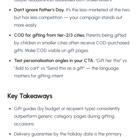
Don't ignore Father's Day.
It's the less-marketed of the two
but has less competition — your campaign stands out
more easily.
COD for gifting from tier-2/3 cities.
Parents being gifted
by children in smaller cities often receive COD-purchased
gifts. Make COD visible on gift pages.
Test personalisation angles in your CTA.
"Gift her this" vs
"Add to cart" vs "Send this as a gift" — the language
matters for gifting intent.
Key Takeaways
Gift guides (by budget or recipient type) consistently
outperform generic category pages during gifting
occasions.
Delivery guarantee by the holiday date is the primary