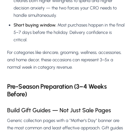
creates both higher willingness to spend and higher
decision anxiety — the two forces your CRO needs to
handle simultaneously.
Short buying window.
Most purchases happen in the final
5–7 days before the holiday. Delivery confidence is
critical.
For categories like skincare, grooming, wellness, accessories,
and home decor, these occasions can represent 3–5x a
normal week in category revenue.
Pre-Season Preparation (3–4 Weeks
Before)
Build Gift Guides — Not Just Sale Pages
Generic collection pages with a "Mother's Day" banner are
the most common and least effective approach. Gift guides