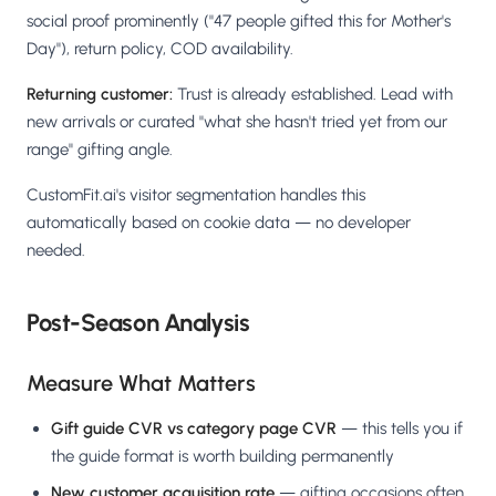
social proof prominently ("47 people gifted this for Mother's
Day"), return policy, COD availability.
Returning customer:
Trust is already established. Lead with
new arrivals or curated "what she hasn't tried yet from our
range" gifting angle.
CustomFit.ai's visitor segmentation handles this
automatically based on cookie data — no developer
needed.
Post-Season Analysis
Measure What Matters
Gift guide CVR vs category page CVR
— this tells you if
the guide format is worth building permanently
New customer acquisition rate
— gifting occasions often