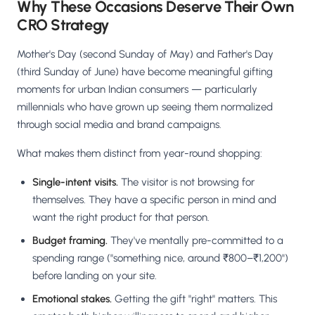
Why These Occasions Deserve Their Own
CRO Strategy
Mother's Day (second Sunday of May) and Father's Day
(third Sunday of June) have become meaningful gifting
moments for urban Indian consumers — particularly
millennials who have grown up seeing them normalized
through social media and brand campaigns.
What makes them distinct from year-round shopping:
Single-intent visits.
The visitor is not browsing for
themselves. They have a specific person in mind and
want the right product for that person.
Budget framing.
They've mentally pre-committed to a
spending range ("something nice, around ₹800–₹1,200")
before landing on your site.
Emotional stakes.
Getting the gift "right" matters. This