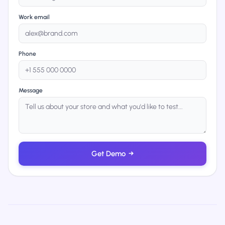
Work email
Phone
Message
Get Demo
→