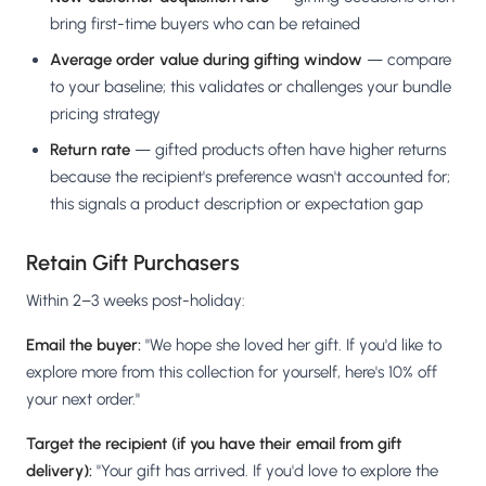
bring first-time buyers who can be retained
Average order value during gifting window
— compare
to your baseline; this validates or challenges your bundle
pricing strategy
Return rate
— gifted products often have higher returns
because the recipient's preference wasn't accounted for;
this signals a product description or expectation gap
Retain Gift Purchasers
Within 2–3 weeks post-holiday:
Email the buyer:
"We hope she loved her gift. If you'd like to
explore more from this collection for yourself, here's 10% off
your next order."
Target the recipient (if you have their email from gift
delivery):
"Your gift has arrived. If you'd love to explore the