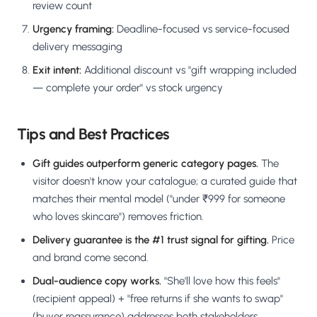
review count
Urgency framing:
Deadline-focused vs service-focused
delivery messaging
Exit intent:
Additional discount vs "gift wrapping included
— complete your order" vs stock urgency
Tips and Best Practices
Gift guides outperform generic category pages.
The
visitor doesn't know your catalogue; a curated guide that
matches their mental model ("under ₹999 for someone
who loves skincare") removes friction.
Delivery guarantee is the #1 trust signal for gifting.
Price
and brand come second.
Dual-audience copy works.
"She'll love how this feels"
(recipient appeal) + "free returns if she wants to swap"
(buyer reassurance) addresses both stakeholders.