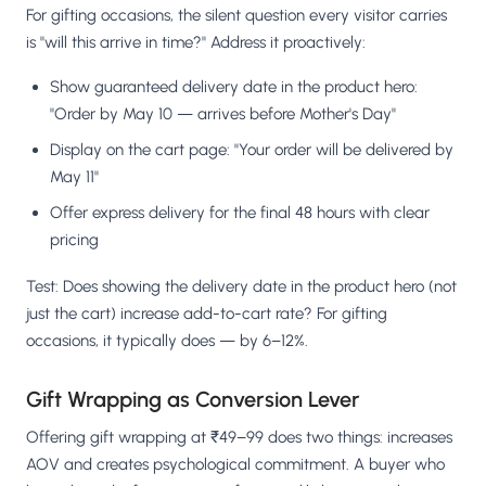
For gifting occasions, the silent question every visitor carries
is "will this arrive in time?" Address it proactively:
Show guaranteed delivery date in the product hero:
"Order by May 10 — arrives before Mother's Day"
Display on the cart page: "Your order will be delivered by
May 11"
Offer express delivery for the final 48 hours with clear
pricing
Test: Does showing the delivery date in the product hero (not
just the cart) increase add-to-cart rate? For gifting
occasions, it typically does — by 6–12%.
Gift Wrapping as Conversion Lever
Offering gift wrapping at ₹49–99 does two things: increases
AOV and creates psychological commitment. A buyer who