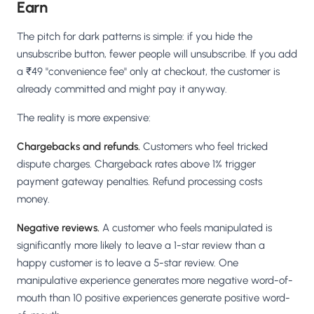
Earn
The pitch for dark patterns is simple: if you hide the
unsubscribe button, fewer people will unsubscribe. If you add
a ₹49 "convenience fee" only at checkout, the customer is
already committed and might pay it anyway.
The reality is more expensive:
Chargebacks and refunds.
Customers who feel tricked
dispute charges. Chargeback rates above 1% trigger
payment gateway penalties. Refund processing costs
money.
Negative reviews.
A customer who feels manipulated is
significantly more likely to leave a 1-star review than a
happy customer is to leave a 5-star review. One
manipulative experience generates more negative word-of-
mouth than 10 positive experiences generate positive word-