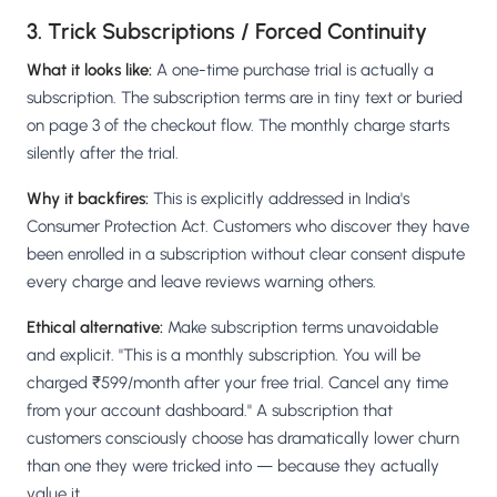
3. Trick Subscriptions / Forced Continuity
What it looks like:
A one-time purchase trial is actually a
subscription. The subscription terms are in tiny text or buried
on page 3 of the checkout flow. The monthly charge starts
silently after the trial.
Why it backfires:
This is explicitly addressed in India's
Consumer Protection Act. Customers who discover they have
been enrolled in a subscription without clear consent dispute
every charge and leave reviews warning others.
Ethical alternative:
Make subscription terms unavoidable
and explicit. "This is a monthly subscription. You will be
charged ₹599/month after your free trial. Cancel any time
from your account dashboard." A subscription that
customers consciously choose has dramatically lower churn
than one they were tricked into — because they actually
value it.