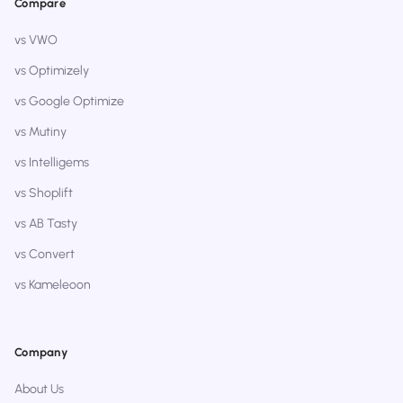
Compare
vs VWO
vs Optimizely
vs Google Optimize
vs Mutiny
vs Intelligems
vs Shoplift
vs AB Tasty
vs Convert
vs Kameleoon
Company
About Us