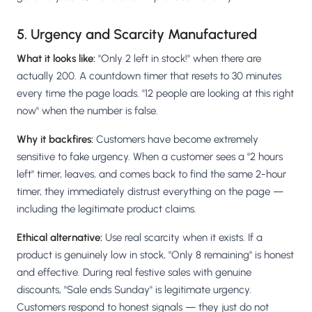
5. Urgency and Scarcity Manufactured
What it looks like:
"Only 2 left in stock!" when there are
actually 200. A countdown timer that resets to 30 minutes
every time the page loads. "12 people are looking at this right
now" when the number is false.
Why it backfires:
Customers have become extremely
sensitive to fake urgency. When a customer sees a "2 hours
left" timer, leaves, and comes back to find the same 2-hour
timer, they immediately distrust everything on the page —
including the legitimate product claims.
Ethical alternative:
Use real scarcity when it exists. If a
product is genuinely low in stock, "Only 8 remaining" is honest
and effective. During real festive sales with genuine
discounts, "Sale ends Sunday" is legitimate urgency.
Customers respond to honest signals — they just do not