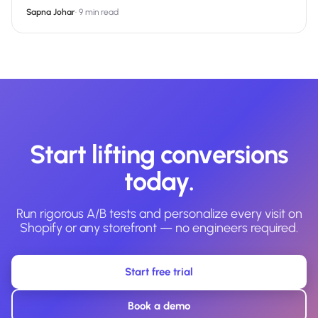
Sapna Johar
·
9 min read
Start lifting conversions
today.
Run rigorous A/B tests and personalize every visit on
Shopify or any storefront — no engineers required.
Start free trial
Book a demo