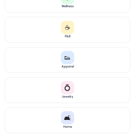
Wellness
☕
F&B
👟
Apparel
💍
Jewelry
🛋️
Home