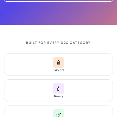
BUILT FOR EVERY D2C CATEGORY
🧴
Skincare
💄
Beauty
🌿