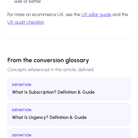
well or better.
For more on ecommerce UX, see the
UX pillar guide
and the
UX audit checklist
.
From the conversion glossary
Concepts referenced in this article, defined.
DEFINITION
What Is Subscription? Definition & Guide
DEFINITION
What Is Urgency? Definition & Guide
DEFINITION