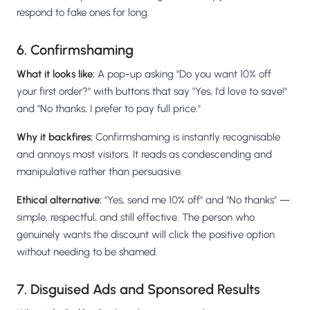
respond to fake ones for long.
6. Confirmshaming
What it looks like:
A pop-up asking "Do you want 10% off
your first order?" with buttons that say "Yes, I'd love to save!"
and "No thanks, I prefer to pay full price."
Why it backfires:
Confirmshaming is instantly recognisable
and annoys most visitors. It reads as condescending and
manipulative rather than persuasive.
Ethical alternative:
"Yes, send me 10% off" and "No thanks" —
simple, respectful, and still effective. The person who
genuinely wants the discount will click the positive option
without needing to be shamed.
7. Disguised Ads and Sponsored Results