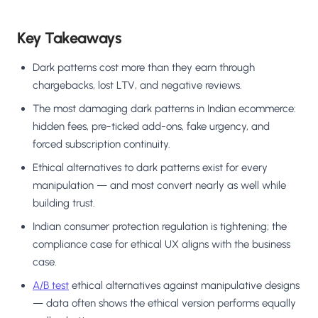
Key Takeaways
Dark patterns cost more than they earn through
chargebacks, lost LTV, and negative reviews.
The most damaging dark patterns in Indian ecommerce:
hidden fees, pre-ticked add-ons, fake urgency, and
forced subscription continuity.
Ethical alternatives to dark patterns exist for every
manipulation — and most convert nearly as well while
building trust.
Indian consumer protection regulation is tightening; the
compliance case for ethical UX aligns with the business
case.
A/B test
ethical alternatives against manipulative designs
— data often shows the ethical version performs equally