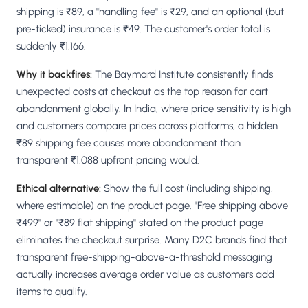
shipping is ₹89, a "handling fee" is ₹29, and an optional (but
pre-ticked) insurance is ₹49. The customer's order total is
suddenly ₹1,166.
Why it backfires:
The Baymard Institute consistently finds
unexpected costs at checkout as the top reason for cart
abandonment globally. In India, where price sensitivity is high
and customers compare prices across platforms, a hidden
₹89 shipping fee causes more abandonment than
transparent ₹1,088 upfront pricing would.
Ethical alternative:
Show the full cost (including shipping,
where estimable) on the product page. "Free shipping above
₹499" or "₹89 flat shipping" stated on the product page
eliminates the checkout surprise. Many D2C brands find that
transparent free-shipping-above-a-threshold messaging
actually increases average order value as customers add
items to qualify.