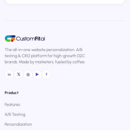
The all-in-one website personalization, A/B
testing & CRO platform for high-growth D2C
brands. Made by marketers, fueled by coffee.
in
𝕏
◎
▶
f
Product
Features
A/B Testing
Personalization