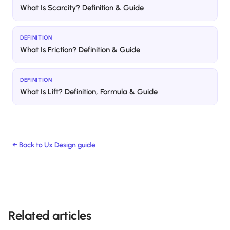
What Is Scarcity? Definition & Guide
DEFINITION
What Is Friction? Definition & Guide
DEFINITION
What Is Lift? Definition, Formula & Guide
← Back to
Ux Design
guide
Related articles