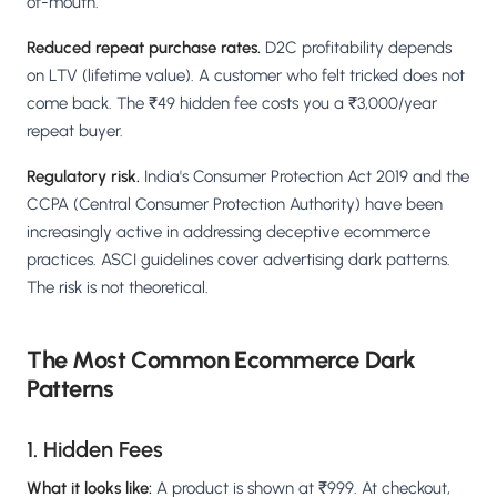
of-mouth.
Reduced repeat purchase rates.
D2C profitability depends
on LTV (lifetime value). A customer who felt tricked does not
come back. The ₹49 hidden fee costs you a ₹3,000/year
repeat buyer.
Regulatory risk.
India's Consumer Protection Act 2019 and the
CCPA (Central Consumer Protection Authority) have been
increasingly active in addressing deceptive ecommerce
practices. ASCI guidelines cover advertising dark patterns.
The risk is not theoretical.
The Most Common Ecommerce Dark
Patterns
1. Hidden Fees
What it looks like:
A product is shown at ₹999. At checkout,