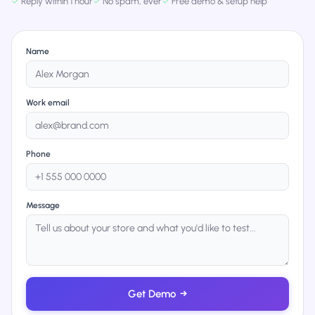
✓
Reply within 1 hour
✓
No spam, ever
✓
Free demo & setup help
Name
Work email
Phone
Message
Get Demo
→