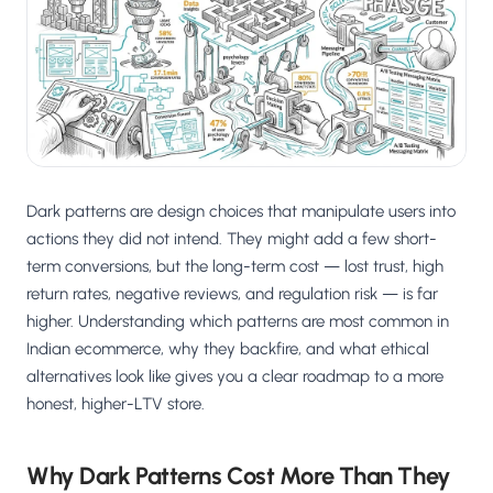
Salesforce / Magento
›
M
Install from the marketplace
Shoplazza
›
SZ
Install from Shoplazza App Store
WordPress / Webflow
›
WP
Install plugin or paste the script
Dark patterns are design choices that manipulate users into
Others
actions they did not intend. They might add a few short-
›
◧
Custom-built on React, Next.js, etc.
term conversions, but the long-term cost — lost trust, high
return rates, negative reviews, and regulation risk — is far
higher. Understanding which patterns are most common in
Indian ecommerce, why they backfire, and what ethical
alternatives look like gives you a clear roadmap to a more
honest, higher-LTV store.
Why Dark Patterns Cost More Than They