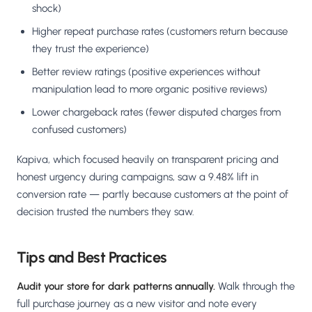
shock)
Higher repeat purchase rates (customers return because
they trust the experience)
Better review ratings (positive experiences without
manipulation lead to more organic positive reviews)
Lower chargeback rates (fewer disputed charges from
confused customers)
Kapiva, which focused heavily on transparent pricing and
honest urgency during campaigns, saw a 9.48% lift in
conversion rate — partly because customers at the point of
decision trusted the numbers they saw.
Tips and Best Practices
Audit your store for dark patterns annually.
Walk through the
full purchase journey as a new visitor and note every