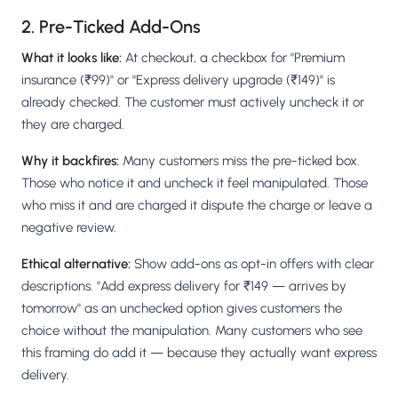
2. Pre-Ticked Add-Ons
What it looks like:
At checkout, a checkbox for "Premium
insurance (₹99)" or "Express delivery upgrade (₹149)" is
already checked. The customer must actively uncheck it or
they are charged.
Why it backfires:
Many customers miss the pre-ticked box.
Those who notice it and uncheck it feel manipulated. Those
who miss it and are charged it dispute the charge or leave a
negative review.
Ethical alternative:
Show add-ons as opt-in offers with clear
descriptions. "Add express delivery for ₹149 — arrives by
tomorrow" as an unchecked option gives customers the
choice without the manipulation. Many customers who see
this framing do add it — because they actually want express
delivery.