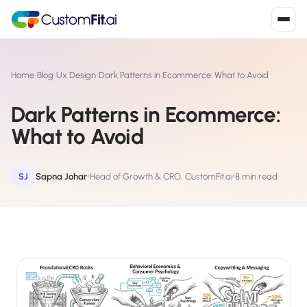
Install in 2
mins
Home
›
Blog
›
Ux Design
›
Dark Patterns in Ecommerce: What to Avoid
Dark Patterns in Ecommerce:
Shopify
What to Avoid
›
S
Install from Shopify App Store
WooCommerce
SJ
Sapna Johar
Head of Growth & CRO, CustomFit.ai
8 min read
›
W
Install the WooCommerce plugin
BigCommerce
›
B
Install from BigCommerce App Marketplace
Shopline
›
SL
Install from Shopline App Store