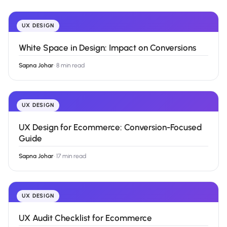
UX DESIGN
White Space in Design: Impact on Conversions
Sapna Johar
·
8 min read
UX DESIGN
UX Design for Ecommerce: Conversion-Focused
Guide
Sapna Johar
·
17 min read
UX DESIGN
UX Audit Checklist for Ecommerce