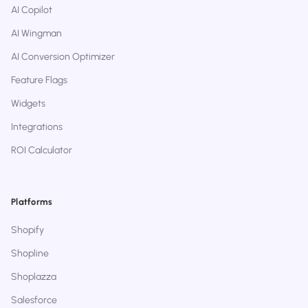
AI Copilot
AI Wingman
AI Conversion Optimizer
Feature Flags
Widgets
Integrations
ROI Calculator
Platforms
Shopify
Shopline
Shoplazza
Salesforce