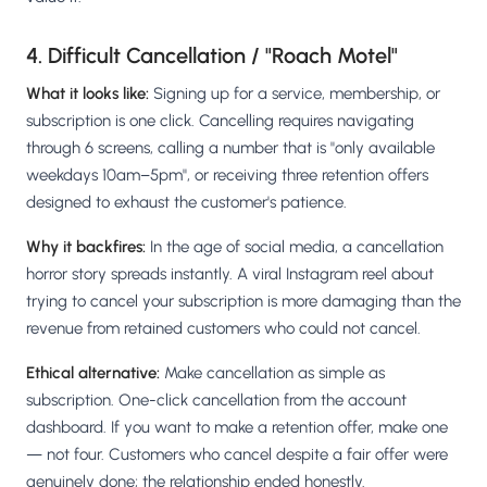
4. Difficult Cancellation / "Roach Motel"
What it looks like:
Signing up for a service, membership, or
subscription is one click. Cancelling requires navigating
through 6 screens, calling a number that is "only available
weekdays 10am–5pm", or receiving three retention offers
designed to exhaust the customer's patience.
Why it backfires:
In the age of social media, a cancellation
horror story spreads instantly. A viral Instagram reel about
trying to cancel your subscription is more damaging than the
revenue from retained customers who could not cancel.
Ethical alternative:
Make cancellation as simple as
subscription. One-click cancellation from the account
dashboard. If you want to make a retention offer, make one
— not four. Customers who cancel despite a fair offer were
genuinely done; the relationship ended honestly.