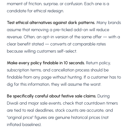
moment of friction, surprise, or confusion. Each one is a
candidate for ethical redesign.
Test ethical alternatives against dark patterns.
Many brands
assume that removing a pre-ticked add-on will reduce
revenue. Often, an opt-in version of the same offer — with a
clear benefit stated — converts at comparable rates
because willing customers self-select.
Make every policy findable in 10 seconds.
Return policy,
subscription terms, and cancellation process should be
findable from any page without hunting. If a customer has to
dig for this information, they will assume the worst.
Be specifically careful about festive sale claims.
During
Diwali and major sale events, check that countdown timers
are tied to real deadlines, stock counts are accurate, and
"original price" figures are genuine historical prices (not
inflated baselines).