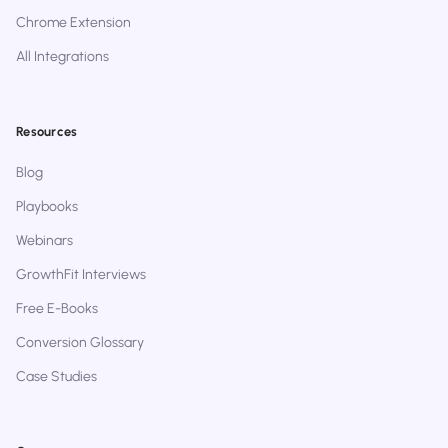
Chrome Extension
All Integrations
Resources
Blog
Playbooks
Webinars
GrowthFit Interviews
Free E-Books
Conversion Glossary
Case Studies