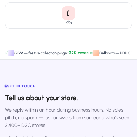
🍼
Baby
+34% revenue
+2
GIVA
—
festive collection page
Bellavita
—
PDP CTA test
GET IN TOUCH
Tell us about your store.
We reply within an hour during business hours. No sales
pitch, no spam — just answers from someone who's seen
2,400+ D2C stores.