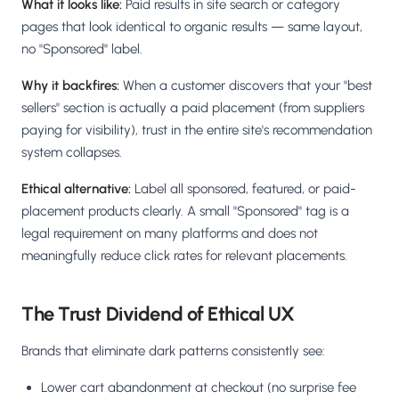
What it looks like:
Paid results in site search or category
pages that look identical to organic results — same layout,
no "Sponsored" label.
Why it backfires:
When a customer discovers that your "best
sellers" section is actually a paid placement (from suppliers
paying for visibility), trust in the entire site's recommendation
system collapses.
Ethical alternative:
Label all sponsored, featured, or paid-
placement products clearly. A small "Sponsored" tag is a
legal requirement on many platforms and does not
meaningfully reduce click rates for relevant placements.
The Trust Dividend of Ethical UX
Brands that eliminate dark patterns consistently see:
Lower cart abandonment at checkout (no surprise fee