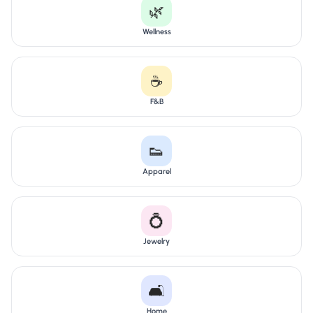
🌿
Wellness
☕
F&B
👟
Apparel
💍
Jewelry
🛋️
Home