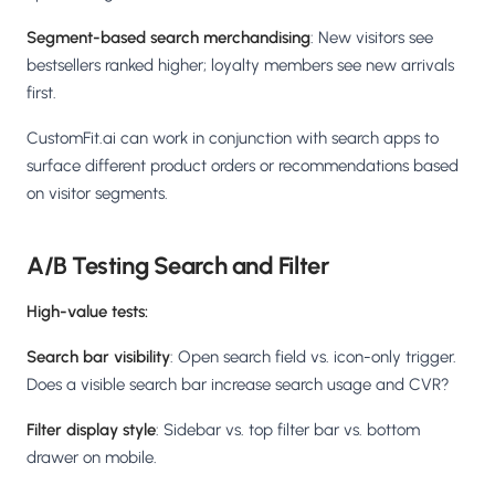
Segment-based search merchandising
: New visitors see
bestsellers ranked higher; loyalty members see new arrivals
first.
CustomFit.ai can work in conjunction with search apps to
surface different product orders or recommendations based
on visitor segments.
A/B Testing Search and Filter
High-value tests:
Search bar visibility
: Open search field vs. icon-only trigger.
Does a visible search bar increase search usage and CVR?
Filter display style
: Sidebar vs. top filter bar vs. bottom
drawer on mobile.