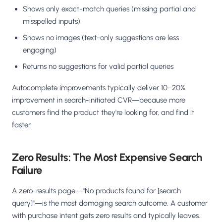
Shows only exact-match queries (missing partial and
misspelled inputs)
Shows no images (text-only suggestions are less
engaging)
Returns no suggestions for valid partial queries
Autocomplete improvements typically deliver 10–20%
improvement in search-initiated CVR—because more
customers find the product they're looking for, and find it
faster.
Zero Results: The Most Expensive Search
Failure
A zero-results page—"No products found for [search
query]"—is the most damaging search outcome. A customer
with purchase intent gets zero results and typically leaves.