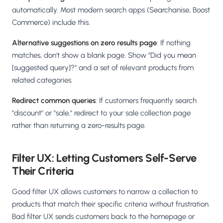
automatically. Most modern search apps (Searchanise, Boost
Commerce) include this.
Alternative suggestions on zero results page
: If nothing
matches, don't show a blank page. Show "Did you mean
[suggested query]?" and a set of relevant products from
related categories.
Redirect common queries
: If customers frequently search
"discount" or "sale," redirect to your sale collection page
rather than returning a zero-results page.
Filter UX: Letting Customers Self-Serve
Their Criteria
Good filter UX allows customers to narrow a collection to
products that match their specific criteria without frustration.
Bad filter UX sends customers back to the homepage or