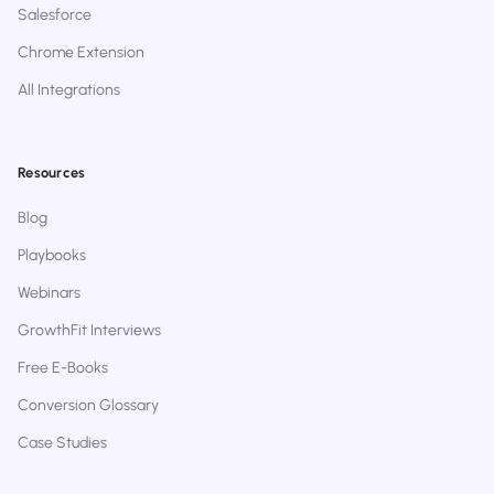
Salesforce
Chrome Extension
All Integrations
Resources
Blog
Playbooks
Webinars
GrowthFit Interviews
Free E-Books
Conversion Glossary
Case Studies