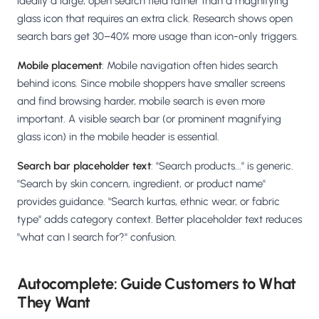
ideally a large, open search field rather than a magnifying
glass icon that requires an extra click. Research shows open
search bars get 30–40% more usage than icon-only triggers.
Mobile placement
: Mobile navigation often hides search
behind icons. Since mobile shoppers have smaller screens
and find browsing harder, mobile search is even more
important. A visible search bar (or prominent magnifying
glass icon) in the mobile header is essential.
Search bar placeholder text
: "Search products..." is generic.
"Search by skin concern, ingredient, or product name"
provides guidance. "Search kurtas, ethnic wear, or fabric
type" adds category context. Better placeholder text reduces
"what can I search for?" confusion.
Autocomplete: Guide Customers to What
They Want