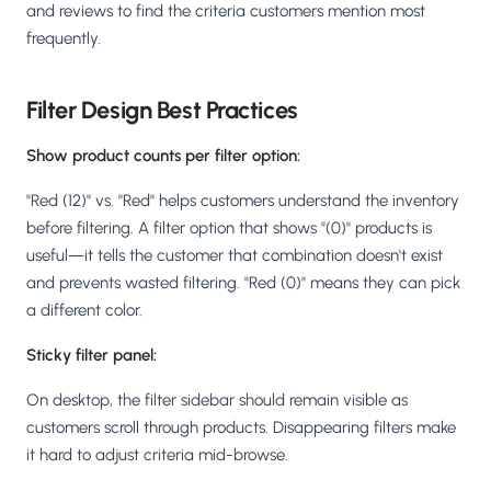
and reviews to find the criteria customers mention most
frequently.
Filter Design Best Practices
Show product counts per filter option:
"Red (12)" vs. "Red" helps customers understand the inventory
before filtering. A filter option that shows "(0)" products is
useful—it tells the customer that combination doesn't exist
and prevents wasted filtering. "Red (0)" means they can pick
a different color.
Sticky filter panel:
On desktop, the filter sidebar should remain visible as
customers scroll through products. Disappearing filters make
it hard to adjust criteria mid-browse.