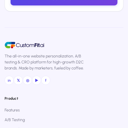
The all-in-one website personalization, A/B
testing & CRO platform for high-growth D2C
brands. Made by marketers, fueled by coffee.
in
𝕏
◎
▶
f
Product
Features
A/B Testing