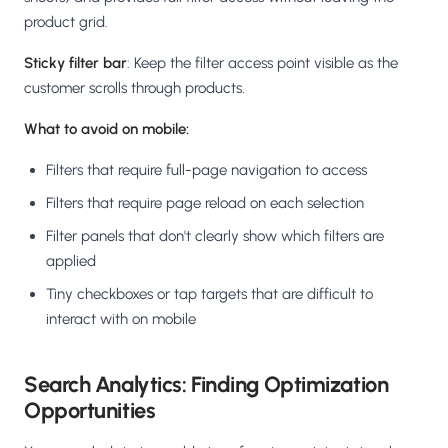
product grid.
Sticky filter bar
: Keep the filter access point visible as the
customer scrolls through products.
What to avoid on mobile:
Filters that require full-page navigation to access
Filters that require page reload on each selection
Filter panels that don't clearly show which filters are
applied
Tiny checkboxes or tap targets that are difficult to
interact with on mobile
Search Analytics: Finding Optimization
Opportunities