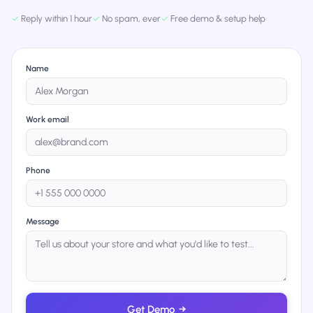
✓
Reply within 1 hour
✓
No spam, ever
✓
Free demo & setup help
Name
Work email
Phone
Message
Get Demo
→