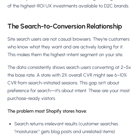
of the highest-ROI UX investments available to D2C brands.
The Search-to-Conversion Relationship
Site search users are not casual browsers. They're customers
who know what they want and are actively looking for it.
This makes them the highest-intent segment on your site.
The data consistently shows search users converting at 2–5x
the base rate. A store with 2% overall CVR might see 6–10%
CVR from search-initiated sessions. This gap isn't about
preference for search—it's about intent. These are your most
purchase-ready visitors.
The problem most Shopify stores have:
Search returns irrelevant results (customer searches
"moisturizer," gets blog posts and unrelated items)