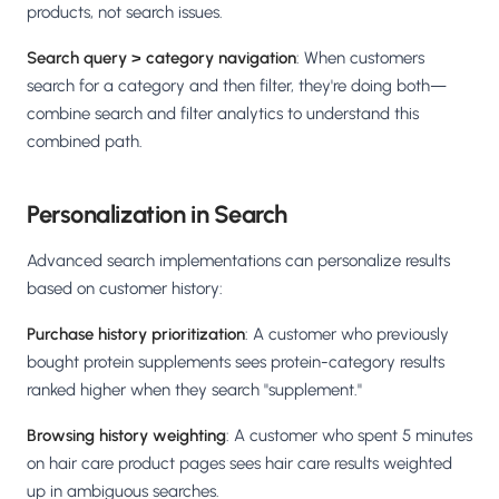
products, not search issues.
Search query > category navigation
: When customers
search for a category and then filter, they're doing both—
combine search and filter analytics to understand this
combined path.
Personalization in Search
Advanced search implementations can personalize results
based on customer history:
Purchase history prioritization
: A customer who previously
bought protein supplements sees protein-category results
ranked higher when they search "supplement."
Browsing history weighting
: A customer who spent 5 minutes
on hair care product pages sees hair care results weighted
up in ambiguous searches.