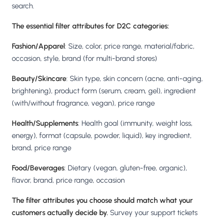
search.
The essential filter attributes for D2C categories:
Fashion/Apparel
: Size, color, price range, material/fabric,
occasion, style, brand (for multi-brand stores)
Beauty/Skincare
: Skin type, skin concern (acne, anti-aging,
brightening), product form (serum, cream, gel), ingredient
(with/without fragrance, vegan), price range
Health/Supplements
: Health goal (immunity, weight loss,
energy), format (capsule, powder, liquid), key ingredient,
brand, price range
Food/Beverages
: Dietary (vegan, gluten-free, organic),
flavor, brand, price range, occasion
The filter attributes you choose should match what your
customers actually decide by.
Survey your support tickets