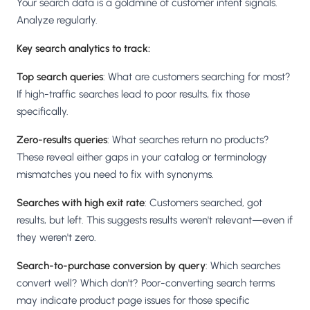
Your search data is a goldmine of customer intent signals.
Analyze regularly.
Key search analytics to track:
Top search queries
: What are customers searching for most?
If high-traffic searches lead to poor results, fix those
specifically.
Zero-results queries
: What searches return no products?
These reveal either gaps in your catalog or terminology
mismatches you need to fix with synonyms.
Searches with high exit rate
: Customers searched, got
results, but left. This suggests results weren't relevant—even if
they weren't zero.
Search-to-purchase conversion by query
: Which searches
convert well? Which don't? Poor-converting search terms
may indicate product page issues for those specific