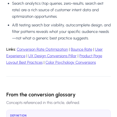
Search analytics (top queries, zero-results, search exit
rate) are a rich source of customer intent data and
optimization opportunities.
A/B testing search bar visibility, autocomplete design, and
filter patterns reveals what your specific audience needs
—not what a generic best practice suggests.
Links:
Conversion Rate Optimization
|
Bounce Rate
|
User
Experience
|
UX Design Conversions Pillar
|
Product Page
Layout Best Practices
|
Color Psychology Conversions
From the conversion glossary
Concepts referenced in this article, defined.
DEFINITION