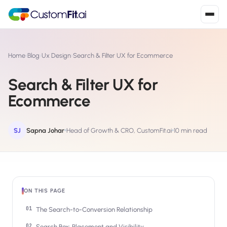
Install in 2
mins
Home
›
Blog
›
Ux Design
›
Search & Filter UX for Ecommerce
Search & Filter UX for
Shopify
Ecommerce
›
S
Install from Shopify App Store
WooCommerce
SJ
Sapna Johar
Head of Growth & CRO, CustomFit.ai
10 min read
›
W
Install the WooCommerce plugin
BigCommerce
›
B
Install from BigCommerce App Marketplace
ON THIS PAGE
Shopline
›
SL
Install from Shopline App Store
The Search-to-Conversion Relationship
Search Box: Placement and Visibility