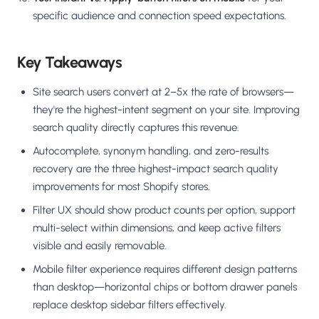
specific audience and connection speed expectations.
Key Takeaways
Site search users convert at 2–5x the rate of browsers—
they're the highest-intent segment on your site. Improving
search quality directly captures this revenue.
Autocomplete, synonym handling, and zero-results
recovery are the three highest-impact search quality
improvements for most Shopify stores.
Filter UX should show product counts per option, support
multi-select within dimensions, and keep active filters
visible and easily removable.
Mobile filter experience requires different design patterns
than desktop—horizontal chips or bottom drawer panels
replace desktop sidebar filters effectively.