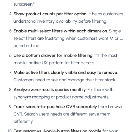
sunscreen."
Show product counts per filter option.
It helps customers
understand inventory availability before filtering.
Enable multi-select filters within each dimension.
Single-
select filters are frustrating when customers want M or L,
or red or blue.
Use a bottom drawer for mobile filtering.
It's the most
mobile-native UX pattern for filter access.
Make active filters clearly visible and easy to remove.
Customers need to see and manage their filter stack.
Analyze zero-results queries monthly.
Fix them with
synonym mapping or product name adjustments.
Track search-to-purchase CVR separately
from browse
CVR. Search users' needs are different; serve them
differently.
Test instant vs. Apply-button filters on mobile
for your