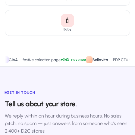
🍼
Baby
+34% revenue
+27.4%
VA
—
festive collection page
Bellavita
—
PDP CTA test
GET IN TOUCH
Tell us about your store.
We reply within an hour during business hours. No sales
pitch, no spam — just answers from someone who's seen
2,400+ D2C stores.