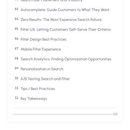
Salesforce / Magento
›
M
Install from the marketplace
Autocomplete: Guide Customers to What They Want
Zero Results: The Most Expensive Search Failure
Shoplazza
›
SZ
Install from Shoplazza App Store
Filter UX: Letting Customers Self-Serve Their Criteria
Filter Design Best Practices
WordPress / Webflow
›
WP
Install plugin or paste the script
Mobile Filter Experience
Search Analytics: Finding Optimization Opportunities
Others
›
◧
Custom-built on React, Next.js, etc.
Personalization in Search
A/B Testing Search and Filter
Tips / Best Practices
Key Takeaways
0
%