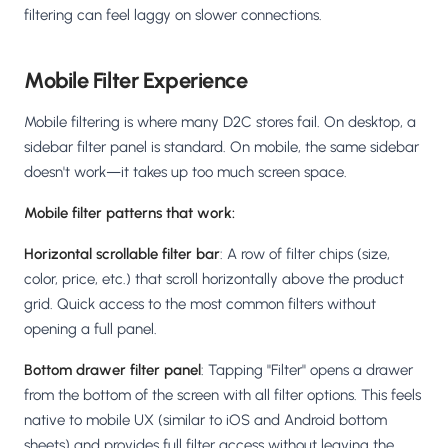
filtering can feel laggy on slower connections.
Mobile Filter Experience
Mobile filtering is where many D2C stores fail. On desktop, a
sidebar filter panel is standard. On mobile, the same sidebar
doesn't work—it takes up too much screen space.
Mobile filter patterns that work:
Horizontal scrollable filter bar
: A row of filter chips (size,
color, price, etc.) that scroll horizontally above the product
grid. Quick access to the most common filters without
opening a full panel.
Bottom drawer filter panel
: Tapping "Filter" opens a drawer
from the bottom of the screen with all filter options. This feels
native to mobile UX (similar to iOS and Android bottom
sheets) and provides full filter access without leaving the