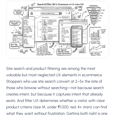
Site search and product filtering are among the most
valuable but most neglected UX elements in ecommerce.
Shoppers who use site search convert at 2–5x the rate of
those who browse without searching—not because search
creates intent, but because it captures intent that already
exists. And filter UX determines whether a visitor with clear
product criteria (size M, under ₹1,000, red, 4+ stars) can find
what they want without frustration. Getting both right is one