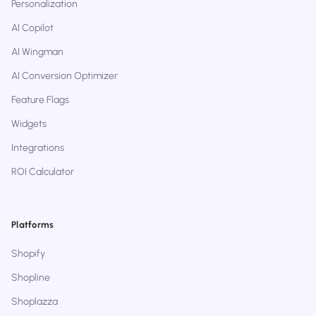
Personalization
AI Copilot
AI Wingman
AI Conversion Optimizer
Feature Flags
Widgets
Integrations
ROI Calculator
Platforms
Shopify
Shopline
Shoplazza