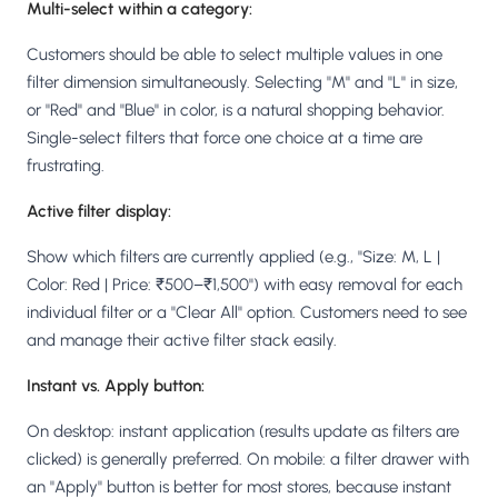
Multi-select within a category:
Customers should be able to select multiple values in one
filter dimension simultaneously. Selecting "M" and "L" in size,
or "Red" and "Blue" in color, is a natural shopping behavior.
Single-select filters that force one choice at a time are
frustrating.
Active filter display:
Show which filters are currently applied (e.g., "Size: M, L |
Color: Red | Price: ₹500–₹1,500") with easy removal for each
individual filter or a "Clear All" option. Customers need to see
and manage their active filter stack easily.
Instant vs. Apply button:
On desktop: instant application (results update as filters are
clicked) is generally preferred. On mobile: a filter drawer with
an "Apply" button is better for most stores, because instant