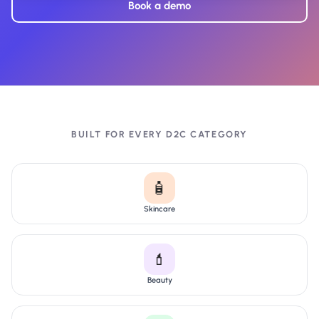
Book a demo
BUILT FOR EVERY D2C CATEGORY
🧴
Skincare
💄
Beauty