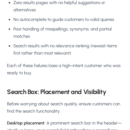
Zero results pages with no helpful suggestions or
alternatives
No autocomplete to guide customers to valid queries
Poor handling of misspellings, synonyms, and partial
matches
Search results with no relevance ranking (newest items
first rather than most relevant)
Each of these failures loses a high-intent customer who was
ready to buy.
Search Box: Placement and Visibility
Before worrying about search quality, ensure customers can
find the search functionality.
Desktop placement
: A prominent search bar in the header—