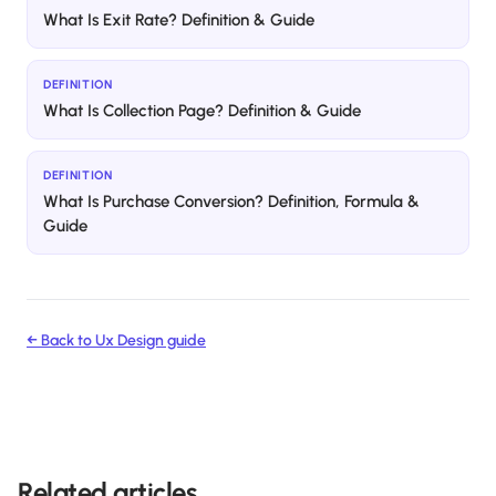
What Is Exit Rate? Definition & Guide
DEFINITION
What Is Collection Page? Definition & Guide
DEFINITION
What Is Purchase Conversion? Definition, Formula &
Guide
← Back to
Ux Design
guide
Related articles