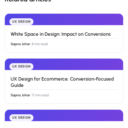
UX DESIGN
White Space in Design: Impact on Conversions
Sapna Johar
·
8 min read
UX DESIGN
UX Design for Ecommerce: Conversion-Focused
Guide
Sapna Johar
·
17 min read
UX DESIGN