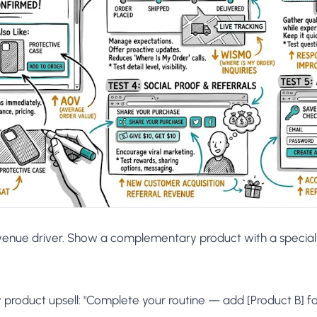
venue driver. Show a complementary product with a special 
roduct upsell: "Complete your routine — add [Product B] for