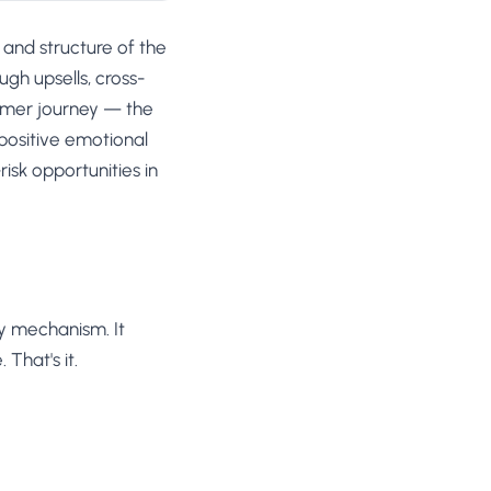
 and structure of the
gh upsells, cross-
tomer journey — the
 positive emotional
isk opportunities in
ry mechanism. It
That's it.