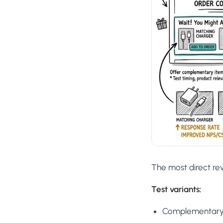
The most direct re
Test variants:
Complementary p