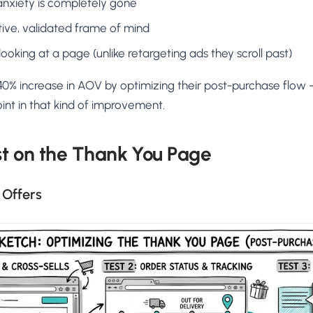
nxiety is completely gone
itive, validated frame of mind
looking at a page (unlike retargeting ads they scroll past)
% increase in AOV by optimizing their post-purchase flow
oint in that kind of improvement.
st on the Thank You Page
l Offers