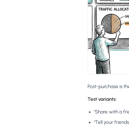
Post-purchase is th
Test variants:
"Share with a fr
"Tell your friend