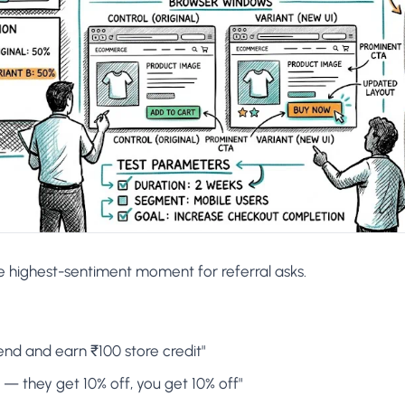
e highest-sentiment moment for referral asks.
iend and earn ₹100 store credit"
s — they get 10% off, you get 10% off"