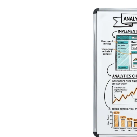
No-Code Visual Ed
✎
Drag-and-drop edit 
Product Recomme
▦
Personalized recs that
Feature Flags
⚑
Ship safely with kill-s
Chrome Extensio
◧
Edit your store in the
Shopify, WooCom
⧉
more
All platform integrati