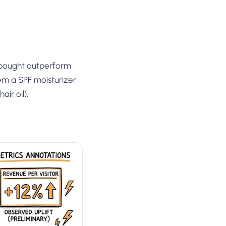
 bought outperform
em a SPF moisturizer
ir oil).