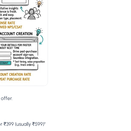
offer.
 ₹399 (usually ₹599)"