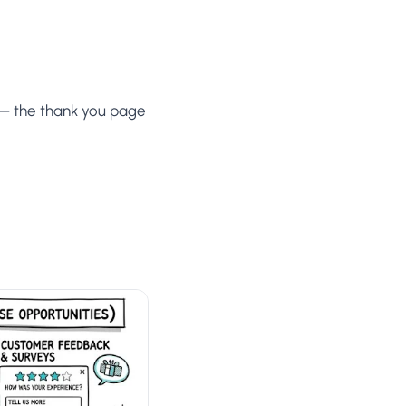
 — the thank you page