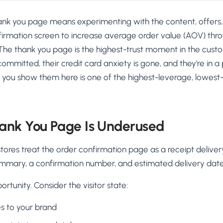
hank you page means experimenting with the content, offers,
irmation screen to increase average order value (AOV) throu
s. The thank you page is the highest-trust moment in the cus
ommitted, their credit card anxiety is gone, and they're in a
 you show them here is one of the highest-leverage, lowest-r
ank You Page Is Underused
tores treat the order confirmation page as a receipt delive
mmary, a confirmation number, and estimated delivery date. 
ortunity. Consider the visitor state:
es to your brand