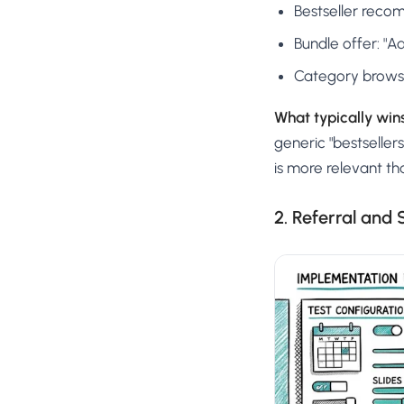
Bestseller recom
Bundle offer: "
Category browse:
What typically wins
generic "bestselle
is more relevant th
2. Referral and