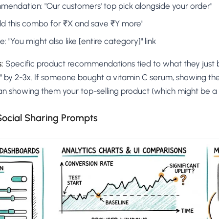
mendation: "Our customers' top pick alongside your order"
Add this combo for ₹X and save ₹Y more"
 "You might also like [entire category]" link
:
Specific product recommendations tied to what they just
rs" by 2-3x. If someone bought a vitamin C serum, showing th
an showing them your top-selling product (which might be a ha
 Social Sharing Prompts