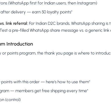
tons (WhatsApp first for Indian users, then Instagram)
after delivery — earn 50 loyalty points"
. link referral:
For Indian D2C brands, WhatsApp sharing is
est a pre-filled WhatsApp share message vs. a generic link 
am Introduction
ty or points program, the thank you page is where to introduce 
points with this order — here's how to use them"
rogram — members get free shipping every time"
on (control)