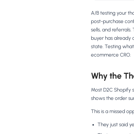
A/B testing your t
post-purchase conf
sells, and referral
buyer has already c
state. Testing what
ecommerce CRO.
Why the Th
Most D2C Shopify s
shows the order su
This is a missed opp
They just said y