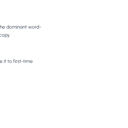
 the dominant word-
copy.
it to first-time