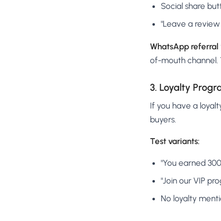
Social share but
"Leave a review 
WhatsApp referral vs
of-mouth channel. T
3. Loyalty Progr
If you have a loyal
buyers.
Test variants:
"You earned 300 
"Join our VIP p
No loyalty menti