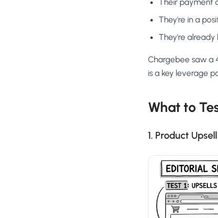
Their payment a
They're in a pos
They're already 
Chargebee saw a 40
is a key leverage p
What to Te
1. Product Upsel