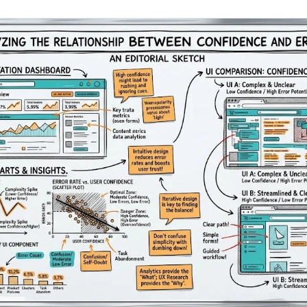
AA
Breeze
Content A/B Testing
BR
itor
✍
Shopify Pe
S
Copy, images & reviews
any element
Tailor the s
Segment (CDP)
SG
Shiprocket
SR
Checkout Gateway A/B
ndations
💳
First-Time
◔
Payments & one-click
 lift AOV
Convert new
& offers
Geo-Based Personalization
⌖
Per-location content & offers
Repeat-C
witches
★
Experienc
Buyer-Intent Nudges
n
⚡
Reward and 
Exit-intent & retargeting
buyers
 browser
Split-URL / Redirection
Campaign
merce &
↔
◎
Full-page redirect tests
Match the l
ons
Location-
⌖
Experienc
Currency, l
offers