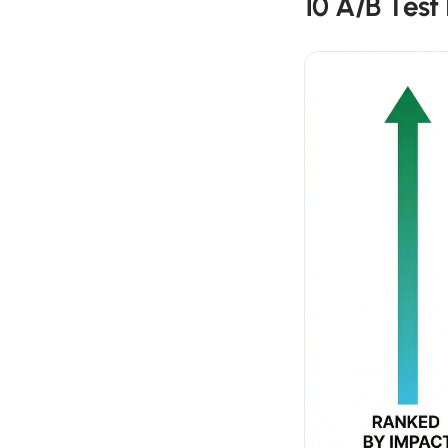
10 A/B Test