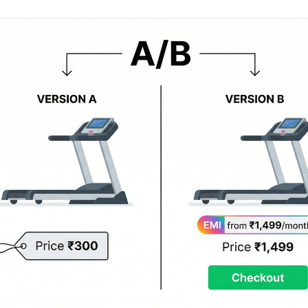
AA
Breeze
Content A/B Testing
BR
itor
✍
Shopify Pe
S
Copy, images & reviews
any element
Tailor the s
Segment (CDP)
SG
Shiprocket
SR
Checkout Gateway A/B
ndations
💳
First-Time
◔
Payments & one-click
 lift AOV
Convert new
& offers
Geo-Based Personalization
⌖
Per-location content & offers
Repeat-C
witches
★
Experienc
Buyer-Intent Nudges
n
⚡
Reward and 
Exit-intent & retargeting
buyers
 browser
Split-URL / Redirection
Campaign
merce &
↔
◎
Full-page redirect tests
Match the l
ons
Location-
⌖
Experienc
Currency, l
offers