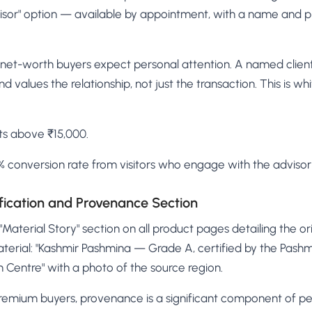
visor" option — available by appointment, with a name and p
net-worth buyers expect personal attention. A named client 
nd values the relationship, not just the transaction. This is w
ts above ₹15,000.
 conversion rate from visitors who engage with the advisor
ification and Provenance Section
Material Story" section on all product pages detailing the ori
terial: "Kashmir Pashmina — Grade A, certified by the Pash
on Centre" with a photo of the source region.
remium buyers, provenance is a significant component of pe