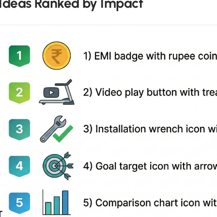
 Ideas Ranked by Impact