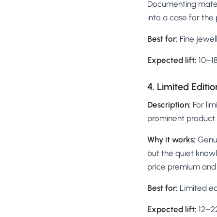
Documenting materi
into a case for the 
Best for:
Fine jewell
Expected lift:
10–1
4. Limited Editi
Description:
For lim
prominent product a
Why it works:
Genui
but the quiet knowle
price premium and 
Best for:
Limited edi
Expected lift:
12–22