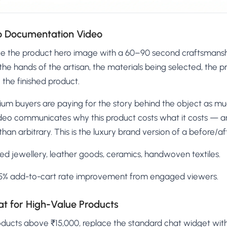
ip Documentation Video
e the product hero image with a 60–90 second craftsmansh
he hands of the artisan, the materials being selected, the 
the finished product.
um buyers are paying for the story behind the object as much
deo communicates why this product costs what it costs — a
han arbitrary. This is the luxury brand version of a before/af
d jewellery, leather goods, ceramics, handwoven textiles.
% add-to-cart rate improvement from engaged viewers.
at for High-Value Products
oducts above ₹15,000, replace the standard chat widget wit