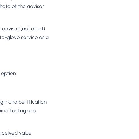
hoto of the advisor
advisor (not a bot)
hite-glove service as a
 option.
gin and certification
mina Testing and
rceived value.