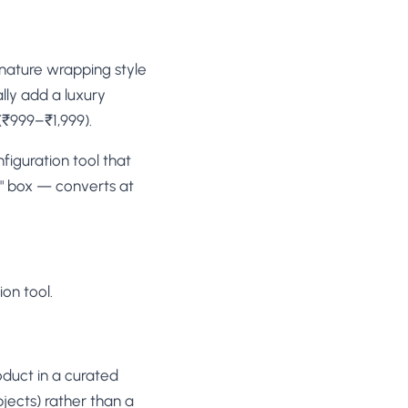
gnature wrapping style
lly add a luxury
₹999–₹1,999).
figuration tool that
p" box — converts at
on tool.
oduct in a curated
jects) rather than a