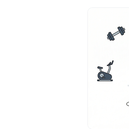
No-Code Visual Ed
✎
Drag-and-drop edit 
Product Recomme
▦
Personalized recs that
Feature Flags
⚑
Ship safely with kill-s
Chrome Extensio
◧
Edit your store in the
Shopify, WooCom
⧉
more
All platform integrati