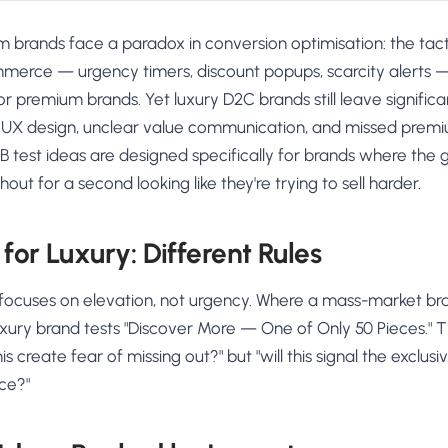
 brands face a paradox in conversion optimisation: the tact
erce — urgency timers, discount popups, scarcity alerts 
r premium brands. Yet luxury D2C brands still leave signific
 UX design, unclear value communication, and missed prem
/B test ideas are designed specifically for brands where the g
hout for a second looking like they're trying to sell harder.
for Luxury: Different Rules
focuses on elevation, not urgency. Where a mass-market br
luxury brand tests "Discover More — One of Only 50 Pieces." 
this create fear of missing out?" but "will this signal the exclu
ice?"