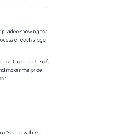
ip video showing the
process at each stage
 as the object itself.
nd makes the price
ter.
h a "Speak with Your