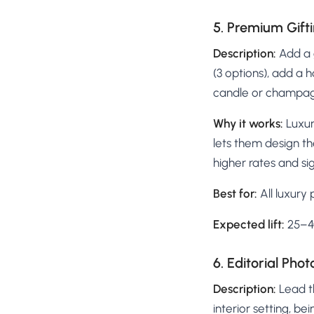
5. Premium Gifti
Description:
Add a g
(3 options), add a 
candle or champag
Why it works:
Luxur
lets them design th
higher rates and si
Best for:
All luxury
Expected lift:
25–40
6. Editorial Ph
Description:
Lead th
interior setting, b