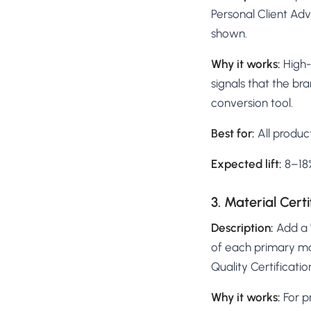
Personal Client Ad
shown.
Why it works:
High-
signals that the bra
conversion tool.
Best for:
All produc
Expected lift:
8–18%
3. Material Cert
Description:
Add a "
of each primary ma
Quality Certificati
Why it works:
For p