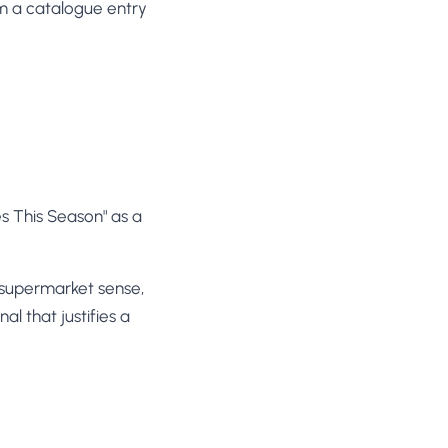
om a catalogue entry
es This Season" as a
e supermarket sense,
al that justifies a
.