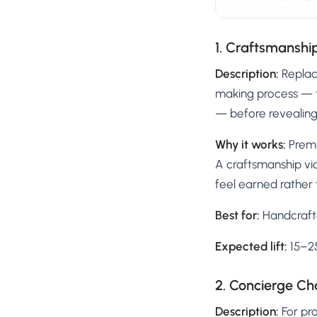
1. Craftsmansh
Description:
Replac
making process — t
— before revealing 
Why it works:
Premi
A craftsmanship vi
feel earned rather t
Best for:
Handcrafte
Expected lift:
15–25
2. Concierge Ch
Description:
For pr