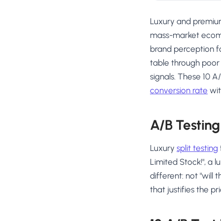
Luxury and premium
mass-market ecomm
brand perception fo
table through poor
signals. These 10 A
conversion rate
wit
A/B Testing 
Luxury
split testing
Limited Stock!", a 
different: not "will 
that justifies the pr