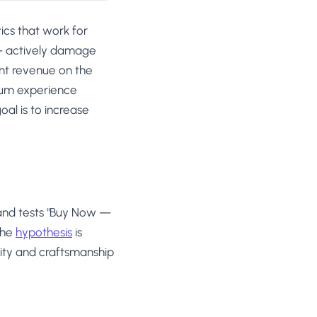
ics that work for
— actively damage
ant revenue on the
ium experience
oal is to increase
and tests "Buy Now —
The
hypothesis
is
sivity and craftsmanship