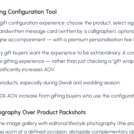
ng Configuration Tool
ift configuration experience: choose the product, select si
handwritten message card (written by a calligrapher), optiona
ne accompaniment — with a premium personalisation fee (
y gift buyers want the experience to be extraordinary. A con
e gifting experience — rather than just checking a "gift wra
gnificantly increases AOV.
 products, especially during Diwali and wedding season.
% AOV increase from gifting buyers who use the configurati
otography Over Product Packshots
e image gallery with editorial lifestyle photography (the pr
eing worn at a defined occasion, alongside complementary ob