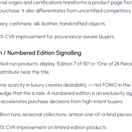
al origins and certifications transforms a product page fr
purchase. It also differentiates from uncertified competitors.
ery, cashmere, silk, leather, handcrafted objects.
8% CVR improvement for provenance-aware buyers.
on / Numbered Edition Signalling
ited-run products, display "Edition 7 of 50" or "One of 24 Piec
ttribute near the title.
ne scarcity in luxury creates desirability — not FOMO in th
dge that this is rare. A numbered edition is an exclusivity sign
accelerates purchase decisions from high-intent buyers.
tion runs, seasonal collections, artisan one-of-a-kind pieces
% CVR improvement on limited edition products.