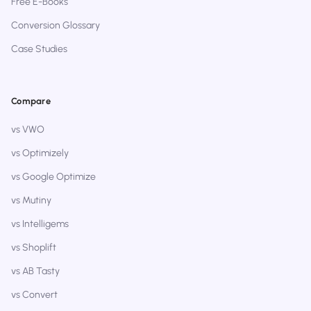
Free E-Books
Conversion Glossary
Case Studies
Compare
vs VWO
vs Optimizely
vs Google Optimize
vs Mutiny
vs Intelligems
vs Shoplift
vs AB Tasty
vs Convert