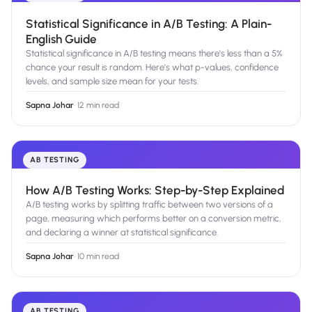
Statistical Significance in A/B Testing: A Plain-
English Guide
Statistical significance in A/B testing means there's less than a 5%
chance your result is random. Here's what p-values, confidence
levels, and sample size mean for your tests.
Sapna Johar
·
12 min read
AB TESTING
How A/B Testing Works: Step-by-Step Explained
A/B testing works by splitting traffic between two versions of a
page, measuring which performs better on a conversion metric,
and declaring a winner at statistical significance.
Sapna Johar
·
10 min read
AB TESTING