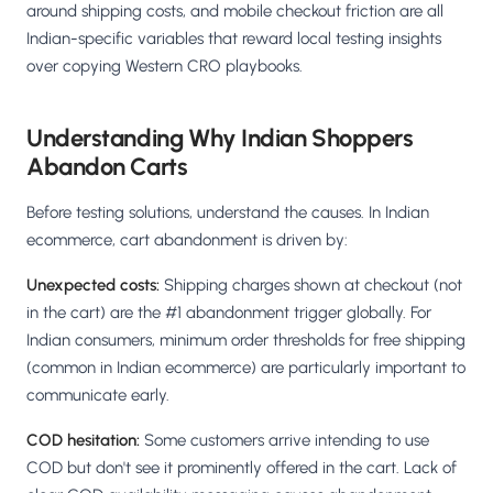
around shipping costs, and mobile checkout friction are all
Indian-specific variables that reward local testing insights
over copying Western CRO playbooks.
Understanding Why Indian Shoppers
Abandon Carts
Before testing solutions, understand the causes. In Indian
ecommerce, cart abandonment is driven by:
Unexpected costs:
Shipping charges shown at checkout (not
in the cart) are the #1 abandonment trigger globally. For
Indian consumers, minimum order thresholds for free shipping
(common in Indian ecommerce) are particularly important to
communicate early.
COD hesitation:
Some customers arrive intending to use
COD but don't see it prominently offered in the cart. Lack of