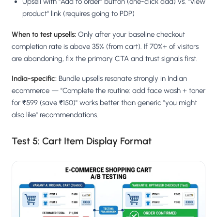
Upsell with "Add to order" button (one-click add) vs. "View
product" link (requires going to PDP)
When to test upsells:
Only after your baseline checkout
completion rate is above 35% (from cart). If 70%+ of visitors
are abandoning, fix the primary CTA and trust signals first.
India-specific:
Bundle upsells resonate strongly in Indian
ecommerce — "Complete the routine: add face wash + toner
for ₹599 (save ₹150)" works better than generic "you might
also like" recommendations.
Test 5: Cart Item Display Format