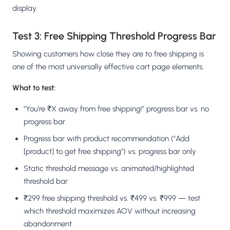
display.
Test 3: Free Shipping Threshold Progress Bar
Showing customers how close they are to free shipping is
one of the most universally effective cart page elements.
What to test:
"You're ₹X away from free shipping!" progress bar vs. no
progress bar
Progress bar with product recommendation ("Add
[product] to get free shipping") vs. progress bar only
Static threshold message vs. animated/highlighted
threshold bar
₹299 free shipping threshold vs. ₹499 vs. ₹999 — test
which threshold maximizes AOV without increasing
abandonment