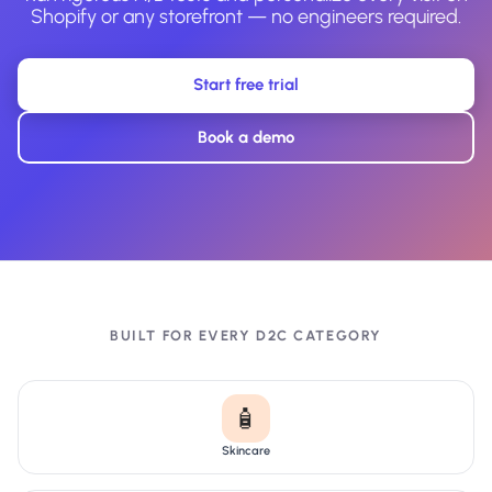
Shopify or any storefront — no engineers required.
Start free trial
Book a demo
BUILT FOR EVERY D2C CATEGORY
🧴
Skincare