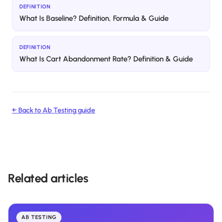
DEFINITION
What Is Baseline? Definition, Formula & Guide
DEFINITION
What Is Cart Abandonment Rate? Definition & Guide
← Back to
Ab Testing
guide
Related articles
AB TESTING