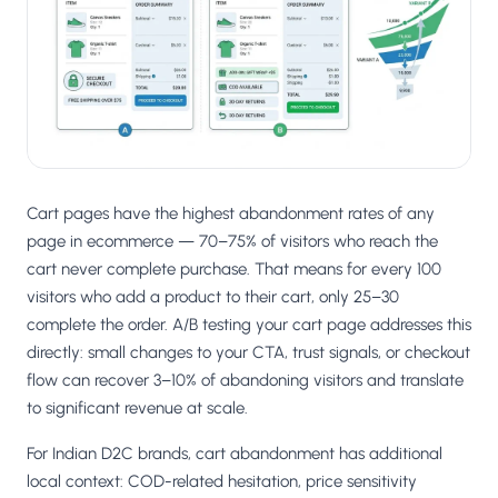
Salesforce / Magento
›
M
Install from the marketplace
Shoplazza
›
SZ
Install from Shoplazza App Store
WordPress / Webflow
›
WP
Install plugin or paste the script
Cart pages have the highest abandonment rates of any
Others
page in ecommerce — 70–75% of visitors who reach the
›
◧
Custom-built on React, Next.js, etc.
cart never complete purchase. That means for every 100
visitors who add a product to their cart, only 25–30
complete the order. A/B testing your cart page addresses this
directly: small changes to your CTA, trust signals, or checkout
flow can recover 3–10% of abandoning visitors and translate
to significant revenue at scale.
For Indian D2C brands, cart abandonment has additional
local context: COD-related hesitation, price sensitivity