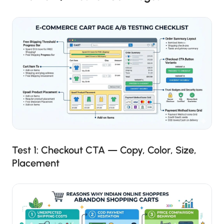
Test 1: Checkout CTA — Copy, Color, Size,
Placement