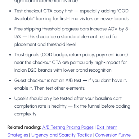
significant incremental revenue
Test checkout CTA copy first — especially adding "COD
Available" framing for first-time visitors on newer brands
Free shipping threshold progress bars increase AOV by 8–
15% — this should be a standard element tested for
placement and threshold level
Trust signals (COD badge, return policy, payment icons)
near the checkout CTA are particularly high-impact for
Indian D2C brands with lower brand recognition
Guest checkout is not an A/B test — if you don't have it,
enable it. Then test other elements.
Upsells should only be tested after your baseline cart
completion rate is healthy — fix the funnel before adding
complexity
Related reading:
A/B Testing Pricing Pages
|
Exit Intent
Strategies
|
Urgency and Scarcity Tactics
|
Conversion Funnel