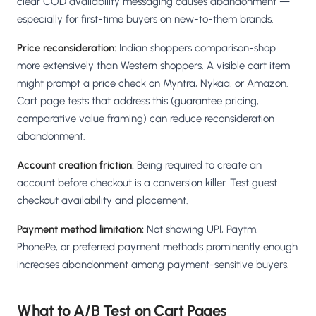
clear COD availability messaging causes abandonment —
especially for first-time buyers on new-to-them brands.
Price reconsideration:
Indian shoppers comparison-shop
more extensively than Western shoppers. A visible cart item
might prompt a price check on Myntra, Nykaa, or Amazon.
Cart page tests that address this (guarantee pricing,
comparative value framing) can reduce reconsideration
abandonment.
Account creation friction:
Being required to create an
account before checkout is a conversion killer. Test guest
checkout availability and placement.
Payment method limitation:
Not showing UPI, Paytm,
PhonePe, or preferred payment methods prominently enough
increases abandonment among payment-sensitive buyers.
What to A/B Test on Cart Pages