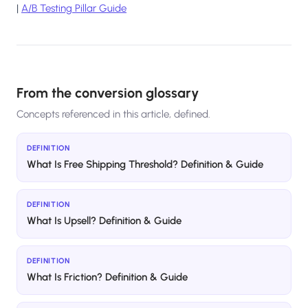
|
A/B Testing Pillar Guide
From the conversion glossary
Concepts referenced in this article, defined.
DEFINITION
What Is Free Shipping Threshold? Definition & Guide
DEFINITION
What Is Upsell? Definition & Guide
DEFINITION
What Is Friction? Definition & Guide