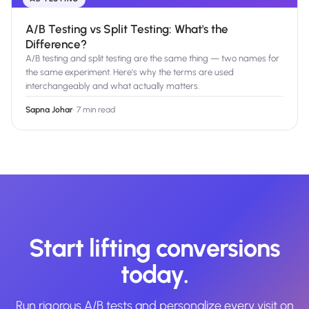
A/B Testing vs Split Testing: What's the
Difference?
A/B testing and split testing are the same thing — two names for
the same experiment. Here's why the terms are used
interchangeably and what actually matters.
Sapna Johar
·
7 min read
Start lifting conversions
today.
Run rigorous A/B tests and personalize every visit on