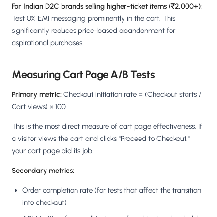
For Indian D2C brands selling higher-ticket items (₹2,000+):
Test 0% EMI messaging prominently in the cart. This
significantly reduces price-based abandonment for
aspirational purchases.
Measuring Cart Page A/B Tests
Primary metric:
Checkout initiation rate = (Checkout starts /
Cart views) × 100
This is the most direct measure of cart page effectiveness. If
a visitor views the cart and clicks "Proceed to Checkout,"
your cart page did its job.
Secondary metrics:
Order completion rate (for tests that affect the transition
into checkout)