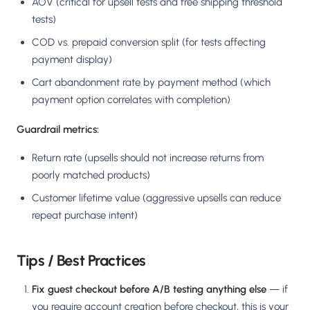
AOV (critical for upsell tests and free shipping threshold
tests)
COD vs. prepaid conversion split (for tests affecting
payment display)
Cart abandonment rate by payment method (which
payment option correlates with completion)
Guardrail metrics:
Return rate (upsells should not increase returns from
poorly matched products)
Customer lifetime value (aggressive upsells can reduce
repeat purchase intent)
Tips / Best Practices
Fix guest checkout before A/B testing anything else
— if
you require account creation before checkout, this is your