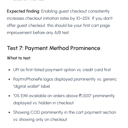
Expected finding:
Enabling guest checkout consistently
increases checkout initiation rates by 10–25%. If you don't
offer guest checkout, this should be your first cart page
improvement before any A/B test.
Test 7: Payment Method Prominence
What to test:
UPI as first-listed payment option vs. credit card first
Paytm/PhonePe logos displayed prominently vs. generic
"digital wallet" label
"0% EMI available on orders above ₹1,500" prominently
displayed vs. hidden in checkout
Showing COD prominently in the cart payment section
vs. showing only on checkout