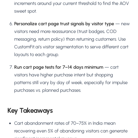
increments around your current threshold to find the AOV
sweet spot.
Personalize cart page trust signals by visitor type
— new
visitors need more reassurance (trust badges, COD
messaging, return policy) than returning customers. Use
CustomFit.ai's visitor segmentation to serve different cart
layouts to each group.
Run cart page tests for 7–14 days minimum
— cart
visitors have higher purchase intent but shopping
patterns still vary by day of week, especially for impulse
purchases vs. planned purchases.
Key Takeaways
Cart abandonment rates of 70–75% in India mean
recovering even 5% of abandoning visitors can generate