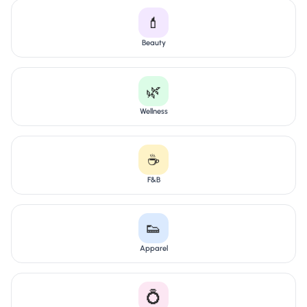
💄
Beauty
🌿
Wellness
☕
F&B
👟
Apparel
💍