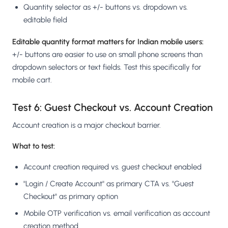
Quantity selector as +/- buttons vs. dropdown vs.
editable field
Editable quantity format matters for Indian mobile users:
+/- buttons are easier to use on small phone screens than
dropdown selectors or text fields. Test this specifically for
mobile cart.
Test 6: Guest Checkout vs. Account Creation
Account creation is a major checkout barrier.
What to test:
Account creation required vs. guest checkout enabled
"Login / Create Account" as primary CTA vs. "Guest
Checkout" as primary option
Mobile OTP verification vs. email verification as account
creation method