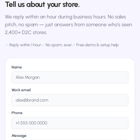
Tell us about your store.
We reply within an hour during business hours. No sales
pitch, no spam — just answers from someone who's seen
2,400+ D2C stores.
✓
Reply within 1 hour
✓
No spam, ever
✓
Free demo & setup help
Name
Work email
Phone
Message