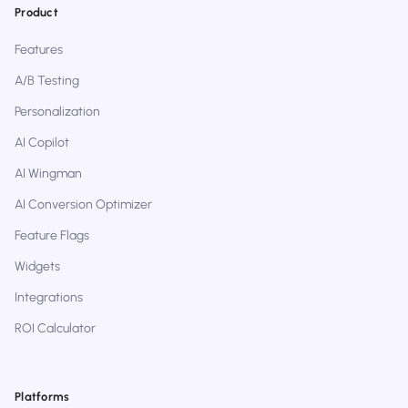
Product
Features
A/B Testing
Personalization
AI Copilot
AI Wingman
AI Conversion Optimizer
Feature Flags
Widgets
Integrations
ROI Calculator
Platforms