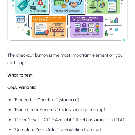
The checkout button is the most important element on your
cart page.
What to test:
Copy variants:
"Proceed to Checkout" (standard)
"Place Order Securely" (adds security framing)
"Order Now — COD Available" (COD assurance in CTA)
"Complete Your Order" (completion framing)