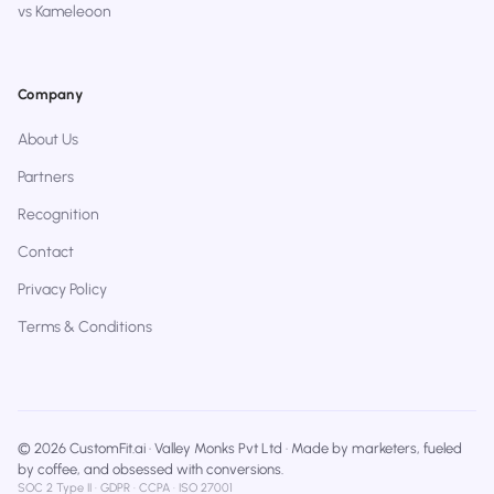
vs Kameleoon
Company
About Us
Partners
Recognition
Contact
Privacy Policy
Terms & Conditions
© 2026 CustomFit.ai · Valley Monks Pvt Ltd · Made by marketers, fueled
by coffee, and obsessed with conversions.
SOC 2 Type II · GDPR · CCPA · ISO 27001