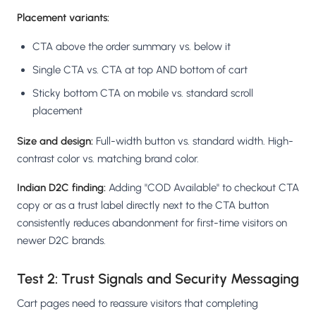
Placement variants:
CTA above the order summary vs. below it
Single CTA vs. CTA at top AND bottom of cart
Sticky bottom CTA on mobile vs. standard scroll
placement
Size and design:
Full-width button vs. standard width. High-
contrast color vs. matching brand color.
Indian D2C finding:
Adding "COD Available" to checkout CTA
copy or as a trust label directly next to the CTA button
consistently reduces abandonment for first-time visitors on
newer D2C brands.
Test 2: Trust Signals and Security Messaging
Cart pages need to reassure visitors that completing