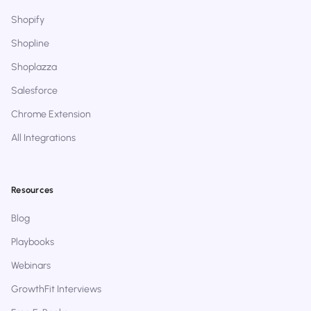
Shopify
Shopline
Shoplazza
Salesforce
Chrome Extension
All Integrations
Resources
Blog
Playbooks
Webinars
GrowthFit Interviews