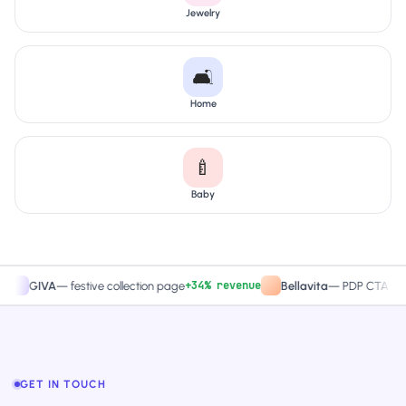
Jewelry
🛋️
Home
🍼
Baby
+34% revenue
+27.4%
VA
—
festive collection page
Bellavita
—
PDP CTA test
GET IN TOUCH