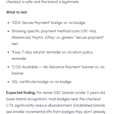
checkout is safe and the brand is legitimate.
What to test:
"100% Secure Payment" badge vs. no badge
Showing specific payment method icons (UPI, Visa,
Mastercard, Paytm, GPay) vs. generic "secure payment"
text
"Easy 7-day returns" reminder vs. no return policy
reminder
"COD Available — No Advance Payment" banner vs. no
banner
SSL certificate badge vs. no badge
Expected finding:
For newer D2C brands (under 3 years old,
lower brand recognition), trust badges near the checkout
CTA significantly reduce abandonment. Established brands
see smaller incremental lifts from badges they don't already