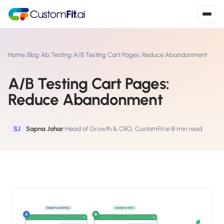
Install in 2
mins
Home
›
Blog
›
Ab Testing
›
A/B Testing Cart Pages: Reduce Abandonment
A/B Testing Cart Pages:
Shopify
Reduce Abandonment
›
S
Install from Shopify App Store
WooCommerce
SJ
Sapna Johar
Head of Growth & CRO, CustomFit.ai
8 min read
›
W
Install the WooCommerce plugin
BigCommerce
›
B
Install from BigCommerce App Marketplace
Shopline
›
SL
Install from Shopline App Store