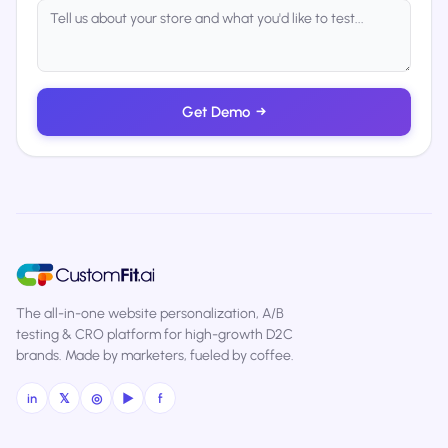
Get Demo
→
The all-in-one website personalization, A/B
testing & CRO platform for high-growth D2C
brands. Made by marketers, fueled by coffee.
in
𝕏
◎
▶
f