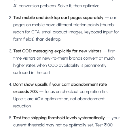
#1 conversion problem. Solve it, then optimize.
Test mobile and desktop cart pages separately
— cart
pages on mobile have different friction points (thumb-
reach for CTA, small product images, keyboard input for
form fields) than desktop.
Test COD messaging explicitly for new visitors
— first-
time visitors on new-to-them brands convert at much
higher rates when COD availability is prominently
surfaced in the cart.
Don't show upsells if your cart abandonment rate
exceeds 70%
— focus on checkout completion first.
Upsells are AOV optimization, not abandonment
reduction.
Test free shipping threshold levels systematically
— your
current threshold may not be optimally set. Test ₹100