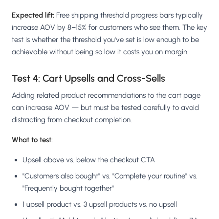
Expected lift:
Free shipping threshold progress bars typically
increase AOV by 8–15% for customers who see them. The key
test is whether the threshold you've set is low enough to be
achievable without being so low it costs you on margin.
Test 4: Cart Upsells and Cross-Sells
Adding related product recommendations to the cart page
can increase AOV — but must be tested carefully to avoid
distracting from checkout completion.
What to test:
Upsell above vs. below the checkout CTA
"Customers also bought" vs. "Complete your routine" vs.
"Frequently bought together"
1 upsell product vs. 3 upsell products vs. no upsell