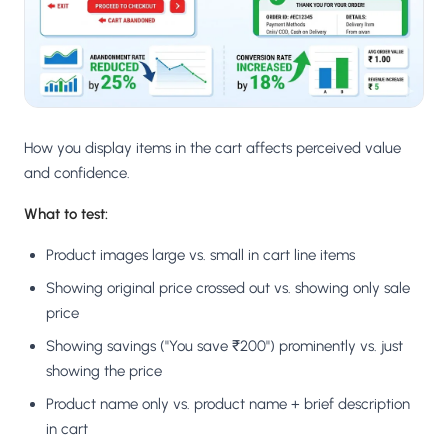
How you display items in the cart affects perceived value
and confidence.
What to test:
Product images large vs. small in cart line items
Showing original price crossed out vs. showing only sale
price
Showing savings ("You save ₹200") prominently vs. just
showing the price
Product name only vs. product name + brief description
in cart