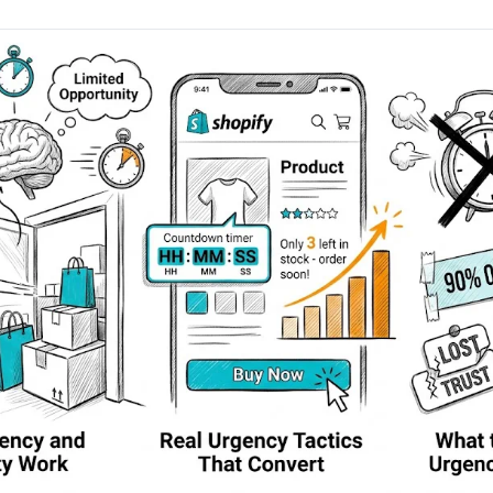
AA
Breeze
Content A/B Testing
BR
itor
✍
Shopify Pe
S
Copy, images & reviews
any element
Tailor the s
Segment (CDP)
SG
Shiprocket
SR
Checkout Gateway A/B
ndations
💳
First-Time
◔
Payments & one-click
 lift AOV
Convert new
& offers
Geo-Based Personalization
⌖
Per-location content & offers
Repeat-C
witches
★
Experienc
Buyer-Intent Nudges
n
⚡
Reward and 
Exit-intent & retargeting
buyers
 browser
Split-URL / Redirection
Campaign
merce &
↔
◎
Full-page redirect tests
Match the l
ons
Location-
⌖
Experienc
Currency, l
offers