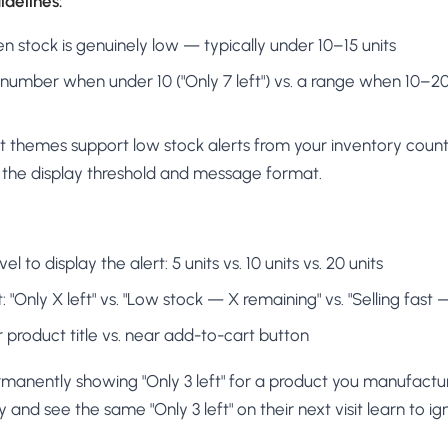
delines:
n stock is genuinely low — typically under 10–15 units
umber when under 10 ("Only 7 left") vs. a range when 10–20 
t themes support low stock alerts from your inventory count
t the display threshold and message format.
l to display the alert: 5 units vs. 10 units vs. 20 units
Only X left" vs. "Low stock — X remaining" vs. "Selling fast — 
product title vs. near add-to-cart button
manently showing "Only 3 left" for a product you manufactur
nd see the same "Only 3 left" on their next visit learn to ign