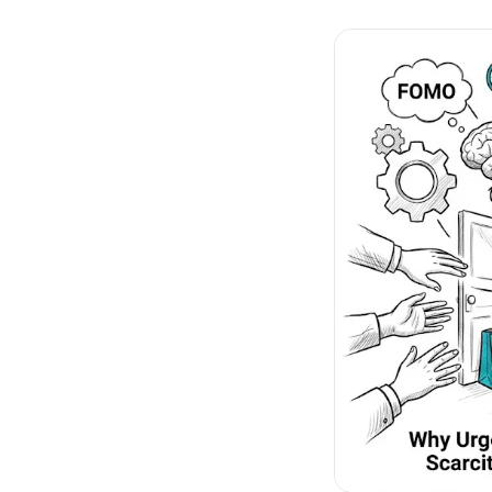
No-Code Visual Ed
✎
Drag-and-drop edit 
Product Recomme
▦
Personalized recs that
Feature Flags
⚑
Ship safely with kill-s
Chrome Extensio
◧
Edit your store in the
Shopify, WooCom
⧉
more
All platform integrati