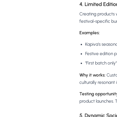
4. Limited Edit
Creating products w
festival-specific bu
Examples:
Kapiva's seasona
Festive edition 
"First batch onl
Why it works:
Custo
culturally resonant
Testing opportunit
product launches. 
5. Dynamic Soci