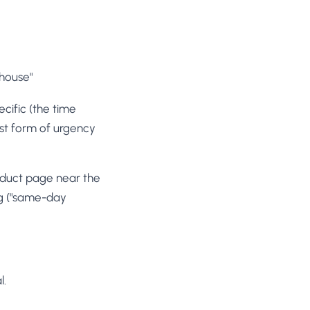
ehouse"
ecific (the time
nest form of urgency
duct page near the
ng ("same-day
l.