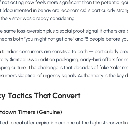
of not acting now feels more significant than the potential gai
t (documented in behavioral economics) is particularly stro
he visitor was already considering.
e same loss-aversion plus a social proof signal: if others are b
 means both "you might not get one" and "8 people before you
xt:
Indian consumers are sensitive to both — particularly aro
ity (limited Diwali edition packaging, early-bird offers for n
pping culture. The challenge is that decades of fake "sale" m
umers skeptical of urgency signals. Authenticity is the key di
y Tactics That Convert
ntdown Timers (Genuine)
ed to real offer expiration are one of the highest-converti