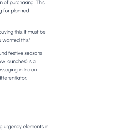
n of purchasing. This
ng for planned
uying this, it must be
 wanted this."
und festive seasons
ew launches) is a
essaging in Indian
fferentiator.
ng urgency elements in