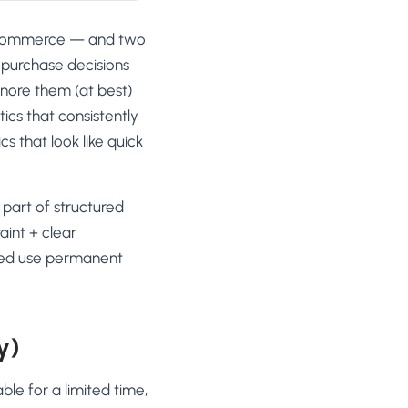
n ecommerce — and two
 purchase decisions
gnore them (at best)
tics that consistently
s that look like quick
part of structured
aint + clear
ned use permanent
y)
ble for a limited time,