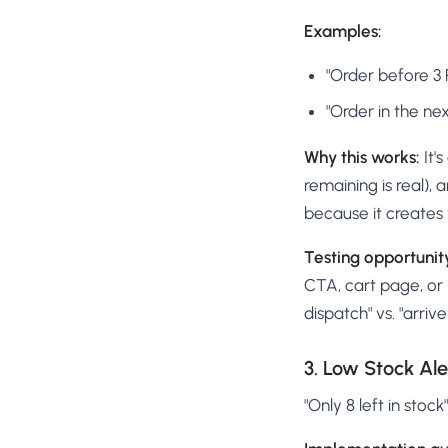
Examples:
"Order before 3
"Order in the ne
Why this works:
It'
remaining is real), 
because it creates 
Testing opportunit
CTA, cart page, or 
dispatch" vs. "arriv
3. Low Stock Ale
"Only 8 left in stoc