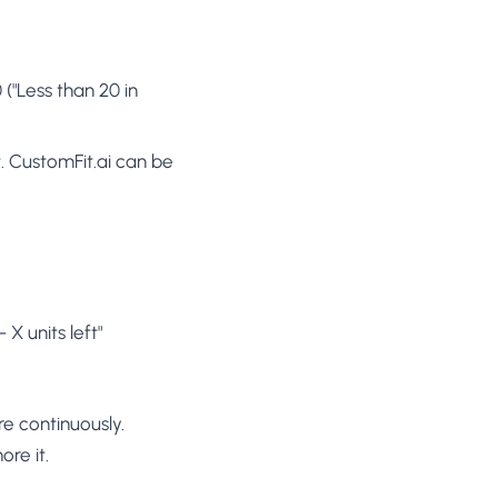
("Less than 20 in
. CustomFit.ai can be
X units left"
e continuously.
ore it.