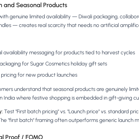
ion and Seasonal Products
ith genuine limited availability — Diwali packaging, collabora
ndles — creates real scarcity that needs no artificial amplific
l availability messaging for products tied to harvest cycles
packaging for Sugar Cosmetics holiday gift sets
y" pricing for new product launches
mers understand that seasonal products are genuinely limite
 in India where festive shopping is embedded in gift-giving cul
y:
Test "First batch pricing" vs. "Launch price" vs. standard pri
The "first batch" framing often outperforms generic launch 
al Proof / FOMO