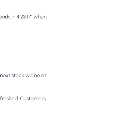
nds in 4:23:17" when
next stock will be at
efreshed. Customers