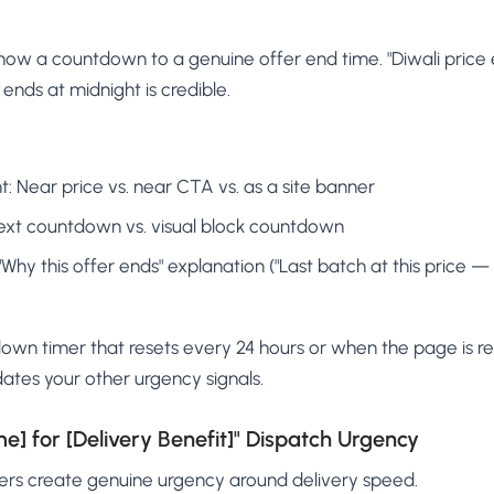
ow a countdown to a genuine offer end time. "Diwali price e
 ends at midnight is credible.
 Near price vs. near CTA vs. as a site banner
ext countdown vs. visual block countdown
"Why this offer ends" explanation ("Last batch at this price — 
wn timer that resets every 24 hours or when the page is r
idates your other urgency signals.
me] for [Delivery Benefit]" Dispatch Urgency
mers create genuine urgency around delivery speed.