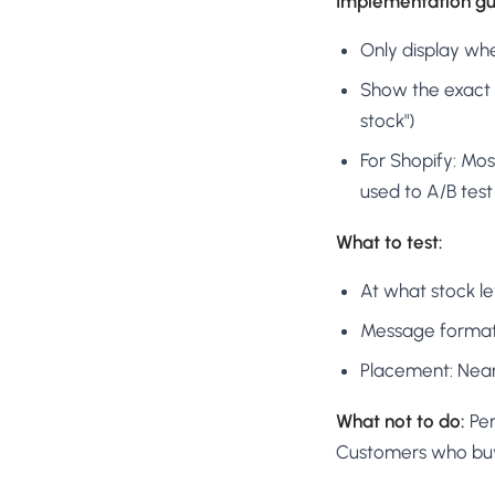
Implementation gui
Only display whe
Show the exact n
stock")
For Shopify: Mos
used to A/B tes
What to test:
At what stock leve
Message format: "
Placement: Near 
What not to do:
Per
Customers who buy a