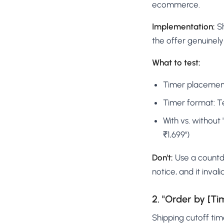
ecommerce.
Implementation:
Sh
the offer genuinely
What to test:
Timer placement:
Timer format: T
With vs. without 
₹1,699")
Don't:
Use a countdo
notice, and it inval
2. "Order by [Ti
Shipping cutoff ti