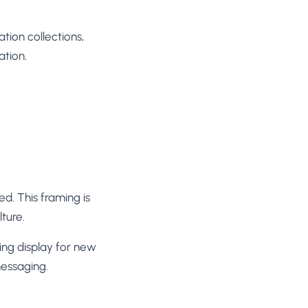
tion collections,
ation.
d. This framing is
ture.
cing display for new
messaging.