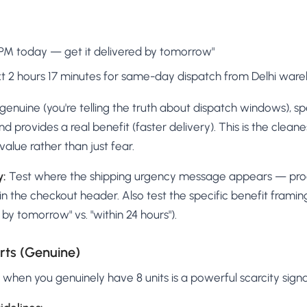
 PM today — get it delivered by tomorrow"
xt 2 hours 17 minutes for same-day dispatch from Delhi war
s genuine (you're telling the truth about dispatch windows), sp
and provides a real benefit (faster delivery). This is the clea
value rather than just fear.
y:
Test where the shipping urgency message appears — pro
in the checkout header. Also test the specific benefit frami
e by tomorrow" vs. "within 24 hours").
rts (Genuine)
k" when you genuinely have 8 units is a powerful scarcity signa