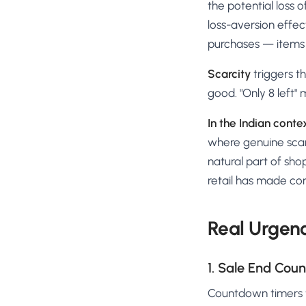
the potential loss 
loss-aversion effec
purchases — items t
Scarcity
triggers th
good. "Only 8 left"
In the Indian conte
where genuine scarc
natural part of sho
retail has made cons
Real Urgenc
1. Sale End Cou
Countdown timers ti