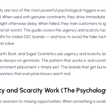
ty are two of the most powerful psychological triggers i
. When used with genuine constraints, they drive immediate
ight otherwise delay. When faked, they train customers to i
and (at worst). This guide covers the urgency and scarcity tac
lifts for Indian D2C brands — and how to avoid the fake tactic
nd value.
rth, Boat, and Sugar Cosmetics use urgency and scarcity as 
 always-on gimmicks. The pattern that works is: real constr
ominent placement + timely exit. The brands that get bur
 banners that everyone knows aren't real.
y and Scarcity Work (The Psycholog
r aversion to missing opportunities. When something is availa