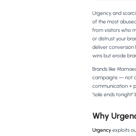
Urgency and scarci
of the most abused
from visitors who m
or distrust your br
deliver conversion 
wins but erode bra
Brands like Mamaea
campaigns — not as
communication + pr
"sale ends tonight"
Why Urgenc
Urgency
exploits ou