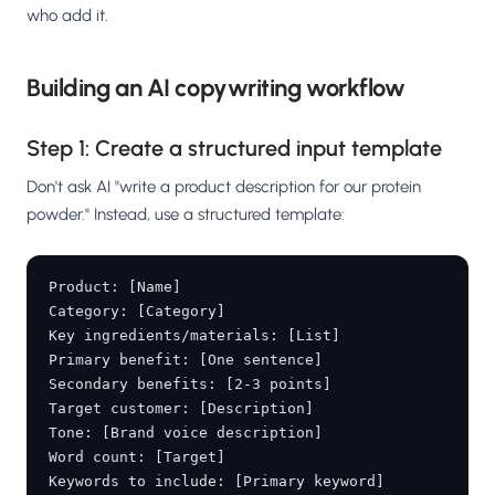
who add it.
Building an AI copywriting workflow
Step 1: Create a structured input template
Don't ask AI "write a product description for our protein
powder." Instead, use a structured template:
Product: [Name]

Category: [Category]

Key ingredients/materials: [List]

Primary benefit: [One sentence]

Secondary benefits: [2-3 points]

Target customer: [Description]

Tone: [Brand voice description]

Word count: [Target]

Keywords to include: [Primary keyword]
