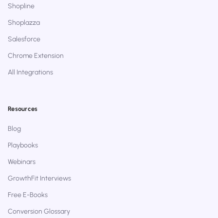
Shopline
Shoplazza
Salesforce
Chrome Extension
All Integrations
Resources
Blog
Playbooks
Webinars
GrowthFit Interviews
Free E-Books
Conversion Glossary