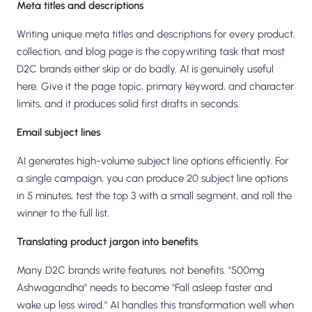
Meta titles and descriptions
Writing unique meta titles and descriptions for every product,
collection, and blog page is the copywriting task that most
D2C brands either skip or do badly. AI is genuinely useful
here. Give it the page topic, primary keyword, and character
limits, and it produces solid first drafts in seconds.
Email subject lines
AI generates high-volume subject line options efficiently. For
a single campaign, you can produce 20 subject line options
in 5 minutes, test the top 3 with a small segment, and roll the
winner to the full list.
Translating product jargon into benefits
Many D2C brands write features, not benefits. "500mg
Ashwagandha" needs to become "Fall asleep faster and
wake up less wired." AI handles this transformation well when