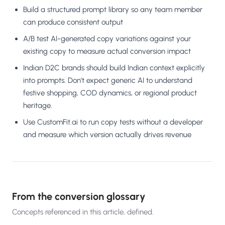
Build a structured prompt library so any team member
can produce consistent output
A/B test AI-generated copy variations against your
existing copy to measure actual conversion impact
Indian D2C brands should build Indian context explicitly
into prompts. Don't expect generic AI to understand
festive shopping, COD dynamics, or regional product
heritage.
Use CustomFit.ai to run copy tests without a developer
and measure which version actually drives revenue
From the conversion glossary
Concepts referenced in this article, defined.