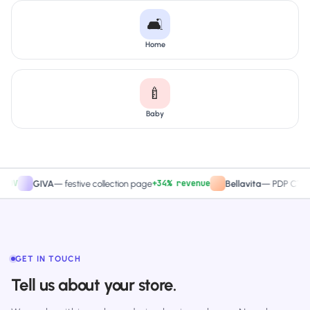
🛋️
Home
🍼
Baby
+34% revenue
+2
GIVA
—
festive collection page
Bellavita
—
PDP CTA test
GET IN TOUCH
Tell us about your store.