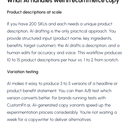
What AI handles well in ecommerce copy
Product descriptions at scale
If you have 200 SKUs and each needs a unique product
description, AI drafting is the only practical approach. You
provide structured input (product name, key ingredients,
benefits, target customer), the AI drafts a description, and a
human edits for accuracy and voice. This workflow produces
10 to 15 product descriptions per hour vs. 1 to 2 from scratch.
Variation testing
AI makes it easy to produce 3 to 5 versions of a headline or
product benefit statement. You can then A/B test which
version converts better. For brands running tests with
CustomFit.ai, AI-generated copy variants speed up the
experimentation process considerably. You're not waiting a
week for a copywriter to deliver alternatives.