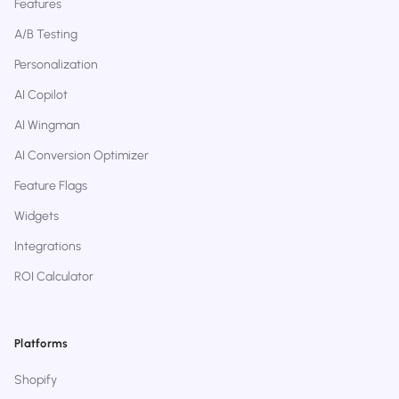
Features
A/B Testing
Personalization
AI Copilot
AI Wingman
AI Conversion Optimizer
Feature Flags
Widgets
Integrations
ROI Calculator
Platforms
Shopify