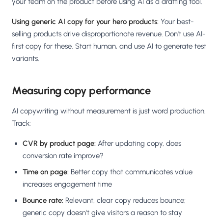
your team on the product before using AI as a drafting tool.
Using generic AI copy for your hero products:
Your best-
selling products drive disproportionate revenue. Don't use AI-
first copy for these. Start human, and use AI to generate test
variants.
Measuring copy performance
AI copywriting without measurement is just word production.
Track:
CVR by product page:
After updating copy, does
conversion rate improve?
Time on page:
Better copy that communicates value
increases engagement time
Bounce rate:
Relevant, clear copy reduces bounce;
generic copy doesn't give visitors a reason to stay