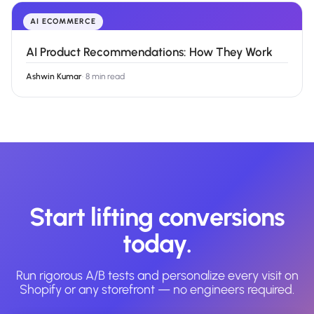
AI ECOMMERCE
AI Product Recommendations: How They Work
Ashwin Kumar
·
8 min read
Start lifting conversions
today.
Run rigorous A/B tests and personalize every visit on
Shopify or any storefront — no engineers required.