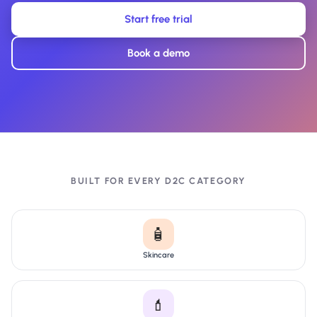
Start free trial
Book a demo
BUILT FOR EVERY D2C CATEGORY
🧴
Skincare
💄