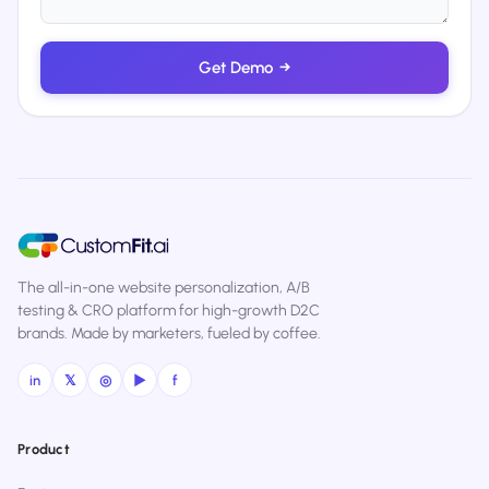
Get Demo
→
The all-in-one website personalization, A/B
testing & CRO platform for high-growth D2C
brands. Made by marketers, fueled by coffee.
in
𝕏
◎
▶
f
Product