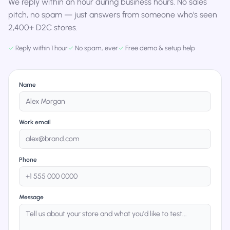
We reply within an hour during business hours. No sales
pitch, no spam — just answers from someone who's seen
2,400+ D2C stores.
✓
Reply within 1 hour
✓
No spam, ever
✓
Free demo & setup help
Name
Work email
Phone
Message