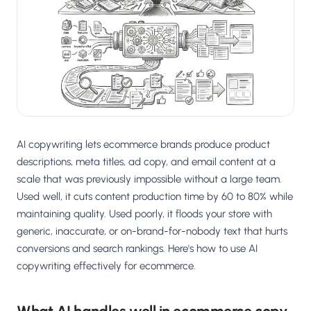
Salesforce / Magento
›
M
Install from the marketplace
Shoplazza
›
SZ
Install from Shoplazza App Store
WordPress / Webflow
›
WP
Install plugin or paste the script
AI copywriting lets ecommerce brands produce product
Others
›
◧
Custom-built on React, Next.js, etc.
descriptions, meta titles, ad copy, and email content at a
scale that was previously impossible without a large team.
Used well, it cuts content production time by 60 to 80% while
maintaining quality. Used poorly, it floods your store with
generic, inaccurate, or on-brand-for-nobody text that hurts
conversions and search rankings. Here's how to use AI
copywriting effectively for ecommerce.