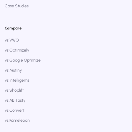
Case Studies
Compare
vs VWO
vs Optimizely
vs Google Optimize
vs Mutiny
vs Intelligems
vs Shoplift
vs AB Tasty
vs Convert
vs Kameleoon