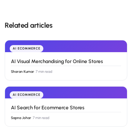
Related articles
AI ECOMMERCE
AI Visual Merchandising for Online Stores
Sharan Kumar
·
7 min read
AI ECOMMERCE
AI Search for Ecommerce Stores
Sapna Johar
·
7 min read