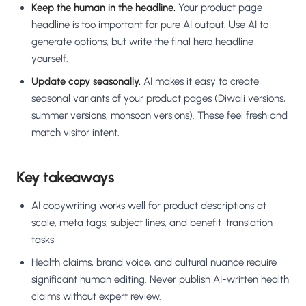
Keep the human in the headline.
Your product page
headline is too important for pure AI output. Use AI to
generate options, but write the final hero headline
yourself.
Update copy seasonally.
AI makes it easy to create
seasonal variants of your product pages (Diwali versions,
summer versions, monsoon versions). These feel fresh and
match visitor intent.
Key takeaways
AI copywriting works well for product descriptions at
scale, meta tags, subject lines, and benefit-translation
tasks
Health claims, brand voice, and cultural nuance require
significant human editing. Never publish AI-written health
claims without expert review.