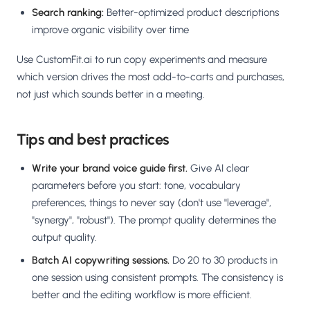
Search ranking:
Better-optimized product descriptions
improve organic visibility over time
Use CustomFit.ai to run copy experiments and measure
which version drives the most add-to-carts and purchases,
not just which sounds better in a meeting.
Tips and best practices
Write your brand voice guide first.
Give AI clear
parameters before you start: tone, vocabulary
preferences, things to never say (don't use "leverage",
"synergy", "robust"). The prompt quality determines the
output quality.
Batch AI copywriting sessions.
Do 20 to 30 products in
one session using consistent prompts. The consistency is
better and the editing workflow is more efficient.