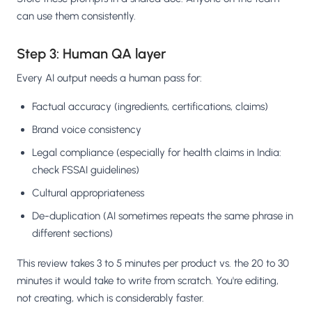
can use them consistently.
Step 3: Human QA layer
Every AI output needs a human pass for:
Factual accuracy (ingredients, certifications, claims)
Brand voice consistency
Legal compliance (especially for health claims in India:
check FSSAI guidelines)
Cultural appropriateness
De-duplication (AI sometimes repeats the same phrase in
different sections)
This review takes 3 to 5 minutes per product vs. the 20 to 30
minutes it would take to write from scratch. You're editing,
not creating, which is considerably faster.