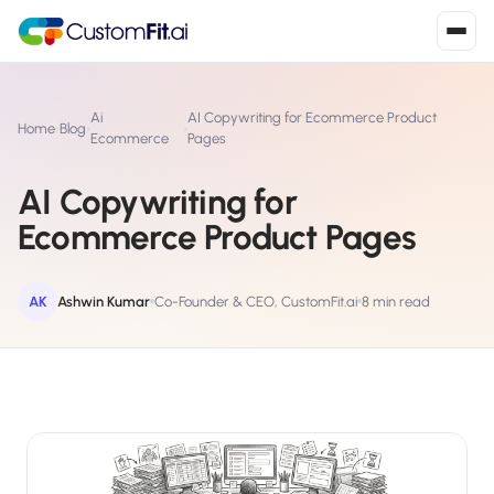
Install in 2
mins
Ai
AI Copywriting for Ecommerce Product
Home
›
Blog
›
›
Ecommerce
Pages
AI Copywriting for
Shopify
›
S
Ecommerce Product Pages
Install from Shopify App Store
WooCommerce
›
W
Install the WooCommerce plugin
AK
Ashwin Kumar
Co-Founder & CEO, CustomFit.ai
8 min read
BigCommerce
›
B
Install from BigCommerce App Marketplace
Shopline
›
SL
Install from Shopline App Store