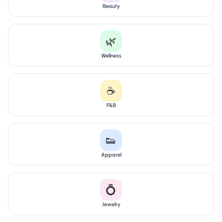
Beauty
🌿
Wellness
☕
F&B
👟
Apparel
💍
Jewelry