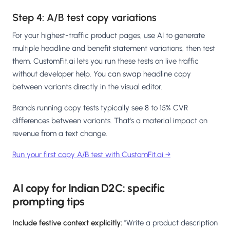
Step 4: A/B test copy variations
For your highest-traffic product pages, use AI to generate
multiple headline and benefit statement variations, then test
them. CustomFit.ai lets you run these tests on live traffic
without developer help. You can swap headline copy
between variants directly in the visual editor.
Brands running copy tests typically see 8 to 15% CVR
differences between variants. That's a material impact on
revenue from a text change.
Run your first copy A/B test with CustomFit.ai →
AI copy for Indian D2C: specific
prompting tips
Include festive context explicitly:
"Write a product description