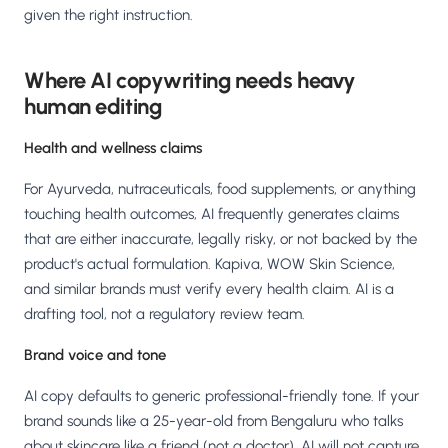
given the right instruction.
Where AI copywriting needs heavy
human editing
Health and wellness claims
For Ayurveda, nutraceuticals, food supplements, or anything
touching health outcomes, AI frequently generates claims
that are either inaccurate, legally risky, or not backed by the
product's actual formulation. Kapiva, WOW Skin Science,
and similar brands must verify every health claim. AI is a
drafting tool, not a regulatory review team.
Brand voice and tone
AI copy defaults to generic professional-friendly tone. If your
brand sounds like a 25-year-old from Bengaluru who talks
about skincare like a friend (not a doctor), AI will not capture