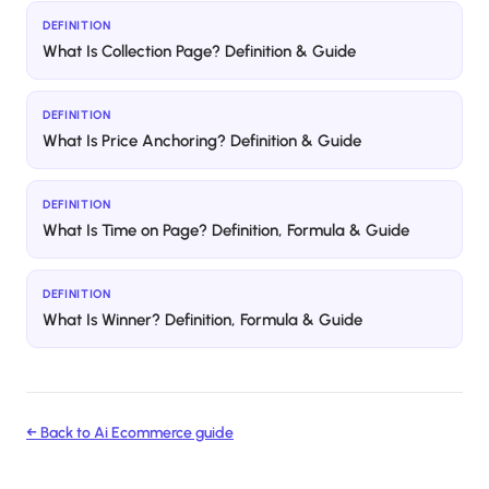
DEFINITION
What Is Collection Page? Definition & Guide
DEFINITION
What Is Price Anchoring? Definition & Guide
DEFINITION
What Is Time on Page? Definition, Formula & Guide
DEFINITION
What Is Winner? Definition, Formula & Guide
← Back to
Ai Ecommerce
guide