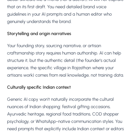
that on its first draft. You need detailed brand voice
guidelines in your AI prompts and a human editor who
genuinely understands the brand.
Storytelling and origin narratives
Your founding story, sourcing narrative, or artisan
craftsmanship story requires human authorship. AI can help
structure it, but the authentic detail (the founder's actual
experience, the specific village in Rajasthan where your
artisans work) comes from real knowledge, not training data.
Culturally specific Indian context
Generic AI copy won't naturally incorporate the cultural
nuances of Indian shopping: festival gifting occasions,
Ayurvedic heritage, regional food traditions, COD shopper
psychology, or WhatsApp-native communication styles. You
need prompts that explicitly include Indian context or editors