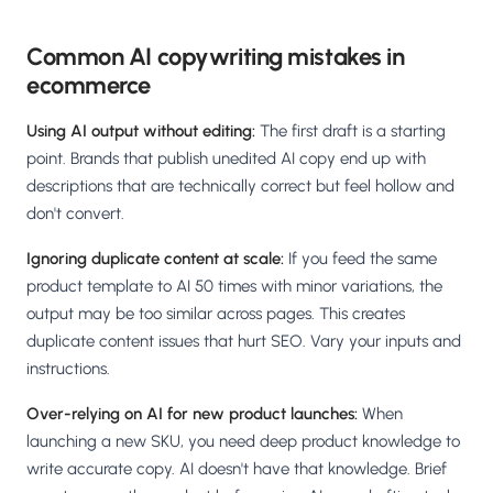
Common AI copywriting mistakes in
ecommerce
Using AI output without editing:
The first draft is a starting
point. Brands that publish unedited AI copy end up with
descriptions that are technically correct but feel hollow and
don't convert.
Ignoring duplicate content at scale:
If you feed the same
product template to AI 50 times with minor variations, the
output may be too similar across pages. This creates
duplicate content issues that hurt SEO. Vary your inputs and
instructions.
Over-relying on AI for new product launches:
When
launching a new SKU, you need deep product knowledge to
write accurate copy. AI doesn't have that knowledge. Brief