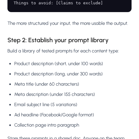
The more structured your input, the more usable the output.
Step 2: Establish your prompt library
Build a library of tested prompts for each content type:
Product description (short, under 100 words)
Product description (long, under 300 words)
Meta title (under 60 characters)
Meta description (under 155 characters)
Email subject line (5 variations)
Ad headline (Facebook/Google format)
Collection page intro paragraph
Store these prompts in a shared doc. Anyone on the team