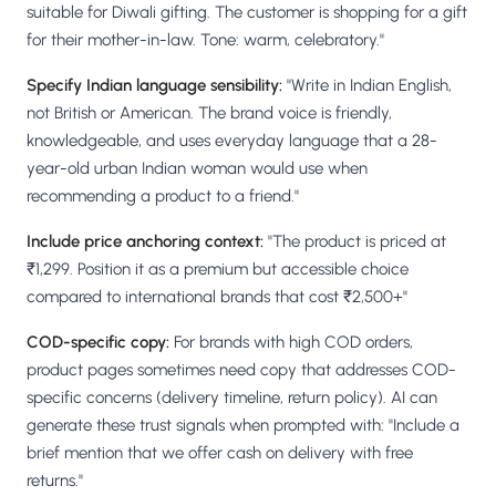
suitable for Diwali gifting. The customer is shopping for a gift
for their mother-in-law. Tone: warm, celebratory."
Specify Indian language sensibility:
"Write in Indian English,
not British or American. The brand voice is friendly,
knowledgeable, and uses everyday language that a 28-
year-old urban Indian woman would use when
recommending a product to a friend."
Include price anchoring context:
"The product is priced at
₹1,299. Position it as a premium but accessible choice
compared to international brands that cost ₹2,500+"
COD-specific copy:
For brands with high COD orders,
product pages sometimes need copy that addresses COD-
specific concerns (delivery timeline, return policy). AI can
generate these trust signals when prompted with: "Include a
brief mention that we offer cash on delivery with free
returns."