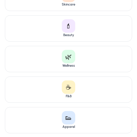
Skincare
💄
Beauty
🌿
Wellness
☕
F&B
👟
Apparel