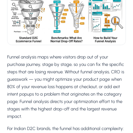
Salesforce / Magento
›
M
Install from the marketplace
Shoplazza
›
SZ
Install from Shoplazza App Store
WordPress / Webflow
›
WP
Install plugin or paste the script
Funnel analysis maps where visitors drop out of your
Others
purchase journey, stage by stage, so you can fix the specific
›
◧
Custom-built on React, Next.js, etc.
steps that are losing revenue. Without funnel analysis, CRO is
guesswork — you might optimize your product page when
80% of your revenue loss happens at checkout, or add exit
intent popups to a problem that originates on the category
page. Funnel analysis directs your optimization effort to the
stages with the highest drop-off and the largest revenue
impact.
For Indian D2C brands, the funnel has additional complexity: