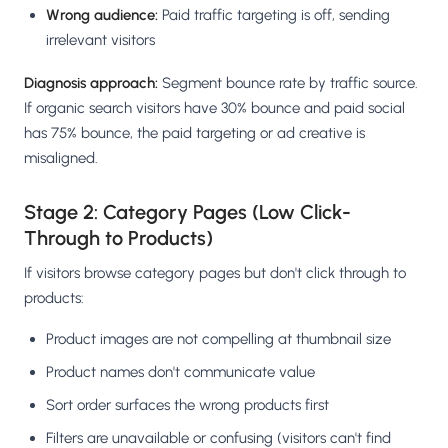
Wrong audience:
Paid traffic targeting is off, sending
irrelevant visitors
Diagnosis approach:
Segment bounce rate by traffic source.
If organic search visitors have 30% bounce and paid social
has 75% bounce, the paid targeting or ad creative is
misaligned.
Stage 2: Category Pages (Low Click-
Through to Products)
If visitors browse category pages but don't click through to
products:
Product images are not compelling at thumbnail size
Product names don't communicate value
Sort order surfaces the wrong products first
Filters are unavailable or confusing (visitors can't find