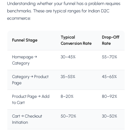
Understanding whether your funnel has a problem requires
benchmarks. These are typical ranges for Indian D2C
ecommerce:
Typical
Drop-Off
Funnel Stage
Conversion Rate
Rate
Homepage →
30–45%
55–70%
Category
Category → Product
35–55%
45–65%
Page
Product Page → Add
8–20%
80–92%
to Cart
Cart → Checkout
50–70%
30–50%
Initiation