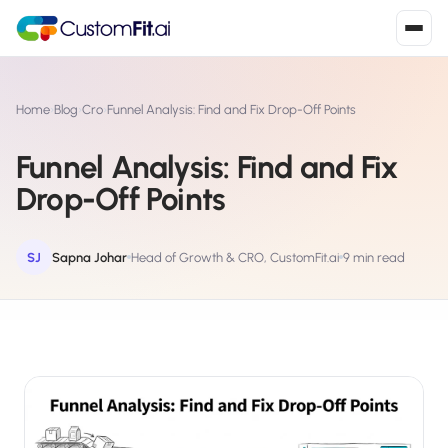
Install in 2
mins
Home
›
Blog
›
Cro
›
Funnel Analysis: Find and Fix Drop-Off Points
Funnel Analysis: Find and Fix
Shopify
Drop-Off Points
›
S
Install from Shopify App Store
WooCommerce
SJ
Sapna Johar
Head of Growth & CRO, CustomFit.ai
9 min read
›
W
Install the WooCommerce plugin
BigCommerce
›
B
Install from BigCommerce App Marketplace
Shopline
›
SL
Install from Shopline App Store