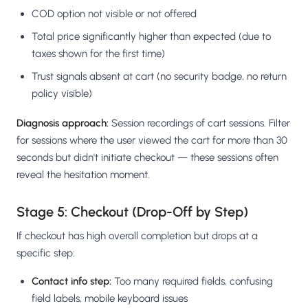
COD option not visible or not offered
Total price significantly higher than expected (due to
taxes shown for the first time)
Trust signals absent at cart (no security badge, no return
policy visible)
Diagnosis approach:
Session recordings of cart sessions. Filter
for sessions where the user viewed the cart for more than 30
seconds but didn't initiate checkout — these sessions often
reveal the hesitation moment.
Stage 5: Checkout (Drop-Off by Step)
If checkout has high overall completion but drops at a
specific step:
Contact info step:
Too many required fields, confusing
field labels, mobile keyboard issues