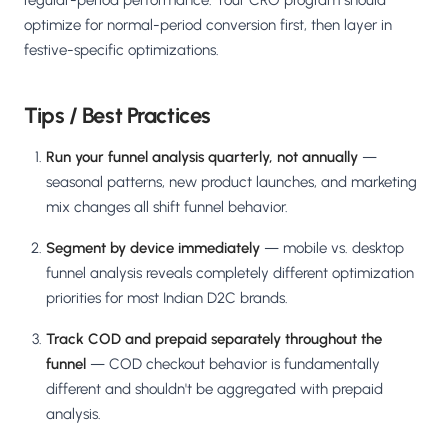
regular-period performance. Your CRO program should
optimize for normal-period conversion first, then layer in
festive-specific optimizations.
Tips / Best Practices
Run your funnel analysis quarterly, not annually
—
seasonal patterns, new product launches, and marketing
mix changes all shift funnel behavior.
Segment by device immediately
— mobile vs. desktop
funnel analysis reveals completely different optimization
priorities for most Indian D2C brands.
Track COD and prepaid separately throughout the
funnel
— COD checkout behavior is fundamentally
different and shouldn't be aggregated with prepaid
analysis.