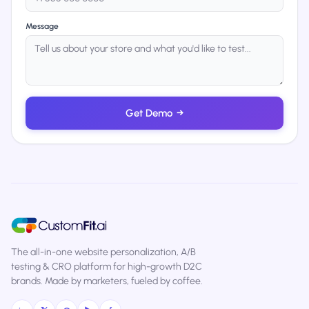
Message
Get Demo
→
The all-in-one website personalization, A/B
testing & CRO platform for high-growth D2C
brands. Made by marketers, fueled by coffee.