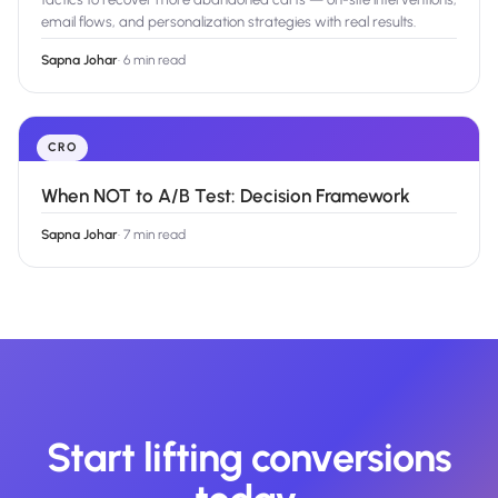
email flows, and personalization strategies with real results.
Sapna Johar
·
6 min read
CRO
When NOT to A/B Test: Decision Framework
Sapna Johar
·
7 min read
Start lifting conversions