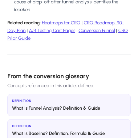
cause
of drop-off after funnel analysis identifies the
location
Related reading:
Heatmaps for CRO
|
CRO Roadmap: 90-
Day Plan
|
A/B Testing Cart Pages
|
Conversion Funnel
|
CRO
Pillar Guide
From the conversion glossary
Concepts referenced in this article, defined.
DEFINITION
What Is Funnel Analysis? Definition & Guide
DEFINITION
What Is Baseline? Definition, Formula & Guide