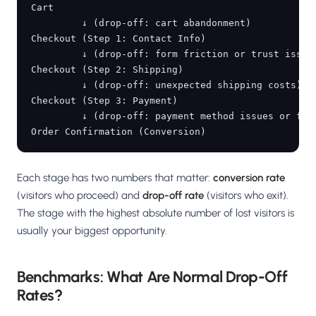
Cart

         ↓ (drop-off: cart abandonment)

Checkout (Step 1: Contact Info)

         ↓ (drop-off: form friction or trust issues
Checkout (Step 2: Shipping)

         ↓ (drop-off: unexpected shipping costs)

Checkout (Step 3: Payment)

         ↓ (drop-off: payment method issues or fina
Each stage has two numbers that matter:
conversion rate
(visitors who proceed) and
drop-off rate
(visitors who exit).
The stage with the highest absolute number of lost visitors is
usually your biggest opportunity.
Benchmarks: What Are Normal Drop-Off
Rates?