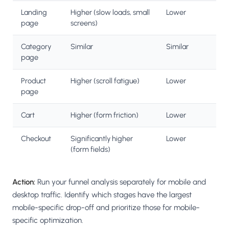
Landing
Higher (slow loads, small
Lower
page
screens)
Category
Similar
Similar
page
Product
Higher (scroll fatigue)
Lower
page
Cart
Higher (form friction)
Lower
Checkout
Significantly higher
Lower
(form fields)
Action:
Run your funnel analysis separately for mobile and
desktop traffic. Identify which stages have the largest
mobile-specific drop-off and prioritize those for mobile-
specific optimization.