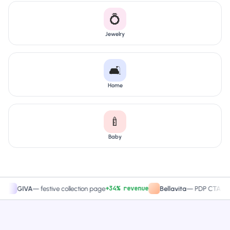
💍
Jewelry
🛋️
Home
🍼
Baby
+34% revenue
+27.4
IVA
—
festive collection page
Bellavita
—
PDP CTA test