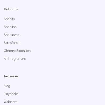
Platforms
Shopify
Shopline
Shoplazza
Salesforce
Chrome Extension
All Integrations
Resources
Blog
Playbooks
Webinars