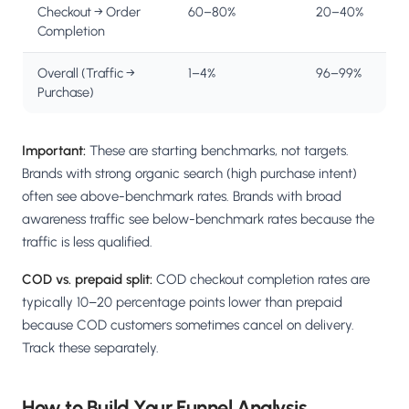
Checkout → Order
60–80%
20–40%
Completion
Overall (Traffic →
1–4%
96–99%
Purchase)
Important:
These are starting benchmarks, not targets.
Brands with strong organic search (high purchase intent)
often see above-benchmark rates. Brands with broad
awareness traffic see below-benchmark rates because the
traffic is less qualified.
COD vs. prepaid split:
COD checkout completion rates are
typically 10–20 percentage points lower than prepaid
because COD customers sometimes cancel on delivery.
Track these separately.
How to Build Your Funnel Analysis