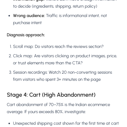
to decide (ingredients, shipping, return policy)
Wrong audience:
Traffic is informational intent, not
purchase intent
Diagnosis approach:
Scroll map: Do visitors reach the reviews section?
Click map: Are visitors clicking on product images, price,
or trust elements more than the CTA?
Session recordings: Watch 20 non-converting sessions
from visitors who spent 3+ minutes on the page
Stage 4: Cart (High Abandonment)
Cart abandonment of 70–75% is the Indian ecommerce
average. If yours exceeds 80%, investigate:
Unexpected shipping cost shown for the first time at cart