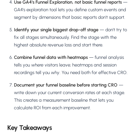
Use GA4's Funnel Exploration, not basic funnel reports
—
GA4's exploration tool lets you define custom events and
segment by dimensions that basic reports don't support.
Identify your single biggest drop-off stage
— don't try to
fix all stages simultaneously. Find the stage with the
highest absolute revenue loss and start there.
Combine funnel data with heatmaps
— funnel analysis
tells you
where
visitors leave; heatmaps and session
recordings tell you
why
. You need both for effective CRO.
Document your funnel baseline before starting CRO
—
write down your current conversion rates at each stage.
This creates a measurement baseline that lets you
calculate ROI from each improvement.
Key Takeaways