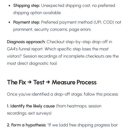
Shipping step:
Unexpected shipping cost, no preferred
shipping option available
Payment step:
Preferred payment method (UPI, COD) not
prominent, security concerns, page errors
Diagnosis approach:
Checkout step-by-step drop-off in
GA4's funnel report. Which specific step loses the most
visitors? Session recordings of incomplete checkouts are the
most direct diagnostic tool.
The Fix → Test → Measure Process
Once you've identified a drop-off stage, follow this process:
1. Identify the likely cause
(from heatmaps, session
recordings, exit surveys)
2. Form a hypothesis:
"If we [add free shipping progress bar