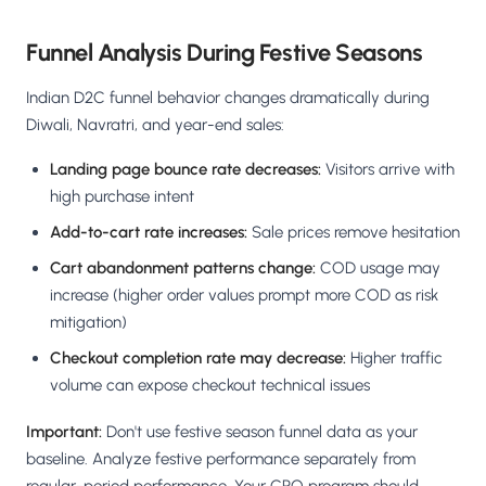
Funnel Analysis During Festive Seasons
Indian D2C funnel behavior changes dramatically during
Diwali, Navratri, and year-end sales:
Landing page bounce rate decreases:
Visitors arrive with
high purchase intent
Add-to-cart rate increases:
Sale prices remove hesitation
Cart abandonment patterns change:
COD usage may
increase (higher order values prompt more COD as risk
mitigation)
Checkout completion rate may decrease:
Higher traffic
volume can expose checkout technical issues
Important:
Don't use festive season funnel data as your
baseline. Analyze festive performance separately from