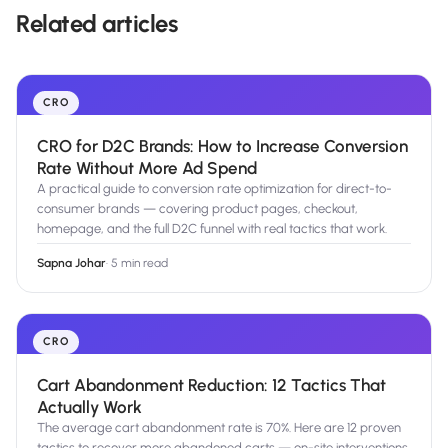
Related articles
CRO
CRO for D2C Brands: How to Increase Conversion
Rate Without More Ad Spend
A practical guide to conversion rate optimization for direct-to-
consumer brands — covering product pages, checkout,
homepage, and the full D2C funnel with real tactics that work.
Sapna Johar
·
5 min read
CRO
Cart Abandonment Reduction: 12 Tactics That
Actually Work
The average cart abandonment rate is 70%. Here are 12 proven
tactics to recover more abandoned carts — on-site interventions,