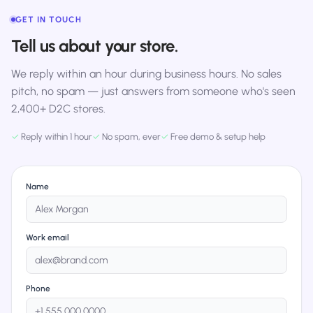
GET IN TOUCH
Tell us about your store.
We reply within an hour during business hours. No sales
pitch, no spam — just answers from someone who's seen
2,400+ D2C stores.
✓
Reply within 1 hour
✓
No spam, ever
✓
Free demo & setup help
Name
Work email
Phone