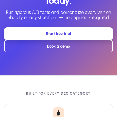
today.
Run rigorous A/B tests and personalize every visit on
Shopify or any storefront — no engineers required.
Start free trial
Book a demo
BUILT FOR EVERY D2C CATEGORY
🧴