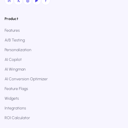
in
𝕏
◎
▶
f
Product
Features
A/B Testing
Personalization
AI Copilot
AI Wingman
AI Conversion Optimizer
Feature Flags
Widgets
Integrations
ROI Calculator