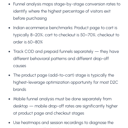
Funnel analysis maps stage-by-stage conversion rates to
identify where the highest percentage of visitors exit
before purchasing
Indian ecommerce benchmarks: Product page to cart is
typically 8–20%; cart to checkout is 50–70%; checkout to
order is 60–80%
Track COD and prepaid funnels separately — they have
different behavioral patterns and different drop-off
causes
The product page (add-to-cart) stage is typically the
highest-leverage optimization opportunity for most D2C
brands
Mobile funnel analysis must be done separately from
desktop — mobile drop-off rates are significantly higher
at product page and checkout stages
Use heatmaps and session recordings to diagnose the