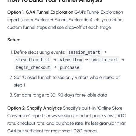
Option 1: GA4 Funnel Exploration
GA4's Funnel Exploration
report (under Explore → Funnel Exploration) lets you define
custom funnel steps and see drop-off at each stage.
Setup:
Define steps using events:
→
session_start
→
→
→
view_item_list
view_item
add_to_cart
→
begin_checkout
purchase
Set "Closed funnel" to see only visitors who entered at
step 1
Set date range to 30–90 days for reliable data
Option 2: Shopify Analytics
Shopify's built-in "Online Store
Conversion" report shows sessions, product page views, ATC
rate, checkout rate, and purchase rate. It's less granular than
GA4 but sufficient for most small D2C brands.