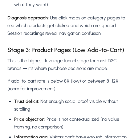
what they want)
Diagnosis approach:
Use click maps on category pages to
see which products get clicked and which are ignored.
Session recordings reveal navigation confusion.
Stage 3: Product Pages (Low Add-to-Cart)
This is the highest-leverage funnel stage for most D2C
brands — it's where purchase decisions are made.
If add-to-cart rate is below 8% (low) or between 8–12%
(room for improvement):
Trust deficit:
Not enough social proof visible without
scrolling
Price objection:
Price is not contextualized (no value
framing, no comparison)
Information gap:
Visitors don't have enough information