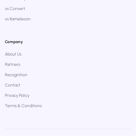
vs Convert
vs Kameleoon
Company
About Us
Partners
Recognition
Contact
Privacy Policy
Terms & Conditions