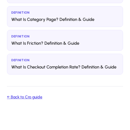
DEFINITION
What Is Category Page? Definition & Guide
DEFINITION
What Is Friction? Definition & Guide
DEFINITION
What Is Checkout Completion Rate? Definition & Guide
← Back to
Cro
guide