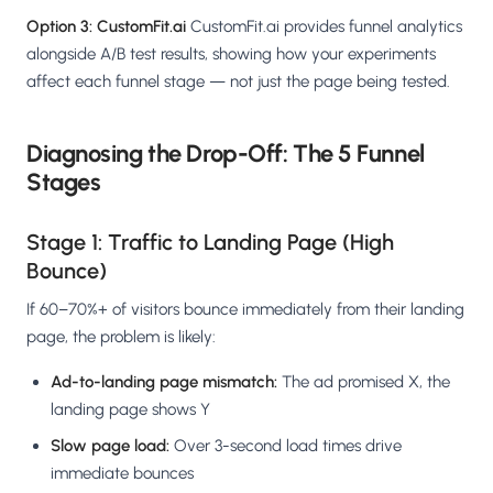
Option 3: CustomFit.ai
CustomFit.ai provides funnel analytics
alongside A/B test results, showing how your experiments
affect each funnel stage — not just the page being tested.
Diagnosing the Drop-Off: The 5 Funnel
Stages
Stage 1: Traffic to Landing Page (High
Bounce)
If 60–70%+ of visitors bounce immediately from their landing
page, the problem is likely:
Ad-to-landing page mismatch:
The ad promised X, the
landing page shows Y
Slow page load:
Over 3-second load times drive
immediate bounces