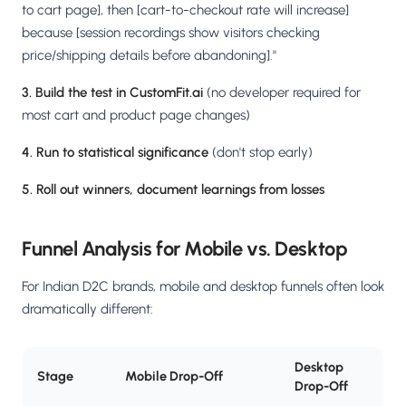
to cart page], then [cart-to-checkout rate will increase]
because [session recordings show visitors checking
price/shipping details before abandoning]."
3. Build the test in CustomFit.ai
(no developer required for
most cart and product page changes)
4. Run to statistical significance
(don't stop early)
5. Roll out winners, document learnings from losses
Funnel Analysis for Mobile vs. Desktop
For Indian D2C brands, mobile and desktop funnels often look
dramatically different:
Desktop
Stage
Mobile Drop-Off
Drop-Off