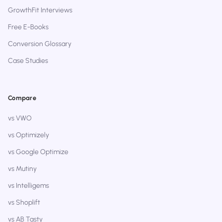
GrowthFit Interviews
Free E-Books
Conversion Glossary
Case Studies
Compare
vs VWO
vs Optimizely
vs Google Optimize
vs Mutiny
vs Intelligems
vs Shoplift
vs AB Tasty