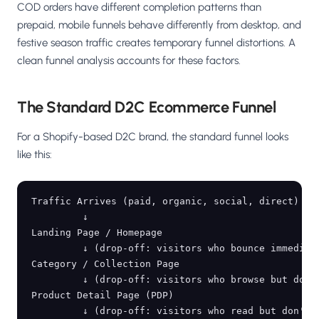
COD orders have different completion patterns than
prepaid, mobile funnels behave differently from desktop, and
festive season traffic creates temporary funnel distortions. A
clean funnel analysis accounts for these factors.
The Standard D2C Ecommerce Funnel
For a Shopify-based D2C brand, the standard funnel looks
like this:
Traffic Arrives (paid, organic, social, direct)

         ↓

Landing Page / Homepage

         ↓ (drop-off: visitors who bounce immediate
Category / Collection Page

         ↓ (drop-off: visitors who browse but don't
Product Detail Page (PDP)

         ↓ (drop-off: visitors who read but don't a