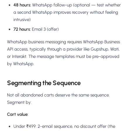
48 hours:
WhatsApp follow-up (optional — test whether
a second WhatsApp improves recovery without feeling
intrusive)
72 hours:
Email 3 (offer)
WhatsApp business messaging requires WhatsApp Business
API access, typically through a provider like Gupshup, Wati,
or Interakt. The message templates must be pre-approved
by WhatsApp.
Segmenting the Sequence
Not all abandoned carts deserve the same sequence.
Segment by:
Cart value:
Under ₹499: 2-email sequence, no discount offer (the