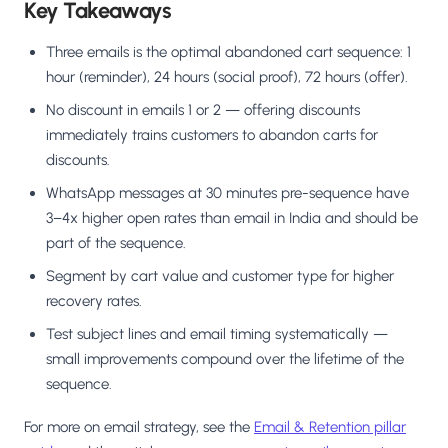
Key Takeaways
Three emails is the optimal abandoned cart sequence: 1
hour (reminder), 24 hours (social proof), 72 hours (offer).
No discount in emails 1 or 2 — offering discounts
immediately trains customers to abandon carts for
discounts.
WhatsApp messages at 30 minutes pre-sequence have
3–4x higher open rates than email in India and should be
part of the sequence.
Segment by cart value and customer type for higher
recovery rates.
Test subject lines and email timing systematically —
small improvements compound over the lifetime of the
sequence.
For more on email strategy, see the
Email & Retention pillar