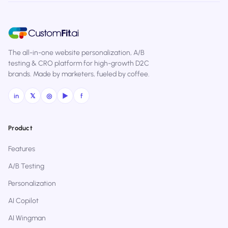
The all-in-one website personalization, A/B
testing & CRO platform for high-growth D2C
brands. Made by marketers, fueled by coffee.
in
𝕏
◎
▶
f
Product
Features
A/B Testing
Personalization
AI Copilot
AI Wingman