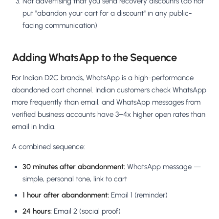
Not advertising that you send recovery discounts (do not
put "abandon your cart for a discount" in any public-
facing communication)
Adding WhatsApp to the Sequence
For Indian D2C brands, WhatsApp is a high-performance
abandoned cart channel. Indian customers check WhatsApp
more frequently than email, and WhatsApp messages from
verified business accounts have 3–4x higher open rates than
email in India.
A combined sequence:
30 minutes after abandonment:
WhatsApp message —
simple, personal tone, link to cart
1 hour after abandonment:
Email 1 (reminder)
24 hours:
Email 2 (social proof)