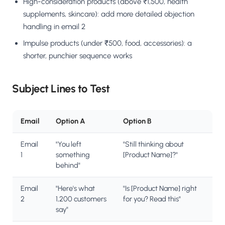
High-consideration products (above ₹1,500, health
supplements, skincare): add more detailed objection
handling in email 2
Impulse products (under ₹500, food, accessories): a
shorter, punchier sequence works
Subject Lines to Test
Email
Option A
Option B
Email
"You left
"Still thinking about
1
something
[Product Name]?"
behind"
Email
"Here's what
"Is [Product Name] right
2
1,200 customers
for you? Read this"
say"