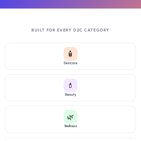
BUILT FOR EVERY D2C CATEGORY
🧴
Skincare
💄
Beauty
🌿
Wellness