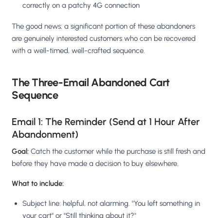
correctly on a patchy 4G connection
The good news: a significant portion of these abandoners
are genuinely interested customers who can be recovered
with a well-timed, well-crafted sequence.
The Three-Email Abandoned Cart
Sequence
Email 1: The Reminder (Send at 1 Hour After
Abandonment)
Goal:
Catch the customer while the purchase is still fresh and
before they have made a decision to buy elsewhere.
What to include:
Subject line: helpful, not alarming. "You left something in
your cart" or "Still thinking about it?"