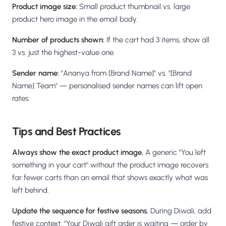
Product image size:
Small product thumbnail vs. large
product hero image in the email body.
Number of products shown:
If the cart had 3 items, show all
3 vs. just the highest-value one.
Sender name:
"Ananya from [Brand Name]" vs. "[Brand
Name] Team" — personalised sender names can lift open
rates.
Tips and Best Practices
Always show the exact product image.
A generic "You left
something in your cart" without the product image recovers
far fewer carts than an email that shows exactly what was
left behind.
Update the sequence for festive seasons.
During Diwali, add
festive context: "Your Diwali gift order is waiting — order by