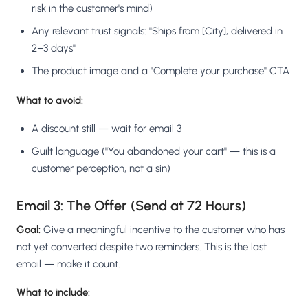
risk in the customer's mind)
Any relevant trust signals: "Ships from [City], delivered in
2–3 days"
The product image and a "Complete your purchase" CTA
What to avoid:
A discount still — wait for email 3
Guilt language ("You abandoned your cart" — this is a
customer perception, not a sin)
Email 3: The Offer (Send at 72 Hours)
Goal:
Give a meaningful incentive to the customer who has
not yet converted despite two reminders. This is the last
email — make it count.
What to include: