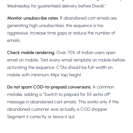
Wednesday for guaranteed delivery before Diwali."
Monitor unsubscribe rates.
If abandoned cart emails are
generating high unsubscribes, the sequence is too
aggressive. Increase time gaps or reduce the number of
emails.
Check mobile rendering.
Over 70% of Indian users open
email on mobile. Test every email template on mobile before
activating the sequence. CTAs should be full-width on
mobile with minimum 44px tap height.
Do not spam COD-to-prepaid conversions.
A common
mistake: adding a "Switch to prepaid for 5% extra off"
message in abandoned cart emails. This works only if the
abandoned customer was actually a COD shopper.
Segment it correctly or leave it out.