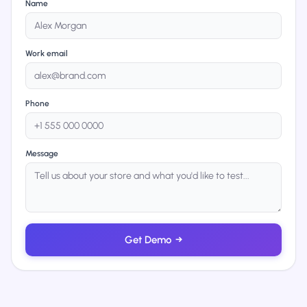
Name
Work email
Phone
Message
Get Demo
→