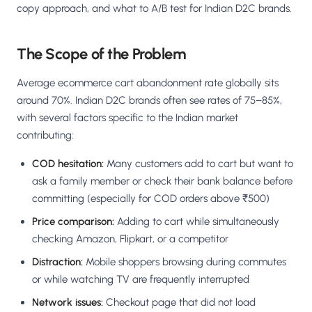
copy approach, and what to A/B test for Indian D2C brands.
The Scope of the Problem
Average ecommerce cart abandonment rate globally sits
around 70%. Indian D2C brands often see rates of 75–85%,
with several factors specific to the Indian market
contributing:
COD hesitation:
Many customers add to cart but want to
ask a family member or check their bank balance before
committing (especially for COD orders above ₹500)
Price comparison:
Adding to cart while simultaneously
checking Amazon, Flipkart, or a competitor
Distraction:
Mobile shoppers browsing during commutes
or while watching TV are frequently interrupted
Network issues:
Checkout page that did not load