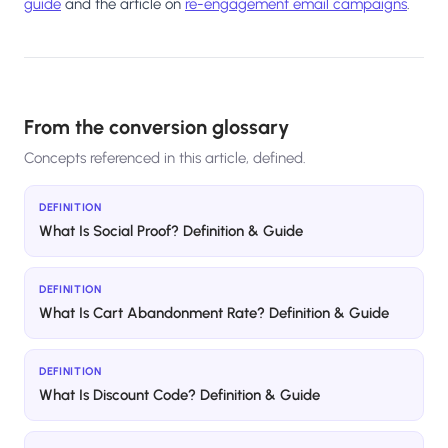
guide
and the article on
re-engagement email campaigns
.
From the conversion glossary
Concepts referenced in this article, defined.
DEFINITION
What Is Social Proof? Definition & Guide
DEFINITION
What Is Cart Abandonment Rate? Definition & Guide
DEFINITION
What Is Discount Code? Definition & Guide