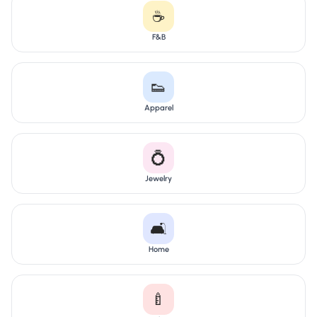
☕
F&B
👟
Apparel
💍
Jewelry
🛋️
Home
🍼