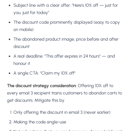
Subject line with a clear offer: "Here's 10% off — just for
you, just for today"
The discount code prominently displayed (easy to copy
on mobile)
The abandoned product image, price before and after
discount
A real deadline: "This offer expires in 24 hours" — and
honour it
A single CTA: "Claim my 10% off"
The discount strategy consideration:
Offering 10% off to
every email 3 recipient trains customers to abandon carts to
get discounts. Mitigate this by:
Only offering the discount in email 3 (never earlier)
Making the code single-use