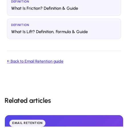
DEFINITION
What Is Friction? Definition & Guide
DEFINITION
What Is Lift? Definition, Formula & Guide
← Back to
Email Retention
guide
Related articles
EMAIL RETENTION