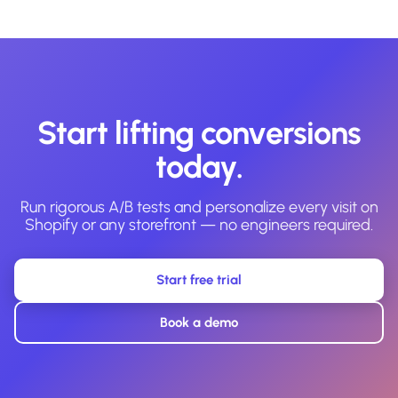
Start lifting conversions
today.
Run rigorous A/B tests and personalize every visit on
Shopify or any storefront — no engineers required.
Start free trial
Book a demo