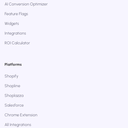
AI Conversion Optimizer
Feature Flags
Widgets
Integrations
ROI Calculator
Platforms
Shopify
Shopline
Shoplazza
Salesforce
Chrome Extension
All Integrations