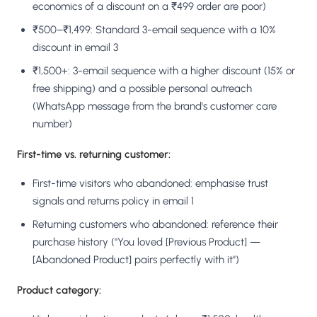
economics of a discount on a ₹499 order are poor)
₹500–₹1,499: Standard 3-email sequence with a 10%
discount in email 3
₹1,500+: 3-email sequence with a higher discount (15% or
free shipping) and a possible personal outreach
(WhatsApp message from the brand's customer care
number)
First-time vs. returning customer:
First-time visitors who abandoned: emphasise trust
signals and returns policy in email 1
Returning customers who abandoned: reference their
purchase history ("You loved [Previous Product] —
[Abandoned Product] pairs perfectly with it")
Product category: