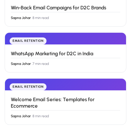
Win-Back Email Campaigns for D2C Brands
Sapna Johar
·
8 min read
EMAIL RETENTION
WhatsApp Marketing for D2C in India
Sapna Johar
·
7 min read
EMAIL RETENTION
Welcome Email Series: Templates for
Ecommerce
Sapna Johar
·
8 min read