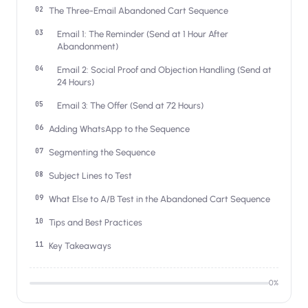
Salesforce / Magento
›
The Three-Email Abandoned Cart Sequence
M
Install from the marketplace
Email 1: The Reminder (Send at 1 Hour After
Abandonment)
Shoplazza
›
SZ
Install from Shoplazza App Store
Email 2: Social Proof and Objection Handling (Send at
24 Hours)
WordPress / Webflow
›
WP
Email 3: The Offer (Send at 72 Hours)
Install plugin or paste the script
Adding WhatsApp to the Sequence
Others
›
◧
Segmenting the Sequence
Custom-built on React, Next.js, etc.
Subject Lines to Test
What Else to A/B Test in the Abandoned Cart Sequence
Tips and Best Practices
Key Takeaways
0
%