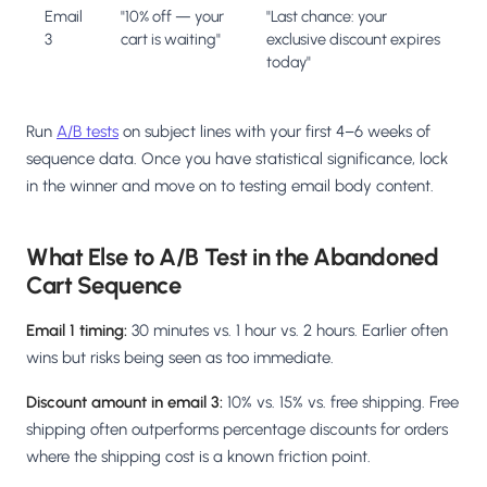
Email
"10% off — your
"Last chance: your
3
cart is waiting"
exclusive discount expires
today"
Run
A/B tests
on subject lines with your first 4–6 weeks of
sequence data. Once you have statistical significance, lock
in the winner and move on to testing email body content.
What Else to A/B Test in the Abandoned
Cart Sequence
Email 1 timing:
30 minutes vs. 1 hour vs. 2 hours. Earlier often
wins but risks being seen as too immediate.
Discount amount in email 3:
10% vs. 15% vs. free shipping. Free
shipping often outperforms percentage discounts for orders
where the shipping cost is a known friction point.