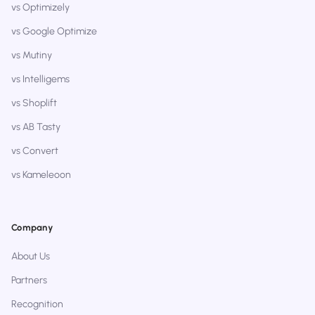
vs Optimizely
vs Google Optimize
vs Mutiny
vs Intelligems
vs Shoplift
vs AB Tasty
vs Convert
vs Kameleoon
Company
About Us
Partners
Recognition