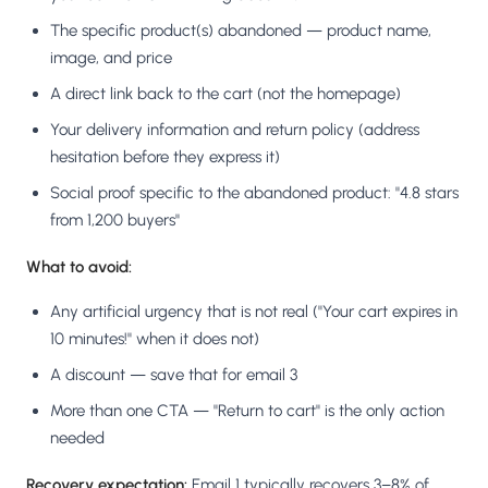
The specific product(s) abandoned — product name,
image, and price
A direct link back to the cart (not the homepage)
Your delivery information and return policy (address
hesitation before they express it)
Social proof specific to the abandoned product: "4.8 stars
from 1,200 buyers"
What to avoid:
Any artificial urgency that is not real ("Your cart expires in
10 minutes!" when it does not)
A discount — save that for email 3
More than one CTA — "Return to cart" is the only action
needed
Recovery expectation:
Email 1 typically recovers 3–8% of