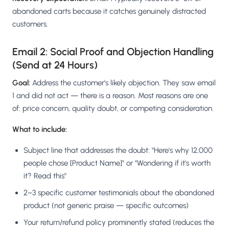
abandoned carts because it catches genuinely distracted
customers.
Email 2: Social Proof and Objection Handling
(Send at 24 Hours)
Goal:
Address the customer's likely objection. They saw email
1 and did not act — there is a reason. Most reasons are one
of: price concern, quality doubt, or competing consideration.
What to include:
Subject line that addresses the doubt: "Here's why 12,000
people chose [Product Name]" or "Wondering if it's worth
it? Read this"
2–3 specific customer testimonials about the abandoned
product (not generic praise — specific outcomes)
Your return/refund policy prominently stated (reduces the