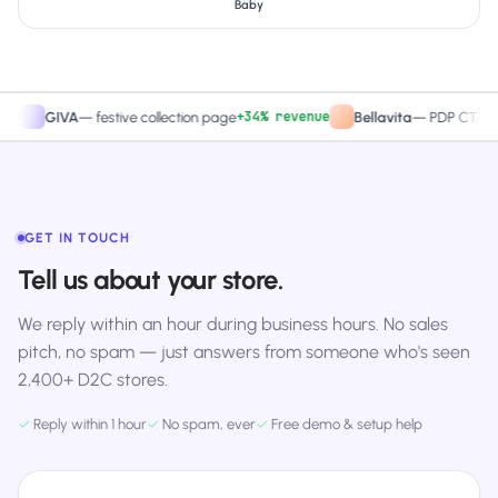
Baby
+34% revenue
+27.
GIVA
—
festive collection page
Bellavita
—
PDP CTA test
GET IN TOUCH
Tell us about your store.
We reply within an hour during business hours. No sales
pitch, no spam — just answers from someone who's seen
2,400+ D2C stores.
✓
Reply within 1 hour
✓
No spam, ever
✓
Free demo & setup help