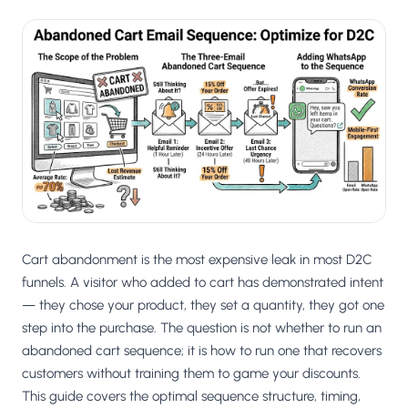
Cart abandonment is the most expensive leak in most D2C
funnels. A visitor who added to cart has demonstrated intent
— they chose your product, they set a quantity, they got one
step into the purchase. The question is not whether to run an
abandoned cart sequence; it is how to run one that recovers
customers without training them to game your discounts.
This guide covers the optimal sequence structure, timing,