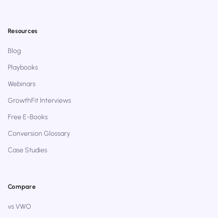
Resources
Blog
Playbooks
Webinars
GrowthFit Interviews
Free E-Books
Conversion Glossary
Case Studies
Compare
vs VWO