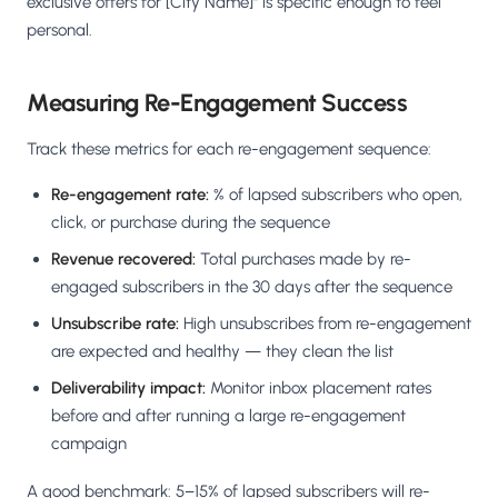
exclusive offers for [City Name]" is specific enough to feel
personal.
Measuring Re-Engagement Success
Track these metrics for each re-engagement sequence:
Re-engagement rate:
% of lapsed subscribers who open,
click, or purchase during the sequence
Revenue recovered:
Total purchases made by re-
engaged subscribers in the 30 days after the sequence
Unsubscribe rate:
High unsubscribes from re-engagement
are expected and healthy — they clean the list
Deliverability impact:
Monitor inbox placement rates
before and after running a large re-engagement
campaign
A good benchmark: 5–15% of lapsed subscribers will re-