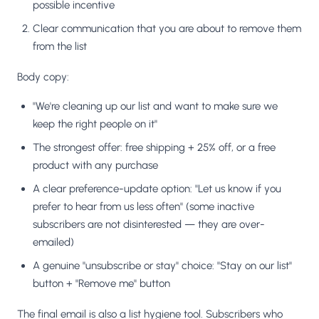
possible incentive
Clear communication that you are about to remove them
from the list
Body copy:
"We're cleaning up our list and want to make sure we
keep the right people on it"
The strongest offer: free shipping + 25% off, or a free
product with any purchase
A clear preference-update option: "Let us know if you
prefer to hear from us less often" (some inactive
subscribers are not disinterested — they are over-
emailed)
A genuine "unsubscribe or stay" choice: "Stay on our list"
button + "Remove me" button
The final email is also a list hygiene tool. Subscribers who