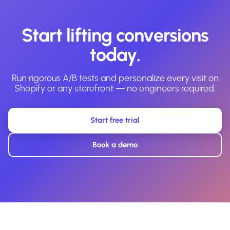
Start lifting conversions
today.
Run rigorous A/B tests and personalize every visit on
Shopify or any storefront — no engineers required.
Start free trial
Book a demo