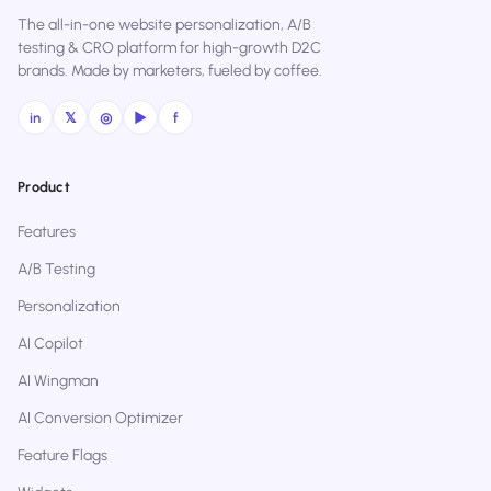
The all-in-one website personalization, A/B
testing & CRO platform for high-growth D2C
brands. Made by marketers, fueled by coffee.
in
𝕏
◎
▶
f
Product
Features
A/B Testing
Personalization
AI Copilot
AI Wingman
AI Conversion Optimizer
Feature Flags