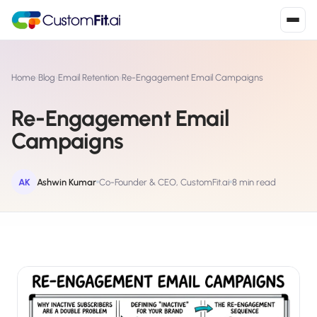
Install in 2
mins
Home
›
Blog
›
Email Retention
›
Re-Engagement Email Campaigns
Re-Engagement Email
Shopify
Campaigns
›
S
Install from Shopify App Store
WooCommerce
AK
Ashwin Kumar
Co-Founder & CEO, CustomFit.ai
8 min read
›
W
Install the WooCommerce plugin
BigCommerce
›
B
Install from BigCommerce App Marketplace
Shopline
›
SL
Install from Shopline App Store