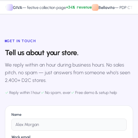
+34% revenue
+27
GIVA
—
festive collection page
Bellavita
—
PDP CTA test
GET IN TOUCH
Tell us about your store.
We reply within an hour during business hours. No sales
pitch, no spam — just answers from someone who's seen
2,400+ D2C stores.
✓
Reply within 1 hour
✓
No spam, ever
✓
Free demo & setup help
Name
Work email