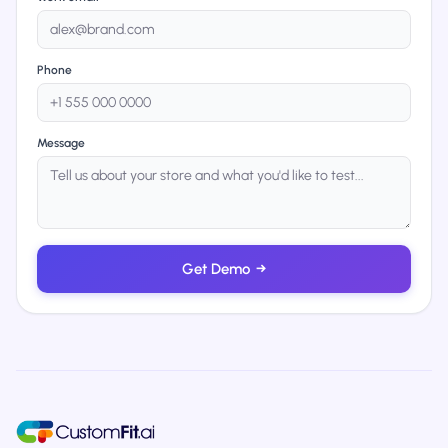
Phone
Message
Get Demo
→