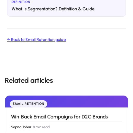
DEFINITION
What Is Segmentation? Definition & Guide
← Back to
Email Retention
guide
Related articles
EMAIL RETENTION
Win-Back Email Campaigns for D2C Brands
Sapna Johar
·
8 min read