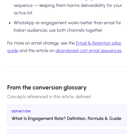
sequence — keeping them harms deliverability for your
active list.
WhatsApp re-engagement works better than email for
Indian audiences; use both channels together.
For more on email strategy, see the
Email & Retention pillar
guide
and the article on
abandoned cart email sequences
.
From the conversion glossary
Concepts referenced in this article, defined.
DEFINITION
What Is Engagement Rate? Definition, Formula & Guide