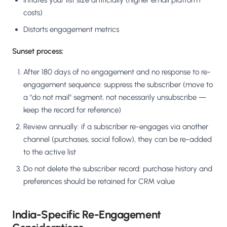
Inflates your list size artificially (higher email platform
costs)
Distorts engagement metrics
Sunset process:
After 180 days of no engagement and no response to re-
engagement sequence: suppress the subscriber (move to
a "do not mail" segment, not necessarily unsubscribe —
keep the record for reference)
Review annually: if a subscriber re-engages via another
channel (purchases, social follow), they can be re-added
to the active list
Do not delete the subscriber record: purchase history and
preferences should be retained for CRM value
India-Specific Re-Engagement