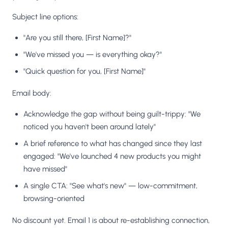
Subject line options:
"Are you still there, [First Name]?"
"We've missed you — is everything okay?"
"Quick question for you, [First Name]"
Email body:
Acknowledge the gap without being guilt-trippy: "We
noticed you haven't been around lately"
A brief reference to what has changed since they last
engaged: "We've launched 4 new products you might
have missed"
A single CTA: "See what's new" — low-commitment,
browsing-oriented
No discount yet. Email 1 is about re-establishing connection,