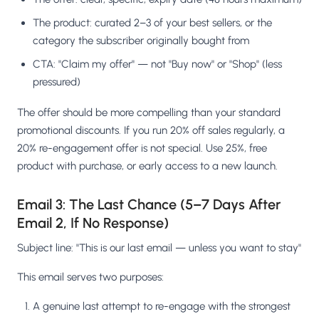
The product: curated 2–3 of your best sellers, or the
category the subscriber originally bought from
CTA: "Claim my offer" — not "Buy now" or "Shop" (less
pressured)
The offer should be more compelling than your standard
promotional discounts. If you run 20% off sales regularly, a
20% re-engagement offer is not special. Use 25%, free
product with purchase, or early access to a new launch.
Email 3: The Last Chance (5–7 Days After
Email 2, If No Response)
Subject line: "This is our last email — unless you want to stay"
This email serves two purposes:
A genuine last attempt to re-engage with the strongest