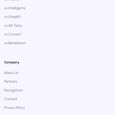
vs Intelligems
vs Shoplift
vs AB Tasty
vs Convert
vs Kameleoon
Company
About Us
Partners
Recognition
Contact
Privacy Policy