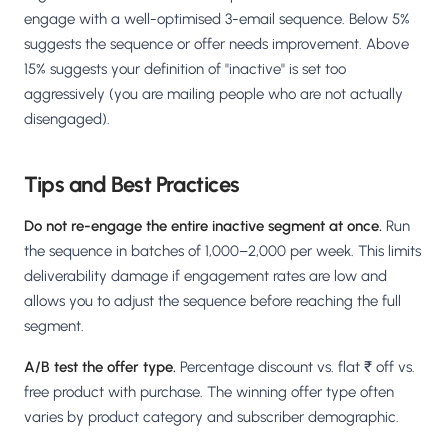
engage with a well-optimised 3-email sequence. Below 5%
suggests the sequence or offer needs improvement. Above
15% suggests your definition of "inactive" is set too
aggressively (you are mailing people who are not actually
disengaged).
Tips and Best Practices
Do not re-engage the entire inactive segment at once.
Run
the sequence in batches of 1,000–2,000 per week. This limits
deliverability damage if engagement rates are low and
allows you to adjust the sequence before reaching the full
segment.
A/B test the offer type.
Percentage discount vs. flat ₹ off vs.
free product with purchase. The winning offer type often
varies by product category and subscriber demographic.