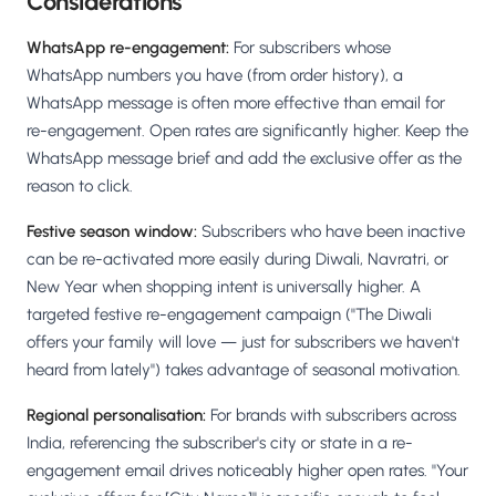
Considerations
WhatsApp re-engagement:
For subscribers whose
WhatsApp numbers you have (from order history), a
WhatsApp message is often more effective than email for
re-engagement. Open rates are significantly higher. Keep the
WhatsApp message brief and add the exclusive offer as the
reason to click.
Festive season window:
Subscribers who have been inactive
can be re-activated more easily during Diwali, Navratri, or
New Year when shopping intent is universally higher. A
targeted festive re-engagement campaign ("The Diwali
offers your family will love — just for subscribers we haven't
heard from lately") takes advantage of seasonal motivation.
Regional personalisation:
For brands with subscribers across
India, referencing the subscriber's city or state in a re-
engagement email drives noticeably higher open rates. "Your