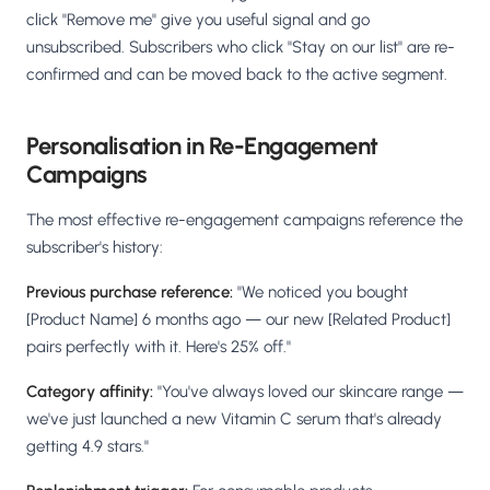
click "Remove me" give you useful signal and go
unsubscribed. Subscribers who click "Stay on our list" are re-
confirmed and can be moved back to the active segment.
Personalisation in Re-Engagement
Campaigns
The most effective re-engagement campaigns reference the
subscriber's history:
Previous purchase reference:
"We noticed you bought
[Product Name] 6 months ago — our new [Related Product]
pairs perfectly with it. Here's 25% off."
Category affinity:
"You've always loved our skincare range —
we've just launched a new Vitamin C serum that's already
getting 4.9 stars."