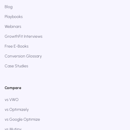
Blog
Playbooks
Webinars
GrowthFit Interviews
Free E-Books
Conversion Glossary
Case Studies
Compare
vs VWO
vs Optimizely
vs Google Optimize
vs Mutiny