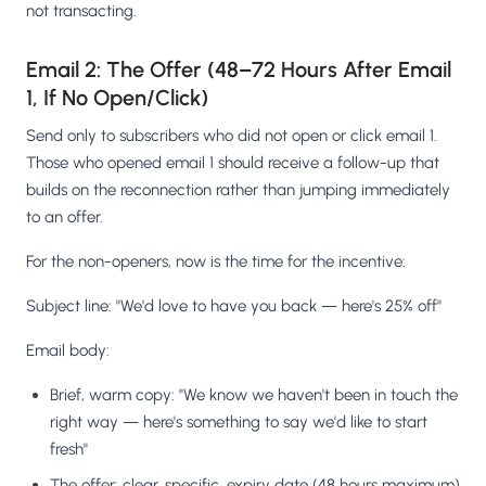
not transacting.
Email 2: The Offer (48–72 Hours After Email
1, If No Open/Click)
Send only to subscribers who did not open or click email 1.
Those who opened email 1 should receive a follow-up that
builds on the reconnection rather than jumping immediately
to an offer.
For the non-openers, now is the time for the incentive:
Subject line: "We'd love to have you back — here's 25% off"
Email body:
Brief, warm copy: "We know we haven't been in touch the
right way — here's something to say we'd like to start
fresh"
The offer: clear, specific, expiry date (48 hours maximum)