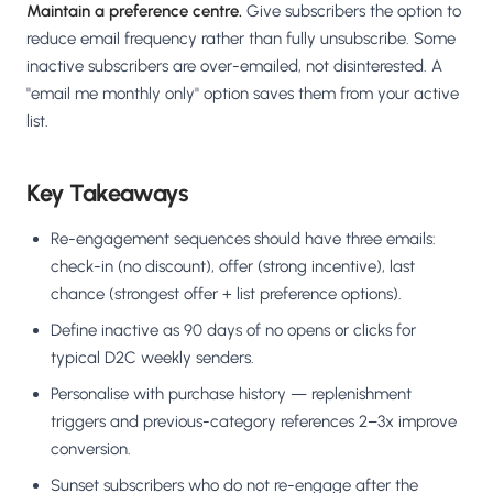
Maintain a preference centre.
Give subscribers the option to
reduce email frequency rather than fully unsubscribe. Some
inactive subscribers are over-emailed, not disinterested. A
"email me monthly only" option saves them from your active
list.
Key Takeaways
Re-engagement sequences should have three emails:
check-in (no discount), offer (strong incentive), last
chance (strongest offer + list preference options).
Define inactive as 90 days of no opens or clicks for
typical D2C weekly senders.
Personalise with purchase history — replenishment
triggers and previous-category references 2–3x improve
conversion.
Sunset subscribers who do not re-engage after the