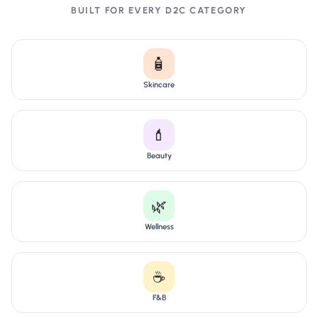
BUILT FOR EVERY D2C CATEGORY
🧴
Skincare
💄
Beauty
🌿
Wellness
☕
F&B