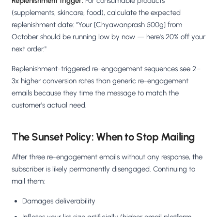
Replenishment trigger:
For consumable products
(supplements, skincare, food), calculate the expected
replenishment date: "Your [Chyawanprash 500g] from
October should be running low by now — here's 20% off your
next order."
Replenishment-triggered re-engagement sequences see 2–
3x higher conversion rates than generic re-engagement
emails because they time the message to match the
customer's actual need.
The Sunset Policy: When to Stop Mailing
After three re-engagement emails without any response, the
subscriber is likely permanently disengaged. Continuing to
mail them:
Damages deliverability