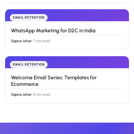
EMAIL RETENTION
WhatsApp Marketing for D2C in India
Sapna Johar
·
7 min read
EMAIL RETENTION
Welcome Email Series: Templates for
Ecommerce
Sapna Johar
·
8 min read