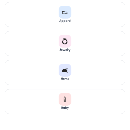
👟
Apparel
💍
Jewelry
🛋️
Home
🍼
Baby