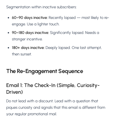
Segmentation within inactive subscribers:
60–90 days inactive:
Recently lapsed — most likely to re-
engage. Use a lighter touch.
90–180 days inactive:
Significantly lapsed. Needs a
stronger incentive.
180+ days inactive:
Deeply lapsed. One last attempt,
then sunset.
The Re-Engagement Sequence
Email 1: The Check-In (Simple, Curiosity-
Driven)
Do not lead with a discount. Lead with a question that
piques curiosity and signals that this email is different from
your regular promotional mail.