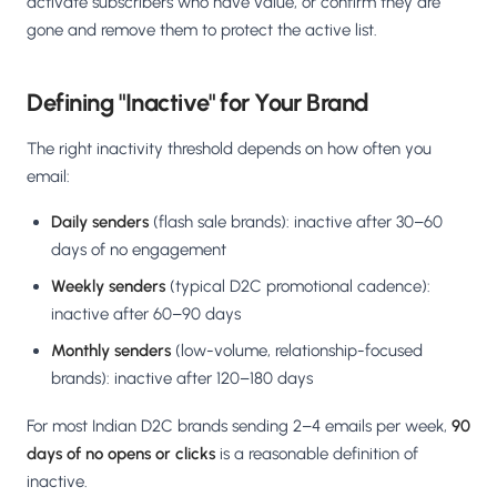
activate subscribers who have value, or confirm they are
gone and remove them to protect the active list.
Defining "Inactive" for Your Brand
The right inactivity threshold depends on how often you
email:
Daily senders
(flash sale brands): inactive after 30–60
days of no engagement
Weekly senders
(typical D2C promotional cadence):
inactive after 60–90 days
Monthly senders
(low-volume, relationship-focused
brands): inactive after 120–180 days
For most Indian D2C brands sending 2–4 emails per week,
90
days of no opens or clicks
is a reasonable definition of
inactive.