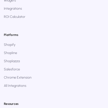
Widgets
Integrations
ROI Calculator
Platforms
Shopify
Shopline
Shoplazza
Salesforce
Chrome Extension
All Integrations
Resources