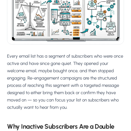
Salesforce / Magento
›
M
Install from the marketplace
Shoplazza
›
SZ
Install from Shoplazza App Store
WordPress / Webflow
›
WP
Install plugin or paste the script
Every email list has a segment of subscribers who were once
Others
active and have since gone quiet. They opened your
›
◧
Custom-built on React, Next.js, etc.
welcome email, maybe bought once, and then stopped
engaging. Re-engagement campaigns are the structured
process of reaching this segment with a targeted message
designed to either bring them back or confirm they have
moved on — so you can focus your list on subscribers who
actually want to hear from you.
Why Inactive Subscribers Are a Double