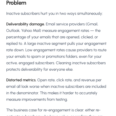
Problem
Inactive subscribers hurt you in two ways simultaneously:
Deliverability damage.
Email service providers (Gmail,
Outlook, Yahoo Mail) measure engagement rates — the
percentage of your emails that are opened, clicked, or
replied to. A large inactive segment pulls your engagement
rate down. Low engagement rates cause providers to route
your emails to spam or promotions folders, even for your
active, engaged subscribers. Cleaning inactive subscribers
protects deliverability for everyone else.
Distorted metrics.
Open rate, click rate, and revenue per
email all look worse when inactive subscribers are included
in the denominator. This makes it harder to accurately
measure improvements from testing.
The business case for re-engagement is clear: either re-