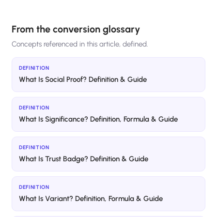
From the conversion glossary
Concepts referenced in this article, defined.
DEFINITION
What Is Social Proof? Definition & Guide
DEFINITION
What Is Significance? Definition, Formula & Guide
DEFINITION
What Is Trust Badge? Definition & Guide
DEFINITION
What Is Variant? Definition, Formula & Guide