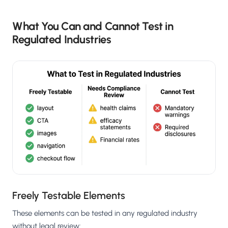
What You Can and Cannot Test in
Regulated Industries
Freely Testable Elements
These elements can be tested in any regulated industry
without legal review: