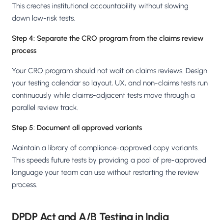
This creates institutional accountability without slowing
down low-risk tests.
Step 4: Separate the CRO program from the claims review
process
Your CRO program should not wait on claims reviews. Design
your testing calendar so layout, UX, and non-claims tests run
continuously while claims-adjacent tests move through a
parallel review track.
Step 5: Document all approved variants
Maintain a library of compliance-approved copy variants.
This speeds future tests by providing a pool of pre-approved
language your team can use without restarting the review
process.
DPDP Act and A/B Testing in India