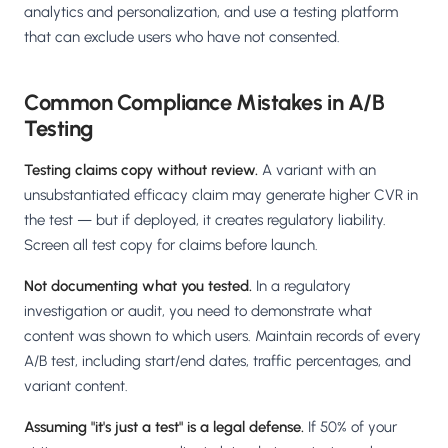
analytics and personalization, and use a testing platform
that can exclude users who have not consented.
Common Compliance Mistakes in A/B
Testing
Testing claims copy without review.
A variant with an
unsubstantiated efficacy claim may generate higher CVR in
the test — but if deployed, it creates regulatory liability.
Screen all test copy for claims before launch.
Not documenting what you tested.
In a regulatory
investigation or audit, you need to demonstrate what
content was shown to which users. Maintain records of every
A/B test, including start/end dates, traffic percentages, and
variant content.
Assuming "it's just a test" is a legal defense.
If 50% of your