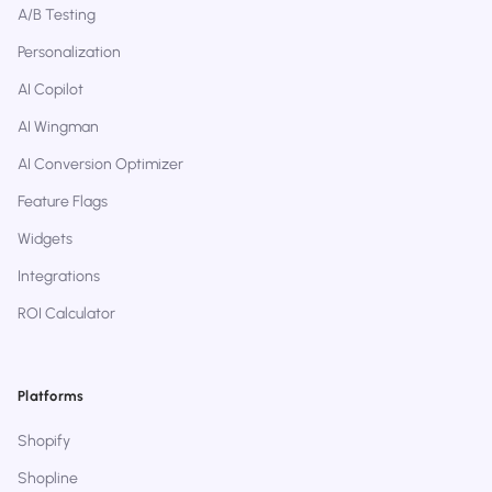
A/B Testing
Personalization
AI Copilot
AI Wingman
AI Conversion Optimizer
Feature Flags
Widgets
Integrations
ROI Calculator
Platforms
Shopify
Shopline