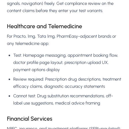
signals, navigation) freely. Get compliance review on the
content claims before they enter your test variants.
Healthcare and Telemedicine
For Practo, 1mg, Tata 1mg, PharmEasy-adjacent brands or
any telemedicine app:
Test: Homepage messaging, appointment booking flow,
doctor profile page layout, prescription upload UX,
payment options display
Review required: Prescription drug descriptions, treatment
efficacy claims, diagnostic accuracy statements
Cannot test: Drug substitution recommendations, off-
label use suggestions, medical advice framing
Financial Services
NBFC, insurance, and investment platforms (SEBI-regulated):