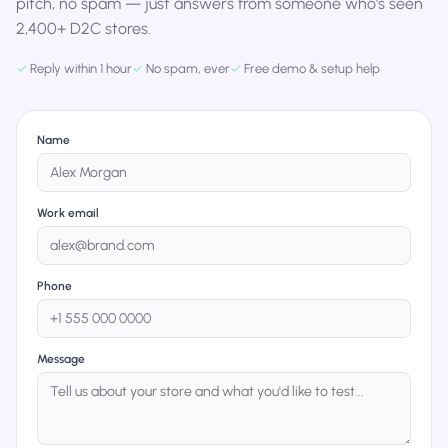
pitch, no spam — just answers from someone who's seen
2,400+ D2C stores.
✓
Reply within 1 hour
✓
No spam, ever
✓
Free demo & setup help
Name
Work email
Phone
Message