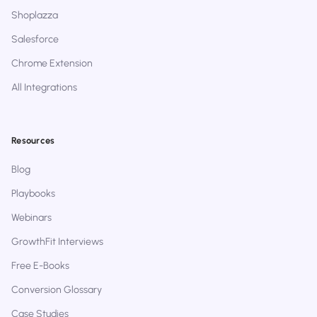
Shoplazza
Salesforce
Chrome Extension
All Integrations
Resources
Blog
Playbooks
Webinars
GrowthFit Interviews
Free E-Books
Conversion Glossary
Case Studies