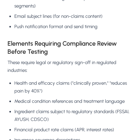
segments)
Email subject lines (for non-claims content)
Push notification format and send timing
Elements Requiring Compliance Review
Before Testing
These require legal or regulatory sign-off in regulated
industries:
Health and efficacy claims ("clinically proven," "reduces
pain by 40%")
Medical condition references and treatment language
Ingredient claims subject to regulatory standards (FSSAI,
AYUSH, CDSCO)
Financial product rate claims (APR, interest rates)