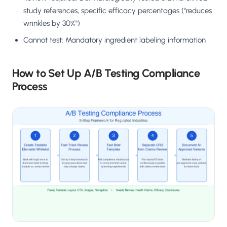
study references, specific efficacy percentages ("reduces
wrinkles by 30%")
Cannot test: Mandatory ingredient labeling information
How to Set Up A/B Testing Compliance
Process