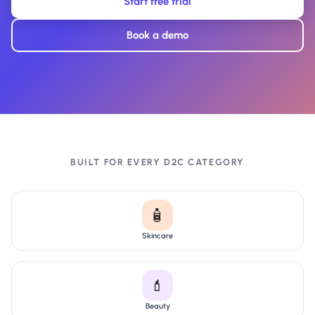
Start free trial
Book a demo
BUILT FOR EVERY D2C CATEGORY
🧴
Skincare
💄
Beauty