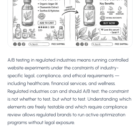
Salesforce / Magento
›
M
Install from the marketplace
Shoplazza
›
SZ
Install from Shoplazza App Store
WordPress / Webflow
›
WP
Install plugin or paste the script
A/B testing in regulated industries means running controlled
Others
website experiments under the constraints of industry-
›
◧
Custom-built on React, Next.js, etc.
specific legal, compliance, and ethical requirements —
including healthcare, financial services, and wellness.
Regulated industries can and should A/B test; the constraint
is not whether to test, but
what
to test. Understanding which
elements are freely testable and which require compliance
review allows regulated brands to run active optimization
programs without legal exposure.