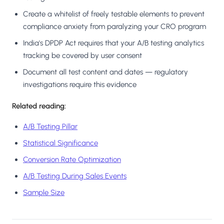
Create a whitelist of freely testable elements to prevent
compliance anxiety from paralyzing your CRO program
India's DPDP Act requires that your A/B testing analytics
tracking be covered by user consent
Document all test content and dates — regulatory
investigations require this evidence
Related reading:
A/B Testing Pillar
Statistical Significance
Conversion Rate Optimization
A/B Testing During Sales Events
Sample Size