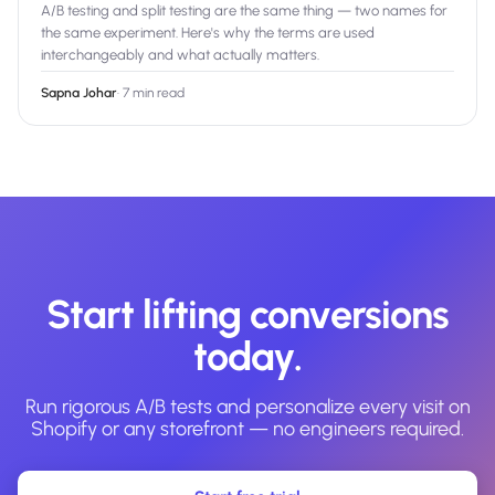
A/B testing and split testing are the same thing — two names for
the same experiment. Here's why the terms are used
interchangeably and what actually matters.
Sapna Johar
·
7 min read
Start lifting conversions
today.
Run rigorous A/B tests and personalize every visit on
Shopify or any storefront — no engineers required.