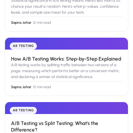
Statistical significance in A/B testing means there's less than a 5%
chance your result is random. Here's what p-values, confidence
levels, and sample size mean for your tests.
Sapna Johar
·
12 min read
AB TESTING
How A/B Testing Works: Step-by-Step Explained
A/B testing works by splitting traffic between two versions of a
page, measuring which performs better on a conversion metric,
and declaring a winner at statistical significance.
Sapna Johar
·
10 min read
AB TESTING
A/B Testing vs Split Testing: What's the
Difference?