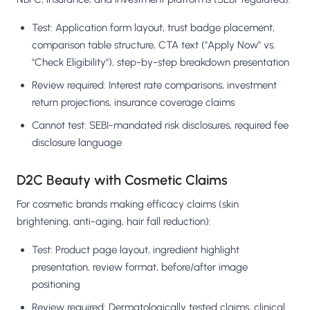
Test: Application form layout, trust badge placement,
comparison table structure, CTA text ("Apply Now" vs.
"Check Eligibility"), step-by-step breakdown presentation
Review required: Interest rate comparisons, investment
return projections, insurance coverage claims
Cannot test: SEBI-mandated risk disclosures, required fee
disclosure language
D2C Beauty with Cosmetic Claims
For cosmetic brands making efficacy claims (skin
brightening, anti-aging, hair fall reduction):
Test: Product page layout, ingredient highlight
presentation, review format, before/after image
positioning
Review required: Dermatologically tested claims, clinical