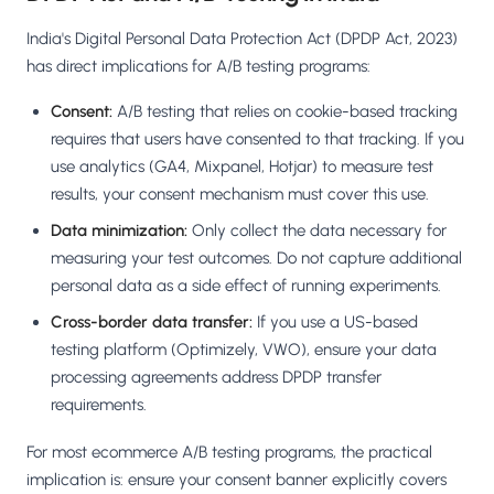
India's Digital Personal Data Protection Act (DPDP Act, 2023)
has direct implications for A/B testing programs:
Consent:
A/B testing that relies on cookie-based tracking
requires that users have consented to that tracking. If you
use analytics (GA4, Mixpanel, Hotjar) to measure test
results, your consent mechanism must cover this use.
Data minimization:
Only collect the data necessary for
measuring your test outcomes. Do not capture additional
personal data as a side effect of running experiments.
Cross-border data transfer:
If you use a US-based
testing platform (Optimizely, VWO), ensure your data
processing agreements address DPDP transfer
requirements.
For most ecommerce A/B testing programs, the practical
implication is: ensure your consent banner explicitly covers