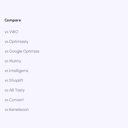
Compare
vs VWO
vs Optimizely
vs Google Optimize
vs Mutiny
vs Intelligems
vs Shoplift
vs AB Tasty
vs Convert
vs Kameleoon