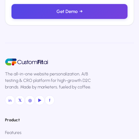
Get Demo
→
The all-in-one website personalization, A/B
testing & CRO platform for high-growth D2C
brands. Made by marketers, fueled by coffee.
in
𝕏
◎
▶
f
Product
Features