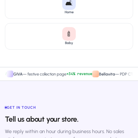
🛋️
Home
🍼
Baby
+34% revenue
+27
GIVA
—
festive collection page
Bellavita
—
PDP CTA test
GET IN TOUCH
Tell us about your store.
We reply within an hour during business hours. No sales