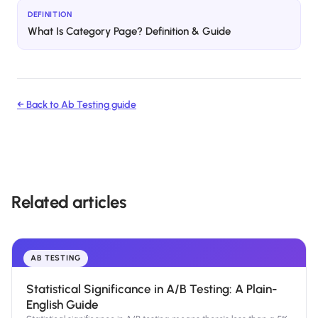
DEFINITION
What Is Category Page? Definition & Guide
← Back to
Ab Testing
guide
Related articles
AB TESTING
Statistical Significance in A/B Testing: A Plain-
English Guide