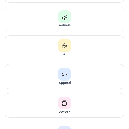
🌿
Wellness
☕
F&B
👟
Apparel
💍
Jewelry