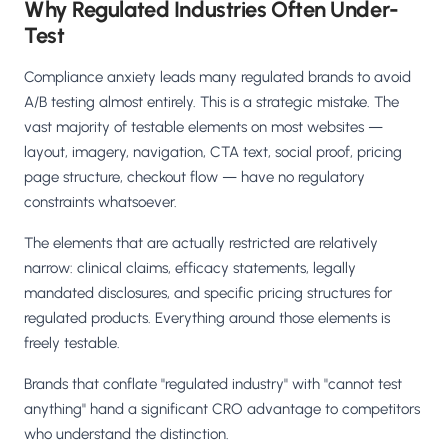
Why Regulated Industries Often Under-
Test
Compliance anxiety leads many regulated brands to avoid
A/B testing almost entirely. This is a strategic mistake. The
vast majority of testable elements on most websites —
layout, imagery, navigation, CTA text, social proof, pricing
page structure, checkout flow — have no regulatory
constraints whatsoever.
The elements that are actually restricted are relatively
narrow: clinical claims, efficacy statements, legally
mandated disclosures, and specific pricing structures for
regulated products. Everything around those elements is
freely testable.
Brands that conflate "regulated industry" with "cannot test
anything" hand a significant CRO advantage to competitors
who understand the distinction.