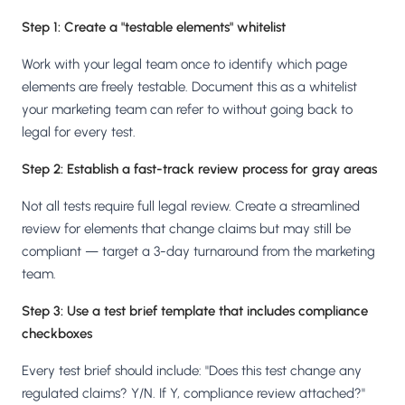
Step 1: Create a "testable elements" whitelist
Work with your legal team once to identify which page
elements are freely testable. Document this as a whitelist
your marketing team can refer to without going back to
legal for every test.
Step 2: Establish a fast-track review process for gray areas
Not all tests require full legal review. Create a streamlined
review for elements that change claims but may still be
compliant — target a 3-day turnaround from the marketing
team.
Step 3: Use a test brief template that includes compliance
checkboxes
Every test brief should include: "Does this test change any
regulated claims? Y/N. If Y, compliance review attached?"