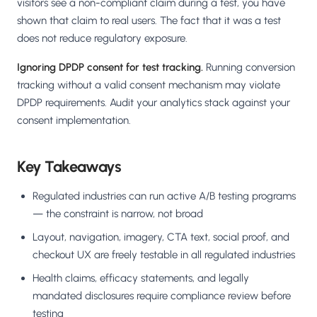
visitors see a non-compliant claim during a test, you have
shown that claim to real users. The fact that it was a test
does not reduce regulatory exposure.
Ignoring DPDP consent for test tracking.
Running conversion
tracking without a valid consent mechanism may violate
DPDP requirements. Audit your analytics stack against your
consent implementation.
Key Takeaways
Regulated industries can run active A/B testing programs
— the constraint is narrow, not broad
Layout, navigation, imagery, CTA text, social proof, and
checkout UX are freely testable in all regulated industries
Health claims, efficacy statements, and legally
mandated disclosures require compliance review before
testing