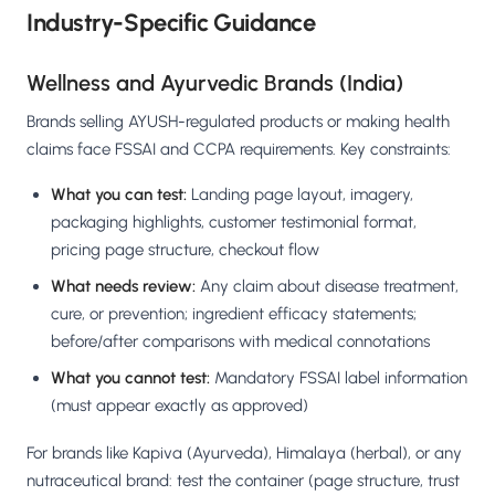
Industry-Specific Guidance
Wellness and Ayurvedic Brands (India)
Brands selling AYUSH-regulated products or making health
claims face FSSAI and CCPA requirements. Key constraints:
What you can test:
Landing page layout, imagery,
packaging highlights, customer testimonial format,
pricing page structure, checkout flow
What needs review:
Any claim about disease treatment,
cure, or prevention; ingredient efficacy statements;
before/after comparisons with medical connotations
What you cannot test:
Mandatory FSSAI label information
(must appear exactly as approved)
For brands like Kapiva (Ayurveda), Himalaya (herbal), or any
nutraceutical brand: test the container (page structure, trust