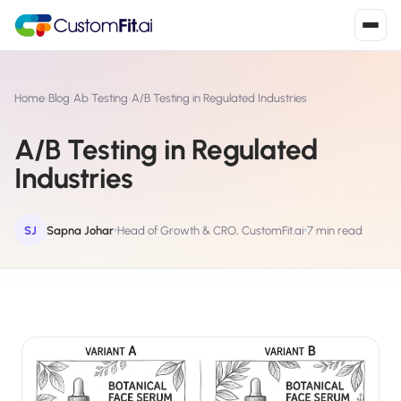
Install in 2
mins
Home
›
Blog
›
Ab Testing
›
A/B Testing in Regulated Industries
A/B Testing in Regulated
Shopify
Industries
›
S
Install from Shopify App Store
WooCommerce
SJ
Sapna Johar
Head of Growth & CRO, CustomFit.ai
7 min read
›
W
Install the WooCommerce plugin
BigCommerce
›
B
Install from BigCommerce App Marketplace
Shopline
›
SL
Install from Shopline App Store