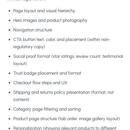
Page layout and visual hierarchy
Hero images and product photography
Navigation structure
CTA button text, color, and placement (within non-
regulatory copy)
Social proof format (star ratings, review count, testimonial
layout)
Trust badge placement and format
Checkout flow steps and UX
Shipping and returns policy presentation (format, not
content)
Category page filtering and sorting
Product page structure (tab order, image gallery layout)
Personalization (showing relevant products to different