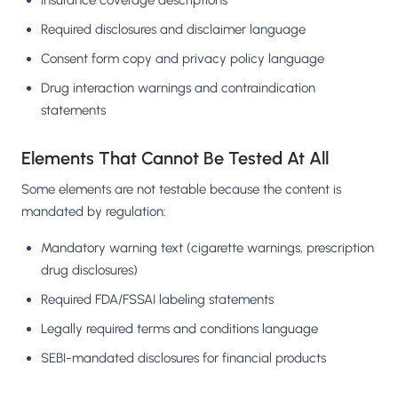
Insurance coverage descriptions
Required disclosures and disclaimer language
Consent form copy and privacy policy language
Drug interaction warnings and contraindication
statements
Elements That Cannot Be Tested At All
Some elements are not testable because the content is
mandated by regulation:
Mandatory warning text (cigarette warnings, prescription
drug disclosures)
Required FDA/FSSAI labeling statements
Legally required terms and conditions language
SEBI-mandated disclosures for financial products