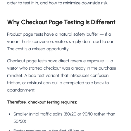
order to test it in, and how to minimize downside risk.
Why Checkout Page Testing Is Different
Product page tests have a natural safety buffer — if a
variant hurts conversion, visitors simply don't add to cart.
The cost is a missed opportunity.
Checkout page tests have direct revenue exposure — a
visitor who started checkout was already in the purchase
mindset. A bad test variant that introduces confusion,
friction, or mistrust can pull a completed sale back to
abandonment.
Therefore, checkout testing requires:
Smaller initial traffic splits (80/20 or 90/10 rather than
50/50)