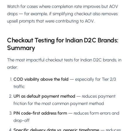
Watch for cases where completion rate improves but AOV
drops — for example, if simplifying checkout also removes
upsell prompts that were contributing to AOV.
Checkout Testing for Indian D2C Brands:
Summary
The most impactful checkout tests for Indian D2C brands, in
order:
COD visibility above the fold
— especially for Tier 2/3
traffic
UPI as default payment method
— reduces payment
friction for the most common payment method
PIN code-first address form
— reduces form errors and
drop-off
Specific delivery date vs. generic timeframe
— reduces