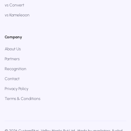
vs Convert
vs Kameleoon
Company
About Us
Partners
Recognition
Contact
Privacy Policy
Terms & Conditions
© 2026 CustomFit.ai · Valley Monks Pvt Ltd · Made by marketers, fueled