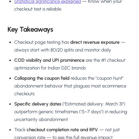
Statistical significance explained
— Know when your
checkout test is reliable
Key Takeaways
Checkout page testing has
direct revenue exposure
—
always start with 80/20 splits and monitor daily
COD visibility and UPI prominence
are the #1 checkout
optimization for Indian D2C brands
Collapsing the coupon field
reduces the "coupon hunt"
abandonment behavior that plagues most ecommerce
checkouts
Specific delivery dates
("Estimated delivery: March 31")
outperform generic timeframes ("5–7 days") in reducing
uncertainty abandonment
Track
checkout completion rate and RPV
— not just
conversion rate — to see the full revenue impact