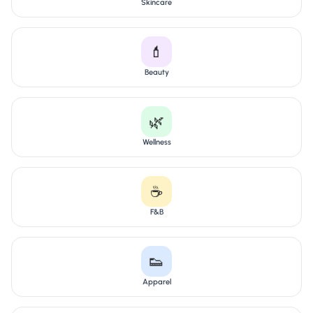
Skincare
💄
Beauty
🌿
Wellness
☕
F&B
👟
Apparel