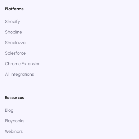
Platforms
Shopify
Shopline
Shoplazza
Salesforce
Chrome Extension
All Integrations
Resources
Blog
Playbooks
Webinars