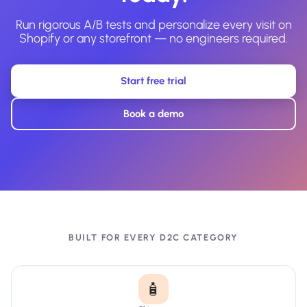
Run rigorous A/B tests and personalize every visit on
Shopify or any storefront — no engineers required.
Start free trial
Book a demo
BUILT FOR EVERY D2C CATEGORY
🧴