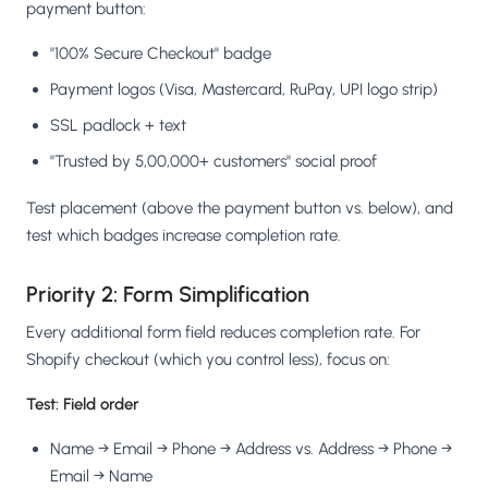
payment button:
"100% Secure Checkout" badge
Payment logos (Visa, Mastercard, RuPay, UPI logo strip)
SSL padlock + text
"Trusted by 5,00,000+ customers" social proof
Test placement (above the payment button vs. below), and
test which badges increase completion rate.
Priority 2: Form Simplification
Every additional form field reduces completion rate. For
Shopify checkout (which you control less), focus on:
Test: Field order
Name → Email → Phone → Address vs. Address → Phone →
Email → Name