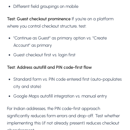
Different field groupings on mobile
Test: Guest checkout prominence
If you're on a platform
where you control checkout structure, test:
"Continue as Guest" as primary option vs. "Create
Account" as primary
Guest checkout first vs. login first
Test: Address autofill and PIN code-first flow
Standard form vs. PIN code entered first (auto-populates
city and state)
Google Maps autofill integration vs. manual entry
For Indian addresses, the PIN code-first approach
significantly reduces form errors and drop-off. Test whether
implementing this (if not already present) reduces checkout