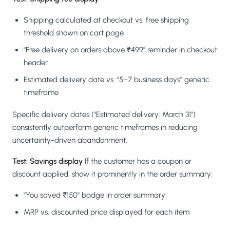
Shipping calculated at checkout vs. free shipping
threshold shown on cart page
"Free delivery on orders above ₹499" reminder in checkout
header
Estimated delivery date vs. "5–7 business days" generic
timeframe
Specific delivery dates ("Estimated delivery: March 31")
consistently outperform generic timeframes in reducing
uncertainty-driven abandonment.
Test: Savings display
If the customer has a coupon or
discount applied, show it prominently in the order summary:
"You saved ₹150" badge in order summary
MRP vs. discounted price displayed for each item