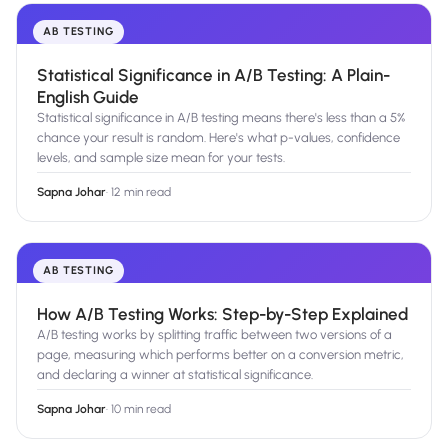
AB TESTING
Statistical Significance in A/B Testing: A Plain-
English Guide
Statistical significance in A/B testing means there's less than a 5%
chance your result is random. Here's what p-values, confidence
levels, and sample size mean for your tests.
Sapna Johar
·
12 min read
AB TESTING
How A/B Testing Works: Step-by-Step Explained
A/B testing works by splitting traffic between two versions of a
page, measuring which performs better on a conversion metric,
and declaring a winner at statistical significance.
Sapna Johar
·
10 min read