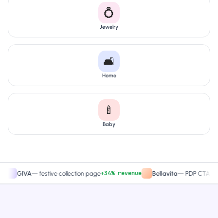
💍
Jewelry
🛋️
Home
🍼
Baby
+34% revenue
+27.4
IVA
—
festive collection page
Bellavita
—
PDP CTA test