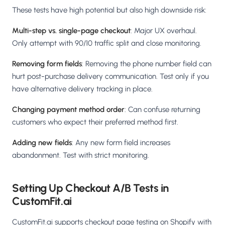
These tests have high potential but also high downside risk:
Multi-step vs. single-page checkout
: Major UX overhaul.
Only attempt with 90/10 traffic split and close monitoring.
Removing form fields
: Removing the phone number field can
hurt post-purchase delivery communication. Test only if you
have alternative delivery tracking in place.
Changing payment method order
: Can confuse returning
customers who expect their preferred method first.
Adding new fields
: Any new form field increases
abandonment. Test with strict monitoring.
Setting Up Checkout A/B Tests in
CustomFit.ai
CustomFit.ai supports checkout page testing on Shopify with