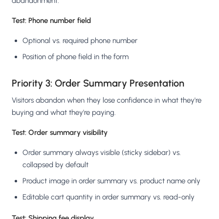
abandonment.
Test: Phone number field
Optional vs. required phone number
Position of phone field in the form
Priority 3: Order Summary Presentation
Visitors abandon when they lose confidence in what they're
buying and what they're paying.
Test: Order summary visibility
Order summary always visible (sticky sidebar) vs.
collapsed by default
Product image in order summary vs. product name only
Editable cart quantity in order summary vs. read-only
Test: Shipping fee display