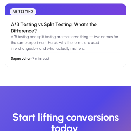
AB TESTING
A/B Testing vs Split Testing: What's the
Difference?
A/B testing and split testing are the same thing — two names for
the same experiment. Here's why the terms are used
interchangeably and what actually matters.
Sapna Johar
·
7 min read
Start lifting conversions
today.