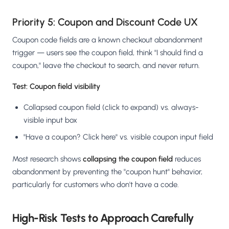
Priority 5: Coupon and Discount Code UX
Coupon code fields are a known checkout abandonment
trigger — users see the coupon field, think "I should find a
coupon," leave the checkout to search, and never return.
Test: Coupon field visibility
Collapsed coupon field (click to expand) vs. always-
visible input box
"Have a coupon? Click here" vs. visible coupon input field
Most research shows
collapsing the coupon field
reduces
abandonment by preventing the "coupon hunt" behavior,
particularly for customers who don't have a code.
High-Risk Tests to Approach Carefully