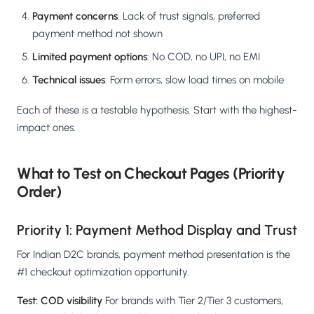
Payment concerns
: Lack of trust signals, preferred
payment method not shown
Limited payment options
: No COD, no UPI, no EMI
Technical issues
: Form errors, slow load times on mobile
Each of these is a testable hypothesis. Start with the highest-
impact ones.
What to Test on Checkout Pages (Priority
Order)
Priority 1: Payment Method Display and Trust
For Indian D2C brands, payment method presentation is the
#1 checkout optimization opportunity.
Test: COD visibility
For brands with Tier 2/Tier 3 customers,