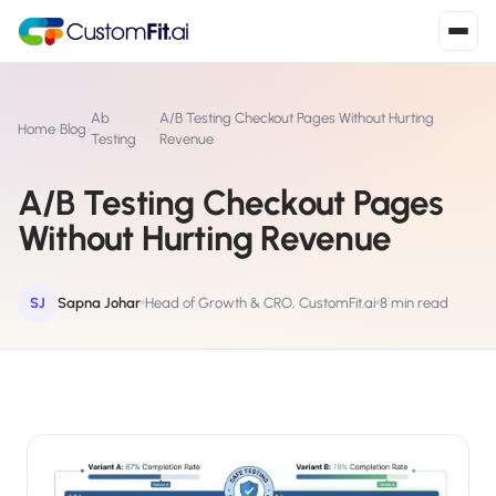
Install in 2
mins
Ab
A/B Testing Checkout Pages Without Hurting
Home
›
Blog
›
›
Testing
Revenue
A/B Testing Checkout Pages
Shopify
›
S
Without Hurting Revenue
Install from Shopify App Store
WooCommerce
›
W
Install the WooCommerce plugin
SJ
Sapna Johar
Head of Growth & CRO, CustomFit.ai
8 min read
BigCommerce
›
B
Install from BigCommerce App Marketplace
Shopline
›
SL
Install from Shopline App Store