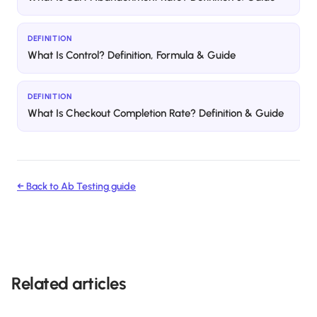
DEFINITION
What Is Control? Definition, Formula & Guide
DEFINITION
What Is Checkout Completion Rate? Definition & Guide
← Back to
Ab Testing
guide
Related articles