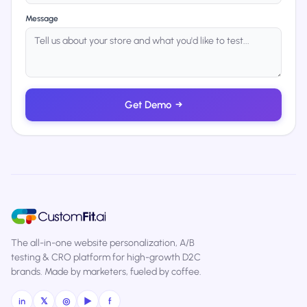
Message
Get Demo
→
The all-in-one website personalization, A/B
testing & CRO platform for high-growth D2C
brands. Made by marketers, fueled by coffee.
in
𝕏
◎
▶
f