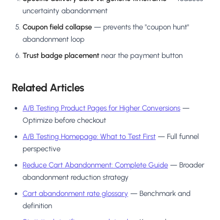
uncertainty abandonment
Coupon field collapse
— prevents the "coupon hunt"
abandonment loop
Trust badge placement
near the payment button
Related Articles
A/B Testing Product Pages for Higher Conversions
—
Optimize before checkout
A/B Testing Homepage: What to Test First
— Full funnel
perspective
Reduce Cart Abandonment: Complete Guide
— Broader
abandonment reduction strategy
Cart abandonment rate glossary
— Benchmark and
definition