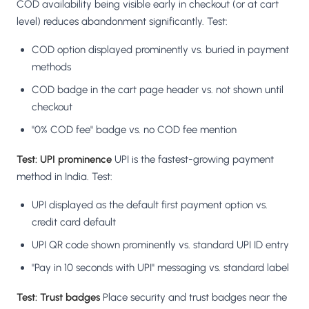
COD availability being visible early in checkout (or at cart
level) reduces abandonment significantly. Test:
COD option displayed prominently vs. buried in payment
methods
COD badge in the cart page header vs. not shown until
checkout
"0% COD fee" badge vs. no COD fee mention
Test: UPI prominence
UPI is the fastest-growing payment
method in India. Test:
UPI displayed as the default first payment option vs.
credit card default
UPI QR code shown prominently vs. standard UPI ID entry
"Pay in 10 seconds with UPI" messaging vs. standard label
Test: Trust badges
Place security and trust badges near the