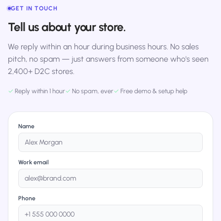
GET IN TOUCH
Tell us about your store.
We reply within an hour during business hours. No sales
pitch, no spam — just answers from someone who's seen
2,400+ D2C stores.
✓
Reply within 1 hour
✓
No spam, ever
✓
Free demo & setup help
Name
Work email
Phone