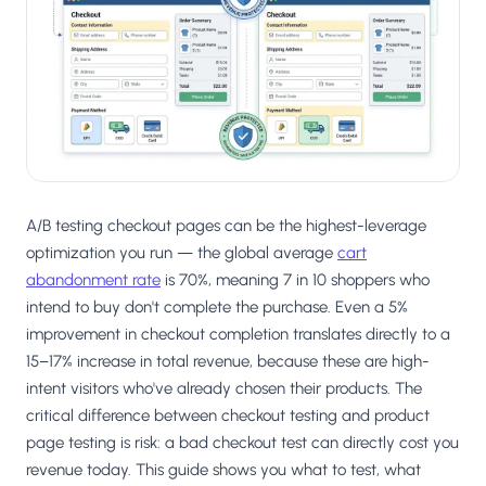
Salesforce / Magento
›
M
Install from the marketplace
Shoplazza
›
SZ
Install from Shoplazza App Store
WordPress / Webflow
›
WP
Install plugin or paste the script
A/B testing checkout pages can be the highest-leverage
Others
›
◧
Custom-built on React, Next.js, etc.
optimization you run — the global average
cart
abandonment rate
is 70%, meaning 7 in 10 shoppers who
intend to buy don't complete the purchase. Even a 5%
improvement in checkout completion translates directly to a
15–17% increase in total revenue, because these are high-
intent visitors who've already chosen their products. The
critical difference between checkout testing and product
page testing is risk: a bad checkout test can directly cost you
revenue today. This guide shows you what to test, what