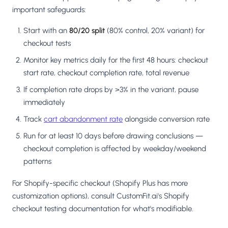
important safeguards:
Start with an
80/20 split
(80% control, 20% variant) for
checkout tests
Monitor key metrics daily for the first 48 hours: checkout
start rate, checkout completion rate, total revenue
If completion rate drops by >3% in the variant, pause
immediately
Track
cart abandonment rate
alongside conversion rate
Run for at least 10 days before drawing conclusions —
checkout completion is affected by weekday/weekend
patterns
For Shopify-specific checkout (Shopify Plus has more
customization options), consult CustomFit.ai's Shopify
checkout testing documentation for what's modifiable.