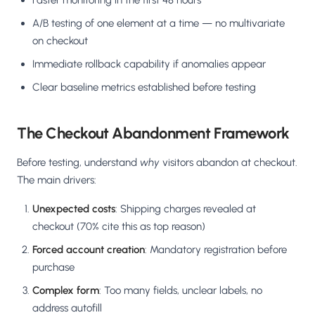
Faster monitoring in the first 48 hours
A/B testing of one element at a time — no multivariate
on checkout
Immediate rollback capability if anomalies appear
Clear baseline metrics established before testing
The Checkout Abandonment Framework
Before testing, understand
why
visitors abandon at checkout.
The main drivers:
Unexpected costs
: Shipping charges revealed at
checkout (70% cite this as top reason)
Forced account creation
: Mandatory registration before
purchase
Complex form
: Too many fields, unclear labels, no
address autofill