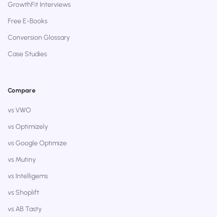
GrowthFit Interviews
Free E-Books
Conversion Glossary
Case Studies
Compare
vs VWO
vs Optimizely
vs Google Optimize
vs Mutiny
vs Intelligems
vs Shoplift
vs AB Tasty