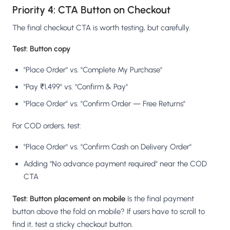
Priority 4: CTA Button on Checkout
The final checkout CTA is worth testing, but carefully.
Test: Button copy
"Place Order" vs. "Complete My Purchase"
"Pay ₹1,499" vs. "Confirm & Pay"
"Place Order" vs. "Confirm Order — Free Returns"
For COD orders, test:
"Place Order" vs. "Confirm Cash on Delivery Order"
Adding "No advance payment required" near the COD
CTA
Test: Button placement on mobile
Is the final payment
button above the fold on mobile? If users have to scroll to
find it, test a sticky checkout button.