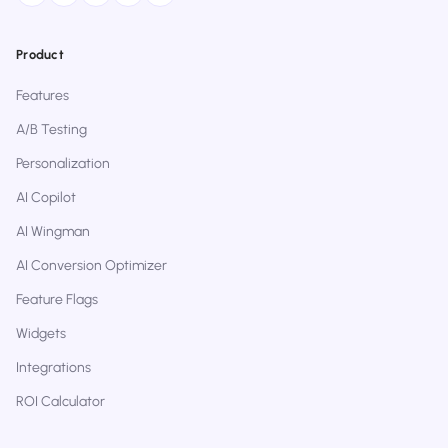
Product
Features
A/B Testing
Personalization
AI Copilot
AI Wingman
AI Conversion Optimizer
Feature Flags
Widgets
Integrations
ROI Calculator