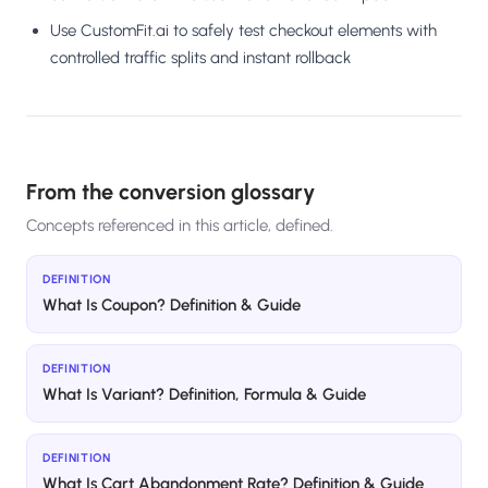
Use CustomFit.ai to safely test checkout elements with
controlled traffic splits and instant rollback
From the conversion glossary
Concepts referenced in this article, defined.
DEFINITION
What Is Coupon? Definition & Guide
DEFINITION
What Is Variant? Definition, Formula & Guide
DEFINITION
What Is Cart Abandonment Rate? Definition & Guide