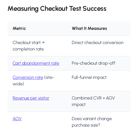
Measuring Checkout Test Success
Metric
What It Measures
Checkout start →
Direct checkout conversion
completion rate
Cart abandonment rate
Pre-checkout drop-off
Conversion rate
(site-
Full-funnel impact
wide)
Revenue per visitor
Combined CVR + AOV
impact
AOV
Does variant change
purchase size?