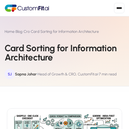
Install in 2
mins
Home
›
Blog
›
Cro
›
Card Sorting for Information Architecture
Card Sorting for Information
Shopify
Architecture
›
S
Install from Shopify App Store
WooCommerce
SJ
Sapna Johar
Head of Growth & CRO, CustomFit.ai
7 min read
›
W
Install the WooCommerce plugin
BigCommerce
›
B
Install from BigCommerce App Marketplace
Shopline
›
SL
Install from Shopline App Store