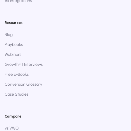
All Integrations
Resources
Blog
Playbooks
Webinars
GrowthFit Interviews
Free E-Books
Conversion Glossary
Case Studies
Compare
vs VWO