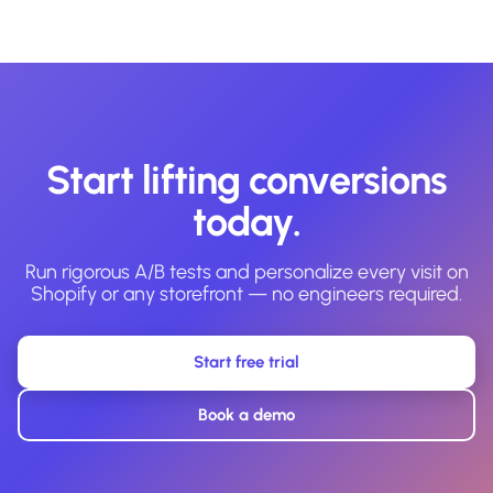
Start lifting conversions
today.
Run rigorous A/B tests and personalize every visit on
Shopify or any storefront — no engineers required.
Start free trial
Book a demo