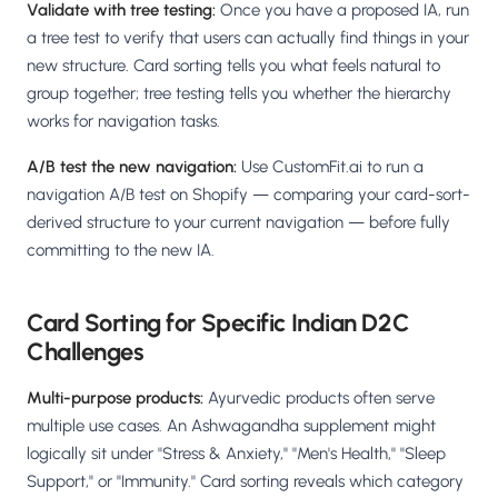
Validate with tree testing:
Once you have a proposed IA, run
a tree test to verify that users can actually find things in your
new structure. Card sorting tells you what feels natural to
group together; tree testing tells you whether the hierarchy
works for navigation tasks.
A/B test the new navigation:
Use CustomFit.ai to run a
navigation A/B test on Shopify — comparing your card-sort-
derived structure to your current navigation — before fully
committing to the new IA.
Card Sorting for Specific Indian D2C
Challenges
Multi-purpose products:
Ayurvedic products often serve
multiple use cases. An Ashwagandha supplement might
logically sit under "Stress & Anxiety," "Men's Health," "Sleep
Support," or "Immunity." Card sorting reveals which category