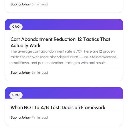
Sapna Johar
·
5 min read
CRO
Cart Abandonment Reduction: 12 Tactics That
Actually Work
The average cart abandonment rate is 70%. Here are 12 proven
tactics to recover more abandoned carts — on-site interventions,
email flows, and personalization strategies with real results.
Sapna Johar
·
6 min read
CRO
When NOT to A/B Test: Decision Framework
Sapna Johar
·
7 min read