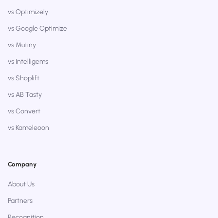
vs Optimizely
vs Google Optimize
vs Mutiny
vs Intelligems
vs Shoplift
vs AB Tasty
vs Convert
vs Kameleoon
Company
About Us
Partners
Recognition