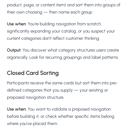
product, page, or content item) and sort them into groups of
their own choosing — then name each group.
Use when:
You're building navigation from scratch,
significantly expanding your catalog, or you suspect your
current categories don't reflect customer thinking.
Output:
You discover what category structures users create
organically. Look for recurring groupings and label patterns.
Closed Card Sorting
Participants receive the same cards but sort them into pre-
defined categories that you supply — your existing or
proposed navigation structure.
Use when:
You want to validate a proposed navigation
before building it, or check whether specific items belong
where you've placed them.