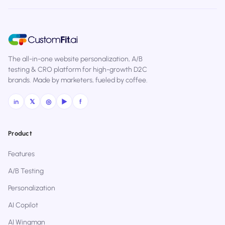
The all-in-one website personalization, A/B
testing & CRO platform for high-growth D2C
brands. Made by marketers, fueled by coffee.
in
𝕏
◎
▶
f
Product
Features
A/B Testing
Personalization
AI Copilot
AI Wingman