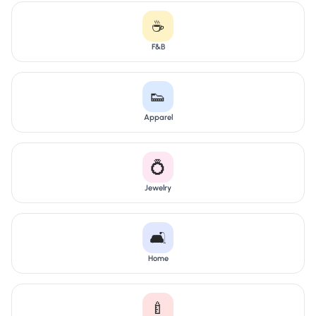
☕
F&B
👟
Apparel
💍
Jewelry
🛋️
Home
🍼