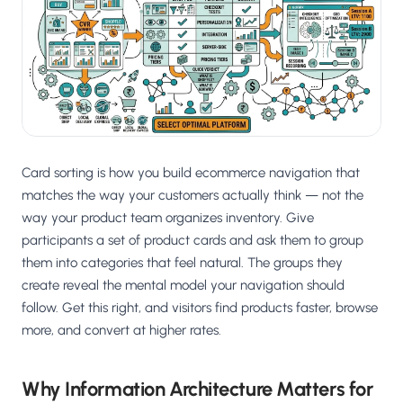
Salesforce / Magento
›
M
Install from the marketplace
Shoplazza
›
SZ
Install from Shoplazza App Store
WordPress / Webflow
›
WP
Install plugin or paste the script
Card sorting is how you build ecommerce navigation that
Others
matches the way your customers actually think — not the
›
◧
Custom-built on React, Next.js, etc.
way your product team organizes inventory. Give
participants a set of product cards and ask them to group
them into categories that feel natural. The groups they
create reveal the mental model your navigation should
follow. Get this right, and visitors find products faster, browse
more, and convert at higher rates.
Why Information Architecture Matters for