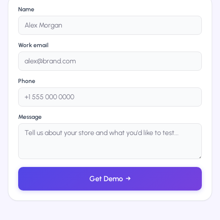
Name
Work email
Phone
Message
Get Demo
→