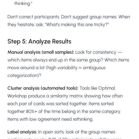
thinking."
Don't correct participants. Don't suggest group names. When
they hesitate, ask: "What's making this one tricky?"
Step 5: Analyze Results
Manual analysis (small samples):
Look for consistency —
which items always end up in the same group? Which items
move around a lot (high variability = ambiguous
categorization)?
Cluster analysis (automated tools):
Tools like Optimal
Workshop produce a similarity matrix showing how often
each pair of cards was sorted together. Items sorted
together 80%+ of the time belong in the same category.
Items with low agreement need rethinking.
Label analysis:
In open sorts, look at the group names