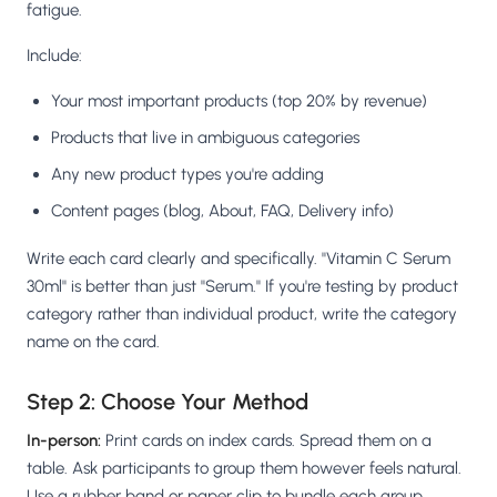
fatigue.
Include:
Your most important products (top 20% by revenue)
Products that live in ambiguous categories
Any new product types you're adding
Content pages (blog, About, FAQ, Delivery info)
Write each card clearly and specifically. "Vitamin C Serum
30ml" is better than just "Serum." If you're testing by product
category rather than individual product, write the category
name on the card.
Step 2: Choose Your Method
In-person:
Print cards on index cards. Spread them on a
table. Ask participants to group them however feels natural.
Use a rubber band or paper clip to bundle each group.