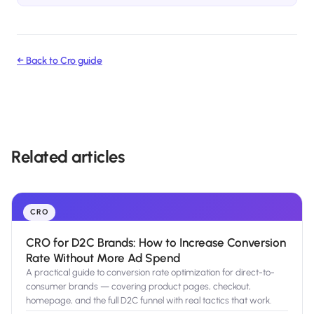
← Back to
Cro
guide
Related articles
CRO
CRO for D2C Brands: How to Increase Conversion
Rate Without More Ad Spend
A practical guide to conversion rate optimization for direct-to-
consumer brands — covering product pages, checkout,
homepage, and the full D2C funnel with real tactics that work.