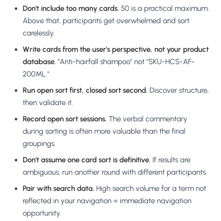
Don't include too many cards.
50 is a practical maximum.
Above that, participants get overwhelmed and sort
carelessly.
Write cards from the user's perspective, not your product
database.
"Anti-hairfall shampoo" not "SKU-HCS-AF-
200ML."
Run open sort first, closed sort second.
Discover structure,
then validate it.
Record open sort sessions.
The verbal commentary
during sorting is often more valuable than the final
groupings.
Don't assume one card sort is definitive.
If results are
ambiguous, run another round with different participants.
Pair with search data.
High search volume for a term not
reflected in your navigation = immediate navigation
opportunity.