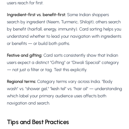
users reach for first.
Ingredient-first vs. benefit-first:
Some Indian shoppers
search by ingredient (Neem, Turmeric, Shilajit); others search
by benefit (hairfall, energy, immunity). Card sorting helps you
understand whether to lead your navigation with ingredients
or benefits — or build both paths.
Festive and gifting:
Card sorts consistently show that Indian
users expect a distinct "Gifting" or "Diwali Special" category
— not just a filter or tag. Test this explicitly.
Regional terms:
Category terms vary across India. "Body
wash" vs. "shower gel," "kesh tel" vs. "hair oil" — understanding
which label your primary audience uses affects both
navigation and search.
Tips and Best Practices