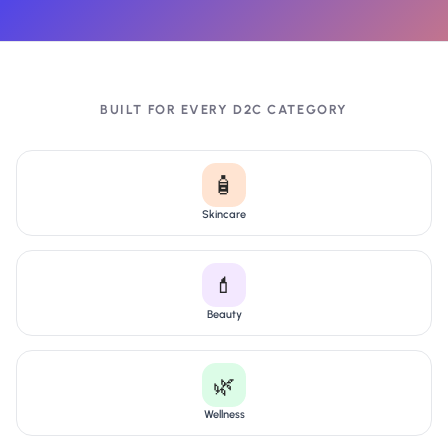
BUILT FOR EVERY D2C CATEGORY
🧴
Skincare
💄
Beauty
🌿
Wellness