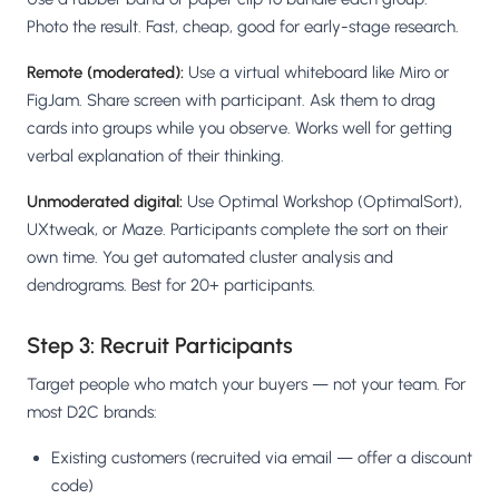
Photo the result. Fast, cheap, good for early-stage research.
Remote (moderated):
Use a virtual whiteboard like Miro or
FigJam. Share screen with participant. Ask them to drag
cards into groups while you observe. Works well for getting
verbal explanation of their thinking.
Unmoderated digital:
Use Optimal Workshop (OptimalSort),
UXtweak, or Maze. Participants complete the sort on their
own time. You get automated cluster analysis and
dendrograms. Best for 20+ participants.
Step 3: Recruit Participants
Target people who match your buyers — not your team. For
most D2C brands:
Existing customers (recruited via email — offer a discount
code)