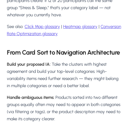
participants create. If 12 of 20 participants call the same
group "Stress & Sleep," that's your category label — not
whatever you currently have.
See also:
Click Map glossary
|
Heatmap glossary
|
Conversion
Rate Optimization glossary
From Card Sort to Navigation Architecture
Build your proposed IA:
Take the clusters with highest
agreement and build your top-level categories. High-
variability items need further research — they might belong
in multiple categories or need a better label.
Handle ambiguous items:
Products sorted into two different
groups equally often may need to appear in both categories
(via filtering or tags), or the product description may need to
make its category clearer.