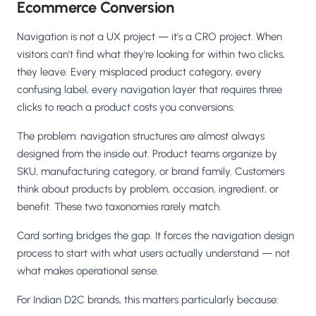
Ecommerce Conversion
Navigation is not a UX project — it's a CRO project. When
visitors can't find what they're looking for within two clicks,
they leave. Every misplaced product category, every
confusing label, every navigation layer that requires three
clicks to reach a product costs you conversions.
The problem: navigation structures are almost always
designed from the inside out. Product teams organize by
SKU, manufacturing category, or brand family. Customers
think about products by problem, occasion, ingredient, or
benefit. These two taxonomies rarely match.
Card sorting bridges the gap. It forces the navigation design
process to start with what users actually understand — not
what makes operational sense.
For Indian D2C brands, this matters particularly because: