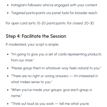
Instagram followers who've engaged with your content
Targeted participants via panel tools for broader reach
For open card sorts: 15-20 participants. For closed: 20-30.
Step 4: Facilitate the Session
If moderated, your script is simple:
"I'm going to give you a set of cards representing products
from our store."
"Please group them in whatever way feels natural to you."
"There are no right or wrong answers — I'm interested in
what makes sense to you."
"When you've made your groups, give each group a
name."
"Think out loud as you work — tell me what you're