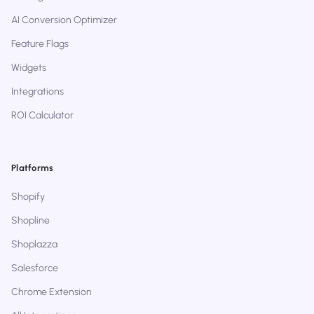
AI Conversion Optimizer
Feature Flags
Widgets
Integrations
ROI Calculator
Platforms
Shopify
Shopline
Shoplazza
Salesforce
Chrome Extension