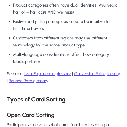
Product categories often have dual identities (Ayurvedic
hair oil = hair care AND wellness)
Festive and gifting categories need to be intuitive for
first-time buyers
Customers from different regions may use different
terminology for the same product type
Multi-language considerations affect how category
labels perform
See also:
User Experience glossary
|
Conversion Path glossary
|
Bounce Rate glossary
Types of Card Sorting
Open Card Sorting
Participants receive a set of cards (each representing a