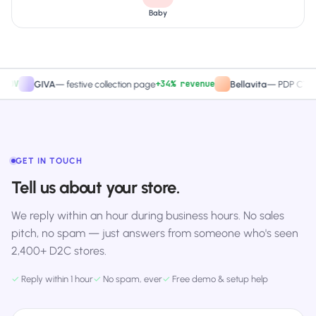
Baby
+34% revenue
+
GIVA
—
festive collection page
Bellavita
—
PDP CTA test
GET IN TOUCH
Tell us about your store.
We reply within an hour during business hours. No sales
pitch, no spam — just answers from someone who's seen
2,400+ D2C stores.
✓
Reply within 1 hour
✓
No spam, ever
✓
Free demo & setup help