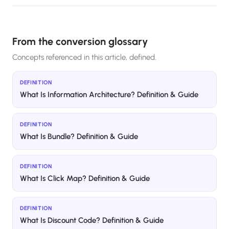
From the conversion glossary
Concepts referenced in this article, defined.
DEFINITION
What Is Information Architecture? Definition & Guide
DEFINITION
What Is Bundle? Definition & Guide
DEFINITION
What Is Click Map? Definition & Guide
DEFINITION
What Is Discount Code? Definition & Guide