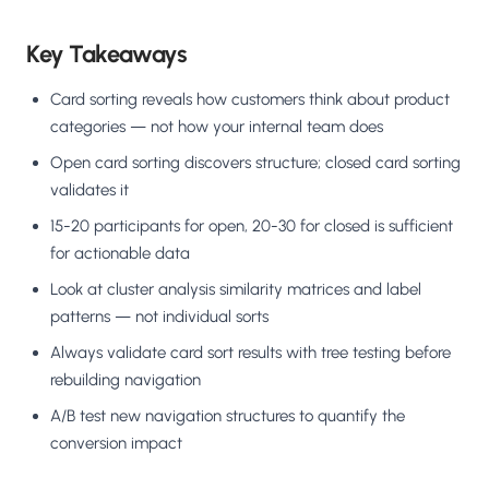
Key Takeaways
Card sorting reveals how customers think about product
categories — not how your internal team does
Open card sorting discovers structure; closed card sorting
validates it
15-20 participants for open, 20-30 for closed is sufficient
for actionable data
Look at cluster analysis similarity matrices and label
patterns — not individual sorts
Always validate card sort results with tree testing before
rebuilding navigation
A/B test new navigation structures to quantify the
conversion impact