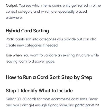
Output:
You see which items consistently get sorted into the
correct category and which are repeatedly placed
elsewhere.
Hybrid Card Sorting
Participants sort into categories you provide but can also
create new categories if needed.
Use when:
You want to validate an existing structure while
leaving room to discover gaps.
How to Run a Card Sort: Step by Step
Step 1: Identify What to Include
Select 30-50 cards for most ecommerce card sorts. Fewer
and you don't get enough signal; more and participants hit