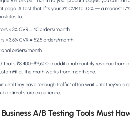
nique visitors per month to your product pages, you can run 
t page. A test that lifts your 3% CVR to 3.5% — a modest 17%
slates to:
sitors × 3% CVR = 45 orders/month
itors × 3.5% CVR = 52.5 orders/month
tional orders/month
00, that's ₹8,400–₹9,600 in additional monthly revenue from o
ustomFit.ai, the math works from month one.
t until they have "enough traffic" often wait until they've al
a suboptimal store experience.
Business A/B Testing Tools Must Hav