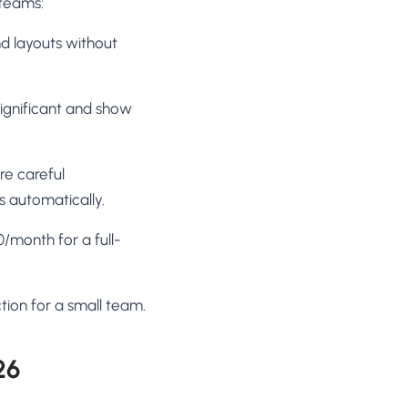
 teams:
d layouts without
 significant and show
re careful
s automatically.
/month for a full-
tion for a small team.
26