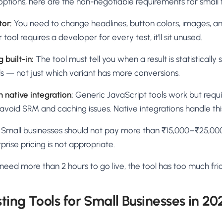
ptions, here are the non-negotiable requirements for small
tor:
You need to change headlines, button colors, images, an
 tool requires a developer for every test, it'll sit unused.
 built-in:
The tool must tell you when a result is statistically
s — not just which variant has more conversions.
 native integration:
Generic JavaScript tools work but requi
void SRM and caching issues. Native integrations handle thi
Small businesses should not pay more than ₹15,000–₹25,000
prise pricing is not appropriate.
 need more than 2 hours to go live, the tool has too much fric
ting Tools for Small Businesses in 20