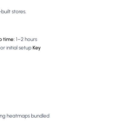
uilt stores.
p time:
1–2 hours
 initial setup
Key
ing heatmaps bundled