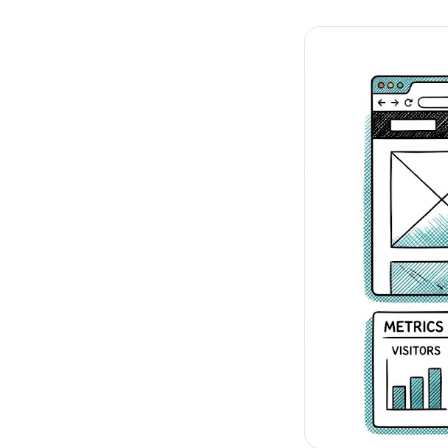
No-Code Visual Ed
✎
Drag-and-drop edit 
Product Recomme
▦
Personalized recs that
Feature Flags
⚑
Ship safely with kill-s
Chrome Extensio
◧
Edit your store in the
Shopify, WooCom
⧉
more
All platform integrati