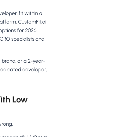
loper, fit within a
atform. CustomFit.ai
options for 2026.
+ CRO specialists and
brand, or a 2-year-
 dedicated developer,
ith Low
wrong.