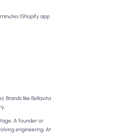
minutes (Shopify app
 Brands like Bellavita
y.
tage. A founder or
volving engineering. At