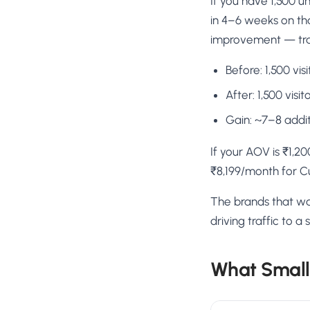
If you have 1,500 u
in 4–6 weeks on tha
improvement — tran
Before: 1,500 vi
After: 1,500 vis
Gain: ~7–8 addi
If your AOV is ₹1,2
₹8,199/month for C
The brands that wai
driving traffic to 
What Small 