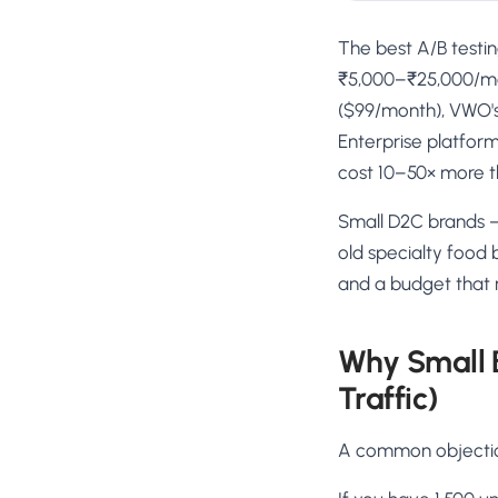
The best A/B testin
₹5,000–₹25,000/mon
($99/month), VWO's 
Enterprise platform
cost 10–50× more t
Small D2C brands —
old specialty food 
and a budget that n
Why Small 
Traffic)
A common objection: