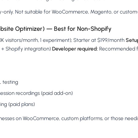
-only. Not suitable for WooCommerce, Magento, or custom-b
site Optimizer) — Best for Non-Shopify
50K visitors/month, 1 experiment); Starter at $199/month
Setu
 + Shopify integration)
Developer required:
Recommended for
L testing
ssion recordings (paid add-on)
ing (paid plans)
inesses on WooCommerce, custom platforms, or those need