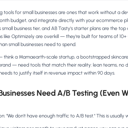
g tools for small businesses are ones that work without a deve
th budget, and integrate directly with your ecommerce pl
small business tier, and AB Tasty's starter plans are the top 
s like Optimizely are overkill — they're built for teams of 10
han small businesses need to spend.
 think a Mamaearth-scale startup, a bootstrapped skincare 
brand — need tools that match their reality: lean teams, no
eeds to justify itself in revenue impact within 90 days.
Businesses Need A/B Testing (Even W
 "We don't have enough traffic to A/B test." This is usually 