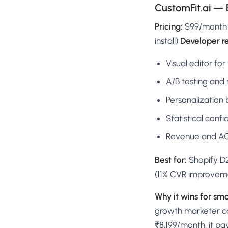
CustomFit.ai — 
Pricing:
$99/month (~
install)
Developer r
Visual editor for
A/B testing and 
Personalization 
Statistical conf
Revenue and AOV
Best for:
Shopify D2
(11% CVR improveme
Why it wins for sma
growth marketer can
₹8,199/month, it pay