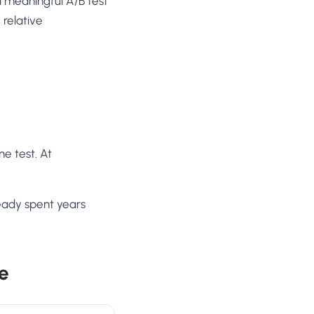
a meaningful A/B test
 relative
ne test. At
ready spent years
e