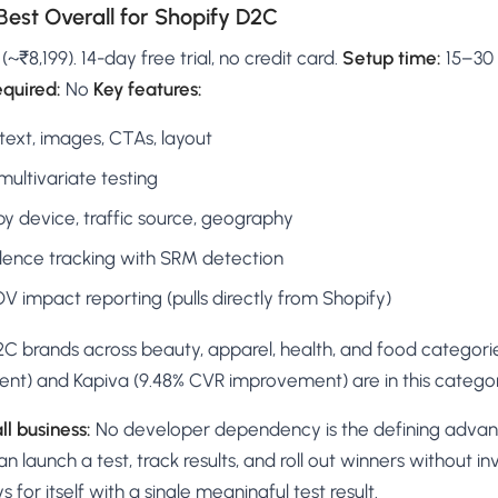
Best Overall for Shopify D2C
₹8,199). 14-day free trial, no credit card.
Setup time:
15–30 
equired:
No
Key features:
 text, images, CTAs, layout
multivariate testing
by device, traffic source, geography
idence tracking with SRM detection
 impact reporting (pulls directly from Shopify)
C brands across beauty, apparel, health, and food categories.
nt) and Kapiva (9.48% CVR improvement) are in this categor
ll business:
No developer dependency is the defining advan
 launch a test, track results, and roll out winners without in
s for itself with a single meaningful test result.