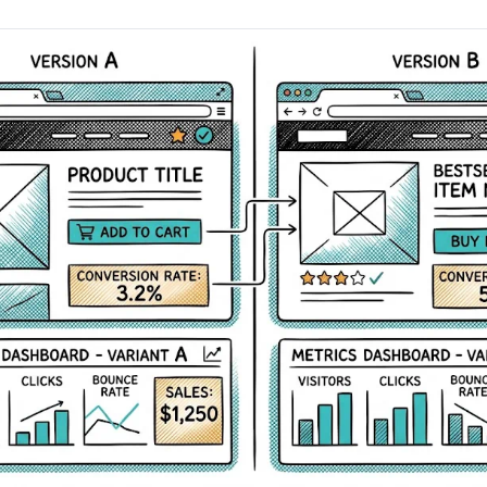
AA
Breeze
Content A/B Testing
BR
itor
✍
Shopify Pe
S
Copy, images & reviews
any element
Tailor the s
Segment (CDP)
SG
Shiprocket
SR
Checkout Gateway A/B
ndations
💳
First-Time
◔
Payments & one-click
 lift AOV
Convert new
& offers
Geo-Based Personalization
⌖
Per-location content & offers
Repeat-C
witches
★
Experienc
Buyer-Intent Nudges
n
⚡
Reward and 
Exit-intent & retargeting
buyers
 browser
Split-URL / Redirection
Campaign
merce &
↔
◎
Full-page redirect tests
Match the l
ons
Location-
⌖
Experienc
Currency, l
offers