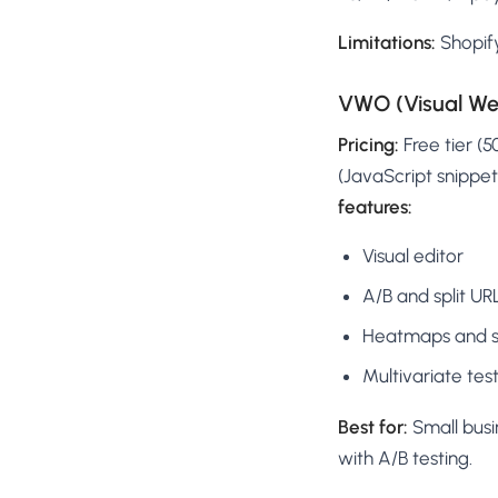
Limitations:
Shopify
VWO (Visual Web
Pricing:
Free tier (
(JavaScript snippet
features:
Visual editor
A/B and split UR
Heatmaps and se
Multivariate test
Best for:
Small bus
with A/B testing.