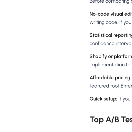
Before comparing o
No-code visual edi
writing code. If your
Statistical reporting
confidence interval
Shopify or platform
implementation to a
Affordable pricing:
featured tool. Enter
Quick setup:
If you
Top A/B Tes