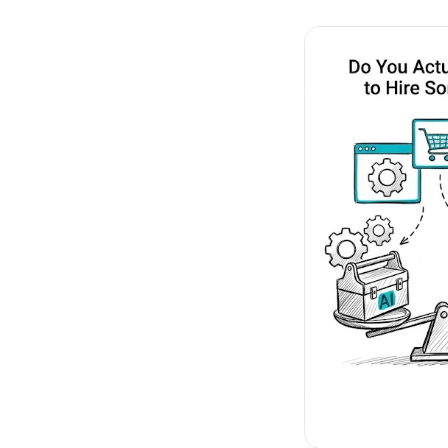
No-Code Visual Ed
✎
Drag-and-drop edit 
Product Recomme
▦
Personalized recs that
Feature Flags
⚑
Ship safely with kill-s
Chrome Extensio
◧
Edit your store in the
Shopify, WooCom
⧉
more
All platform integrati