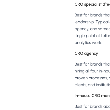
CRO specialist (fr
Best for brands tha
leadership. Typical
agency, and someone
single point of fai
analytics work.
CRO agency
Best for brands tha
hiring all four in-
proven processes, a
clients, and instit
In-house CRO mana
Best for brands a