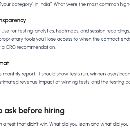
 [your category] in India? What were the most common high-
ansparency
 use for testing, analytics, heatmaps, and session recordings.
oprietary tools you'll lose access to when the contract ends,
t a CRO recommendation.
rmat
 monthly report. It should show tests run, winner/loser/inco
stimated revenue impact of winning tests, and the testing b
o ask before hiring
 a test that didn't win. What did you learn and what did you