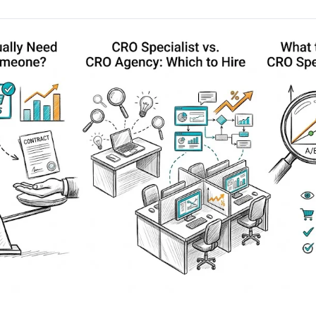
AA
Breeze
Content A/B Testing
BR
itor
✍
Shopify Pe
S
Copy, images & reviews
any element
Tailor the s
Segment (CDP)
SG
Shiprocket
SR
Checkout Gateway A/B
ndations
💳
First-Time
◔
Payments & one-click
 lift AOV
Convert new
& offers
Geo-Based Personalization
⌖
Per-location content & offers
Repeat-C
witches
★
Experienc
Buyer-Intent Nudges
n
⚡
Reward and 
Exit-intent & retargeting
buyers
 browser
Split-URL / Redirection
Campaign
merce &
↔
◎
Full-page redirect tests
Match the l
ons
Location-
⌖
Experienc
Currency, l
offers