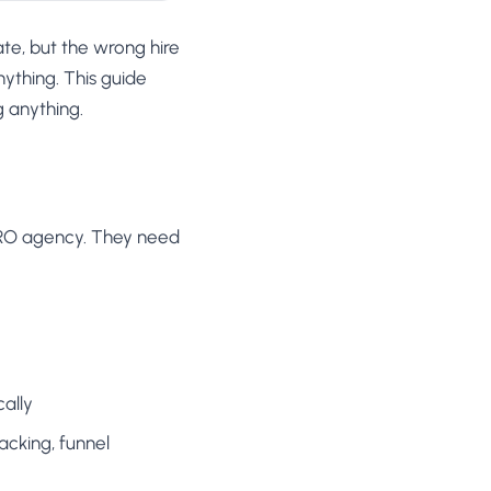
ate, but the wrong hire
ything. This guide
g anything.
CRO agency. They need
ally
acking, funnel