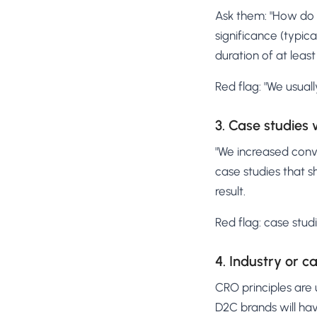
Ask them: "How do y
significance (typic
duration of at least
Red flag: "We usuall
3. Case studies
"We increased conv
case studies that s
result.
Red flag: case stud
4. Industry or 
CRO principles are 
D2C brands will hav