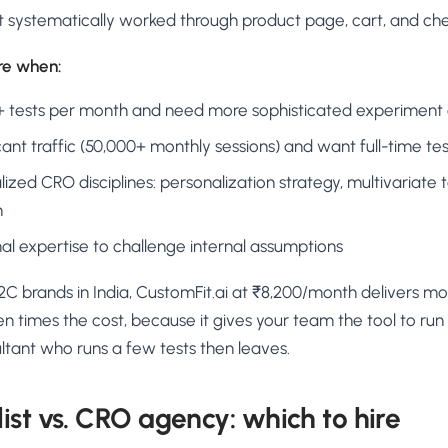
t systematically worked through product page, cart, and ch
ire when:
5+ tests per month and need more sophisticated experiment
cant traffic (50,000+ monthly sessions) and want full-time tes
ized CRO disciplines: personalization strategy, multivariate te
n
l expertise to challenge internal assumptions
C brands in India, CustomFit.ai at ₹8,200/month delivers mo
 times the cost, because it gives your team the tool to run 
ltant who runs a few tests then leaves.
ist vs. CRO agency: which to hire