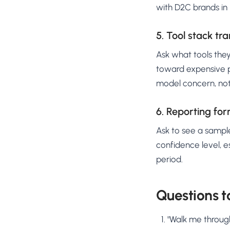
with D2C brands in
5. Tool stack tr
Ask what tools they
toward expensive pr
model concern, no
6. Reporting fo
Ask to see a sample
confidence level, e
period.
Questions t
"Walk me through