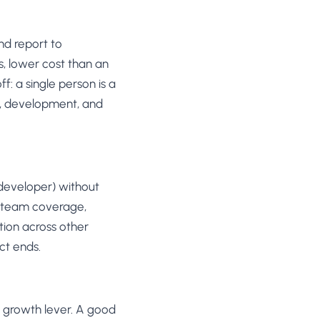
nd report to
s, lower cost than an
: a single person is a
gn, development, and
d developer) without
ll team coverage,
tion across other
ct ends.
 growth lever. A good