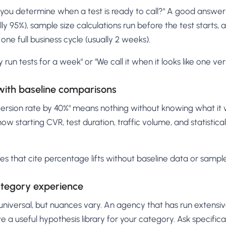
ou determine when a test is ready to call?" A good answer r
ally 95%), sample size calculations run before the test starts
 one full business cycle (usually 2 weeks).
y run tests for a week" or "We call it when it looks like one vers
 with baseline comparisons
ersion rate by 40%" means nothing without knowing what it 
how starting CVR, test duration, traffic volume, and statistic
ies that cite percentage lifts without baseline data or sample
category experience
universal, but nuances vary. An agency that has run extensiv
e a useful hypothesis library for your category. Ask specific