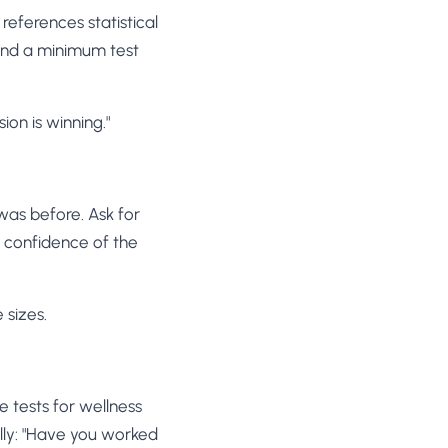
eferences statistical
, and a minimum test
ion is winning."
was before. Ask for
al confidence of the
 sizes.
e tests for wellness
ally: "Have you worked