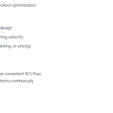
eckout optimization
 design
ting velocity
sting, or pricing
re consistent ROI than
tests continuously