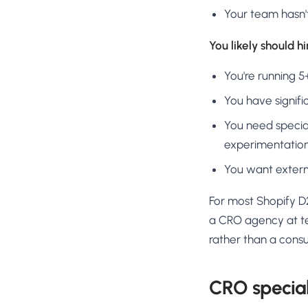
Your team hasn'
You likely should h
You're running 
You have signifi
You need special
experimentatio
You want externa
For most Shopify D2
a CRO agency at ten
rather than a consu
CRO special