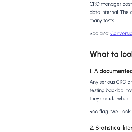
CRO manager costs ₹
data internal. The
many tests.
See also:
Conversio
What to loo
1. A documented
Any serious CRO pra
testing backlog, ho
they decide when a
Red flag: "We'll loo
2. Statistical lit