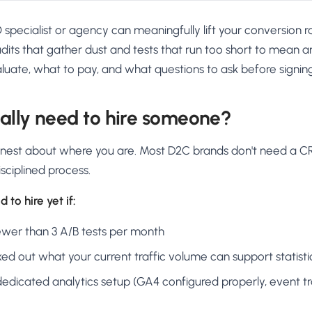
O specialist or agency can meaningfully lift your conversion r
its that gather dust and tests that run too short to mean an
luate, what to pay, and what questions to ask before signin
ally need to hire someone?
honest about where you are. Most D2C brands don't need a 
sciplined process.
 to hire yet if:
ewer than 3 A/B tests per month
d out what your current traffic volume can support statistic
edicated analytics setup (GA4 configured properly, event tr