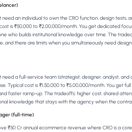
eelancer)
t need an individual to own the CRO function, design tests, a
 cost is ₹50,000 to ₹2,00,000/month. You get dedicated focu
 who builds institutional knowledge over time. The tradeoff
lure, and there are limits when you simultaneously need desi
t need a full-service team (strategist, designer, analyst, an
house. Typical cost is ₹1,50,000 to ₹5,00,000/month. You get fu
nd faster ramp-up. The tradeoffs: higher cost, shared atten
utional knowledge that stays with the agency when the contra
ger (full-time)
bove ₹50 Cr annual ecommerce revenue where CRO is a core