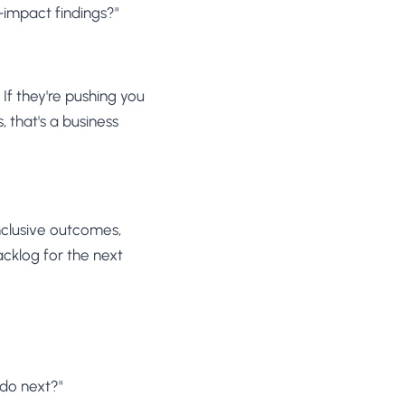
impact findings?"
 If they're pushing you
 that's a business
nclusive outcomes,
acklog for the next
 do next?"