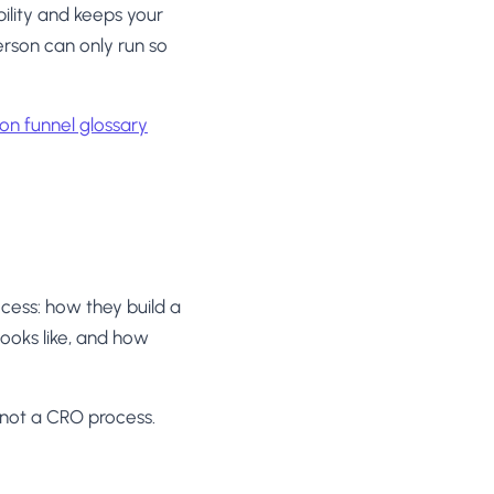
ility and keeps your
rson can only run so
on funnel glossary
cess: how they build a
looks like, and how
h, not a CRO process.