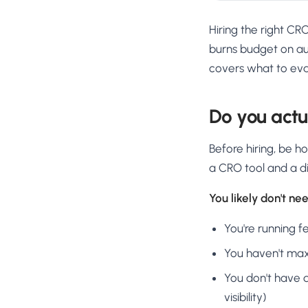
Hiring the right CR
burns budget on aud
covers what to eva
Do you actu
Before hiring, be 
a CRO tool and a di
You likely don't need
You're running f
You haven't maxe
You don't have d
visibility)