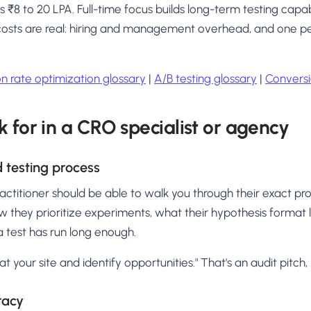
8 to 20 LPA. Full-time focus builds long-term testing capab
 costs are real: hiring and management overhead, and one pe
n rate optimization glossary
|
A/B testing glossary
|
Conversi
k for in a CRO specialist or agency
 testing process
ctitioner should be able to walk you through their exact pro
w they prioritize experiments, what their hypothesis format 
 test has run long enough.
k at your site and identify opportunities." That's an audit pitc
eracy