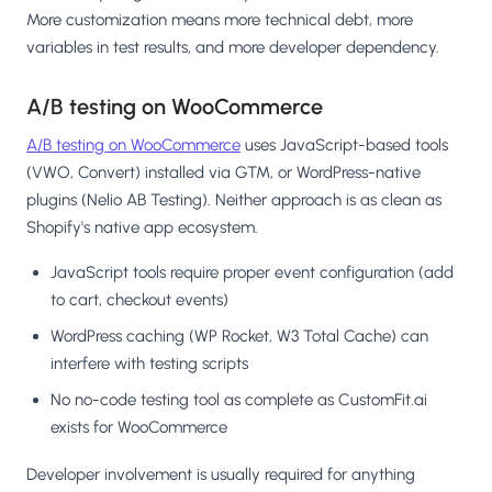
More customization means more technical debt, more
variables in test results, and more developer dependency.
A/B testing on WooCommerce
A/B testing on WooCommerce
uses JavaScript-based tools
(VWO, Convert) installed via GTM, or WordPress-native
plugins (Nelio AB Testing). Neither approach is as clean as
Shopify's native app ecosystem.
JavaScript tools require proper event configuration (add
to cart, checkout events)
WordPress caching (WP Rocket, W3 Total Cache) can
interfere with testing scripts
No no-code testing tool as complete as CustomFit.ai
exists for WooCommerce
Developer involvement is usually required for anything