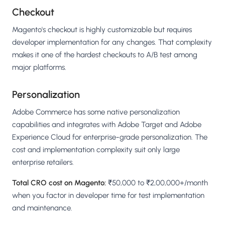
Checkout
Magento's checkout is highly customizable but requires
developer implementation for any changes. That complexity
makes it one of the hardest checkouts to A/B test among
major platforms.
Personalization
Adobe Commerce has some native personalization
capabilities and integrates with Adobe Target and Adobe
Experience Cloud for enterprise-grade personalization. The
cost and implementation complexity suit only large
enterprise retailers.
Total CRO cost on Magento:
₹50,000 to ₹2,00,000+/month
when you factor in developer time for test implementation
and maintenance.