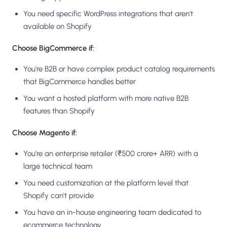
You need specific WordPress integrations that aren't
available on Shopify
Choose BigCommerce if:
You're B2B or have complex product catalog requirements
that BigCommerce handles better
You want a hosted platform with more native B2B
features than Shopify
Choose Magento if:
You're an enterprise retailer (₹500 crore+ ARR) with a
large technical team
You need customization at the platform level that
Shopify can't provide
You have an in-house engineering team dedicated to
ecommerce technology