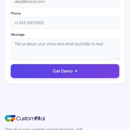
Phone
Message
Get Demo
→
The all-in-one website personalization, A/B