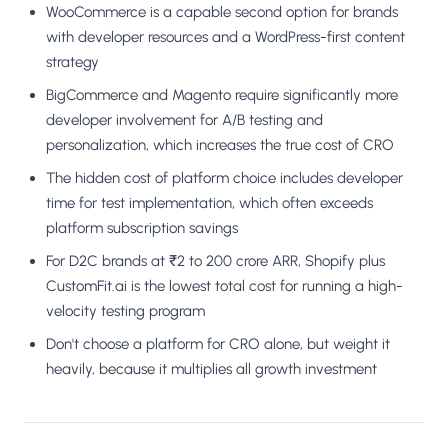
WooCommerce is a capable second option for brands
with developer resources and a WordPress-first content
strategy
BigCommerce and Magento require significantly more
developer involvement for A/B testing and
personalization, which increases the true cost of CRO
The hidden cost of platform choice includes developer
time for test implementation, which often exceeds
platform subscription savings
For D2C brands at ₹2 to 200 crore ARR, Shopify plus
CustomFit.ai is the lowest total cost for running a high-
velocity testing program
Don't choose a platform for CRO alone, but weight it
heavily, because it multiplies all growth investment