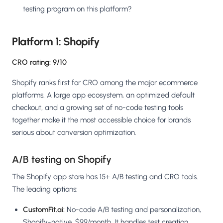
testing program on this platform?
Platform 1: Shopify
CRO rating: 9/10
Shopify ranks first for CRO among the major ecommerce
platforms. A large app ecosystem, an optimized default
checkout, and a growing set of no-code testing tools
together make it the most accessible choice for brands
serious about conversion optimization.
A/B testing on Shopify
The Shopify app store has 15+ A/B testing and CRO tools.
The leading options:
CustomFit.ai:
No-code A/B testing and personalization,
Shopify-native, $99/month. It handles test creation,