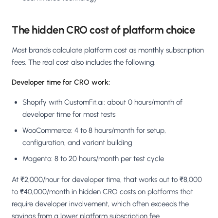
The hidden CRO cost of platform choice
Most brands calculate platform cost as monthly subscription
fees. The real cost also includes the following.
Developer time for CRO work:
Shopify with CustomFit.ai: about 0 hours/month of
developer time for most tests
WooCommerce: 4 to 8 hours/month for setup,
configuration, and variant building
Magento: 8 to 20 hours/month per test cycle
At ₹2,000/hour for developer time, that works out to ₹8,000
to ₹40,000/month in hidden CRO costs on platforms that
require developer involvement, which often exceeds the
savings from a lower platform subscription fee.