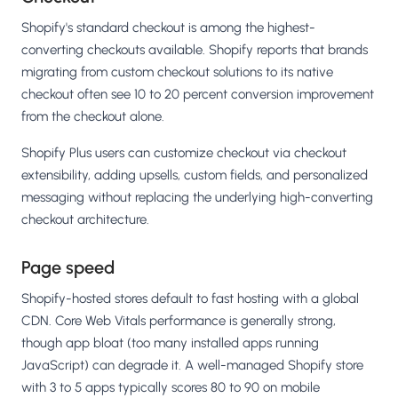
Shopify's standard checkout is among the highest-
converting checkouts available. Shopify reports that brands
migrating from custom checkout solutions to its native
checkout often see 10 to 20 percent conversion improvement
from the checkout alone.
Shopify Plus users can customize checkout via checkout
extensibility, adding upsells, custom fields, and personalized
messaging without replacing the underlying high-converting
checkout architecture.
Page speed
Shopify-hosted stores default to fast hosting with a global
CDN. Core Web Vitals performance is generally strong,
though app bloat (too many installed apps running
JavaScript) can degrade it. A well-managed Shopify store
with 3 to 5 apps typically scores 80 to 90 on mobile