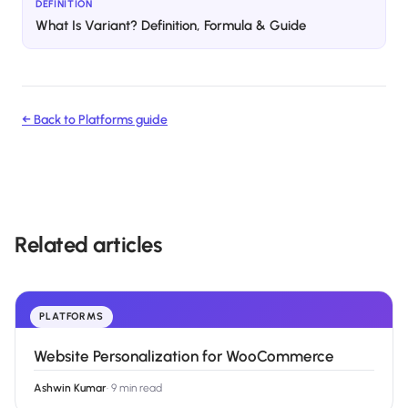
DEFINITION
What Is Variant? Definition, Formula & Guide
← Back to
Platforms
guide
Related articles
PLATFORMS
Website Personalization for WooCommerce
Ashwin Kumar
·
9 min read