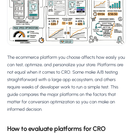
The ecommerce platform you choose affects how easily you
can test, optimize, and personalize your store. Platforms are
not equal when it comes to CRO. Some make A/B testing
straightforward with a large app ecosystem, and others
require weeks of developer work to run a simple test. This
guide compares the major platforms on the factors that
matter for conversion optimization so you can make an
informed decision.
How to evaluate platforms for CRO