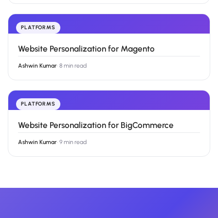
PLATFORMS
Website Personalization for Magento
Ashwin Kumar
·
8 min read
PLATFORMS
Website Personalization for BigCommerce
Ashwin Kumar
·
9 min read