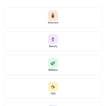
🧴
Skincare
💄
Beauty
🌿
Wellness
☕
F&B