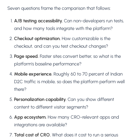
Seven questions frame the comparison that follows:
A/B testing accessibility.
Can non-developers run tests,
and how many tools integrate with the platform?
Checkout optimization.
How customizable is the
checkout, and can you test checkout changes?
Page speed.
Faster sites convert better, so what is the
platform's baseline performance?
Mobile experience.
Roughly 60 to 70 percent of Indian
D2C traffic is mobile, so does the platform perform well
there?
Personalization capability.
Can you show different
content to different visitor segments?
App ecosystem.
How many CRO-relevant apps and
integrations are available?
Total cost of CRO.
What does it cost to run a serious