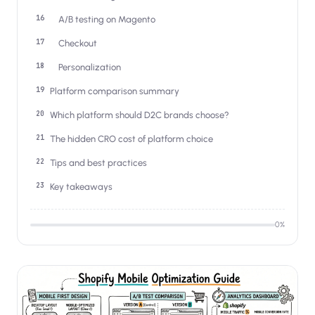
A/B testing on Magento
Checkout
Personalization
Platform comparison summary
Which platform should D2C brands choose?
The hidden CRO cost of platform choice
Tips and best practices
Key takeaways
0
%