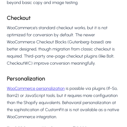
beyond basic copy and image testing.
Checkout
WooCommerce's standard checkout works, but it is not
optimized for conversion by default. The newer
WooCommerce Checkout Blocks (Gutenberg-based) are
better designed, though migration from classic checkout is
required. Third-party one-page checkout plugins (like Bolt,
CheckoutWC) improve conversion meaningfully.
Personalization
WooCommerce personalization
is possible via plugins (If-So,
Barn2) or JavaScript tools, but it requires more configuration
than the Shopify equivalents. Behavioral personalization at
the sophistication of CustomFit.ai is not available as a native
WooCommerce integration.