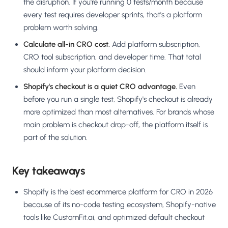
the disruption. If you're running 0 tests/month because
every test requires developer sprints, that's a platform
problem worth solving.
Calculate all-in CRO cost.
Add platform subscription,
CRO tool subscription, and developer time. That total
should inform your platform decision.
Shopify's checkout is a quiet CRO advantage.
Even
before you run a single test, Shopify's checkout is already
more optimized than most alternatives. For brands whose
main problem is checkout drop-off, the platform itself is
part of the solution.
Key takeaways
Shopify is the best ecommerce platform for CRO in 2026
because of its no-code testing ecosystem, Shopify-native
tools like CustomFit.ai, and optimized default checkout