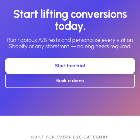
Start lifting conversions
today.
Run rigorous A/B tests and personalize every visit on
Shopify or any storefront — no engineers required.
Start free trial
Book a demo
BUILT FOR EVERY D2C CATEGORY