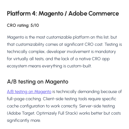
Platform 4: Magento / Adobe Commerce
CRO rating: 5/10
Magento is the most customizable platform on this list, but
that customizability comes at significant CRO cost. Testing is
technically complex, developer involvement is mandatory
for virtually all tests, and the lack of a native CRO app
ecosystem means everything is custom-built.
A/B testing on Magento
A/B testing on Magento
is technically demanding because of
full-page caching. Client-side testing tools require specific
cache configuration to work correctly. Server-side testing
(Adobe Target, Optimizely Full Stack) works better but costs
significantly more.