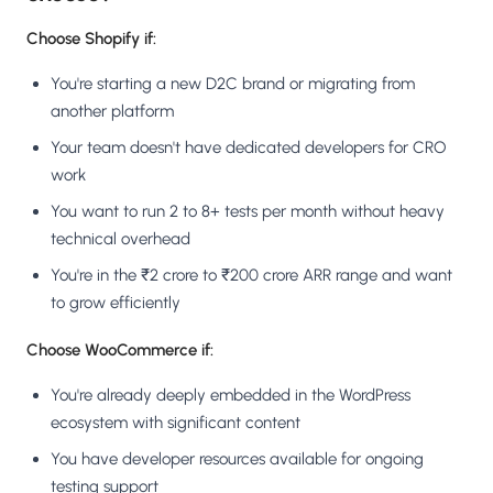
Choose Shopify if:
You're starting a new D2C brand or migrating from
another platform
Your team doesn't have dedicated developers for CRO
work
You want to run 2 to 8+ tests per month without heavy
technical overhead
You're in the ₹2 crore to ₹200 crore ARR range and want
to grow efficiently
Choose WooCommerce if:
You're already deeply embedded in the WordPress
ecosystem with significant content
You have developer resources available for ongoing
testing support