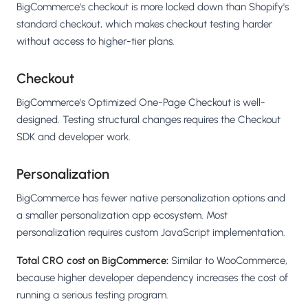
BigCommerce's checkout is more locked down than Shopify's
standard checkout, which makes checkout testing harder
without access to higher-tier plans.
Checkout
BigCommerce's Optimized One-Page Checkout is well-
designed. Testing structural changes requires the Checkout
SDK and developer work.
Personalization
BigCommerce has fewer native personalization options and
a smaller personalization app ecosystem. Most
personalization requires custom JavaScript implementation.
Total CRO cost on BigCommerce:
Similar to WooCommerce,
because higher developer dependency increases the cost of
running a serious testing program.