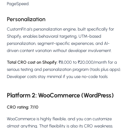
PageSpeed.
Personalization
CustomFit.ai's personalization engine, built specifically for
Shopify, enables behavioral targeting, UTM-based
personalization, segment-specific experiences, and AI-
driven content variation without developer involvement.
Total CRO cost on Shopify:
₹8,000 to ₹20,000/month for a
serious testing and personalization program (tools plus apps).
Developer costs stay minimal if you use no-code tools.
Platform 2: WooCommerce (WordPress)
CRO rating: 7/10
WooCommerce is highly flexible, and you can customize
almost anything. That flexibility is also its CRO weakness.