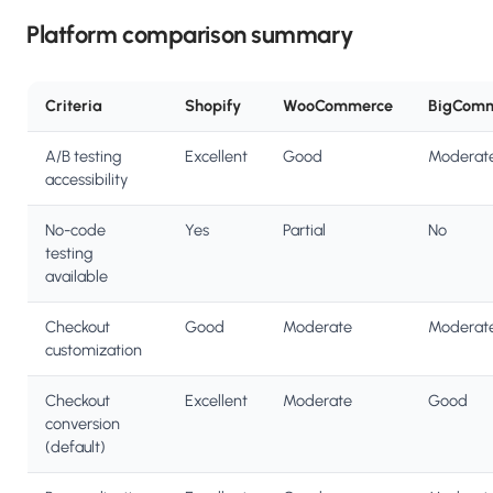
Platform comparison summary
Criteria
Shopify
WooCommerce
BigCom
A/B testing
Excellent
Good
Moderat
accessibility
No-code
Yes
Partial
No
testing
available
Checkout
Good
Moderate
Moderat
customization
Checkout
Excellent
Moderate
Good
conversion
(default)