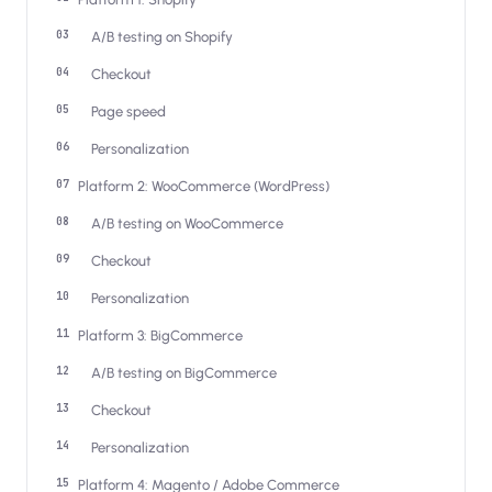
Salesforce / Magento
›
M
Install from the marketplace
A/B testing on Shopify
Checkout
Shoplazza
›
SZ
Install from Shoplazza App Store
Page speed
Personalization
WordPress / Webflow
›
WP
Install plugin or paste the script
Platform 2: WooCommerce (WordPress)
A/B testing on WooCommerce
Others
›
◧
Custom-built on React, Next.js, etc.
Checkout
Personalization
Platform 3: BigCommerce
A/B testing on BigCommerce
Checkout
Personalization
Platform 4: Magento / Adobe Commerce