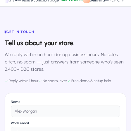
+34% revenue
+27.4%
VA
—
festive collection page
Bellavita
—
PDP CTA test
GET IN TOUCH
Tell us about your store.
We reply within an hour during business hours. No sales
pitch, no spam — just answers from someone who's seen
2,400+ D2C stores.
✓
Reply within 1 hour
✓
No spam, ever
✓
Free demo & setup help
Name
Work email