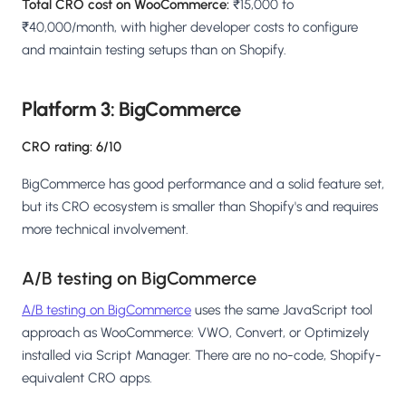
Total CRO cost on WooCommerce:
₹15,000 to
₹40,000/month, with higher developer costs to configure
and maintain testing setups than on Shopify.
Platform 3: BigCommerce
CRO rating: 6/10
BigCommerce has good performance and a solid feature set,
but its CRO ecosystem is smaller than Shopify's and requires
more technical involvement.
A/B testing on BigCommerce
A/B testing on BigCommerce
uses the same JavaScript tool
approach as WooCommerce: VWO, Convert, or Optimizely
installed via Script Manager. There are no no-code, Shopify-
equivalent CRO apps.