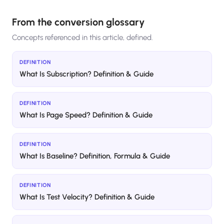
From the conversion glossary
Concepts referenced in this article, defined.
DEFINITION
What Is Subscription? Definition & Guide
DEFINITION
What Is Page Speed? Definition & Guide
DEFINITION
What Is Baseline? Definition, Formula & Guide
DEFINITION
What Is Test Velocity? Definition & Guide