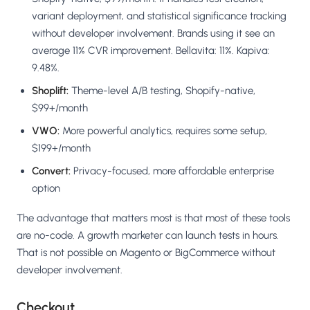
variant deployment, and statistical significance tracking
without developer involvement. Brands using it see an
average 11% CVR improvement. Bellavita: 11%. Kapiva:
9.48%.
Shoplift:
Theme-level A/B testing, Shopify-native,
$99+/month
VWO:
More powerful analytics, requires some setup,
$199+/month
Convert:
Privacy-focused, more affordable enterprise
option
The advantage that matters most is that most of these tools
are no-code. A growth marketer can launch tests in hours.
That is not possible on Magento or BigCommerce without
developer involvement.
Checkout