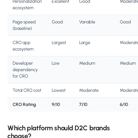
Personalization
Excellent
Good
Moderat
ecosystem
Page speed
Good
Variable
Good
(baseline)
CRO app
Largest
Large
Moderat
ecosystem
Developer
Low
Medium
Medium
dependency
for CRO
Total CRO cost
Lowest
Moderate
Moderat
CRO Rating
9/10
7/10
6/10
Which platform should D2C brands
choose?