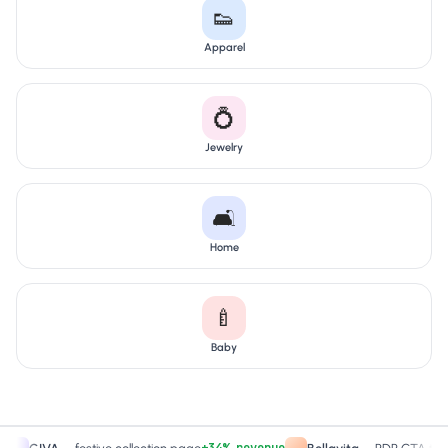
👟
Apparel
💍
Jewelry
🛋️
Home
🍼
Baby