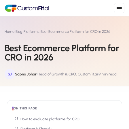
Install in 2
mins
Home
›
Blog
›
Platforms
›
Best Ecommerce Platform for CRO in 2026
Best Ecommerce Platform for
Shopify
CRO in 2026
›
S
Install from Shopify App Store
WooCommerce
SJ
Sapna Johar
Head of Growth & CRO, CustomFit.ai
9 min read
›
W
Install the WooCommerce plugin
BigCommerce
›
B
Install from BigCommerce App Marketplace
ON THIS PAGE
Shopline
›
SL
Install from Shopline App Store
How to evaluate platforms for CRO
Platform 1: Shopify