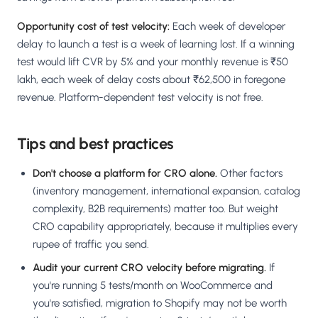
Opportunity cost of test velocity:
Each week of developer
delay to launch a test is a week of learning lost. If a winning
test would lift CVR by 5% and your monthly revenue is ₹50
lakh, each week of delay costs about ₹62,500 in foregone
revenue. Platform-dependent test velocity is not free.
Tips and best practices
Don't choose a platform for CRO alone.
Other factors
(inventory management, international expansion, catalog
complexity, B2B requirements) matter too. But weight
CRO capability appropriately, because it multiplies every
rupee of traffic you send.
Audit your current CRO velocity before migrating.
If
you're running 5 tests/month on WooCommerce and
you're satisfied, migration to Shopify may not be worth