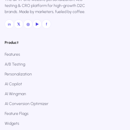
testing & CRO platform for high-growth D2C
brands. Made by marketers, fueled by coffee.
in
𝕏
◎
▶
f
Product
Features
A/B Testing
Personalization
AI Copilot
AI Wingman
AI Conversion Optimizer
Feature Flags
Widgets