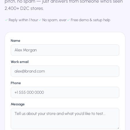
pitch, no spam — just answers from someone who's seen
2,400+ D2C stores.
✓
Reply within 1 hour
✓
No spam, ever
✓
Free demo & setup help
Name
Work email
Phone
Message