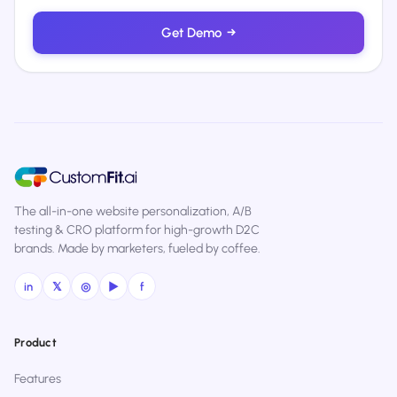
Get Demo
→
The all-in-one website personalization, A/B
testing & CRO platform for high-growth D2C
brands. Made by marketers, fueled by coffee.
in
𝕏
◎
▶
f
Product
Features