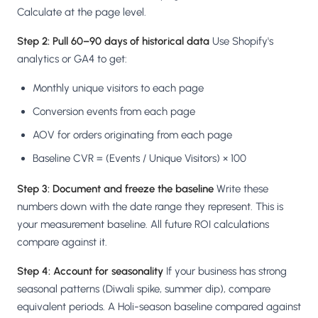
Calculate at the page level.
Step 2: Pull 60–90 days of historical data
Use Shopify's
analytics or GA4 to get:
Monthly unique visitors to each page
Conversion events from each page
AOV for orders originating from each page
Baseline CVR = (Events / Unique Visitors) × 100
Step 3: Document and freeze the baseline
Write these
numbers down with the date range they represent. This is
your measurement baseline. All future ROI calculations
compare against it.
Step 4: Account for seasonality
If your business has strong
seasonal patterns (Diwali spike, summer dip), compare
equivalent periods. A Holi-season baseline compared against