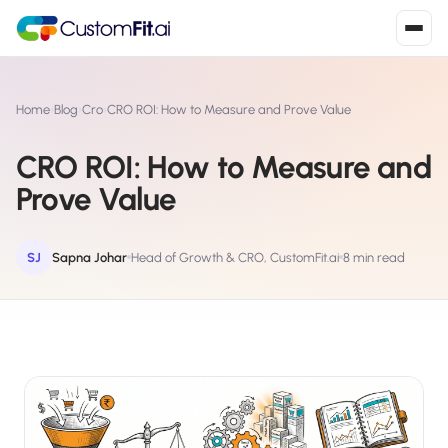
Install in 2
mins
Home
›
Blog
›
Cro
›
CRO ROI: How to Measure and Prove Value
CRO ROI: How to Measure and
Shopify
Prove Value
›
S
Install from Shopify App Store
WooCommerce
SJ
Sapna Johar
Head of Growth & CRO, CustomFit.ai
8 min read
›
W
Install the WooCommerce plugin
BigCommerce
›
B
Install from BigCommerce App Marketplace
Shopline
›
SL
Install from Shopline App Store