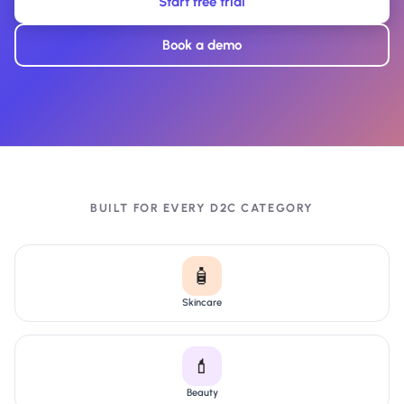
Start free trial
Book a demo
BUILT FOR EVERY D2C CATEGORY
🧴
Skincare
💄
Beauty