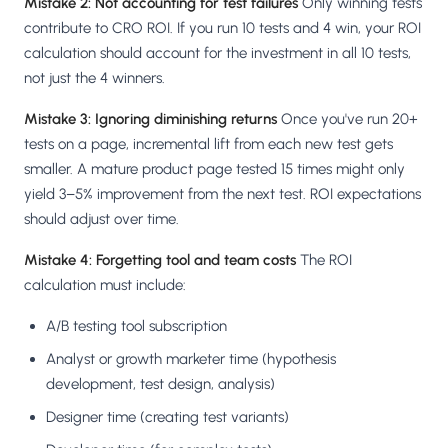
Mistake 2: Not accounting for test failures
Only winning tests
contribute to CRO ROI. If you run 10 tests and 4 win, your ROI
calculation should account for the investment in all 10 tests,
not just the 4 winners.
Mistake 3: Ignoring diminishing returns
Once you've run 20+
tests on a page, incremental lift from each new test gets
smaller. A mature product page tested 15 times might only
yield 3–5% improvement from the next test. ROI expectations
should adjust over time.
Mistake 4: Forgetting tool and team costs
The ROI
calculation must include:
A/B testing tool subscription
Analyst or growth marketer time (hypothesis
development, test design, analysis)
Designer time (creating test variants)