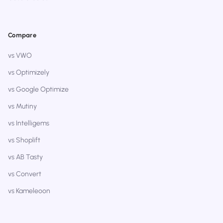
Compare
vs VWO
vs Optimizely
vs Google Optimize
vs Mutiny
vs Intelligems
vs Shoplift
vs AB Tasty
vs Convert
vs Kameleoon