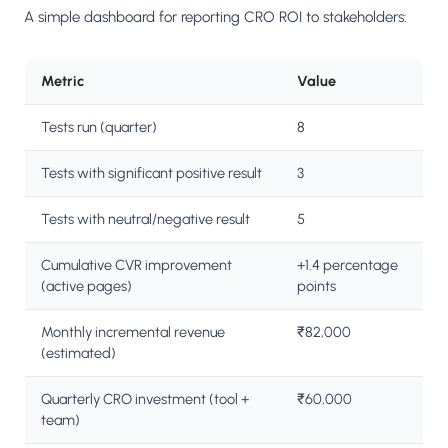
A simple dashboard for reporting CRO ROI to stakeholders:
Metric
Value
Tests run (quarter)
8
Tests with significant positive result
3
Tests with neutral/negative result
5
Cumulative CVR improvement
+1.4 percentage
(active pages)
points
Monthly incremental revenue
₹82,000
(estimated)
Quarterly CRO investment (tool +
₹60,000
team)