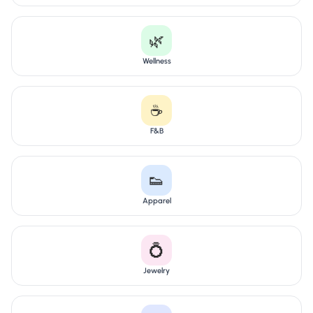
🌿
Wellness
☕
F&B
👟
Apparel
💍
Jewelry