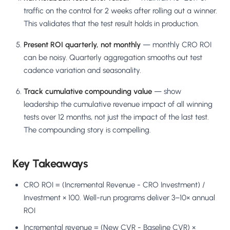
traffic on the control for 2 weeks after rolling out a winner.
This validates that the test result holds in production.
Present ROI quarterly, not monthly
— monthly CRO ROI
can be noisy. Quarterly aggregation smooths out test
cadence variation and seasonality.
Track cumulative compounding value
— show
leadership the cumulative revenue impact of all winning
tests over 12 months, not just the impact of the last test.
The compounding story is compelling.
Key Takeaways
CRO ROI = (Incremental Revenue - CRO Investment) /
Investment × 100. Well-run programs deliver 3–10× annual
ROI
Incremental revenue = (New CVR - Baseline CVR) ×