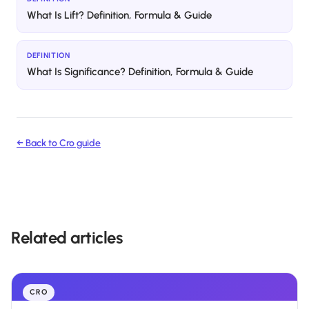
What Is Lift? Definition, Formula & Guide
DEFINITION
What Is Significance? Definition, Formula & Guide
← Back to
Cro
guide
Related articles
CRO