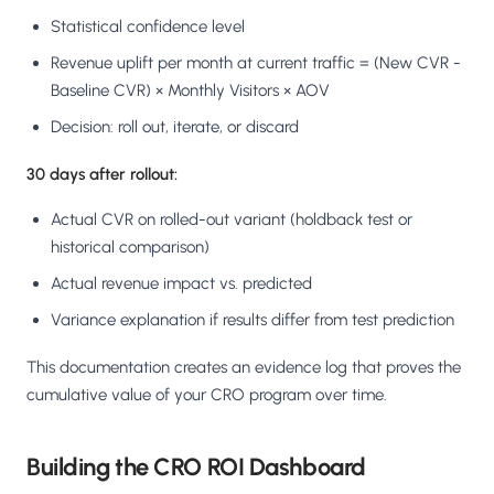
Statistical confidence level
Revenue uplift per month at current traffic = (New CVR -
Baseline CVR) × Monthly Visitors × AOV
Decision: roll out, iterate, or discard
30 days after rollout:
Actual CVR on rolled-out variant (holdback test or
historical comparison)
Actual revenue impact vs. predicted
Variance explanation if results differ from test prediction
This documentation creates an evidence log that proves the
cumulative value of your CRO program over time.
Building the CRO ROI Dashboard