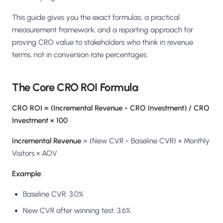
This guide gives you the exact formulas, a practical
measurement framework, and a reporting approach for
proving CRO value to stakeholders who think in revenue
terms, not in conversion rate percentages.
The Core CRO ROI Formula
CRO ROI = (Incremental Revenue - CRO Investment) / CRO
Investment × 100
Incremental Revenue
= (New CVR - Baseline CVR) × Monthly
Visitors × AOV
Example:
Baseline CVR: 3.0%
New CVR after winning test: 3.6%