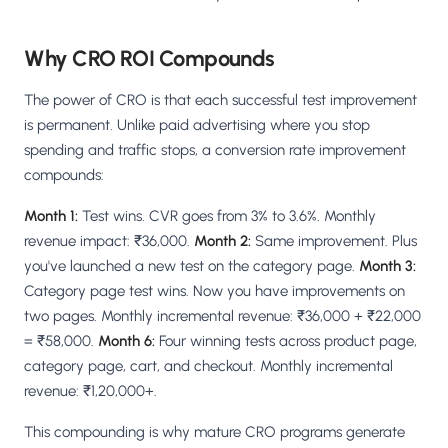
Why CRO ROI Compounds
The power of CRO is that each successful test improvement
is permanent. Unlike paid advertising where you stop
spending and traffic stops, a conversion rate improvement
compounds:
Month 1:
Test wins. CVR goes from 3% to 3.6%. Monthly
revenue impact: ₹36,000.
Month 2:
Same improvement. Plus
you've launched a new test on the category page.
Month 3:
Category page test wins. Now you have improvements on
two pages. Monthly incremental revenue: ₹36,000 + ₹22,000
= ₹58,000.
Month 6:
Four winning tests across product page,
category page, cart, and checkout. Monthly incremental
revenue: ₹1,20,000+.
This compounding is why mature CRO programs generate