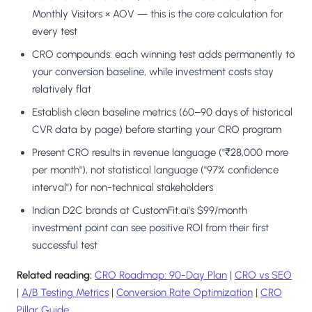
Monthly Visitors × AOV — this is the core calculation for
every test
CRO compounds: each winning test adds permanently to
your conversion baseline, while investment costs stay
relatively flat
Establish clean baseline metrics (60–90 days of historical
CVR data by page) before starting your CRO program
Present CRO results in revenue language ("₹28,000 more
per month"), not statistical language ("97% confidence
interval") for non-technical stakeholders
Indian D2C brands at CustomFit.ai's $99/month
investment point can see positive ROI from their first
successful test
Related reading:
CRO Roadmap: 90-Day Plan
|
CRO vs SEO
|
A/B Testing Metrics
|
Conversion Rate Optimization
|
CRO
Pillar Guide