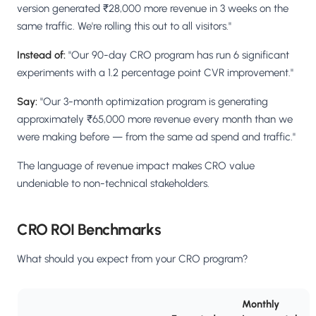
version generated ₹28,000 more revenue in 3 weeks on the
same traffic. We're rolling this out to all visitors."
Instead of:
"Our 90-day CRO program has run 6 significant
experiments with a 1.2 percentage point CVR improvement."
Say:
"Our 3-month optimization program is generating
approximately ₹65,000 more revenue every month than we
were making before — from the same ad spend and traffic."
The language of revenue impact makes CRO value
undeniable to non-technical stakeholders.
CRO ROI Benchmarks
What should you expect from your CRO program?
Monthly