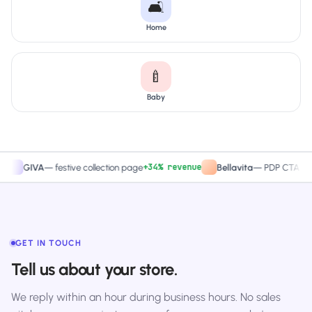
🛋️
Home
🍼
Baby
+34% revenue
+27.4
IVA
—
festive collection page
Bellavita
—
PDP CTA test
GET IN TOUCH
Tell us about your store.
We reply within an hour during business hours. No sales