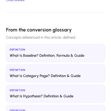
From the conversion glossary
Concepts referenced in this article, defined.
DEFINITION
What Is Baseline? Definition, Formula & Guide
DEFINITION
What Is Category Page? Definition & Guide
DEFINITION
What Is Hypothesis? Definition & Guide
DEFINITION