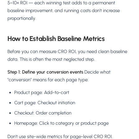
5–10× ROI — each winning test adds to a permanent
baseline improvement, and running costs don't increase
proportionally.
How to Establish Baseline Metrics
Before you can measure CRO ROI, you need clean baseline
data. This is often the most neglected step.
Step 1: Define your conversion events
Decide what
"conversion" means for each page type:
Product page: Add-to-cart
Cart page: Checkout initiation
Checkout: Order completion
Homepage: Click to category or product page
Don't use site-wide metrics for page-level CRO ROI.