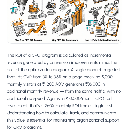
Salesforce / Magento
›
M
Install from the marketplace
Shoplazza
›
SZ
Install from Shoplazza App Store
WordPress / Webflow
›
WP
Install plugin or paste the script
The ROI of a CRO program is calculated as incremental
Others
revenue generated by conversion improvements minus the
›
◧
Custom-built on React, Next.js, etc.
cost of the optimization program. A single product page test
that lifts CVR from 3% to 3.6% on a page receiving 5,000
monthly visitors at ₹1,200 AOV generates ₹36,000 in
additional monthly revenue — from the same traffic, with no
additional ad spend. Against a ₹10,000/month CRO tool
investment, that's a 260% monthly ROI from a single test.
Understanding how to calculate, track, and communicate
this value is essential for maintaining organizational support
for CRO programs.