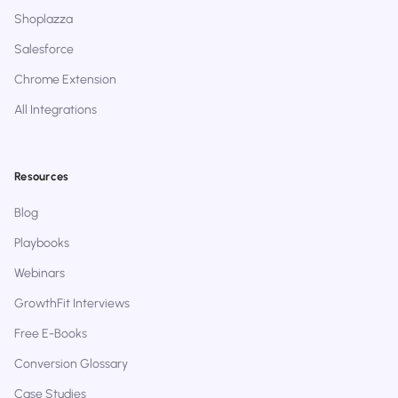
Shoplazza
Salesforce
Chrome Extension
All Integrations
Resources
Blog
Playbooks
Webinars
GrowthFit Interviews
Free E-Books
Conversion Glossary
Case Studies