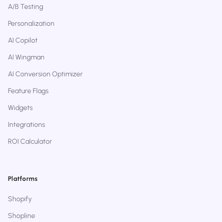
A/B Testing
Personalization
AI Copilot
AI Wingman
AI Conversion Optimizer
Feature Flags
Widgets
Integrations
ROI Calculator
Platforms
Shopify
Shopline