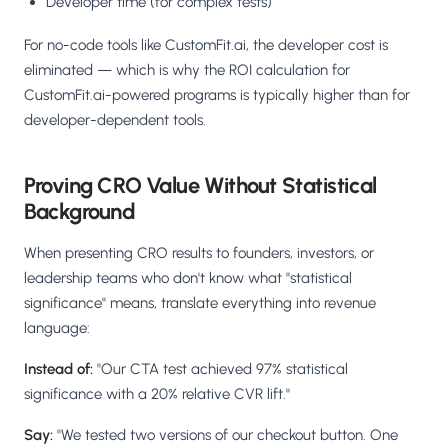
Developer time (for complex tests)
For no-code tools like CustomFit.ai, the developer cost is
eliminated — which is why the ROI calculation for
CustomFit.ai-powered programs is typically higher than for
developer-dependent tools.
Proving CRO Value Without Statistical
Background
When presenting CRO results to founders, investors, or
leadership teams who don't know what "statistical
significance" means, translate everything into revenue
language:
Instead of:
"Our CTA test achieved 97% statistical
significance with a 20% relative CVR lift."
Say:
"We tested two versions of our checkout button. One