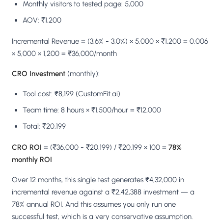
Monthly visitors to tested page: 5,000
AOV: ₹1,200
Incremental Revenue = (3.6% - 3.0%) × 5,000 × ₹1,200 = 0.006
× 5,000 × 1,200 = ₹36,000/month
CRO Investment
(monthly):
Tool cost: ₹8,199 (CustomFit.ai)
Team time: 8 hours × ₹1,500/hour = ₹12,000
Total: ₹20,199
CRO ROI
= (₹36,000 - ₹20,199) / ₹20,199 × 100 =
78%
monthly ROI
Over 12 months, this single test generates ₹4,32,000 in
incremental revenue against a ₹2,42,388 investment — a
78% annual ROI. And this assumes you only run one
successful test, which is a very conservative assumption.