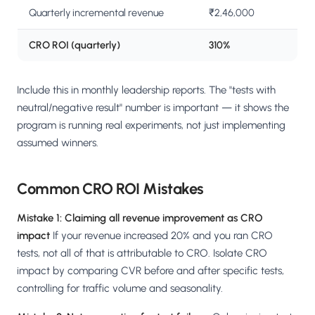
Quarterly incremental revenue
₹2,46,000
CRO ROI (quarterly)
310%
Include this in monthly leadership reports. The "tests with
neutral/negative result" number is important — it shows the
program is running real experiments, not just implementing
assumed winners.
Common CRO ROI Mistakes
Mistake 1: Claiming all revenue improvement as CRO
impact
If your revenue increased 20% and you ran CRO
tests, not all of that is attributable to CRO. Isolate CRO
impact by comparing CVR before and after specific tests,
controlling for traffic volume and seasonality.