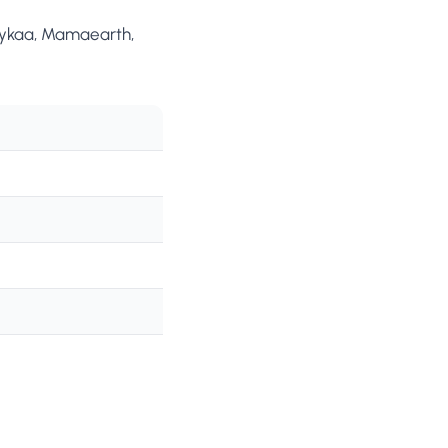
 Nykaa, Mamaearth,