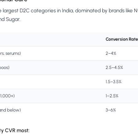
e largest D2C categories in India, dominated by brands like
nd Sugar.
Conversion Rate
rs, serums)
2–4%
poos)
2.5–4.5%
1.5–3.5%
₹1,000+)
1–2.5%
and below)
3–6%
ty CVR most: