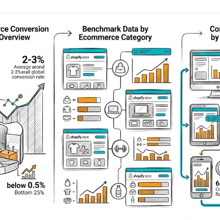
AA
Breeze
Content A/B Testing
BR
itor
✍
Shopify Pe
S
Copy, images & reviews
any element
Tailor the s
Segment (CDP)
SG
Shiprocket
SR
Checkout Gateway A/B
ndations
💳
First-Time
◔
Payments & one-click
 lift AOV
Convert new
& offers
Geo-Based Personalization
⌖
Per-location content & offers
Repeat-C
witches
★
Experienc
Buyer-Intent Nudges
n
⚡
Reward and 
Exit-intent & retargeting
buyers
 browser
Split-URL / Redirection
Campaign
merce &
↔
◎
Full-page redirect tests
Match the l
ons
Location-
⌖
Experienc
Currency, l
offers