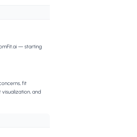
mFit.ai — starting
oncerns, fit
 visualization, and