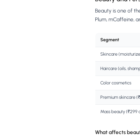
Beauty is one of th
Plum, mCaffeine, a
Segment
Skincare (moisturize
Haircare (oils, sham
Color cosmetics
Premium skincare (
Mass beauty (₹299 
What affects beau