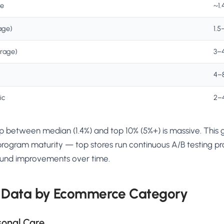
re
~1.
age)
1.5
erage)
3–
4–
ic
2–
 between median (1.4%) and top 10% (5%+) is massive. This ga
rogram maturity — top stores run continuous A/B testing pr
ound improvements over time.
 Data by Ecommerce Category
sonal Care