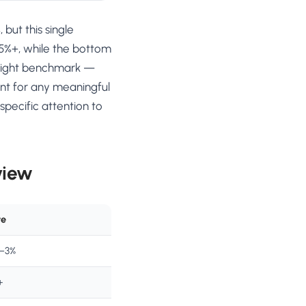
but this single
 5%+, while the bottom
e right benchmark —
int for any meaningful
pecific attention to
view
te
5–3%
+