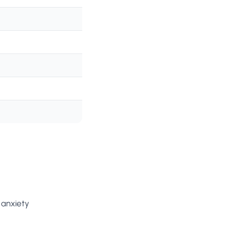
 anxiety