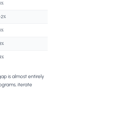
4%
–2%
4%
8%
4%
p is almost entirely
ograms, iterate