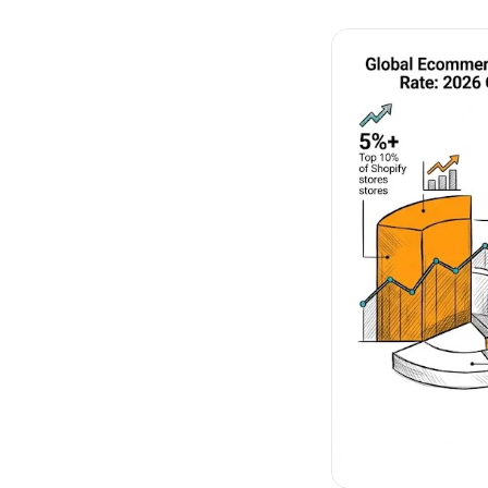
No-Code Visual Ed
✎
Drag-and-drop edit 
Product Recomme
▦
Personalized recs that
Feature Flags
⚑
Ship safely with kill-s
Chrome Extensio
◧
Edit your store in the
Shopify, WooCom
⧉
more
All platform integrati