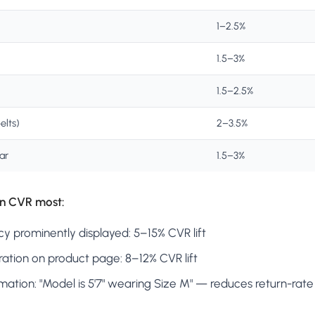
1–2.5%
1.5–3%
1.5–2.5%
elts)
2–3.5%
ar
1.5–3%
n CVR most:
icy prominently displayed: 5–15% CVR lift
ration on product page: 8–12% CVR lift
mation: "Model is 5'7" wearing Size M" — reduces return-rate