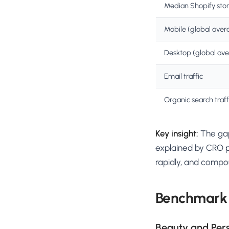
Median Shopify sto
Mobile (global aver
Desktop (global av
Email traffic
Organic search traff
Key insight:
The gap
explained by CRO p
rapidly, and comp
Benchmark
Beauty and Per