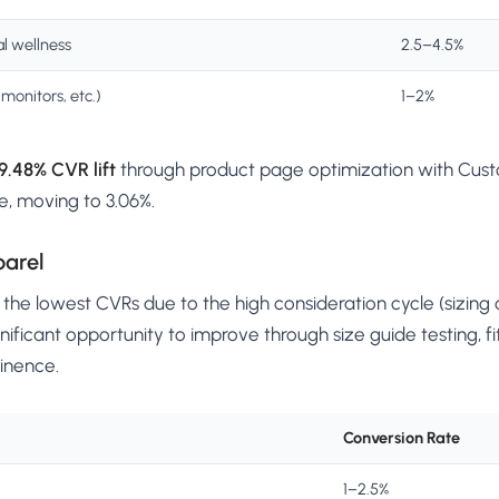
l wellness
2.5–4.5%
monitors, etc.)
1–2%
9.48% CVR lift
through product page optimization with Custo
e, moving to 3.06%.
parel
he lowest CVRs due to the high consideration cycle (sizing c
nificant opportunity to improve through size guide testing, fit
inence.
Conversion Rate
1–2.5%