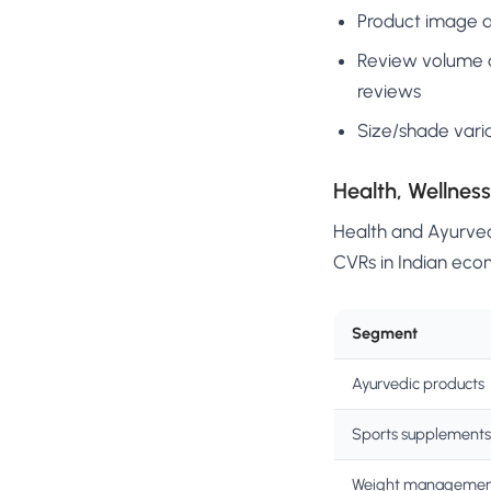
Product image qu
Review volume a
reviews
Size/shade vari
Health, Wellnes
Health and Ayurved
CVRs in Indian eco
Segment
Ayurvedic products
Sports supplements
Weight manageme