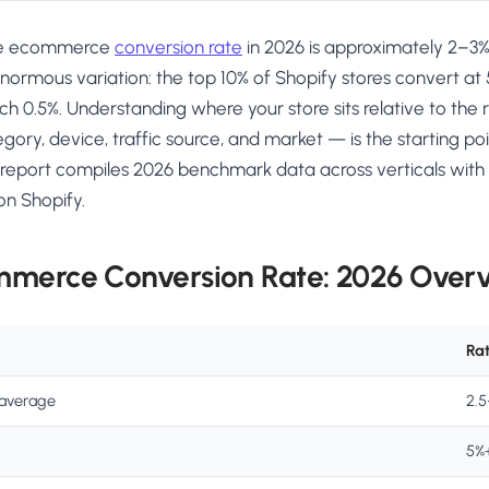
ge ecommerce
conversion rate
in 2026 is approximately 2–3%, 
ormous variation: the top 10% of Shopify stores convert at
ch 0.5%. Understanding where your store sits relative to th
ry, device, traffic source, and market — is the starting po
report compiles 2026 benchmark data across verticals with s
on Shopify.
mmerce Conversion Rate: 2026 Over
Ra
average
2.
5%