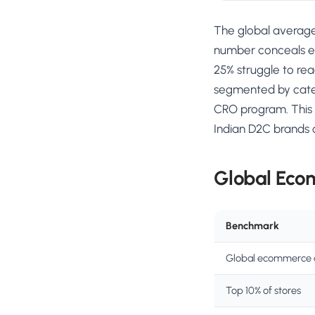
The global avera
number conceals en
25% struggle to rea
segmented by catego
CRO program. This 
Indian D2C brands 
Global Eco
Benchmark
Global ecommerce 
Top 10% of stores