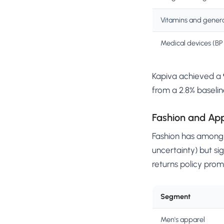
Vitamins and genera
Medical devices (BP 
Kapiva achieved a
from a 2.8% baselin
Fashion and Ap
Fashion has among t
uncertainty) but sig
returns policy prom
Segment
Men's apparel