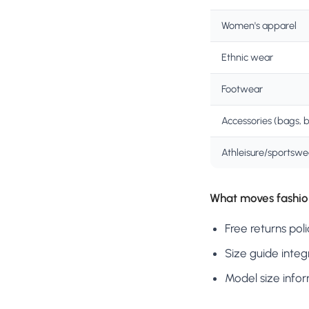
Women's apparel
Ethnic wear
Footwear
Accessories (bags, b
Athleisure/sportswe
What moves fashio
Free returns pol
Size guide integ
Model size infor