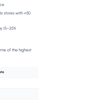
nce
x stores with <50
by 15–25%
ome of the highest
ate