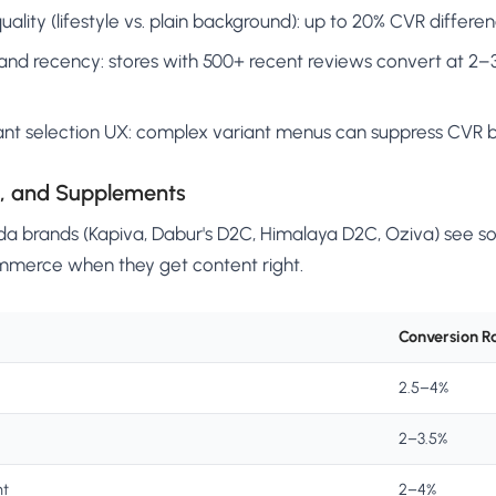
ality (lifestyle vs. plain background): up to 20% CVR differe
nd recency: stores with 500+ recent reviews convert at 2–3
ant selection UX: complex variant menus can suppress CVR 
s, and Supplements
a brands (Kapiva, Dabur's D2C, Himalaya D2C, Oziva) see s
mmerce when they get content right.
Conversion R
2.5–4%
2–3.5%
nt
2–4%